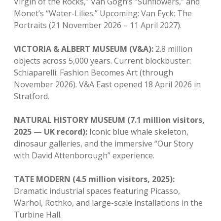
Virgin of the Rocks,” Van Gogh’s “Sunflowers,” and
Monet’s “Water-Lilies.” Upcoming: Van Eyck: The
Portraits (21 November 2026 – 11 April 2027).
VICTORIA & ALBERT MUSEUM (V&A):
2.8 million
objects across 5,000 years. Current blockbuster:
Schiaparelli: Fashion Becomes Art (through
November 2026). V&A East opened 18 April 2026 in
Stratford.
NATURAL HISTORY MUSEUM (7.1 million visitors,
2025 — UK record):
Iconic blue whale skeleton,
dinosaur galleries, and the immersive “Our Story
with David Attenborough” experience.
TATE MODERN (4.5 million visitors, 2025):
Dramatic industrial spaces featuring Picasso,
Warhol, Rothko, and large-scale installations in the
Turbine Hall.