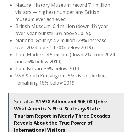
Natural History Museum: record 7.1 million
visitors — highest number any British
museum ever achieved.
British Museum: 6.4 million (down 1% year-
over-year but still 3% above 2019).
National Gallery: 4.2 million (29% increase
over 2024 but still 30% below 2019).
Tate Modern: 4.5 million (down 2% from 2024
and 26% below 2019).
Tate Britain: 36% below 2019.
V&A South Kensington: 5% visitor decline,
remaining 16% below 2019.
See also
$169.8 Billion and 906,000 Jobs:
What America's First State-by-State
Tourism Report in Nearly Three Decades
Reveals About the True Power of
International Visitors