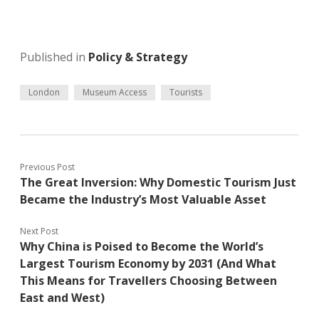
Published in
Policy & Strategy
London
Museum Access
Tourists
Previous Post
The Great Inversion: Why Domestic Tourism Just
Became the Industry’s Most Valuable Asset
Next Post
Why China is Poised to Become the World’s
Largest Tourism Economy by 2031 (And What
This Means for Travellers Choosing Between
East and West)