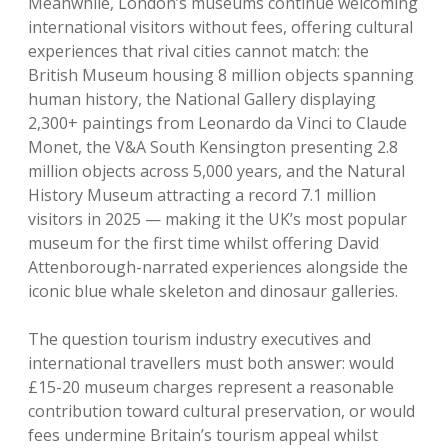
Meanwhile, London’s museums continue welcoming
international visitors without fees, offering cultural
experiences that rival cities cannot match: the
British Museum housing 8 million objects spanning
human history, the National Gallery displaying
2,300+ paintings from Leonardo da Vinci to Claude
Monet, the V&A South Kensington presenting 2.8
million objects across 5,000 years, and the Natural
History Museum attracting a record 7.1 million
visitors in 2025 — making it the UK’s most popular
museum for the first time whilst offering David
Attenborough-narrated experiences alongside the
iconic blue whale skeleton and dinosaur galleries.
The question tourism industry executives and
international travellers must both answer: would
£15-20 museum charges represent a reasonable
contribution toward cultural preservation, or would
fees undermine Britain’s tourism appeal whilst