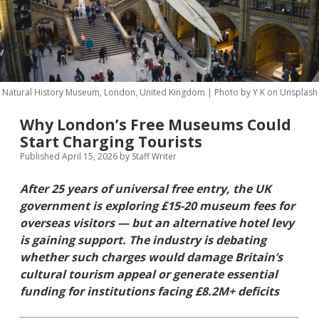
MICE & Events
About
open
dropdown
menu
Editorial Policy
Contact Us
Contributor Guidelines
Natural History Museum, London, United Kingdom | Photo by Y K on Unsplash
twitter
facebook
linkedin
pinterest
youtube
Why London’s Free Museums Could
Partner With Us
Start Charging Tourists
Published April 15, 2026
by
Staff Writer
After 25 years of universal free entry, the UK
government is exploring £15-20 museum fees for
overseas visitors — but an alternative hotel levy
is gaining support. The industry is debating
whether such charges would damage Britain’s
cultural tourism appeal or generate essential
funding for institutions facing £8.2M+ deficits