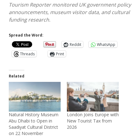
Tourism Reporter monitored UK government policy
announcements, museum visitor data, and cultural
funding research.
Spread the Word:
Reddit
WhatsApp
Threads
Print
Related
Natural History Museum
London Joins Europe with
Abu Dhabi to Open in
New Tourist Tax from
Saadiyat Cultural District
2026
on 22 November