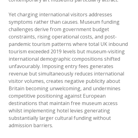
Yet charging international visitors addresses
symptoms rather than causes. Museum funding
challenges derive from government budget
constraints, rising operational costs, and post-
pandemic tourism patterns where total UK inbound
tourism exceeded 2019 levels but museum-visiting
international demographic compositions shifted
unfavourably. Imposing entry fees generates
revenue but simultaneously reduces international
visitor volumes, creates negative publicity about
Britain becoming unwelcoming, and undermines
competitive positioning against European
destinations that maintain free museum access
whilst implementing hotel levies generating
substantially larger cultural funding without
admission barriers.