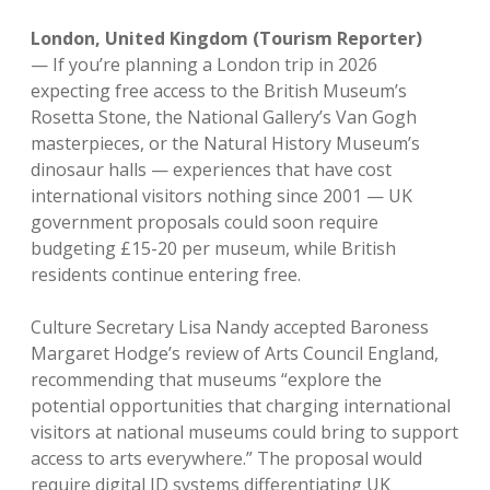
London, United Kingdom (Tourism Reporter)
—
If you’re planning a London trip in 2026
expecting free access to the British Museum’s
Rosetta Stone, the National Gallery’s Van Gogh
masterpieces, or the Natural History Museum’s
dinosaur halls — experiences that have cost
international visitors nothing since 2001 — UK
government proposals could soon require
budgeting £15-20 per museum, while British
residents continue entering free.
Culture Secretary Lisa Nandy accepted Baroness
Margaret Hodge’s review of Arts Council England,
recommending that museums “explore the
potential opportunities that charging international
visitors at national museums could bring to support
access to arts everywhere.” The proposal would
require digital ID systems differentiating UK