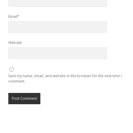
Email*
Website
Save my name, email, and website in this browser for the next time I
comment.