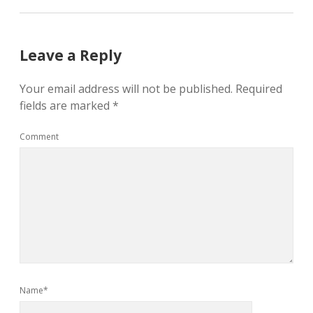
Leave a Reply
Your email address will not be published.
Required
fields are marked
*
Comment
Name*