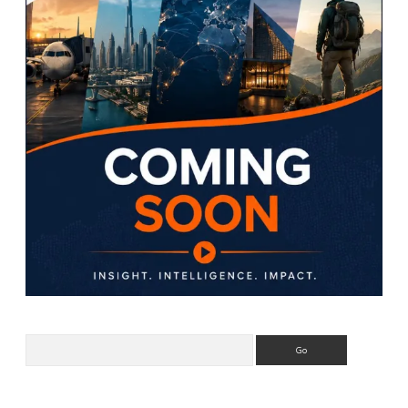
Search