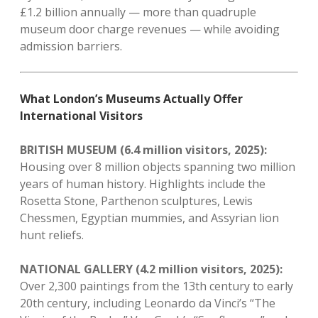
£1.2 billion annually — more than quadruple
museum door charge revenues — while avoiding
admission barriers.
What London’s Museums Actually Offer
International Visitors
BRITISH MUSEUM (6.4 million visitors, 2025):
Housing over 8 million objects spanning two million
years of human history. Highlights include the
Rosetta Stone, Parthenon sculptures, Lewis
Chessmen, Egyptian mummies, and Assyrian lion
hunt reliefs.
NATIONAL GALLERY (4.2 million visitors, 2025):
Over 2,300 paintings from the 13th century to early
20th century, including Leonardo da Vinci’s “The