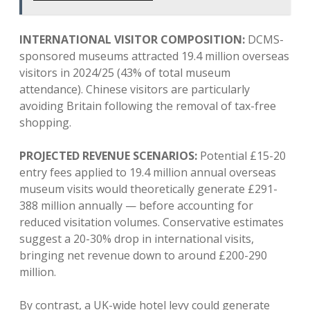
INTERNATIONAL VISITOR COMPOSITION:
DCMS-
sponsored museums attracted 19.4 million overseas
visitors in 2024/25 (43% of total museum
attendance). Chinese visitors are particularly
avoiding Britain following the removal of tax-free
shopping.
PROJECTED REVENUE SCENARIOS:
Potential £15-20
entry fees applied to 19.4 million annual overseas
museum visits would theoretically generate £291-
388 million annually — before accounting for
reduced visitation volumes. Conservative estimates
suggest a 20-30% drop in international visits,
bringing net revenue down to around £200-290
million.
By contrast, a UK-wide hotel levy could generate