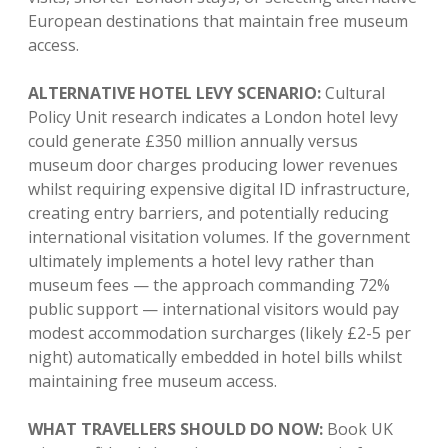
European destinations that maintain free museum
access.
ALTERNATIVE HOTEL LEVY SCENARIO:
Cultural
Policy Unit research indicates a London hotel levy
could generate £350 million annually versus
museum door charges producing lower revenues
whilst requiring expensive digital ID infrastructure,
creating entry barriers, and potentially reducing
international visitation volumes. If the government
ultimately implements a hotel levy rather than
museum fees — the approach commanding 72%
public support — international visitors would pay
modest accommodation surcharges (likely £2-5 per
night) automatically embedded in hotel bills whilst
maintaining free museum access.
WHAT TRAVELLERS SHOULD DO NOW:
Book UK