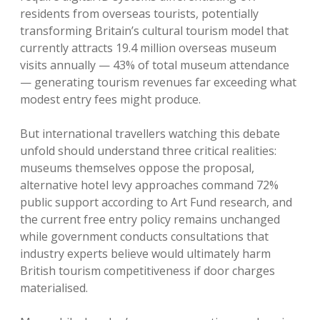
residents from overseas tourists, potentially
transforming Britain’s cultural tourism model that
currently attracts 19.4 million overseas museum
visits annually — 43% of total museum attendance
— generating tourism revenues far exceeding what
modest entry fees might produce.
But international travellers watching this debate
unfold should understand three critical realities:
museums themselves oppose the proposal,
alternative hotel levy approaches command 72%
public support according to Art Fund research, and
the current free entry policy remains unchanged
while government conducts consultations that
industry experts believe would ultimately harm
British tourism competitiveness if door charges
materialised.