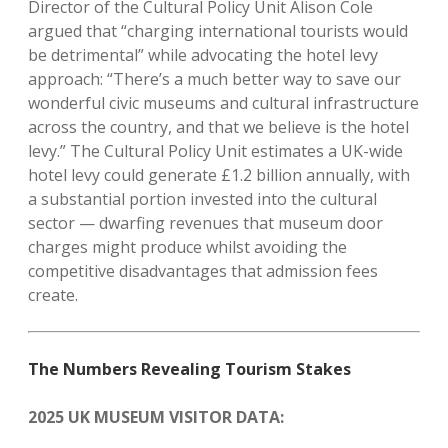
Director of the Cultural Policy Unit Alison Cole
argued that “charging international tourists would
be detrimental” while advocating the hotel levy
approach: “There’s a much better way to save our
wonderful civic museums and cultural infrastructure
across the country, and that we believe is the hotel
levy.” The Cultural Policy Unit estimates a UK-wide
hotel levy could generate £1.2 billion annually, with
a substantial portion invested into the cultural
sector — dwarfing revenues that museum door
charges might produce whilst avoiding the
competitive disadvantages that admission fees
create.
The Numbers Revealing Tourism Stakes
2025 UK MUSEUM VISITOR DATA: