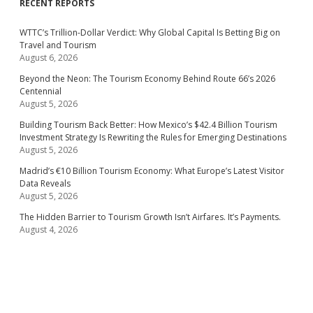
RECENT REPORTS
WTTC’s Trillion-Dollar Verdict: Why Global Capital Is Betting Big on
Travel and Tourism
August 6, 2026
Beyond the Neon: The Tourism Economy Behind Route 66’s 2026
Centennial
August 5, 2026
Building Tourism Back Better: How Mexico’s $42.4 Billion Tourism
Investment Strategy Is Rewriting the Rules for Emerging Destinations
August 5, 2026
Madrid’s €10 Billion Tourism Economy: What Europe’s Latest Visitor
Data Reveals
August 5, 2026
The Hidden Barrier to Tourism Growth Isn’t Airfares. It’s Payments.
August 4, 2026