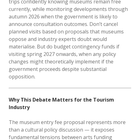
trips confidently knowing museums remain free
currently, while monitoring developments through
autumn 2026 when the government is likely to
announce consultation outcomes. Don’t cancel
planned visits based on proposals that museums
oppose and industry experts doubt would
materialise. But do budget contingency funds if
visiting spring 2027 onwards, when any policy
changes might theoretically implement if the
government proceeds despite substantial
opposition.
Why This Debate Matters for the Tourism
Industry
The museum entry fee proposal represents more
than a cultural policy discussion — it exposes
fundamental tensions between arts funding