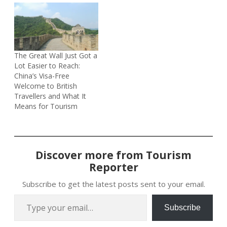
The Great Wall Just Got a
Lot Easier to Reach:
China’s Visa-Free
Welcome to British
Travellers and What It
Means for Tourism
Discover more from Tourism
Reporter
Subscribe to get the latest posts sent to your email.
Type your email…
Subscribe