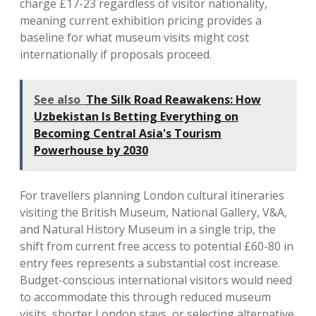
charge £17-23 regardless of visitor nationality,
meaning current exhibition pricing provides a
baseline for what museum visits might cost
internationally if proposals proceed.
See also
The Silk Road Reawakens: How
Uzbekistan Is Betting Everything on
Becoming Central Asia's Tourism
Powerhouse by 2030
For travellers planning London cultural itineraries
visiting the British Museum, National Gallery, V&A,
and Natural History Museum in a single trip, the
shift from current free access to potential £60-80 in
entry fees represents a substantial cost increase.
Budget-conscious international visitors would need
to accommodate this through reduced museum
visits, shorter London stays, or selecting alternative