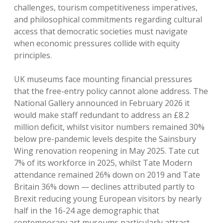
challenges, tourism competitiveness imperatives,
and philosophical commitments regarding cultural
access that democratic societies must navigate
when economic pressures collide with equity
principles.
UK museums face mounting financial pressures
that the free-entry policy cannot alone address. The
National Gallery announced in February 2026 it
would make staff redundant to address an £8.2
million deficit, whilst visitor numbers remained 30%
below pre-pandemic levels despite the Sainsbury
Wing renovation reopening in May 2025. Tate cut
7% of its workforce in 2025, whilst Tate Modern
attendance remained 26% down on 2019 and Tate
Britain 36% down — declines attributed partly to
Brexit reducing young European visitors by nearly
half in the 16-24 age demographic that
contemporary art museums particularly attract.