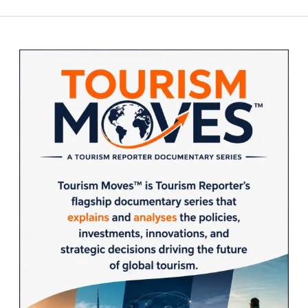
Sidebar