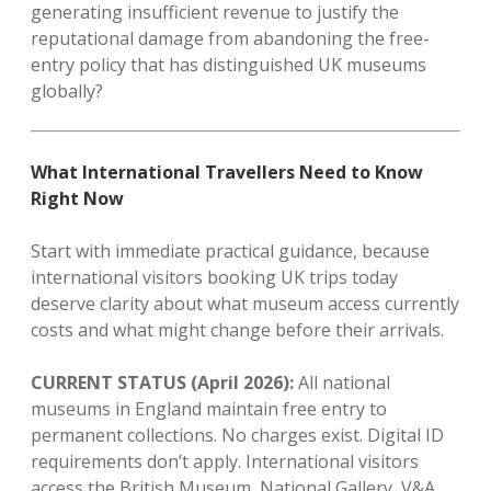
generating insufficient revenue to justify the
reputational damage from abandoning the free-
entry policy that has distinguished UK museums
globally?
What International Travellers Need to Know
Right Now
Start with immediate practical guidance, because
international visitors booking UK trips today
deserve clarity about what museum access currently
costs and what might change before their arrivals.
CURRENT STATUS (April 2026):
All national
museums in England maintain free entry to
permanent collections. No charges exist. Digital ID
requirements don’t apply. International visitors
access the British Museum, National Gallery, V&A,