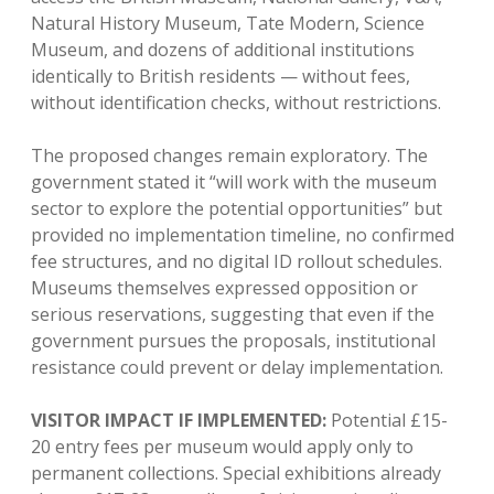
Natural History Museum, Tate Modern, Science
Museum, and dozens of additional institutions
identically to British residents — without fees,
without identification checks, without restrictions.
The proposed changes remain exploratory. The
government stated it “will work with the museum
sector to explore the potential opportunities” but
provided no implementation timeline, no confirmed
fee structures, and no digital ID rollout schedules.
Museums themselves expressed opposition or
serious reservations, suggesting that even if the
government pursues the proposals, institutional
resistance could prevent or delay implementation.
VISITOR IMPACT IF IMPLEMENTED:
Potential £15-
20 entry fees per museum would apply only to
permanent collections. Special exhibitions already