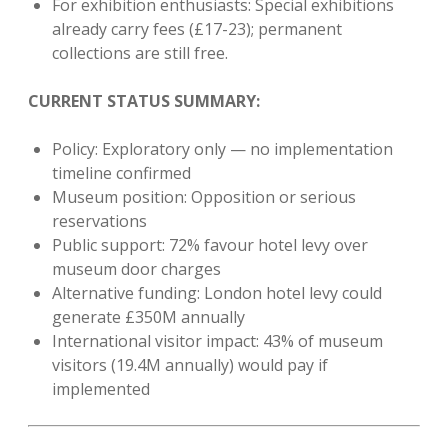
For exhibition enthusiasts: Special exhibitions
already carry fees (£17-23); permanent
collections are still free.
CURRENT STATUS SUMMARY:
Policy: Exploratory only — no implementation
timeline confirmed
Museum position: Opposition or serious
reservations
Public support: 72% favour hotel levy over
museum door charges
Alternative funding: London hotel levy could
generate £350M annually
International visitor impact: 43% of museum
visitors (19.4M annually) would pay if
implemented