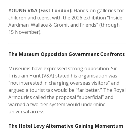
YOUNG V&A (East London):
Hands-on galleries for
children and teens, with the 2026 exhibition “Inside
Aardman: Wallace & Gromit and Friends” (through
15 November).
The Museum Opposition Government Confronts
Museums have expressed strong opposition. Sir
Tristram Hunt (V&A) stated his organisation was
“not interested in charging overseas visitors” and
argued a tourist tax would be “far better.” The Royal
Armouries called the proposal “superficial” and
warned a two-tier system would undermine
universal access.
The Hotel Levy Alternative Gaining Momentum