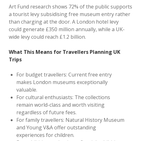
Art Fund research shows 72% of the public supports
a tourist levy subsidising free museum entry rather
than charging at the door. A London hotel levy
could generate £350 million annually, while a UK-
wide levy could reach £1.2 billion.
What This Means for Travellers Planning UK
Tr
ips
For budget travellers: Current free entry
makes London museums exceptionally
valuable.
For cultural enthusiasts: The collections
remain world-class and worth visiting
regardless of future fees.
For family travellers: Natural History Museum
and Young V&A offer outstanding
experiences for children.