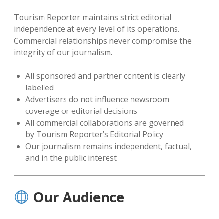
Tourism Reporter maintains strict editorial
independence at every level of its operations.
Commercial relationships never compromise the
integrity of our journalism.
All sponsored and partner content is clearly
labelled
Advertisers do not influence newsroom
coverage or editorial decisions
All commercial collaborations are governed
by Tourism Reporter’s Editorial Policy
Our journalism remains independent, factual,
and in the public interest
Our Audience