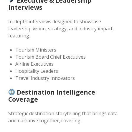
Executive & Leadership
Interviews
In-depth interviews designed to showcase
leadership vision, strategy, and industry impact,
featuring:
Tourism Ministers
Tourism Board Chief Executives
Airline Executives
Hospitality Leaders
Travel Industry Innovators
Destination Intelligence
Coverage
Strategic destination storytelling that brings data
and narrative together, covering: