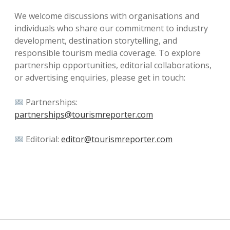
We welcome discussions with organisations and
individuals who share our commitment to industry
development, destination storytelling, and
responsible tourism media coverage. To explore
partnership opportunities, editorial collaborations,
or advertising enquiries, please get in touch:
Partnerships:
partnerships@tourismreporter.com
Editorial:
editor@tourismreporter.com