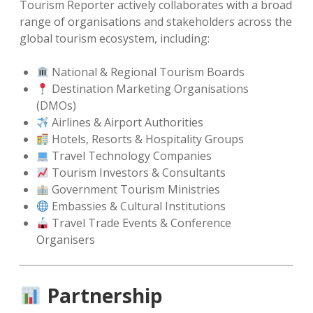
Tourism Reporter actively collaborates with a broad
range of organisations and stakeholders across the
global tourism ecosystem, including:
National & Regional Tourism Boards
Destination Marketing Organisations
(DMOs)
Airlines & Airport Authorities
Hotels, Resorts & Hospitality Groups
Travel Technology Companies
Tourism Investors & Consultants
Government Tourism Ministries
Embassies & Cultural Institutions
Travel Trade Events & Conference
Organisers
Partnership