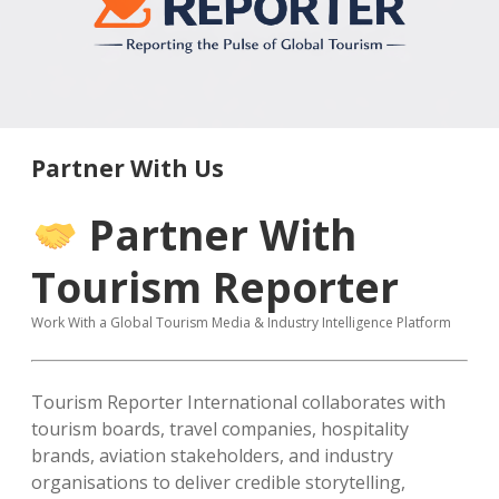
MICE & Events
About
open
dropdown
menu
Editorial Policy
Contact Us
Contributor Guidelines
twitter
facebook
linkedin
pinterest
youtube
Partner With Us
Partner With Us
Partner With
Tourism Reporter
Work With a Global Tourism Media & Industry Intelligence Platform
Tourism Reporter International collaborates with
tourism boards, travel companies, hospitality
brands, aviation stakeholders, and industry
organisations to deliver credible storytelling,