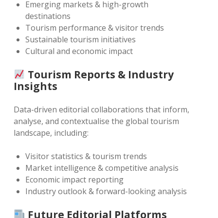
Emerging markets & high-growth
destinations
Tourism performance & visitor trends
Sustainable tourism initiatives
Cultural and economic impact
Tourism Reports & Industry
Insights
Data-driven editorial collaborations that inform,
analyse, and contextualise the global tourism
landscape, including:
Visitor statistics & tourism trends
Market intelligence & competitive analysis
Economic impact reporting
Industry outlook & forward-looking analysis
Future Editorial Platforms