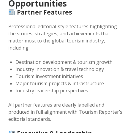
Opportunities
Partner Features
Professional editorial-style features highlighting
the stories, strategies, and achievements that
matter most to the global tourism industry,
including:
Destination development & tourism growth
Industry innovation & travel technology
Tourism investment initiatives
Major tourism projects & infrastructure
Industry leadership perspectives
All partner features are clearly labelled and
produced in full alignment with Tourism Reporter’s
editorial standards.