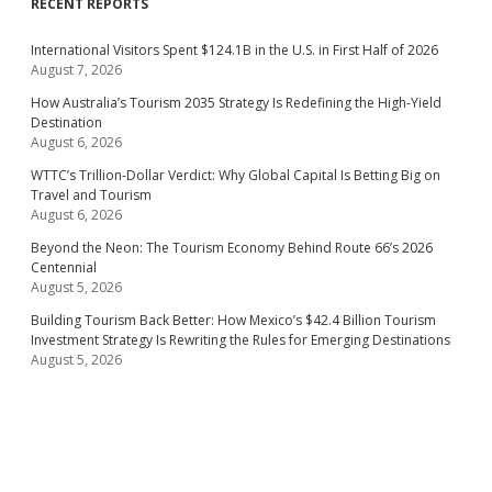
RECENT REPORTS
International Visitors Spent $124.1B in the U.S. in First Half of 2026
August 7, 2026
How Australia’s Tourism 2035 Strategy Is Redefining the High-Yield
Destination
August 6, 2026
WTTC’s Trillion-Dollar Verdict: Why Global Capital Is Betting Big on
Travel and Tourism
August 6, 2026
Beyond the Neon: The Tourism Economy Behind Route 66’s 2026
Centennial
August 5, 2026
Building Tourism Back Better: How Mexico’s $42.4 Billion Tourism
Investment Strategy Is Rewriting the Rules for Emerging Destinations
August 5, 2026