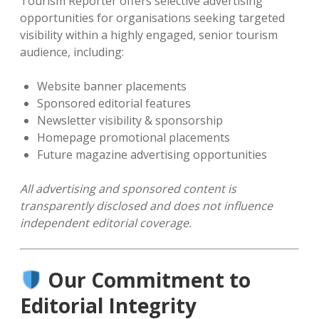
Tourism Reporter offers selective advertising
opportunities for organisations seeking targeted
visibility within a highly engaged, senior tourism
audience, including:
Website banner placements
Sponsored editorial features
Newsletter visibility & sponsorship
Homepage promotional placements
Future magazine advertising opportunities
All advertising and sponsored content is
transparently disclosed and does not influence
independent editorial coverage.
Our Commitment to
Editorial Integrity