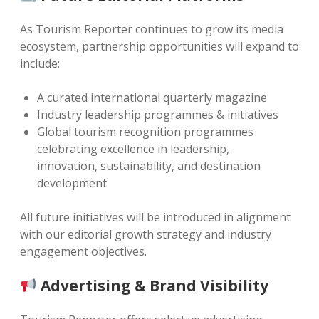
As Tourism Reporter continues to grow its media
ecosystem, partnership opportunities will expand to
include:
A curated international quarterly magazine
Industry leadership programmes & initiatives
Global tourism recognition programmes
celebrating excellence in leadership,
innovation, sustainability, and destination
development
All future initiatives will be introduced in alignment
with our editorial growth strategy and industry
engagement objectives.
Advertising & Brand Visibility