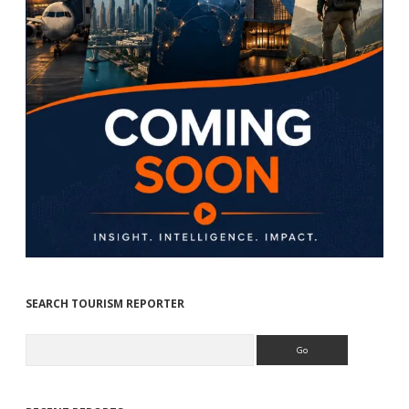
SEARCH TOURISM REPORTER
Search