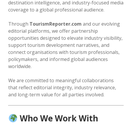
destination intelligence, and industry-focused media
coverage to a global professional audience.
Through
TourismReporter.com
and our evolving
editorial platforms, we offer partnership
opportunities designed to elevate industry visibility,
support tourism development narratives, and
connect organisations with tourism professionals,
policymakers, and informed global audiences
worldwide.
We are committed to meaningful collaborations
that reflect editorial integrity, industry relevance,
and long-term value for all parties involved.
Who We Work With