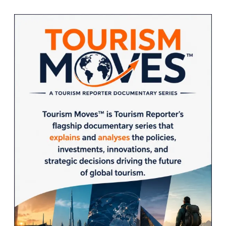
Sidebar