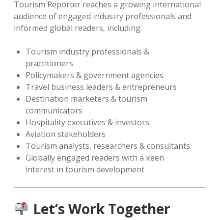
Tourism Reporter reaches a growing international
audience of engaged industry professionals and
informed global readers, including:
Tourism industry professionals &
practitioners
Policymakers & government agencies
Travel business leaders & entrepreneurs
Destination marketers & tourism
communicators
Hospitality executives & investors
Aviation stakeholders
Tourism analysts, researchers & consultants
Globally engaged readers with a keen
interest in tourism development
Let’s Work Together