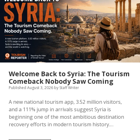
Contributor Guidelines
twitter
facebook
linkedin
pinterest
youtube
Partner With Us
Welcome Back to Syria: The Tourism
Comeback Nobody Saw Coming
Published August 3, 2026
by
Staff Writer
A new national tourism app, 3.52 million visitors,
and a 111% jump in arrivals suggest Syria is
beginning one of the most ambitious destination
recovery efforts in modern tourism history.…