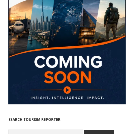
SEARCH TOURISM REPORTER
Search