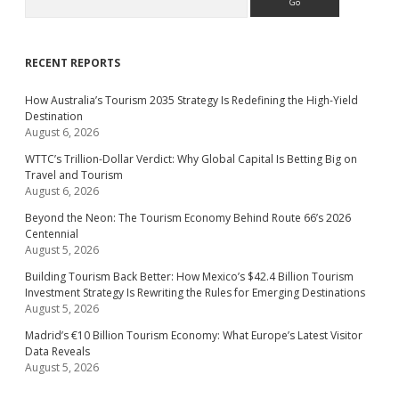
RECENT REPORTS
How Australia’s Tourism 2035 Strategy Is Redefining the High-Yield
Destination
August 6, 2026
WTTC’s Trillion-Dollar Verdict: Why Global Capital Is Betting Big on
Travel and Tourism
August 6, 2026
Beyond the Neon: The Tourism Economy Behind Route 66’s 2026
Centennial
August 5, 2026
Building Tourism Back Better: How Mexico’s $42.4 Billion Tourism
Investment Strategy Is Rewriting the Rules for Emerging Destinations
August 5, 2026
Madrid’s €10 Billion Tourism Economy: What Europe’s Latest Visitor
Data Reveals
August 5, 2026