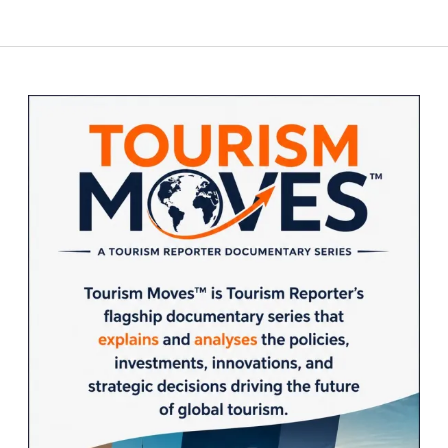
Could
pagination
Reshape
Global
Tourism
Sidebar