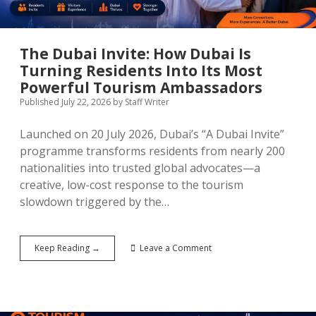
More
Uncertain
Second
Half
The Dubai Invite: How Dubai Is
Turning Residents Into Its Most
Powerful Tourism Ambassadors
Published July 22, 2026
by
Staff Writer
Launched on 20 July 2026, Dubai’s “A Dubai Invite”
programme transforms residents from nearly 200
nationalities into trusted global advocates—a
creative, low-cost response to the tourism
slowdown triggered by the…
The
Keep Reading →
Leave a Comment
Dubai
Invite:
How
Dubai
Is