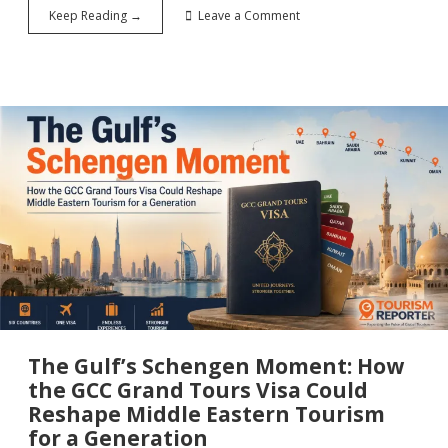
Welcome
Keep Reading →
Leave a Comment
Back
to
Syria:
The
Tourism
Comeback
Nobody
Saw
Coming
The Gulf’s Schengen Moment: How
the GCC Grand Tours Visa Could
Reshape Middle Eastern Tourism
for a Generation