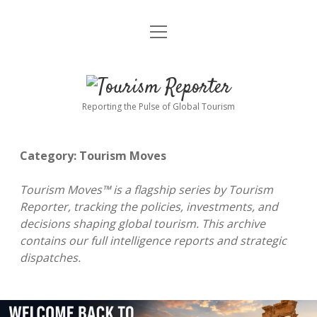
open
Home
menu
Tourism Markets
open
Tourism
dropdown
menu
Policy & Strategy
Industry News
Reporter
Reporting the Pulse of Global Tourism
Tourism Intelligence
Tourism Economy
Category:
Tourism Moves
Sustainable Tourism
Tourism Moves
open
dropdown
Tourism Moves™ is a flagship series by Tourism
menu
Hospitality Industry
Tourism Insights
Aviation & Travel
Reporter, tracking the policies, investments, and
decisions shaping global tourism. This archive
Tourism Leadership & Interviews
Research & Reports
Opinion & Analysis
contains our full intelligence reports and strategic
dispatches.
MICE & Events
About
open
dropdown
menu
Editorial Policy
Contact Us