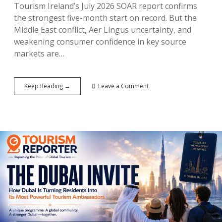
Tourism Ireland’s July 2026 SOAR report confirms
the strongest five-month start on record. But the
Middle East conflict, Aer Lingus uncertainty, and
weakening consumer confidence in key source
markets are…
Ireland’s
Keep Reading →
Leave a Comment
€1.95
Billion
Summer:
How
the
Island
Is
Breaking
Tourism
Records
—
While
Preparing
for
a