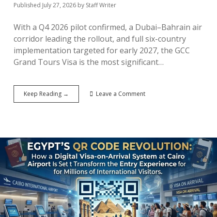
Published July 27, 2026
by
Staff Writer
With a Q4 2026 pilot confirmed, a Dubai–Bahrain air
corridor leading the rollout, and full six-country
implementation targeted for early 2027, the GCC
Grand Tours Visa is the most significant…
The
Keep Reading →
Leave a Comment
Gulf’s
Schengen
Moment:
How
the
GCC
Grand
Tours
Visa
Could
Reshape
Middle
Eastern
Tourism