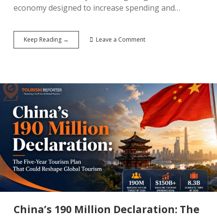
economy designed to increase spending and…
The
Keep Reading →
Leave a Comment
City
That
Never
Sleeps
Has
a
New
Challenger:
How
Seoul
Is
Engineering
a
Night-
Time
Tourism
Economy
China’s 190 Million Declaration: The