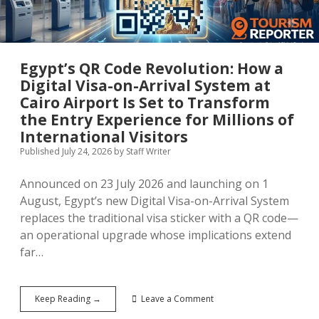
for
a
Generation
Egypt’s QR Code Revolution: How a
Digital Visa-on-Arrival System at
Cairo Airport Is Set to Transform
the Entry Experience for Millions of
International Visitors
Published July 24, 2026
by
Staff Writer
Announced on 23 July 2026 and launching on 1
August, Egypt’s new Digital Visa-on-Arrival System
replaces the traditional visa sticker with a QR code—
an operational upgrade whose implications extend
far…
Egypt’s
Keep Reading →
Leave a Comment
QR