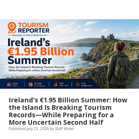
Code
Revolution:
How
a
Digital
Visa-
on-
Arrival
System
at
Cairo
Airport
Is
Set
to
Transform
the
Entry
Ireland’s €1.95 Billion Summer: How
Experience
the Island Is Breaking Tourism
for
Records—While Preparing for a
Millions
of
More Uncertain Second Half
International
Published July 23, 2026
by
Staff Writer
Visitors