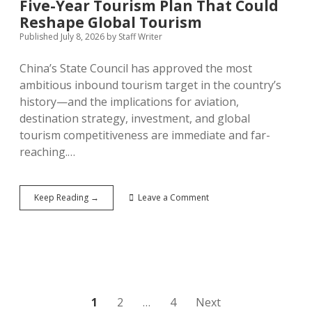
Five-Year Tourism Plan That Could
Reshape Global Tourism
Published July 8, 2026
by
Staff Writer
China’s State Council has approved the most
ambitious inbound tourism target in the country’s
history—and the implications for aviation,
destination strategy, investment, and global
tourism competitiveness are immediate and far-
reaching.…
China’s
Keep Reading →
Leave a Comment
190
Million
Declaration:
The
Five-
Year
Tourism
Plan
Posts
1
2
…
4
Next
That