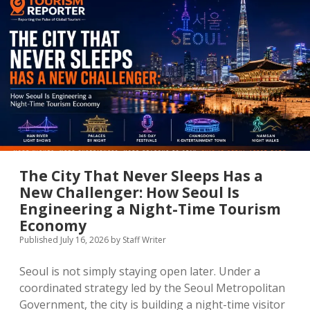
Turning
Residents
Into
Its
Most
Powerful
Tourism
Ambassadors
The City That Never Sleeps Has a
New Challenger: How Seoul Is
Engineering a Night-Time Tourism
Economy
Published July 16, 2026
by
Staff Writer
Seoul is not simply staying open later. Under a
coordinated strategy led by the Seoul Metropolitan
Government, the city is building a night-time visitor