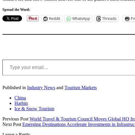
Spread the Word:
Reddit
WhatsApp
Threads
Pr
Type your email…
Published in
Industry News
and
Tourism Markets
China
Harbin
Ice & Snow Tourism
Previous Post
World Travel & Tourism Council Moves Global HQ fr
Next Post
Emerging Destinations Accelerate Investments in Infrastr
Leave a Reply