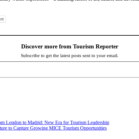
int
Discover more from Tourism Reporter
Subscribe to get the latest posts sent to your email.
om London to Madrid: New Era for Tourism Leadership
ucture to Capture Growing MICE Tourism Opportunities