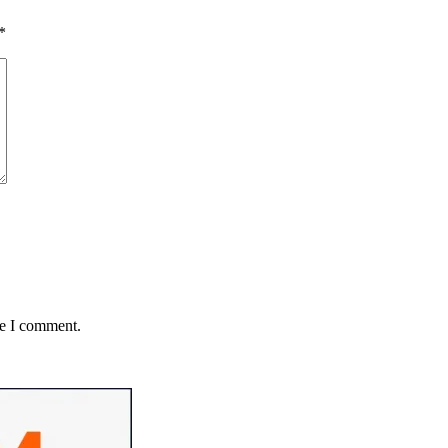
*
me I comment.