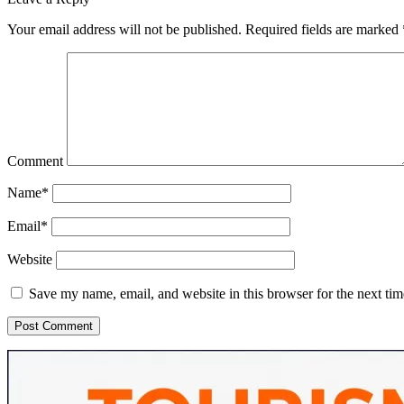
Your email address will not be published.
Required fields are marked
Comment
Name*
Email*
Website
Save my name, email, and website in this browser for the next ti
Sidebar