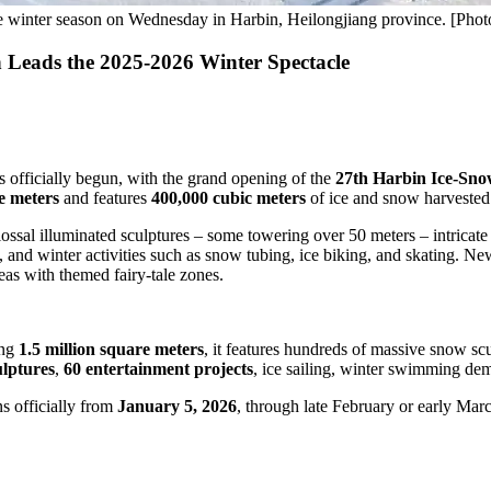
he winter season on Wednesday in Harbin, Heilongjiang province. [Pho
 Leads the 2025-2026 Winter Spectacle
 officially begun, with the grand opening of the
27th Harbin Ice-Sn
e meters
and features
400,000 cubic meters
of ice and snow harvested
ossal illuminated sculptures – some towering over 50 meters – intricate 
, and winter activities such as snow tubing, ice biking, and skating. N
eas with themed fairy-tale zones.
ing
1.5 million square meters
, it features hundreds of massive snow scul
lptures
,
60 entertainment projects
, ice sailing, winter swimming dem
s officially from
January 5, 2026
, through late February or early Marc