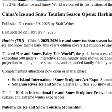
The 27th Harbin Ice and Snow World welcomed its first visitors of t
China’s Ice and Snow Tourism Season Opens: Harbin
Published December 19, 2025
by
Staff Writer
Last updated on February 4, 2026
Harbin (TRI)
– China’s
2025-2026 ice and snow tourism season
has
ice and snow theme park, this year’s edition covers
1.2 million squar
Themed
“Ice and Snow, Fairy Tale World”
, the park showcases col
exceeding 500 meters), interactive zones, nightly light shows, parades
projection mapping on ice structures, and expanded family-friendly ar
Complementing attractions now open or in trial phase:
Sun Island International Snow Sculpture Art Expo
: Spann
Songhua River Ice and Snow Carnival
: Offers
260 snow scu
The full
Harbin International Ice and Snow Sculpture Festival
run
culture, and extreme winter experiences.
Nationwide Ice and Snow Tourism Momentum