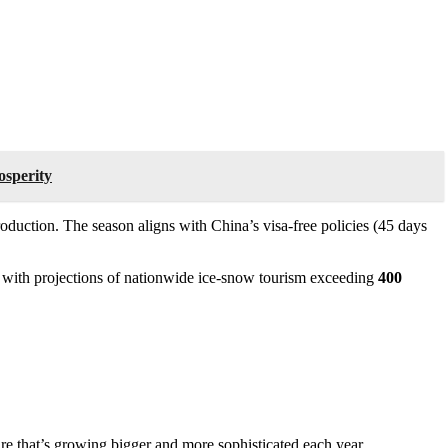
osperity
roduction. The season aligns with China’s visa-free policies (45 days
6, with projections of nationwide ice-snow tourism exceeding
400
ure that’s growing bigger and more sophisticated each year.