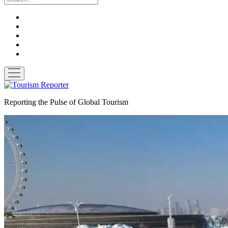
twitter
facebook
linkedin
pinterest
youtube
open
menu
Tourism
Reporter
Reporting the Pulse of Global Tourism