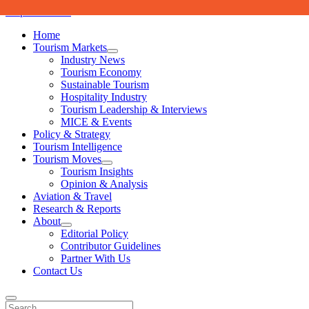
Skip to content
Home
Tourism Markets
open
Industry News
dropdown
Tourism Economy
menu
Sustainable Tourism
Hospitality Industry
Tourism Leadership & Interviews
MICE & Events
Policy & Strategy
Tourism Intelligence
Tourism Moves
open
Tourism Insights
dropdown
Opinion & Analysis
menu
Aviation & Travel
Research & Reports
About
open
Editorial Policy
dropdown
Contributor Guidelines
menu
Partner With Us
Contact Us
Search