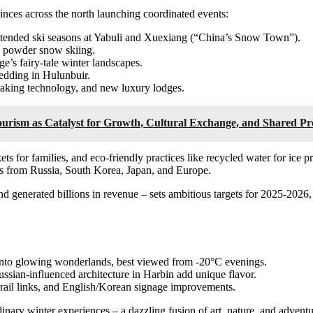
nces across the north launching coordinated events:
extended ski seasons at Yabuli and Xuexiang (“China’s Snow Town”).
d powder snow skiing.
e’s fairy-tale winter landscapes.
ledding in Hulunbuir.
making technology, and new luxury lodges.
Tourism as Catalyst for Growth, Cultural Exchange, and Shared Pr
ts for families, and eco-friendly practices like recycled water for ice p
tors from Russia, South Korea, Japan, and Europe.
and generated billions in revenue – sets ambitious targets for 2025-202
s into glowing wonderlands, best viewed from -20°C evenings.
ussian-influenced architecture in Harbin add unique flavor.
ed rail links, and English/Korean signage improvements.
inary winter experiences – a dazzling fusion of art, nature, and advent