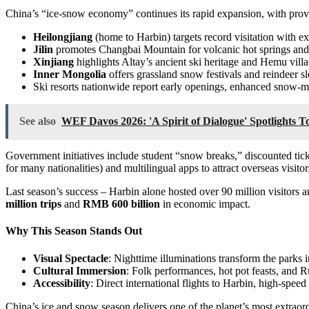
China’s “ice-snow economy” continues its rapid expansion, with provi
Heilongjiang
(home to Harbin) targets record visitation with 
Jilin
promotes Changbai Mountain for volcanic hot springs an
Xinjiang
highlights Altay’s ancient ski heritage and Hemu villag
Inner Mongolia
offers grassland snow festivals and reindeer s
Ski resorts nationwide report early openings, enhanced snow-
See also
WEF Davos 2026: 'A Spirit of Dialogue' Spotlights 
Government initiatives include student “snow breaks,” discounted ticke
for many nationalities) and multilingual apps to attract overseas visi
Last season’s success – Harbin alone hosted over 90 million visitors 
million trips
and
RMB 600 billion
in economic impact.
Why This Season Stands Out
Visual Spectacle
: Nighttime illuminations transform the park
Cultural Immersion
: Folk performances, hot pot feasts, and R
Accessibility
: Direct international flights to Harbin, high-spe
China’s ice and snow season delivers one of the planet’s most extraord