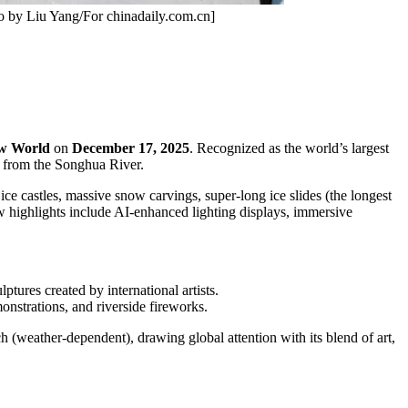
to by Liu Yang/For chinadaily.com.cn]
ow World
on
December 17, 2025
. Recognized as the world’s largest
 from the Songhua River.
ice castles, massive snow carvings, super-long ice slides (the longest
ew highlights include AI-enhanced lighting displays, immersive
ptures created by international artists.
onstrations, and riverside fireworks.
h (weather-dependent), drawing global attention with its blend of art,