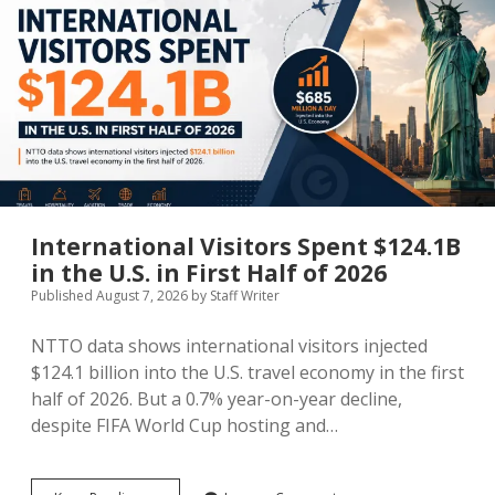
MICE & Events
About
open
dropdown
menu
Editorial Policy
Contact Us
Contributor Guidelines
twitter
facebook
linkedin
pinterest
youtube
Partner With Us
International Visitors Spent $124.1B
in the U.S. in First Half of 2026
Published August 7, 2026
by
Staff Writer
NTTO data shows international visitors injected
$124.1 billion into the U.S. travel economy in the first
half of 2026. But a 0.7% year-on-year decline,
despite FIFA World Cup hosting and…