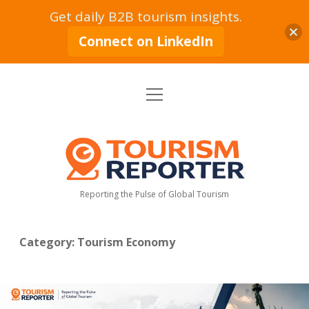
Get daily B2B tourism insights.
Connect on LinkedIn
open
Home
menu
Tourism Markets
open
dropdown
Tourism
menu
Policy & Strategy
Industry News
Reporter
Reporting the Pulse of Global Tourism
Tourism Intelligence
Tourism Economy
Sustainable Tourism
Tourism Moves
open
dropdown
Category:
Tourism Economy
menu
Hospitality Industry
Tourism Insights
Aviation & Travel
Tourism Leadership & Interviews
Research & Reports
Opinion & Analysis