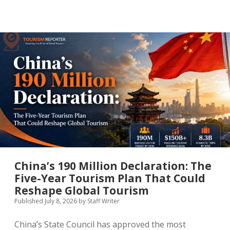
That
Never
Sleeps
Has
a
New
Challenger:
How
Seoul
Is
Engineering
a
Night-
Time
Tourism
Economy
China’s 190 Million Declaration: The
Five-Year Tourism Plan That Could
Reshape Global Tourism
Published July 8, 2026
by
Staff Writer
China’s State Council has approved the most