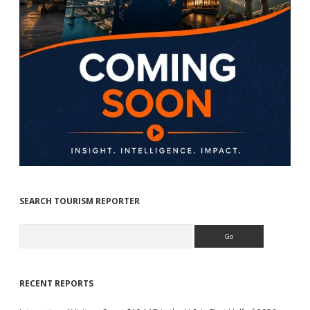
SEARCH TOURISM REPORTER
Search
RECENT REPORTS