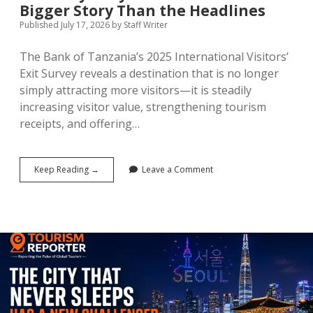
Bigger Story Than the Headlines
Published July 17, 2026
by
Staff Writer
The Bank of Tanzania’s 2025 International Visitors’
Exit Survey reveals a destination that is no longer
simply attracting more visitors—it is steadily
increasing visitor value, strengthening tourism
receipts, and offering…
Tanzania’s
Keep Reading →
Leave a Comment
$4.41
Billion
Tourism
Economy:
Why
the
Numbers
Tell
a
Bigger
Story