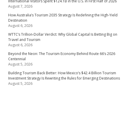
International Visitors Spent $124.1B in the U.S. in First Half of 2026
August 7, 2026
How Australia’s Tourism 2035 Strategy Is Redefining the High-Yield
Destination
August 6, 2026
WTTC’s Trillion-Dollar Verdict: Why Global Capital Is Betting Big on
Travel and Tourism
August 6, 2026
Beyond the Neon: The Tourism Economy Behind Route 66’s 2026
Centennial
August 5, 2026
Building Tourism Back Better: How Mexico’s $42.4 Billion Tourism
Investment Strategy Is Rewriting the Rules for Emerging Destinations
August 5, 2026