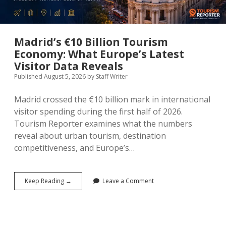
Madrid’s €10 Billion Tourism
Economy: What Europe’s Latest
Visitor Data Reveals
Published August 5, 2026
by
Staff Writer
Madrid crossed the €10 billion mark in international
visitor spending during the first half of 2026.
Tourism Reporter examines what the numbers
reveal about urban tourism, destination
competitiveness, and Europe’s…
Madrid’s
Keep Reading →
Leave a Comment
€10
Billion
Tourism
Economy:
What