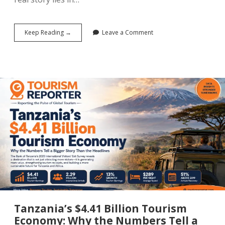
The
Keep Reading →
Leave a Comment
World
Cup
Is
Over:
What
It
Did
to
Tourism
in
the
United
States,
Canada
and
Mexico
Tanzania’s $4.41 Billion Tourism
Economy: Why the Numbers Tell a