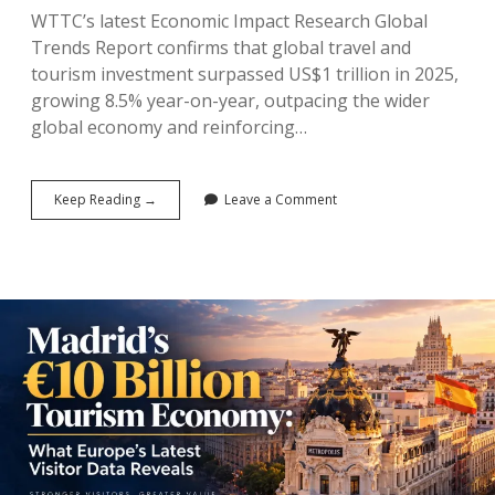
WTTC’s latest Economic Impact Research Global
Trends Report confirms that global travel and
tourism investment surpassed US$1 trillion in 2025,
growing 8.5% year-on-year, outpacing the wider
global economy and reinforcing…
WTTC’s
Keep Reading →
Leave a Comment
Trillion-
Dollar
Verdict:
Why
Global
Capital
Is
Betting
Big
on
Travel
and
Tourism