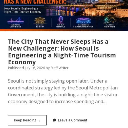
Than
the
Headlines
The City That Never Sleeps Has a
New Challenger: How Seoul Is
Engineering a Night-Time Tourism
Economy
Published July 16, 2026
by
Staff Writer
Seoul is not simply staying open later. Under a
coordinated strategy led by the Seoul Metropolitan
Government, the city is building a night-time visitor
economy designed to increase spending and…
The
Keep Reading →
Leave a Comment
City