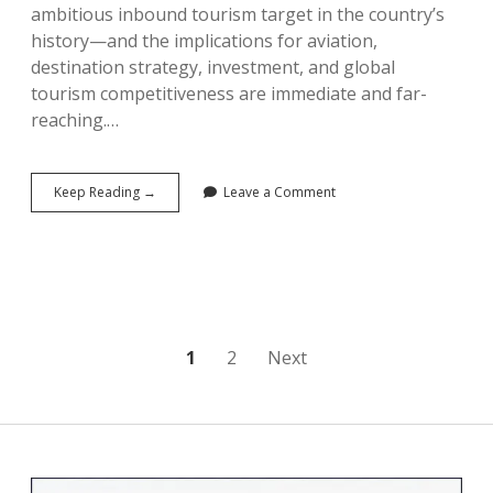
ambitious inbound tourism target in the country’s
history—and the implications for aviation,
destination strategy, investment, and global
tourism competitiveness are immediate and far-
reaching.…
China’s
Keep Reading →
Leave a Comment
190
Million
Declaration:
The
Five-
Year
Tourism
Plan
Posts
1
2
Next
That
Could
pagination
Reshape
Global
Tourism