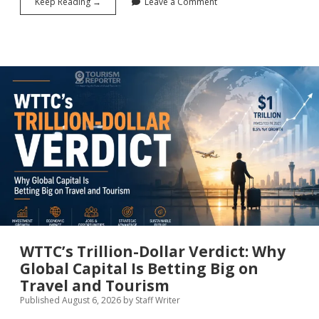
International
Keep Reading →
Leave a Comment
Visitors
Spent
$124.1B
in
the
U.S.
in
First
Half
of
2026
WTTC’s Trillion-Dollar Verdict: Why
Global Capital Is Betting Big on
Travel and Tourism
Published August 6, 2026
by
Staff Writer