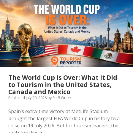
Europe’s
Latest
Visitor
Data
Reveals
The World Cup Is Over: What It Did
to Tourism in the United States,
Canada and Mexico
Published July 20, 2026
by
Staff Writer
Spain’s extra-time victory at MetLife Stadium
brought the largest FIFA World Cup in history to a
close on 19 July 2026. But for tourism leaders, the
real story lies in…