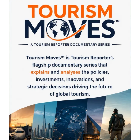
Sidebar