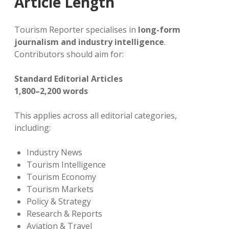
Article Length
Tourism Reporter specialises in
long-form
journalism and industry intelligence
.
Contributors should aim for:
Standard Editorial Articles
1,800–2,200 words
This applies across all editorial categories,
including:
Industry News
Tourism Intelligence
Tourism Economy
Tourism Markets
Policy & Strategy
Research & Reports
Aviation & Travel