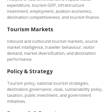
expenditure, tourism GDP, infrastructure
investment, employment, aviation economics,
destination competitiveness, and tourism finance.
Tourism Markets
Inbound and outbound tourism markets, source
market intelligence, traveller behaviour, visitor
demand, market diversification, and destination
performance.
Policy & Strategy
Tourism policy, national tourism strategies,
destination governance, visas, sustainability policy,
taxation, public investment, and government
initiatives.