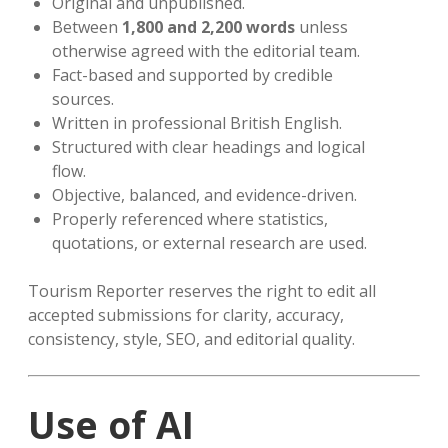
Original and unpublished.
Between
1,800 and 2,200 words
unless
otherwise agreed with the editorial team.
Fact-based and supported by credible
sources.
Written in professional British English.
Structured with clear headings and logical
flow.
Objective, balanced, and evidence-driven.
Properly referenced where statistics,
quotations, or external research are used.
Tourism Reporter reserves the right to edit all
accepted submissions for clarity, accuracy,
consistency, style, SEO, and editorial quality.
Use of AI