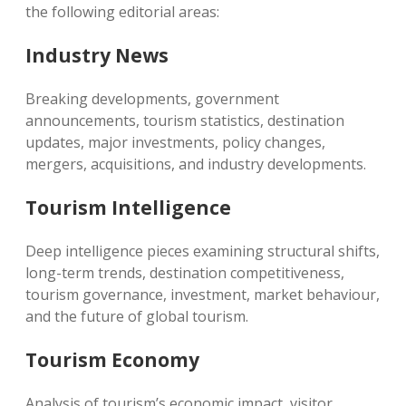
the following editorial areas:
Industry News
Breaking developments, government
announcements, tourism statistics, destination
updates, major investments, policy changes,
mergers, acquisitions, and industry developments.
Tourism Intelligence
Deep intelligence pieces examining structural shifts,
long-term trends, destination competitiveness,
tourism governance, investment, market behaviour,
and the future of global tourism.
Tourism Economy
Analysis of tourism’s economic impact, visitor