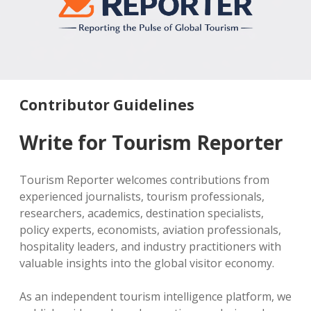
MICE & Events
About
open
dropdown
menu
Editorial Policy
Contact Us
Contributor Guidelines
twitter
facebook
linkedin
pinterest
youtube
Contributor Guidelines
Partner With Us
Write for Tourism Reporter
Tourism Reporter welcomes contributions from
experienced journalists, tourism professionals,
researchers, academics, destination specialists,
policy experts, economists, aviation professionals,
hospitality leaders, and industry practitioners with
valuable insights into the global visitor economy.
As an independent tourism intelligence platform, we