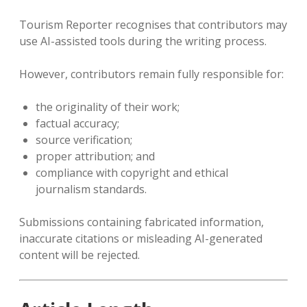
Tourism Reporter recognises that contributors may
use AI-assisted tools during the writing process.
However, contributors remain fully responsible for:
the originality of their work;
factual accuracy;
source verification;
proper attribution; and
compliance with copyright and ethical
journalism standards.
Submissions containing fabricated information,
inaccurate citations or misleading AI-generated
content will be rejected.