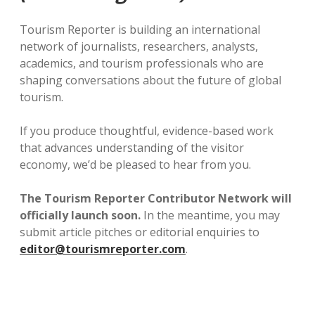
Tourism Reporter is building an international
network of journalists, researchers, analysts,
academics, and tourism professionals who are
shaping conversations about the future of global
tourism.
If you produce thoughtful, evidence-based work
that advances understanding of the visitor
economy, we’d be pleased to hear from you.
The Tourism Reporter Contributor Network will
officially launch soon.
In the meantime, you may
submit article pitches or editorial enquiries to
editor@tourismreporter.com
.