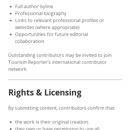
Full author byline
Professional biography
Links to relevant professional profiles or
websites (where appropriate)
Opportunities for future editorial
collaboration
Outstanding contributors may be invited to join
Tourism Reporter’s international contributor
network.
Rights & Licensing
By submitting content, contributors confirm that:
the work is their original creation;
they own or have permission to use all