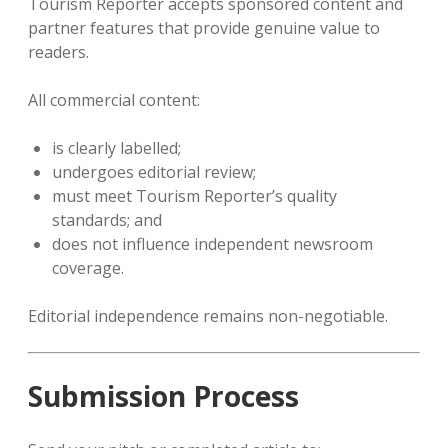
Tourism Reporter accepts sponsored content and
partner features that provide genuine value to
readers.
All commercial content:
is clearly labelled;
undergoes editorial review;
must meet Tourism Reporter’s quality
standards; and
does not influence independent newsroom
coverage.
Editorial independence remains non-negotiable.
Submission Process