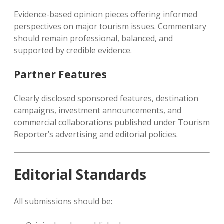
Evidence-based opinion pieces offering informed
perspectives on major tourism issues. Commentary
should remain professional, balanced, and
supported by credible evidence.
Partner Features
Clearly disclosed sponsored features, destination
campaigns, investment announcements, and
commercial collaborations published under Tourism
Reporter’s advertising and editorial policies.
Editorial Standards
All submissions should be: