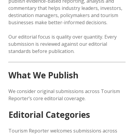
publish evidence-based reporting, analysis and
commentary that helps industry leaders, investors,
destination managers, policymakers and tourism
businesses make better-informed decisions.
Our editorial focus is quality over quantity. Every
submission is reviewed against our editorial
standards before publication.
What We Publish
We consider original submissions across Tourism
Reporter’s core editorial coverage.
Editorial Categories
Tourism Reporter welcomes submissions across