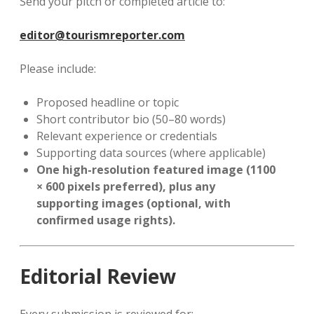
Send your pitch or completed article to:
editor@tourismreporter.com
Please include:
Proposed headline or topic
Short contributor bio (50–80 words)
Relevant experience or credentials
Supporting data sources (where applicable)
One high-resolution featured image (1100
× 600 pixels preferred), plus any
supporting images (optional, with
confirmed usage rights).
Editorial Review