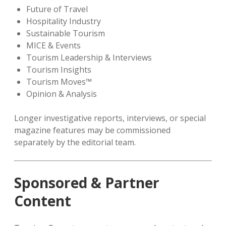
Future of Travel
Hospitality Industry
Sustainable Tourism
MICE & Events
Tourism Leadership & Interviews
Tourism Insights
Tourism Moves™
Opinion & Analysis
Longer investigative reports, interviews, or special
magazine features may be commissioned
separately by the editorial team.
Sponsored & Partner
Content