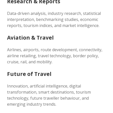
Research & Reports
Data-driven analysis, industry research, statistical
interpretation, benchmarking studies, economic
reports, tourism indices, and market intelligence.
Aviation & Travel
Airlines, airports, route development, connectivity,
airline retailing, travel technology, border policy,
cruise, rail, and mobility.
Future of Travel
Innovation, artificial intelligence, digital
transformation, smart destinations, tourism
technology, future traveller behaviour, and
emerging industry trends.