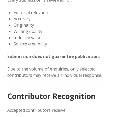
Every submission is reviewed for:
Editorial relevance
Accuracy
Originality
Writing quality
Industry value
Source credibility
Submission does not guarantee publication.
Due to the volume of enquiries, only selected
contributors may receive an individual response.
Contributor Recognition
Accepted contributors receive: