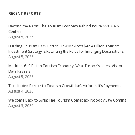
RECENT REPORTS
Beyond the Neon: The Tourism Economy Behind Route 66’s 2026
Centennial
August 5, 2026
Building Tourism Back Better: How Mexico’s $42.4 Billion Tourism
Investment Strategy Is Rewriting the Rules for Emerging Destinations
August 5, 2026
Madrid’s €10 Billion Tourism Economy: What Europe’s Latest Visitor
Data Reveals
August 5, 2026
The Hidden Barrier to Tourism Growth Isn’t Airfares. It’s Payments.
August 4, 2026
Welcome Back to Syria: The Tourism Comeback Nobody Saw Coming
August 3, 2026