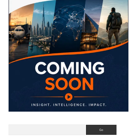
Search