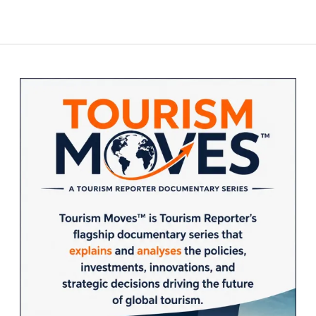
Sidebar