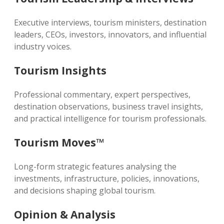
Executive interviews, tourism ministers, destination
leaders, CEOs, investors, innovators, and influential
industry voices.
Tourism Insights
Professional commentary, expert perspectives,
destination observations, business travel insights,
and practical intelligence for tourism professionals.
Tourism Moves™
Long-form strategic features analysing the
investments, infrastructure, policies, innovations,
and decisions shaping global tourism.
Opinion & Analysis