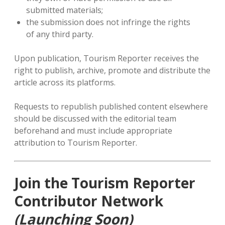
submitted materials;
the submission does not infringe the rights
of any third party.
Upon publication, Tourism Reporter receives the
right to publish, archive, promote and distribute the
article across its platforms.
Requests to republish published content elsewhere
should be discussed with the editorial team
beforehand and must include appropriate
attribution to Tourism Reporter.
Join the Tourism Reporter
Contributor Network
(Launching Soon)