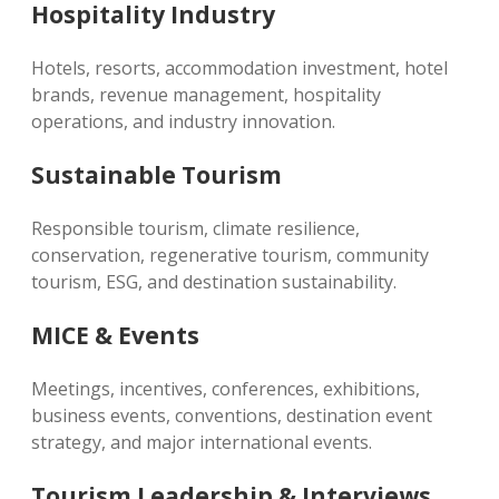
Hospitality Industry
Hotels, resorts, accommodation investment, hotel
brands, revenue management, hospitality
operations, and industry innovation.
Sustainable Tourism
Responsible tourism, climate resilience,
conservation, regenerative tourism, community
tourism, ESG, and destination sustainability.
MICE & Events
Meetings, incentives, conferences, exhibitions,
business events, conventions, destination event
strategy, and major international events.
Tourism Leadership & Interviews