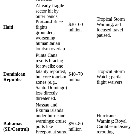
Already fragile
sector hit by
outer bands;
Tropical Storm
Port-au-Prince
$30–60
Warning; aid-
Haiti
flights
million
focused travel
grounded,
paused.
worsening
humanitarian-
tourism overlap.
Punta Cana
resorts bracing
for swells; one
fatality reported,
Tropical Storm
Dominican
$40–70
but core tourism
Watch; partial
Republic
million
zones (e.g.,
flight waivers.
Santo Domingo)
less directly
threatened.
Nassau and
Exuma islands
under hurricane
Hurricane
warnings; cruise
Warning; Royal
Bahamas
$50–80
ports like
Caribbean/Disney
(SE/Central)
million
Freeport at surge
rerouting