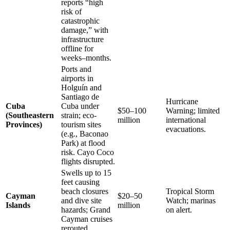
reports “high
risk of
catastrophic
damage,” with
infrastructure
offline for
weeks–months.
Ports and
airports in
Holguín and
Santiago de
Hurricane
Cuba
Cuba under
$50–100
Warning; limited
(Southeastern
strain; eco-
million
international
Provinces)
tourism sites
evacuations.
(e.g., Baconao
Park) at flood
risk. Cayo Coco
flights disrupted.
Swells up to 15
feet causing
beach closures
Tropical Storm
Cayman
$20–50
and dive site
Watch; marinas
Islands
million
hazards; Grand
on alert.
Cayman cruises
rerouted.