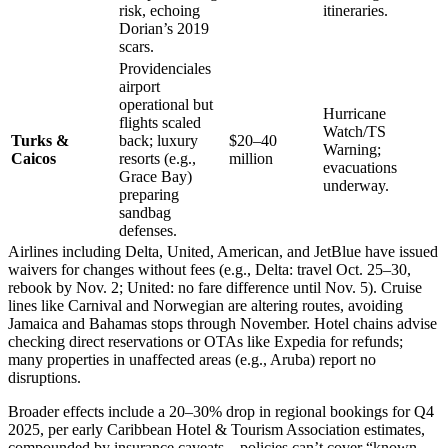
risk, echoing
itineraries.
Dorian’s 2019
scars.
Providenciales
airport
operational but
Hurricane
flights scaled
Watch/TS
Turks &
back; luxury
$20–40
Warning;
Caicos
resorts (e.g.,
million
evacuations
Grace Bay)
underway.
preparing
sandbag
defenses.
Airlines including Delta, United, American, and JetBlue have issued
waivers for changes without fees (e.g., Delta: travel Oct. 25–30,
rebook by Nov. 2; United: no fare difference until Nov. 5). Cruise
lines like Carnival and Norwegian are altering routes, avoiding
Jamaica and Bahamas stops through November. Hotel chains advise
checking direct reservations or OTAs like Expedia for refunds;
many properties in unaffected areas (e.g., Aruba) report no
disruptions.
Broader effects include a 20–30% drop in regional bookings for Q4
2025, per early Caribbean Hotel & Tourism Association estimates,
compounded by insurance caveats—policies can’t cover “known