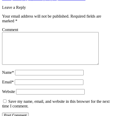
Leave a Reply
Your email address will not be published.
Required fields are
marked
*
Comment
Name*
Email*
Website
Save my name, email, and website in this browser for the next
time I comment.