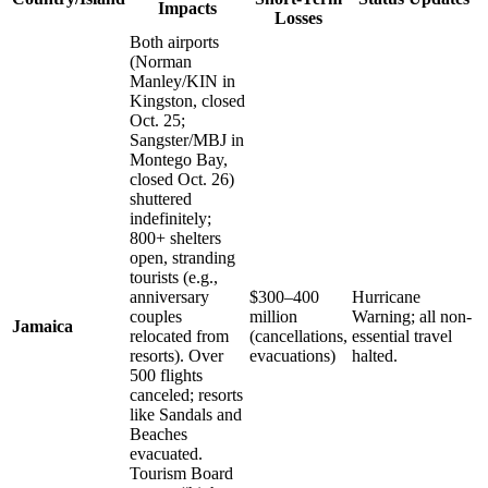
Impacts
Losses
Both airports
(Norman
Manley/KIN in
Kingston, closed
Oct. 25;
Sangster/MBJ in
Montego Bay,
closed Oct. 26)
shuttered
indefinitely;
800+ shelters
open, stranding
tourists (e.g.,
anniversary
$300–400
Hurricane
couples
million
Warning; all non-
Jamaica
relocated from
(cancellations,
essential travel
resorts). Over
evacuations)
halted.
500 flights
canceled; resorts
like Sandals and
Beaches
evacuated.
Tourism Board