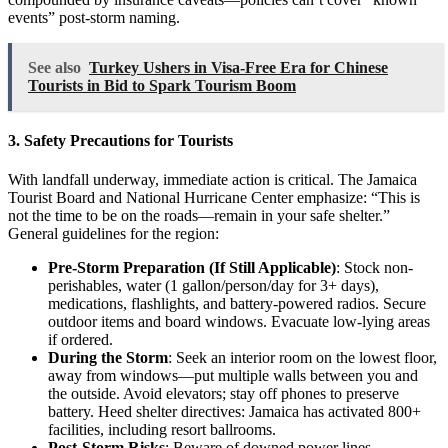
events” post-storm naming.
See also
Turkey Ushers in Visa-Free Era for Chinese
Tourists in Bid to Spark Tourism Boom
3. Safety Precautions for Tourists
With landfall underway, immediate action is critical. The Jamaica
Tourist Board and National Hurricane Center emphasize: “This is
not the time to be on the roads—remain in your safe shelter.”
General guidelines for the region:
Pre-Storm Preparation (If Still Applicable)
: Stock non-
perishables, water (1 gallon/person/day for 3+ days),
medications, flashlights, and battery-powered radios. Secure
outdoor items and board windows. Evacuate low-lying areas
if ordered.
During the Storm
: Seek an interior room on the lowest floor,
away from windows—put multiple walls between you and
the outside. Avoid elevators; stay off phones to preserve
battery. Heed shelter directives: Jamaica has activated 800+
facilities, including resort ballrooms.
Post-Storm Risks
: Beware of downed power lines,