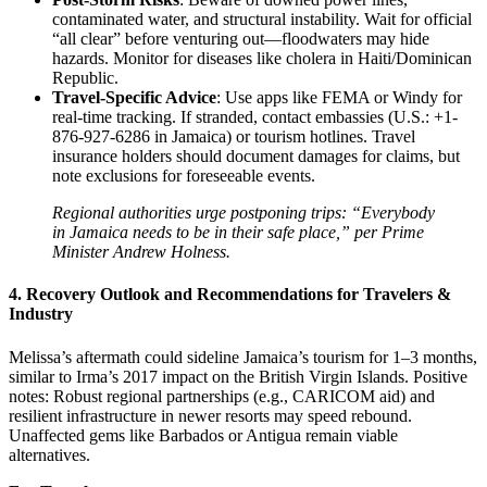
contaminated water, and structural instability. Wait for official
“all clear” before venturing out—floodwaters may hide
hazards. Monitor for diseases like cholera in Haiti/Dominican
Republic.
Travel-Specific Advice
: Use apps like FEMA or Windy for
real-time tracking. If stranded, contact embassies (U.S.: +1-
876-927-6286 in Jamaica) or tourism hotlines. Travel
insurance holders should document damages for claims, but
note exclusions for foreseeable events.
Regional authorities urge postponing trips: “Everybody
in Jamaica needs to be in their safe place,” per Prime
Minister Andrew Holness.
4. Recovery Outlook and Recommendations for Travelers &
Industry
Melissa’s aftermath could sideline Jamaica’s tourism for 1–3 months,
similar to Irma’s 2017 impact on the British Virgin Islands. Positive
notes: Robust regional partnerships (e.g., CARICOM aid) and
resilient infrastructure in newer resorts may speed rebound.
Unaffected gems like Barbados or Antigua remain viable
alternatives.