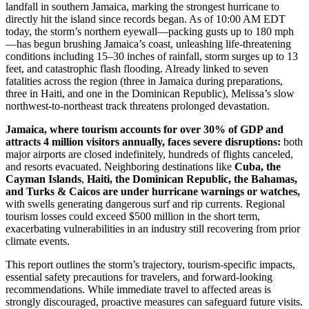
landfall in southern Jamaica, marking the strongest hurricane to
directly hit the island since records began. As of 10:00 AM EDT
today, the storm’s northern eyewall—packing gusts up to 180 mph
—has begun brushing Jamaica’s coast, unleashing life-threatening
conditions including 15–30 inches of rainfall, storm surges up to 13
feet, and catastrophic flash flooding. Already linked to seven
fatalities across the region (three in Jamaica during preparations,
three in Haiti, and one in the Dominican Republic), Melissa’s slow
northwest-to-northeast track threatens prolonged devastation.
Jamaica, where tourism accounts for over 30% of GDP and
attracts 4 million visitors annually, faces severe disruptions:
both
major airports are closed indefinitely, hundreds of flights canceled,
and resorts evacuated. Neighboring destinations like
Cuba, the
Cayman Islands
,
Haiti, the Dominican Republic, the Bahamas,
and Turks & Caicos are under hurricane warnings or watches,
with swells generating dangerous surf and rip currents. Regional
tourism losses could exceed $500 million in the short term,
exacerbating vulnerabilities in an industry still recovering from prior
climate events.
This report outlines the storm’s trajectory, tourism-specific impacts,
essential safety precautions for travelers, and forward-looking
recommendations. While immediate travel to affected areas is
strongly discouraged, proactive measures can safeguard future visits.