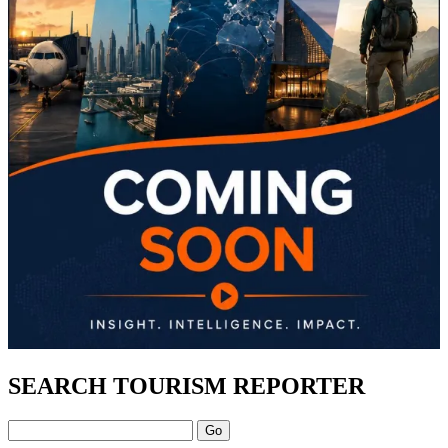
SEARCH TOURISM REPORTER
Search