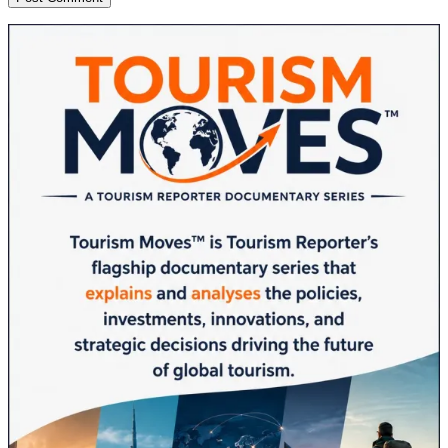
Sidebar