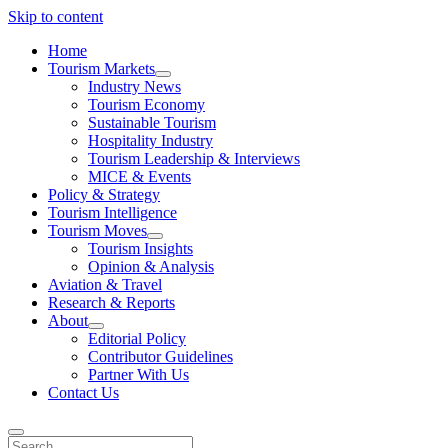
Skip to content
Home
Tourism Markets
open
Industry News
dropdown
Tourism Economy
menu
Sustainable Tourism
Hospitality Industry
Tourism Leadership & Interviews
MICE & Events
Policy & Strategy
Tourism Intelligence
Tourism Moves
open
Tourism Insights
dropdown
Opinion & Analysis
menu
Aviation & Travel
Research & Reports
About
open
Editorial Policy
dropdown
Contributor Guidelines
menu
Partner With Us
Contact Us
Search