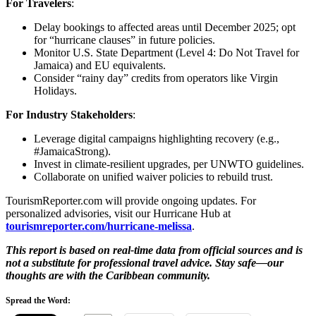
For Travelers
:
Delay bookings to affected areas until December 2025; opt
for “hurricane clauses” in future policies.
Monitor U.S. State Department (Level 4: Do Not Travel for
Jamaica) and EU equivalents.
Consider “rainy day” credits from operators like Virgin
Holidays.
For Industry Stakeholders
:
Leverage digital campaigns highlighting recovery (e.g.,
#JamaicaStrong).
Invest in climate-resilient upgrades, per UNWTO guidelines.
Collaborate on unified waiver policies to rebuild trust.
TourismReporter.com will provide ongoing updates. For
personalized advisories, visit our Hurricane Hub at
tourismreporter.com/hurricane-melissa
.
This report is based on real-time data from official sources and is
not a substitute for professional travel advice. Stay safe—our
thoughts are with the Caribbean community.
Spread the Word: