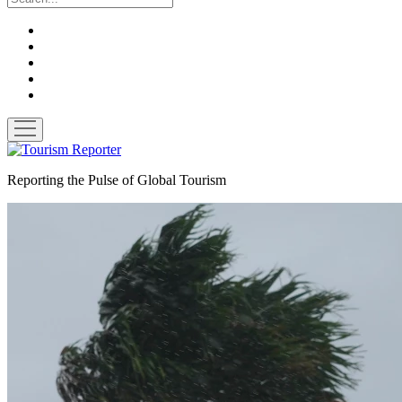
twitter
facebook
linkedin
pinterest
youtube
open
menu
Tourism
Reporter
Reporting the Pulse of Global Tourism