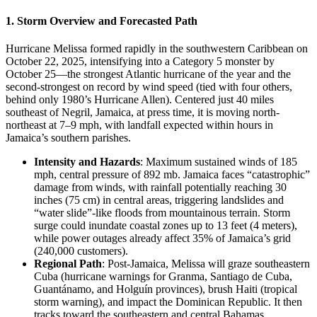
1. Storm Overview and Forecasted Path
Hurricane Melissa formed rapidly in the southwestern Caribbean on
October 22, 2025, intensifying into a Category 5 monster by
October 25—the strongest Atlantic hurricane of the year and the
second-strongest on record by wind speed (tied with four others,
behind only 1980’s Hurricane Allen). Centered just 40 miles
southeast of Negril, Jamaica, at press time, it is moving north-
northeast at 7–9 mph, with landfall expected within hours in
Jamaica’s southern parishes.
Intensity and Hazards
: Maximum sustained winds of 185
mph, central pressure of 892 mb. Jamaica faces “catastrophic”
damage from winds, with rainfall potentially reaching 30
inches (75 cm) in central areas, triggering landslides and
“water slide”-like floods from mountainous terrain. Storm
surge could inundate coastal zones up to 13 feet (4 meters),
while power outages already affect 35% of Jamaica’s grid
(240,000 customers).
Regional Path
: Post-Jamaica, Melissa will graze southeastern
Cuba (hurricane warnings for Granma, Santiago de Cuba,
Guantánamo, and Holguín provinces), brush Haiti (tropical
storm warning), and impact the Dominican Republic. It then
tracks toward the southeastern and central Bahamas