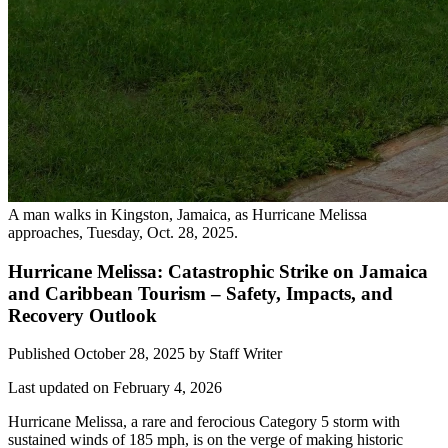
A man walks in Kingston, Jamaica, as Hurricane Melissa
approaches, Tuesday, Oct. 28, 2025.
Hurricane Melissa: Catastrophic Strike on Jamaica
and Caribbean Tourism – Safety, Impacts, and
Recovery Outlook
Published October 28, 2025
by
Staff Writer
Last updated on February 4, 2026
Hurricane Melissa, a rare and ferocious Category 5 storm with
sustained winds of 185 mph, is on the verge of making historic