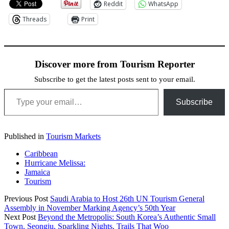
Reddit
WhatsApp
Threads
Print
Discover more from Tourism Reporter
Subscribe to get the latest posts sent to your email.
Type your email…
Subscribe
Published in
Tourism Markets
Caribbean
Hurricane Melissa:
Jamaica
Tourism
Previous Post
Saudi Arabia to Host 26th UN Tourism General
Assembly in November Marking Agency’s 50th Year
Next Post
Beyond the Metropolis: South Korea’s Authentic Small
Town, Seongju, Sparkling Nights, Trails That Woo