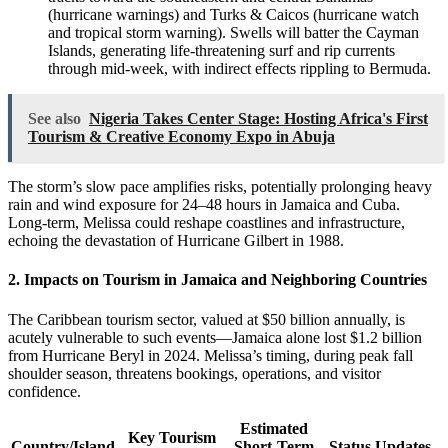
(hurricane warnings) and Turks & Caicos (hurricane watch
and tropical storm warning). Swells will batter the Cayman
Islands, generating life-threatening surf and rip currents
through mid-week, with indirect effects rippling to Bermuda.
See also
Nigeria Takes Center Stage: Hosting Africa's First
Tourism & Creative Economy Expo in Abuja
The storm’s slow pace amplifies risks, potentially prolonging heavy
rain and wind exposure for 24–48 hours in Jamaica and Cuba.
Long-term, Melissa could reshape coastlines and infrastructure,
echoing the devastation of Hurricane Gilbert in 1988.
2. Impacts on Tourism in Jamaica and Neighboring Countries
The Caribbean tourism sector, valued at $50 billion annually, is
acutely vulnerable to such events—Jamaica alone lost $1.2 billion
from Hurricane Beryl in 2024. Melissa’s timing, during peak fall
shoulder season, threatens bookings, operations, and visitor
confidence.
Estimated
Key Tourism
Country/Island
Short-Term
Status Updates