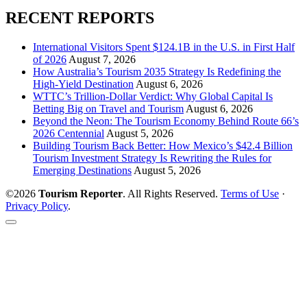
RECENT REPORTS
International Visitors Spent $124.1B in the U.S. in First Half
of 2026
August 7, 2026
How Australia’s Tourism 2035 Strategy Is Redefining the
High-Yield Destination
August 6, 2026
WTTC’s Trillion-Dollar Verdict: Why Global Capital Is
Betting Big on Travel and Tourism
August 6, 2026
Beyond the Neon: The Tourism Economy Behind Route 66’s
2026 Centennial
August 5, 2026
Building Tourism Back Better: How Mexico’s $42.4 Billion
Tourism Investment Strategy Is Rewriting the Rules for
Emerging Destinations
August 5, 2026
©2026
Tourism Reporter
. All Rights Reserved.
Terms of Use
·
Privacy Policy
.
Scroll
to
the
top