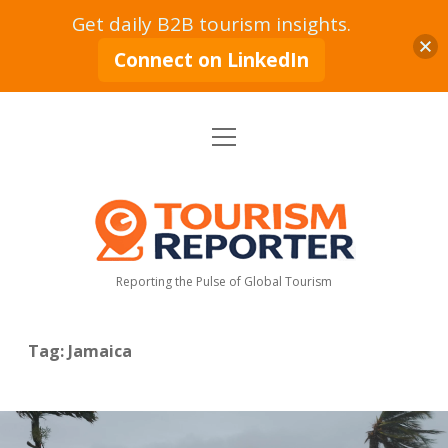
Get daily B2B tourism insights.
Connect on LinkedIn
open
Home
menu
Tourism Markets
open
dropdown
Tourism
menu
Policy & Strategy
Industry News
Reporter
Reporting the Pulse of Global Tourism
Tourism Intelligence
Tourism Economy
Sustainable Tourism
Tourism Moves
open
dropdown
Tag:
Jamaica
menu
Hospitality Industry
Tourism Insights
Aviation & Travel
Tourism Leadership & Interviews
Research & Reports
Opinion & Analysis