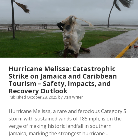
MICE & Events
About
open
dropdown
menu
Editorial Policy
Contact Us
Contributor Guidelines
twitter
facebook
linkedin
pinterest
youtube
Partner With Us
Hurricane Melissa: Catastrophic
Strike on Jamaica and Caribbean
Tourism – Safety, Impacts, and
Recovery Outlook
Published October 28, 2025
by
Staff Writer
Hurricane Melissa, a rare and ferocious Category 5
storm with sustained winds of 185 mph, is on the
verge of making historic landfall in southern
Jamaica, marking the strongest hurricane…