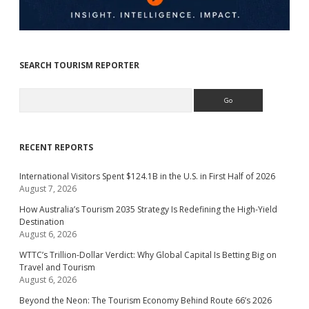
SEARCH TOURISM REPORTER
Search
RECENT REPORTS
International Visitors Spent $124.1B in the U.S. in First Half of 2026
August 7, 2026
How Australia’s Tourism 2035 Strategy Is Redefining the High-Yield
Destination
August 6, 2026
WTTC’s Trillion-Dollar Verdict: Why Global Capital Is Betting Big on
Travel and Tourism
August 6, 2026
Beyond the Neon: The Tourism Economy Behind Route 66’s 2026