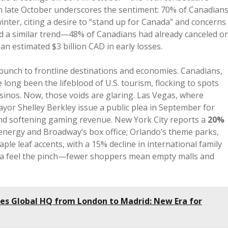
om late October underscores the sentiment: 70% of Canadian
inter, citing a desire to “stand up for Canada” and concerns
nted a similar trend—48% of Canadians had already canceled or
an estimated $3 billion CAD in early losses.
t punch to frontline destinations and economies. Canadians,
 long been the lifeblood of U.S. tourism, flocking to spots
sinos. Now, those voids are glaring. Las Vegas, where
yor Shelley Berkley issue a public plea in September for
and softening gaming revenue. New York City reports a
20%
 energy and Broadway’s box office; Orlando’s theme parks,
aple leaf accents, with a 15% decline in international family
nia feel the pinch—fewer shoppers mean empty malls and
es Global HQ from London to Madrid: New Era for