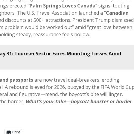
ings erected
“Palm Springs Loves Canada
” signs, touting
hbors. The U.S. Travel Association launched a “
Canadian
 and discounts at 500+ attractions. President Trump dismissed
rism problem would be worked out” amid “great love between
holding steady, reassurance feels hollow.
ay 31: Tourism Sector Faces Mounting Losses Amid
 and passports
are now travel deal-breakers, eroding
l. A rebound is eyed for 2026, buoyed by the FIFA World Cu
ral and figurative—mend, the boycott’s bite will linger,
 the border.
What’s your take—boycott booster or border
Print