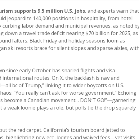
rism supports 9.5 million U.S. jobs
, and experts warn that
d jeopardize 140,000 positions in hospitality, from hotel
ady curbing labor demand and municipal revenues, as noted b
ng down a travel trade deficit nearing $70 billion for 2025, as
ound falters. Black Friday and holiday seasons loom as
gan ski resorts brace for silent slopes and sparse aisles, wit
since early October has snarled flights and visa
 international routes. On X, the backlash is raw and
—all bc of Trump,” linking it to wider boycotts on U.S.
haos: “You really can’t ask for worse government.” Echoing
a has become a Canadian movement… DON’T GO!”—garnering
 a weak loonie plays a role, but polls tie the drop squarely
out the red carpet. California’s tourism board jetted to
, highlighting new eco-lodges and waived fees—yet visits