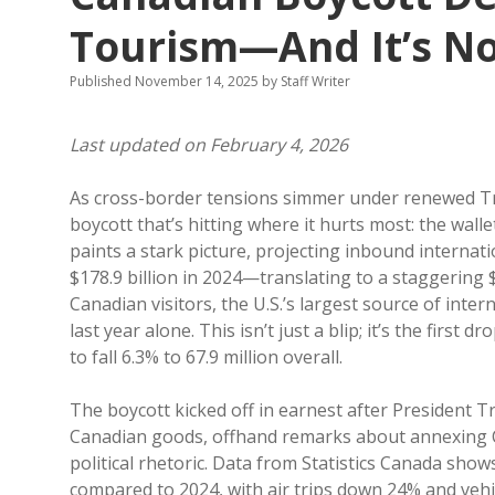
Tourism—And It’s N
Published November 14, 2025
by
Staff Writer
Last updated on February 4, 2026
As cross-border tensions simmer under renewed Trum
boycott that’s hitting where it hurts most: the walle
paints a stark picture, projecting inbound internat
$178.9 billion in 2024—translating to a staggering $5
Canadian visitors, the U.S.’s largest source of inter
last year alone. This isn’t just a blip; it’s the first 
to fall 6.3% to 67.9 million overall.
The boycott kicked off in earnest after President T
Canadian goods, offhand remarks about annexing Ca
political rhetoric. Data from Statistics Canada sho
compared to 2024, with air trips down 24% and veh