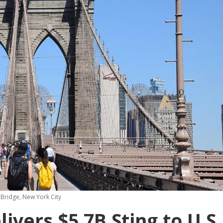
Bridge, New York City
ivers $5.7B Sting to U.S.