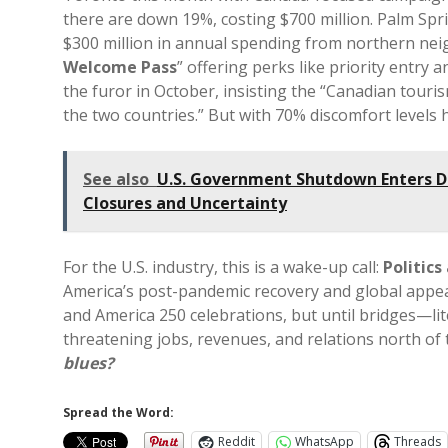
there are down 19%, costing $700 million. Palm Spr
$300 million in annual spending from northern neig
Welcome Pass
” offering perks like priority entry
the furor in October, insisting the “Canadian tou
the two countries.” But with 70% discomfort levels 
See also
U.S. Government Shutdown Enters D
Closures and Uncertainty
For the U.S. industry, this is a wake-up call:
Politics
America’s post-pandemic recovery and global appea
and America 250 celebrations, but until bridges—lite
threatening jobs, revenues, and relations north of
blues?
Spread the Word:
Reddit
WhatsApp
Threads