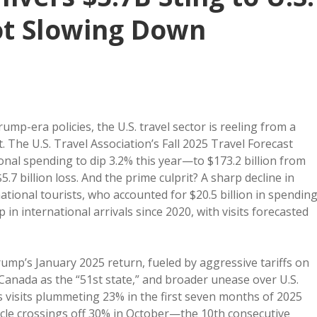
ot Slowing Down
p-era policies, the U.S. travel sector is reeling from a
t. The U.S. Travel Association’s Fall 2025 Travel Forecast
ional spending to dip 3.2% this year—to $173.2 billion from
.7 billion loss. And the prime culprit? A sharp decline in
national tourists, who accounted for $20.5 billion in spendin
drop in international arrivals since 2020, with visits forecasted
rump’s January 2025 return, fueled by aggressive tariffs on
nada as the “51st state,” and broader unease over U.S.
ws visits plummeting 23% in the first seven months of 2025
icle crossings off 30% in October—the 10th consecutive