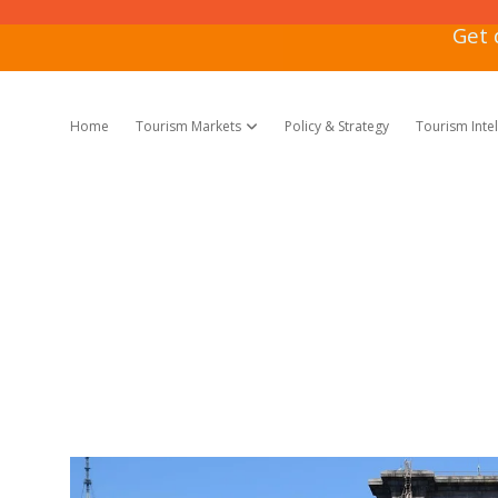
Get 
Home
Tourism Markets
Policy & Strategy
Tourism Inte
open dropdown menu