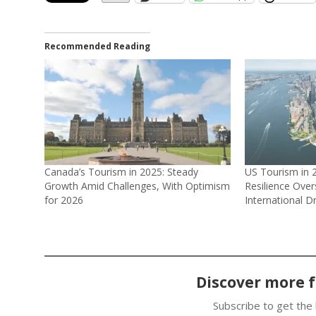
Recommended Reading
Canada’s Tourism in 2025: Steady
US Tourism in 
Growth Amid Challenges, With Optimism
Resilience Ove
for 2026
International D
Discover more 
Subscribe to get the 