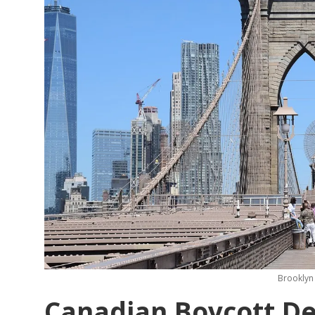
Brooklyn 
Canadian Boycott Del