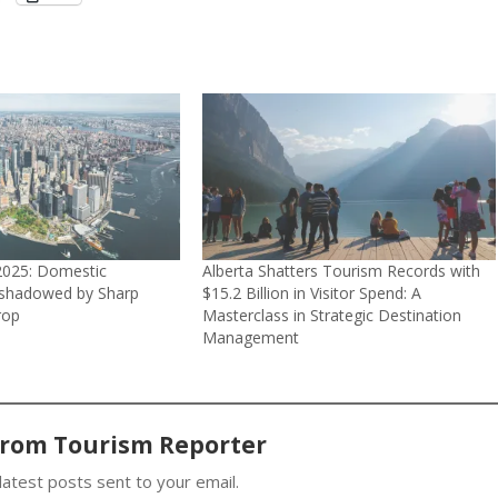
2025: Domestic
Alberta Shatters Tourism Records with
rshadowed by Sharp
$15.2 Billion in Visitor Spend: A
rop
Masterclass in Strategic Destination
Management
from Tourism Reporter
latest posts sent to your email.