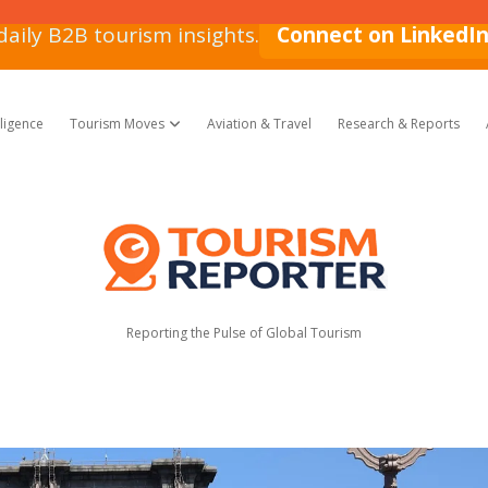
daily B2B tourism insights.
Connect on LinkedI
lligence
Tourism Moves
Aviation & Travel
Research & Reports
open dropdown menu
Tourism
Reporter
Reporting the Pulse of Global Tourism