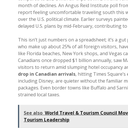
month of declines. An Angus Reid Institute poll fr
report feeling uncomfortable traveling south this w
over the U.S. political climate. Earlier surveys pai
delayed U.S. plans by mid-February, contributing to 
This isn’t just numbers on a spreadsheet; it’s a gu
who make up about 25% of all foreign visitors, have
like Florida beaches, New York shops, and Vegas ca
Canadians once dropped $1 billion annually, saw Ma
visitors to return amid slumping hotel occupancy 
drop in Canadian arrivals
, hitting Times Square’s
including Disney, are quieter without the familiar m
packages. Even border towns like Buffalo and Sar
strained local taxes.
See also
World Travel & Tourism Council Mov
Tourism Leadership