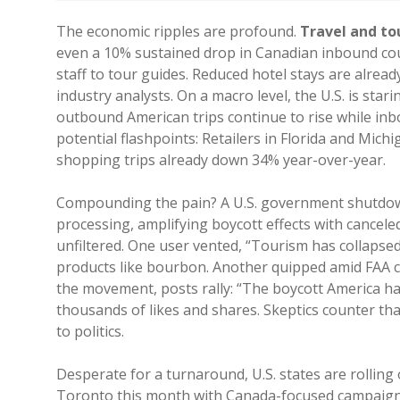
The economic ripples are profound.
Travel and tou
even a 10% sustained drop in Canadian inbound coul
staff to tour guides. Reduced hotel stays are alre
industry analysts. On a macro level, the U.S. is stari
outbound American trips continue to rise while inb
potential flashpoints: Retailers in Florida and Michi
shopping trips already down 34% year-over-year.
Compounding the pain? A U.S. government shutdown 
processing, amplifying boycott effects with canceled
unfiltered. One user vented, “Tourism has collapsed
products like bourbon. Another quipped amid FAA c
the movement, posts rally: “The boycott Americ
thousands of likes and shares. Skeptics counter that
to politics.
Desperate for a turnaround, U.S. states are rolling 
Toronto this month with Canada-focused campaigns