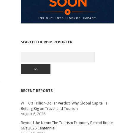
SEARCH TOURISM REPORTER
Search
g
RECENT REPORTS
WTTC’s Trillion-Dollar Verdict: Why Global Capital Is
Betting Big on Travel and Tourism
August 6, 2026
Beyond the Neon: The Tourism Economy Behind Route
66’s 2026 Centennial