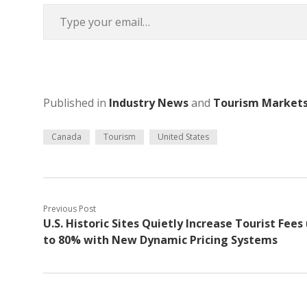
Type your email…
Published in
Industry News
and
Tourism Market
Canada
Tourism
United States
Previous Post
U.S. Historic Sites Quietly Increase Tourist Fees
to 80% with New Dynamic Pricing Systems