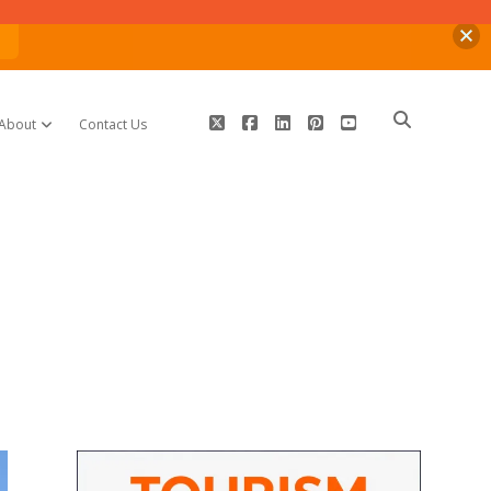
n
twitter
facebook
linkedin
pinterest
youtube
About
Contact Us
open dropdown menu
Sidebar