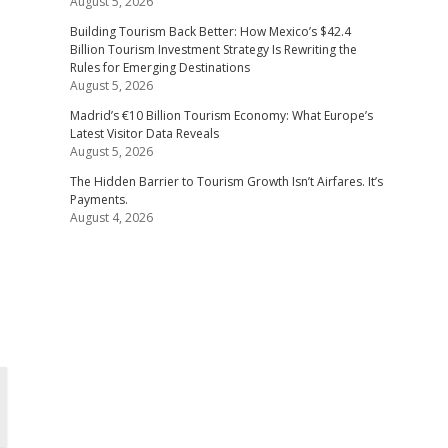
August 5, 2026
s
Building Tourism Back Better: How Mexico’s $42.4
Billion Tourism Investment Strategy Is Rewriting the
Rules for Emerging Destinations
August 5, 2026
Madrid’s €10 Billion Tourism Economy: What Europe’s
Latest Visitor Data Reveals
August 5, 2026
The Hidden Barrier to Tourism Growth Isn’t Airfares. It’s
Payments.
August 4, 2026