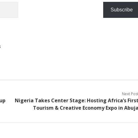
Subscribe
s
Next Pos
 up
Nigeria Takes Center Stage: Hosting Africa’s Firs
Tourism & Creative Economy Expo in Abuj