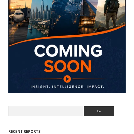
Search
RECENT REPORTS