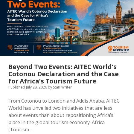
MICE & Events
About
open
dropdown
menu
Editorial Policy
Contact Us
Contributor Guidelines
twitter
facebook
linkedin
pinterest
youtube
Partner With Us
Beyond Two Events: AITEC World’s
Cotonou Declaration and the Case
for Africa’s Tourism Future
Published July 28, 2026
by
Staff Writer
From Cotonou to London and Addis Ababa, AITEC
World has unveiled two initiatives that are less
about events than about repositioning Africa’s
place in the global tourism economy. Africa
(Tourism…