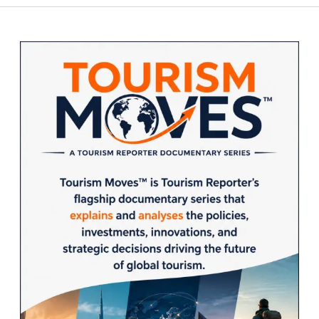
Sidebar