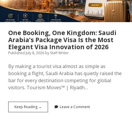
One Booking, One Kingdom: Saudi
Arabia’s Package Visa Is the Most
Elegant Visa Innovation of 2026
Published July 8, 2026
by
Staff Writer
By making a tourist visa almost as simple as
booking a flight, Saudi Arabia has quietly raised the
bar for every destination competing for global
visitors. Tourism Moves™ | Riyadh…
One
Keep Reading →
Leave a Comment
Booking,
One
Kingdom:
Saudi