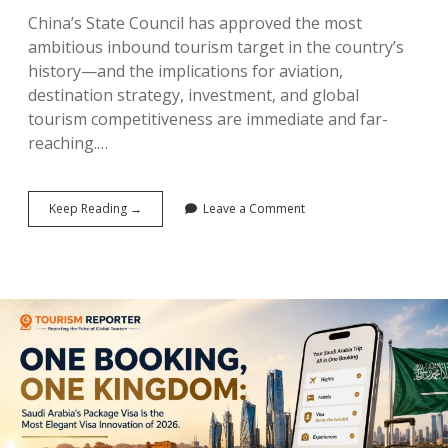
China’s State Council has approved the most
ambitious inbound tourism target in the country’s
history—and the implications for aviation,
destination strategy, investment, and global
tourism competitiveness are immediate and far-
reaching.…
China’s
Keep Reading →
Leave a Comment
190
Million
Declaration:
The
Five-
Year
Tourism
Plan
That
Could
Reshape
Global
Tourism