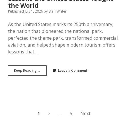
the World
Published July 1, 2026
by
Staff Writer
As the United States marks its 250th anniversary,
the nation that pioneered the national park,
perfected the theme park, transformed commercial
aviation, and helped shape modern tourism offers
lessons that…
America
Keep Reading →
Leave a Comment
at
250:
Seven
Tourism
Lessons
the
United
States
Posts
1
2
…
5
Next
Taught
the
pagination
World