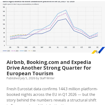
Arabia’s
Package
Visa
Is
the
Most
Elegant
Visa
Innovation
of
2026
Airbnb, Booking.com and Expedia
Drive Another Strong Quarter for
European Tourism
Published July 5, 2026
by
Staff Writer
Fresh Eurostat data confirms 144.3 million platform-
booked nights across the EU in Q1 2026 — but the
story behind the numbers reveals a structural shift