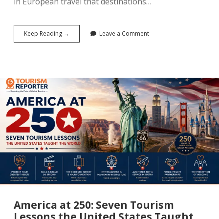
in European travel that destinations…
Airbnb,
Keep Reading →
Leave a Comment
Booking.com
and
Expedia
Drive
Another
Strong
Quarter
for
European
Tourism
America at 250: Seven Tourism
Lessons the United States Taught