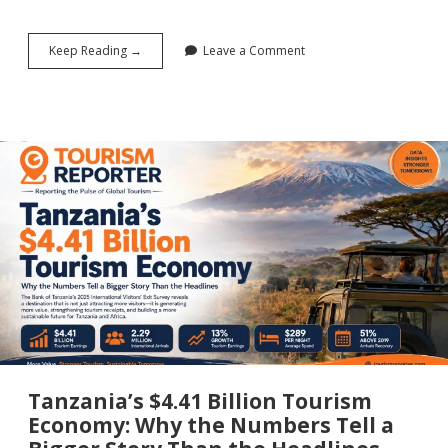
Beyond
Keep Reading →
Leave a Comment
Two
Events:
AITEC
World’s
Cotonou
Declaration
and
the
Case
for
Africa’s
Tourism
Future
Tanzania’s $4.41 Billion Tourism
Economy: Why the Numbers Tell a