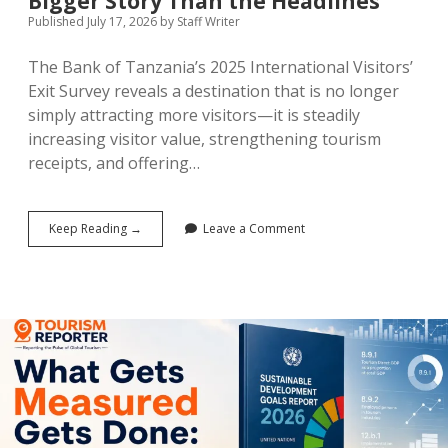
Bigger Story Than the Headlines
Published July 17, 2026
by
Staff Writer
The Bank of Tanzania’s 2025 International Visitors’
Exit Survey reveals a destination that is no longer
simply attracting more visitors—it is steadily
increasing visitor value, strengthening tourism
receipts, and offering…
Tanzania’s
Keep Reading →
Leave a Comment
$4.41
Billion
Tourism
Economy:
Why
the
Numbers
Tell
a
Bigger
Story
Than