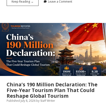
What
Keep Reading →
Leave a Comment
Gets
Measured
Gets
Done:
Why
the
UN’s
2026
SDG
Report
Is
the
Most
Important
Tourism
Document
You
Haven’t
Read
China’s 190 Million Declaration: The
Five-Year Tourism Plan That Could
Reshape Global Tourism
Published July 8, 2026
by
Staff Writer