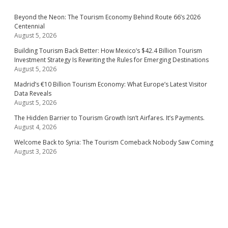
Beyond the Neon: The Tourism Economy Behind Route 66’s 2026
Centennial
August 5, 2026
Building Tourism Back Better: How Mexico’s $42.4 Billion Tourism
Investment Strategy Is Rewriting the Rules for Emerging Destinations
August 5, 2026
Madrid’s €10 Billion Tourism Economy: What Europe’s Latest Visitor
Data Reveals
August 5, 2026
The Hidden Barrier to Tourism Growth Isn’t Airfares. It’s Payments.
August 4, 2026
Welcome Back to Syria: The Tourism Comeback Nobody Saw Coming
August 3, 2026