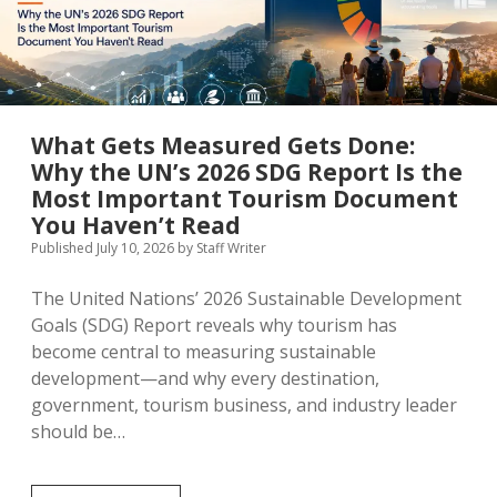
the
Headlines
What Gets Measured Gets Done:
Why the UN’s 2026 SDG Report Is the
Most Important Tourism Document
You Haven’t Read
Published July 10, 2026
by
Staff Writer
The United Nations’ 2026 Sustainable Development
Goals (SDG) Report reveals why tourism has
become central to measuring sustainable
development—and why every destination,
government, tourism business, and industry leader
should be…