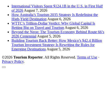
International Visitors Spent $124.1B in the U.S. in First Half
of 2026
August 7, 2026
How Australia’s Tourism 2035 Strategy Is Redefining the
High-Yield Destination
August 6, 2026
WTTC’s Trillion-Dollar Verdict: Why Global Capital Is
Betting Big on Travel and Tourism
August 6, 2026
Beyond the Neon: The Tourism Economy Behind Route 66’s
2026 Centennial
August 5, 2026
Building Tourism Back Better: How Mexico’s $42.4 Billion
Tourism Investment Strategy Is Rewriting the Rules for
Emerging Destinations
August 5, 2026
©2026
Tourism Reporter
. All Rights Reserved.
Terms of Use
·
Privacy Policy
.
Scroll
to
the
top