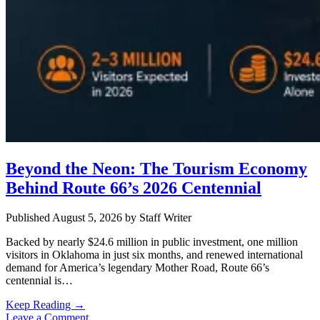
Beyond the Neon: The Tourism Economy
Behind Route 66’s 2026 Centennial
Published August 5, 2026
by
Staff Writer
Backed by nearly $24.6 million in public investment, one million
visitors in Oklahoma in just six months, and renewed international
demand for America’s legendary Mother Road, Route 66’s
centennial is…
Beyond
Keep Reading →
the
Leave a Comment