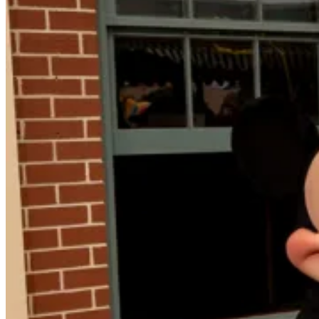
to
Tourism
in
the
United
States,
Canada
and
Mexico