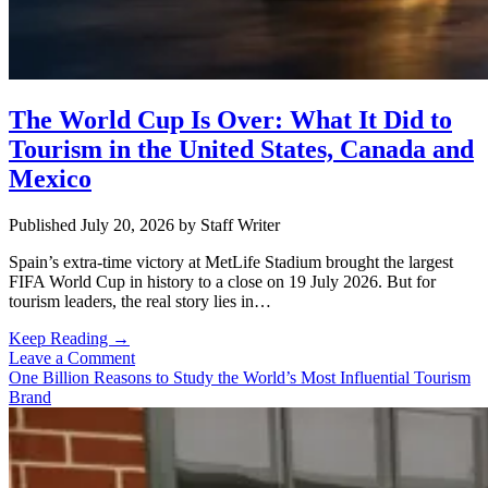
The World Cup Is Over: What It Did to
Tourism in the United States, Canada and
Mexico
Published July 20, 2026
by
Staff Writer
Spain’s extra-time victory at MetLife Stadium brought the largest
FIFA World Cup in history to a close on 19 July 2026. But for
tourism leaders, the real story lies in…
The
Keep Reading →
World
Leave a Comment
Cup
One Billion Reasons to Study the World’s Most Influential Tourism
Is
Brand
Over:
What
It
Did