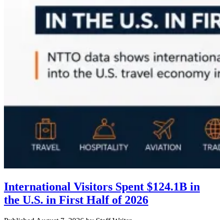
International Visitors Spent $124.1B in
the U.S. in First Half of 2026