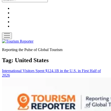
twitter
facebook
linkedin
pinterest
youtube
open
menu
Tourism
Reporter
Reporting the Pulse of Global Tourism
Tag:
United States
International Visitors Spent $124.1B in the U.S. in First Half of
2026