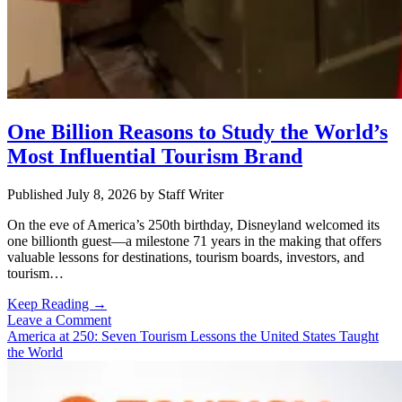
One Billion Reasons to Study the World’s
Most Influential Tourism Brand
Published July 8, 2026
by
Staff Writer
On the eve of America’s 250th birthday, Disneyland welcomed its
one billionth guest—a milestone 71 years in the making that offers
valuable lessons for destinations, tourism boards, investors, and
tourism…
One
Keep Reading →
Billion
Leave a Comment
Reasons
America at 250: Seven Tourism Lessons the United States Taught
to
the World
Study
the
World’s