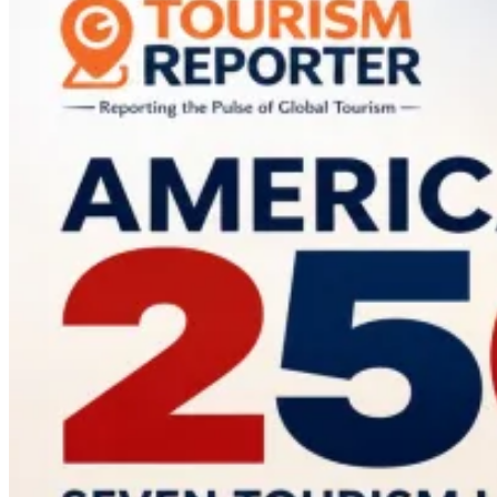
Most
Influential
Tourism
Brand