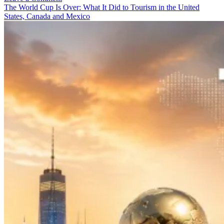
Neon:
The World Cup Is Over: What It Did to Tourism in the United
The
States, Canada and Mexico
Tourism
Economy
Behind
Route
66’s
2026
Centennial