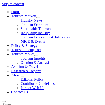
Skip to content
Home
Tourism Markets
open
Industry News
dropdown
Tourism Economy
menu
Sustainable Tourism
Hospitality Industry
Tourism Leadership & Interviews
MICE & Events
Policy & Strategy
Tourism Intelligence
Tourism Moves
open
Tourism Insights
dropdown
Opinion & Analysis
menu
Aviation & Travel
Research & Reports
About
open
Editorial Policy
dropdown
Contributor Guidelines
menu
Partner With Us
Contact Us
Search