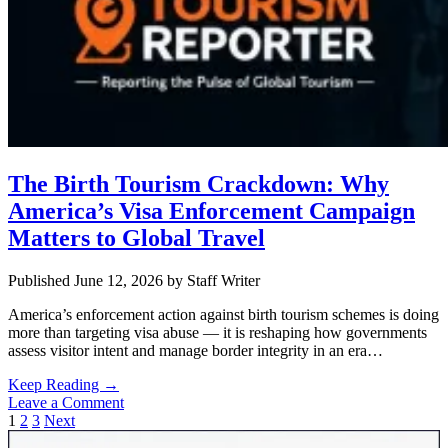
The Birth Tourism Crackdown: Why
America’s Visa Enforcement Campaign
Matters to Global Travel
Published June 12, 2026
by
Staff Writer
America’s enforcement action against birth tourism schemes is doing
more than targeting visa abuse — it is reshaping how governments
assess visitor intent and manage border integrity in an era…
The
Keep Reading →
Birth
Leave a Comment
Posts
Tourism
1
2
3
Next
Sidebar
Crackdown: