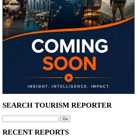
SEARCH TOURISM REPORTER
Search
RECENT REPORTS