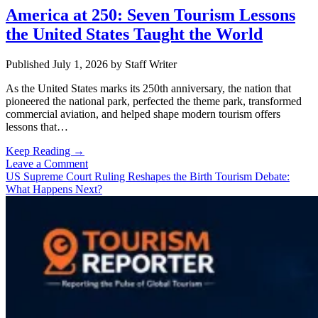
America at 250: Seven Tourism Lessons
the United States Taught the World
Published July 1, 2026
by
Staff Writer
As the United States marks its 250th anniversary, the nation that
pioneered the national park, perfected the theme park, transformed
commercial aviation, and helped shape modern tourism offers
lessons that…
America
Keep Reading →
at
Leave a Comment
250:
US Supreme Court Ruling Reshapes the Birth Tourism Debate:
Seven
What Happens Next?
Tourism
Lessons
the
United
States
Taught
the
World