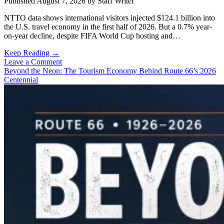
Published August 7, 2026
by
Staff Writer
NTTO data shows international visitors injected $124.1 billion into
the U.S. travel economy in the first half of 2026. But a 0.7% year-
on-year decline, despite FIFA World Cup hosting and…
International
Keep Reading →
Visitors
Leave a Comment
Spent
Beyond the Neon: The Tourism Economy Behind Route 66’s 2026
$124.1B
Centennial
in
the
U.S.
in
First
Half
of
2026