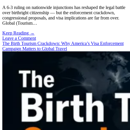
A 6-3 ruling on nationwide injunctions has reshaped the legal battle
over birthright citizenship — but the enforcement crackdown,
congressional proposals, and visa implications are far from over.
Global (Tourism…
US
Keep Reading →
Supreme
Leave a Comment
Court
The Birth Tourism Crackdown: Why America’s Visa Enforcement
Ruling
Campaign Matters to Global Travel
Reshapes
the
Birth
Tourism
Debate:
What
Happens
Next?