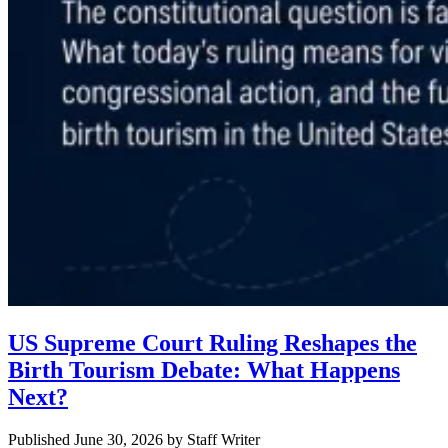
US Supreme Court Ruling Reshapes the
Birth Tourism Debate: What Happens
Next?
Published June 30, 2026
by
Staff Writer