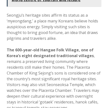
Seongju’s heritage sites affirm its status as a
‘myeongdang,’ a place many Koreans believe holds
auspicious energy. Simply visiting such sites is
thought to bring good fortune, an idea that draws
pilgrims and travelers alike.
The 600-year-old Hangae Folk Village, one of
Korea’s eight designated traditional villages
,
remains a preserved living community where
residents still make their homes. The Placenta
Chamber of King Sejong’s sons is considered one of
the country’s most significant royal heritage sites.
Visitors may also visit Seonseoksa Temple, which
watches over the Placenta Chamber. Travelers may
deepen their cultural experience with overnight
stays in historical ‘gotaek’ residences, hanok cafés,
or tranquil temple-stay programs.