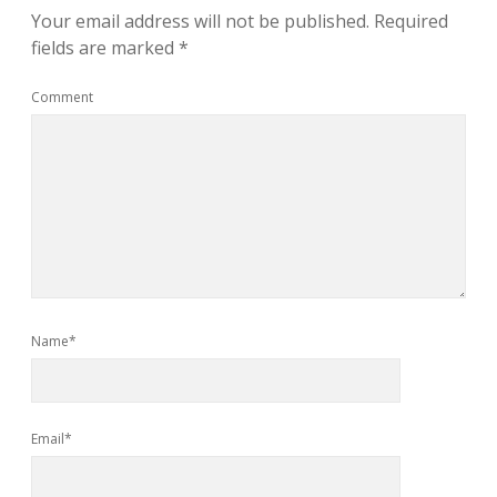
Your email address will not be published.
Required
fields are marked
*
Comment
Name*
Email*