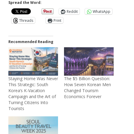
Spread the Word:
Reddit
WhatsApp
Threads
Print
Recommended Reading
Staying Home Was Never
The $5 Billion Question:
This Strategic: South
How Seven Korean Men
Korea’s K-Vacation
Changed Tourism
Campaign and the Art of
Economics Forever
Turning Citizens Into
Tourists