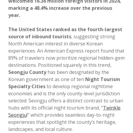
welcomed 16.36 million foreign visitors in 2024,
marking a 48.4% increase over the previous
year.
The United States ranked as the fourth-largest
source of inbound tourists
, suggesting strong
North American interest in diverse Korean
experiences. An American Express report found that
89% of travelers now prioritize regional hidden-gem
destinations. Positioned squarely in this trend,
Seongju County
has been designated by the
Korean government as one of ten
Night Tourism
Specialty Cities
to develop regional nighttime
economies and is the only county-level jurisdiction
selected. Seongju offers a distinct contrast to urban
hubs with its official night tourism brand, “
Twinkle
Seongju
!” which provides seamless day-to-night
experiences that spotlight the county’s heritage,
landscapes, and local culture.