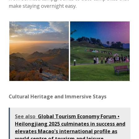
make staying overnight easy.
Cultural Heritage and Immersive Stays
See also
Global Tourism Economy Forum •
Heilongjiang 2025 culminates in success and
elevates Macao's international profile as
world centre of tourism and leisure