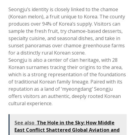
Seongju’s identity is closely linked to the chamoe
(Korean melon), a fruit unique to Korea. The county
produces over 94% of Korea’s supply. Visitors can
sample the fresh fruit, try chamoe-based desserts,
specialty cuisine, and seasonal dishes, and take in
sunset panoramas over chamoe greenhouse farms
for a distinctly rural Korean scene.
Seongju is also a center of clan heritage, with 28
Korean surnames tracing their origins to the area,
which is a strong representation of the foundations
of traditional Korean family lineage. Paired with its
reputation as a land of ‘myeongdang’ Seongju
offers visitors an authentic, deeply rooted Korean
cultural experience.
See also
The Hole in the Sky: How Middle
East Conflict Shattered Global Aviation and