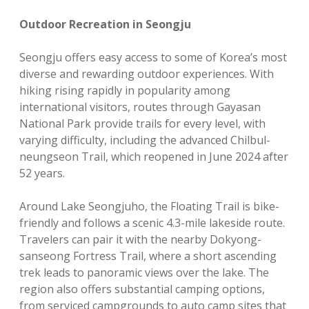
Outdoor Recreation in Seongju
Seongju offers easy access to some of Korea’s most
diverse and rewarding outdoor experiences. With
hiking rising rapidly in popularity among
international visitors, routes through Gayasan
National Park provide trails for every level, with
varying difficulty, including the advanced Chilbul-
neungseon Trail, which reopened in June 2024 after
52 years.
Around Lake Seongjuho, the Floating Trail is bike-
friendly and follows a scenic 4.3-mile lakeside route.
Travelers can pair it with the nearby Dokyong-
sanseong Fortress Trail, where a short ascending
trek leads to panoramic views over the lake. The
region also offers substantial camping options,
from serviced campgrounds to auto camp sites that