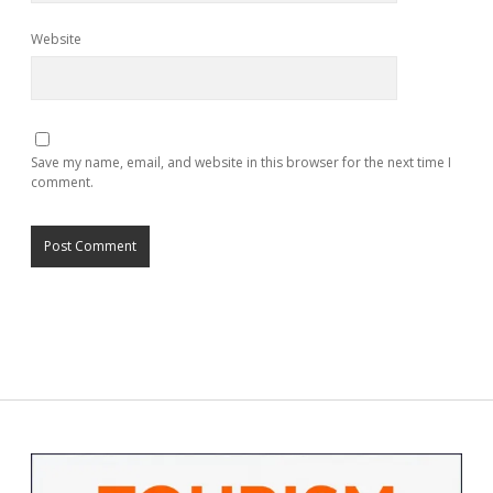
Website
Save my name, email, and website in this browser for the next time I
comment.
Sidebar