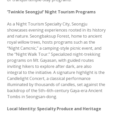
‘Twinkle Seongju!’ Night Tourism Programs
As a Night Tourism Specialty City, Seongju
showcases evening experiences rooted in its history
and nature. Seongbaksup Forest, home to ancient
royal willow trees, hosts programs such as the
“Night Camcnic,” a camping-style picnic event, and
the “Night Walk Tour.” Specialized night-trekking
programs on Mt. Gayasan, with guided routes
inviting hikers to explore after dark, are also
integral to the initiative. A signature highlight is the
Candlelight Concert, a classical performance
illuminated by thousands of candles, set against the
backdrop of the 5th–6th-century Gaya-era Ancient
Tombs in Seongsan-dong.
Local Identity: Specialty Produce and Heritage