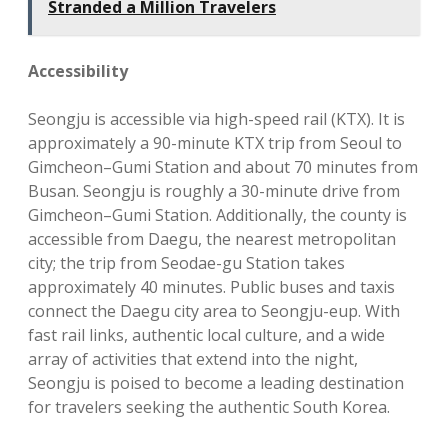
Stranded a Million Travelers
Accessibility
Seongju is accessible via high-speed rail (KTX). It is
approximately a 90-minute KTX trip from Seoul to
Gimcheon–Gumi Station and about 70 minutes from
Busan. Seongju is roughly a 30-minute drive from
Gimcheon–Gumi Station. Additionally, the county is
accessible from Daegu, the nearest metropolitan
city; the trip from Seodae-gu Station takes
approximately 40 minutes. Public buses and taxis
connect the Daegu city area to Seongju-eup. With
fast rail links, authentic local culture, and a wide
array of activities that extend into the night,
Seongju is poised to become a leading destination
for travelers seeking the authentic South Korea.