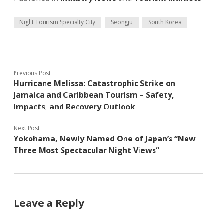
Night Tourism Specialty City
Seongju
South Korea
Previous Post
Hurricane Melissa: Catastrophic Strike on
Jamaica and Caribbean Tourism – Safety,
Impacts, and Recovery Outlook
Next Post
Yokohama, Newly Named One of Japan’s “New
Three Most Spectacular Night Views“
Leave a Reply