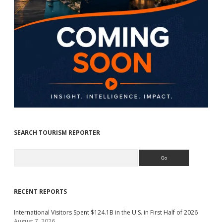
SEARCH TOURISM REPORTER
Search
RECENT REPORTS
International Visitors Spent $124.1B in the U.S. in First Half of 2026
August 7, 2026