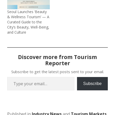
Seoul Launches ‘Beauty
& Wellness Tourism’ — A
Curated Guide to the
City’s Beauty, Well-Being,
and Culture
Discover more from Tourism
Reporter
Subscribe to get the latest posts sent to your email.
Type your email…
Subscribe
Published in
Industry News
and
Tourism Markets