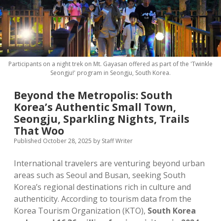
MICE & Events
About
open
dropdown
menu
Editorial Policy
Contact Us
Contributor Guidelines
Participants on a night trek on Mt. Gayasan offered as part of the 'Twinkle
twitter
facebook
linkedin
pinterest
youtube
Seongju!' program in Seongju, South Korea.
Partner With Us
Beyond the Metropolis: South
Korea’s Authentic Small Town,
Seongju, Sparkling Nights, Trails
That Woo
Published October 28, 2025
by
Staff Writer
International travelers are venturing beyond urban
areas such as Seoul and Busan, seeking South
Korea’s regional destinations rich in culture and
authenticity. According to tourism data from the
Korea Tourism Organization (KTO),
South Korea