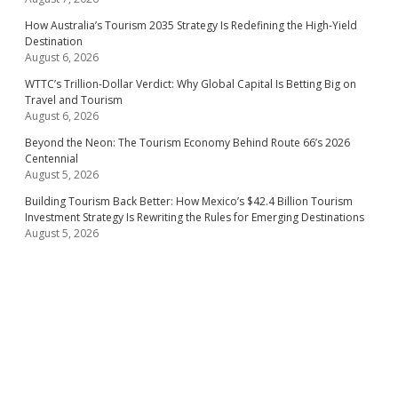
How Australia’s Tourism 2035 Strategy Is Redefining the High-Yield
Destination
August 6, 2026
WTTC’s Trillion-Dollar Verdict: Why Global Capital Is Betting Big on
Travel and Tourism
August 6, 2026
Beyond the Neon: The Tourism Economy Behind Route 66’s 2026
Centennial
August 5, 2026
Building Tourism Back Better: How Mexico’s $42.4 Billion Tourism
Investment Strategy Is Rewriting the Rules for Emerging Destinations
August 5, 2026