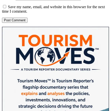
Save my name, email, and website in this browser for the next
time I comment.
Sidebar