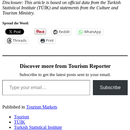
Disclosure: This article is based on official data from the Turkish
Statistical Institute (TÜİK) and statements from the Culture and
Tourism Ministry.
Spread the Word:
Reddit
WhatsApp
Threads
Print
Discover more from Tourism Reporter
Subscribe to get the latest posts sent to your email.
Type your email…
Subscribe
Published in
Tourism Markets
Tourism
TÜİK
Turkish Statistical Institute