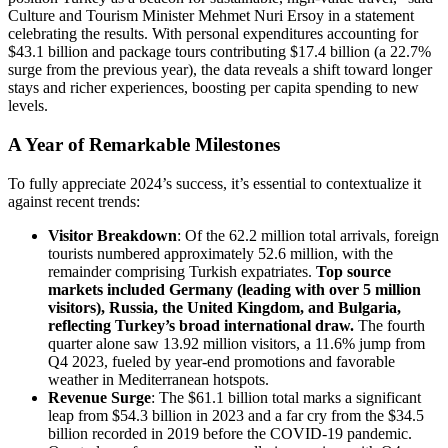
Culture and Tourism Minister Mehmet Nuri Ersoy in a statement
celebrating the results. With personal expenditures accounting for
$43.1 billion and package tours contributing $17.4 billion (a 22.7%
surge from the previous year), the data reveals a shift toward longer
stays and richer experiences, boosting per capita spending to new
levels.
A Year of Remarkable Milestones
To fully appreciate 2024’s success, it’s essential to contextualize it
against recent trends:
Visitor Breakdown
: Of the 62.2 million total arrivals, foreign
tourists numbered approximately 52.6 million, with the
remainder comprising Turkish expatriates.
Top source
markets included Germany (leading with over 5 million
visitors), Russia, the United Kingdom, and Bulgaria,
reflecting Turkey’s broad international draw.
The fourth
quarter alone saw 13.92 million visitors, a 11.6% jump from
Q4 2023, fueled by year-end promotions and favorable
weather in Mediterranean hotspots.
Revenue Surge
: The $61.1 billion total marks a significant
leap from $54.3 billion in 2023 and a far cry from the $34.5
billion recorded in 2019 before the COVID-19 pandemic.