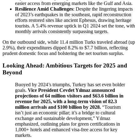
easier access from emerging markets like the Gulf and Asia.
Resilience Amid Challenges
: Despite the lingering impacts
of 2023’s earthquakes in the southeast, rapid reconstruction
efforts restored sites like ancient Ephesus, drawing heritage
tourists. A 5.4% revenue uptick in Q1 2024 set the tone, with
monthly arrivals consistently surpassing targets.
On the outbound side, while 11.4 million Turks traveled abroad (up
2.9%), their expenditures dipped 8.2% to $7.7 billion, reflecting
prudent domestic focus and bolstering the net tourism surplus.
Looking Ahead: Ambitious Targets for 2025 and
Beyond
Buoyed by 2024’s triumphs, Turkey has set even bolder
goals.
Vice President Cevdet Yılmaz announced
projections of 64 million visitors and $63.6 billion in
revenue for 2025, with a long-term vision of 82.3
million arrivals and $100 billion by 2028.
“Tourism
isn’t just an economic pillar; it’s a bridge to cultural
exchange and sustainable development,” Yılmaz
emphasized, outlining plans for green certifications in
1,000+ hotels and enhanced visa-free access for key
markets.