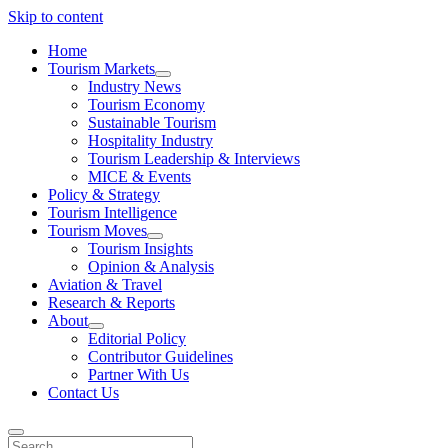
Skip to content
Home
Tourism Markets
open
Industry News
dropdown
Tourism Economy
menu
Sustainable Tourism
Hospitality Industry
Tourism Leadership & Interviews
MICE & Events
Policy & Strategy
Tourism Intelligence
Tourism Moves
open
Tourism Insights
dropdown
Opinion & Analysis
menu
Aviation & Travel
Research & Reports
About
open
Editorial Policy
dropdown
Contributor Guidelines
menu
Partner With Us
Contact Us
Search