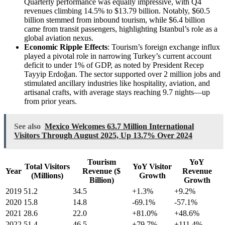
Quarterly performance was equally impressive, with Q4
revenues climbing 14.5% to $13.79 billion. Notably, $60.5
billion stemmed from inbound tourism, while $6.4 billion
came from transit passengers, highlighting Istanbul’s role as a
global aviation nexus.
Economic Ripple Effects
: Tourism’s foreign exchange influx
played a pivotal role in narrowing Turkey’s current account
deficit to under 1% of GDP, as noted by President Recep
Tayyip Erdoğan. The sector supported over 2 million jobs and
stimulated ancillary industries like hospitality, aviation, and
artisanal crafts, with average stays reaching 9.7 nights—up
from prior years.
See also
Mexico Welcomes 63.7 Million International
Visitors Through August 2025, Up 13.7% Over 2024
Tourism
YoY
Total Visitors
YoY Visitor
Year
Revenue ($
Revenue
(Millions)
Growth
Billion)
Growth
2019
51.2
34.5
+1.3%
+9.2%
2020
15.8
14.8
-69.1%
-57.1%
2021
28.6
22.0
+81.0%
+48.6%
2022
51.4
46.5
+79.7%
+111.4%