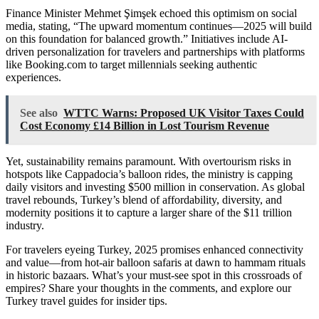
Finance Minister Mehmet Şimşek echoed this optimism on social
media, stating, “The upward momentum continues—2025 will build
on this foundation for balanced growth.” Initiatives include AI-
driven personalization for travelers and partnerships with platforms
like Booking.com to target millennials seeking authentic
experiences.
See also
WTTC Warns: Proposed UK Visitor Taxes Could
Cost Economy £14 Billion in Lost Tourism Revenue
Yet, sustainability remains paramount. With overtourism risks in
hotspots like Cappadocia’s balloon rides, the ministry is capping
daily visitors and investing $500 million in conservation. As global
travel rebounds, Turkey’s blend of affordability, diversity, and
modernity positions it to capture a larger share of the $11 trillion
industry.
For travelers eyeing Turkey, 2025 promises enhanced connectivity
and value—from hot-air balloon safaris at dawn to hammam rituals
in historic bazaars. What’s your must-see spot in this crossroads of
empires? Share your thoughts in the comments, and explore our
Turkey travel guides for insider tips.