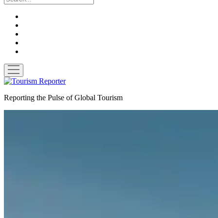
twitter
facebook
linkedin
pinterest
youtube
open
menu
Tourism
Reporter
Reporting the Pulse of Global Tourism