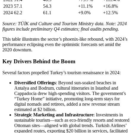
2023
57.1
54.3
+11.1%
+16.8%
2024
62.2
61.1
+9.0%
+12.5%
Source: TÜİK and Culture and Tourism Ministry data. Note: 2024
figures include preliminary Q4 estimates; final audits pending.
This table illustrates the sector’s phoenix-like rebound, with 2024’s
performance eclipsing even the optimistic forecasts set amid the
2020 downturn.
Key Drivers Behind the Boom
Several factors propelled Turkey’s tourism renaissance in 2024:
Diversified Offerings
: Beyond sun-soaked beaches in
Antalya and Bodrum, cultural itineraries in Istanbul and
Cappadocia drew high-spending visitors. The government’s
“Turkey Home” initiative, promoting long-term stays for
digital nomads and retirees, added a new revenue stream
estimated at $2 billion.
Strategic Marketing and Infrastructure
: Investments in
sustainable tourism—such as eco-friendly resorts and restored
Ottoman sites—aligned with global trends. Turkish Airlines’
expanded routes, exporting $20 billion in services, facilitated