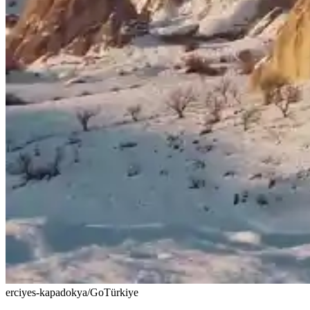
erciyes-kapadokya/GoTürkiye