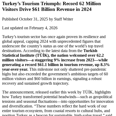
Turkey’s Tourism Triumph: Record 62 Million
Visitors Drive $61 Billion Revenue in 2024
Published October 31, 2025
by
Staff Writer
Last updated on February 4, 2026
Turkey’s tourism sector has once again proven its resilience and
global appeal, capping 2024 with unprecedented figures that
underscore the country’s status as one of the world’s top travel
destinations. According to the latest data from the
Turkish
Statistical Institute (TÜİK), the nation welcomed over 62.2
million visitors—a staggering 9% increase from 2023—while
generating a record $61.1 billion in tourism revenue, up 8.3%
year-over-year.
This milestone not only shattered pre-pandemic
highs but also exceeded the government’s ambitious targets of 60
million visitors and $60 billion in earnings, signaling a robust
recovery and sustained growth trajectory.
The announcement, released earlier this week by TÜİK, highlights
how Turkey transformed potential headwinds—such as geopolitical
tensions and seasonal fluctuations—into opportunities for innovation
and diversification. “These numbers reflect the hard work of our
entire tourism ecosystem, from coastal resorts to cultural hubs, and
position Turkey as a beacon for sustainable, high-value travel,” said