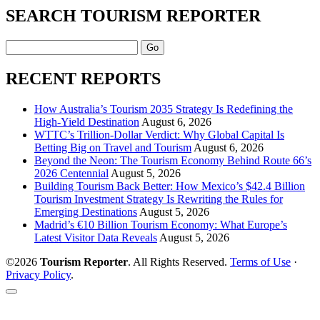
SEARCH TOURISM REPORTER
Search
RECENT REPORTS
How Australia’s Tourism 2035 Strategy Is Redefining the
High-Yield Destination
August 6, 2026
WTTC’s Trillion-Dollar Verdict: Why Global Capital Is
Betting Big on Travel and Tourism
August 6, 2026
Beyond the Neon: The Tourism Economy Behind Route 66’s
2026 Centennial
August 5, 2026
Building Tourism Back Better: How Mexico’s $42.4 Billion
Tourism Investment Strategy Is Rewriting the Rules for
Emerging Destinations
August 5, 2026
Madrid’s €10 Billion Tourism Economy: What Europe’s
Latest Visitor Data Reveals
August 5, 2026
©2026
Tourism Reporter
. All Rights Reserved.
Terms of Use
·
Privacy Policy
.
Scroll
to
the