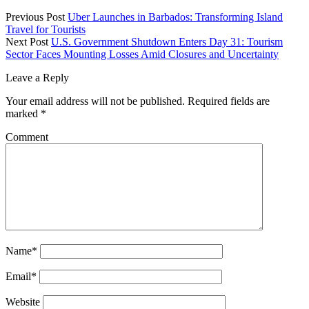
Previous Post
Uber Launches in Barbados: Transforming Island
Travel for Tourists
Next Post
U.S. Government Shutdown Enters Day 31: Tourism
Sector Faces Mounting Losses Amid Closures and Uncertainty
Leave a Reply
Your email address will not be published.
Required fields are
marked
*
Comment
Name*
Email*
Website