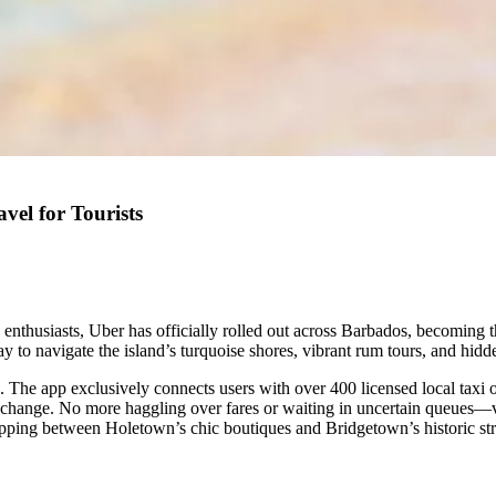
el for Tourists
e enthusiasts, Uber has officially rolled out across Barbados, becoming 
ay to navigate the island’s turquoise shores, vibrant rum tours, and hid
. The app exclusively connects users with over 400 licensed local taxi o
 exchange. No more haggling over fares or waiting in uncertain queues—v
opping between Holetown’s chic boutiques and Bridgetown’s historic str