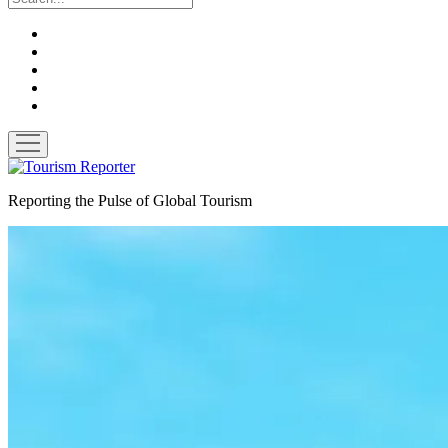
twitter
facebook
linkedin
pinterest
youtube
open
menu
Tourism
Reporter
Reporting the Pulse of Global Tourism