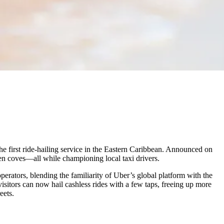
the first ride-hailing service in the Eastern Caribbean. Announced on
den coves—all while championing local taxi drivers.
perators, blending the familiarity of Uber’s global platform with the
isitors can now hail cashless rides with a few taps, freeing up more
eets.