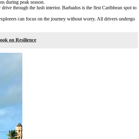
ons during peak season.
ly drive through the lush interior. Barbados is the first Caribbean spot to
explorers can focus on the journey without worry. All drivers undergo
ook on Resilience