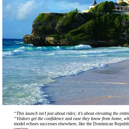
“This launch isn’t just about rides; it’s about elevating the
“Visitors get the confidence and ease they know from home, wh
model echoes successes elsewhere, like the Dominican Republic 
services.