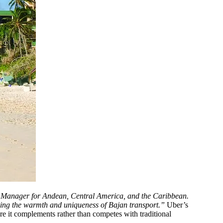
ral Manager for Andean, Central America, and the Caribbean.
rving the warmth and uniqueness of Bajan transport.”
Uber’s
e it complements rather than competes with traditional