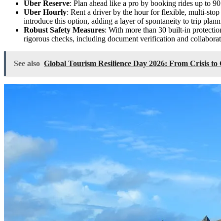
Uber Reserve
: Plan ahead like a pro by booking rides up to 9
Uber Hourly
: Rent a driver by the hour for flexible, multi-stop
introduce this option, adding a layer of spontaneity to trip plann
Robust Safety Measures
: With more than 30 built-in protecti
rigorous checks, including document verification and collaborat
See also
Global Tourism Resilience Day 2026: From Crisis to