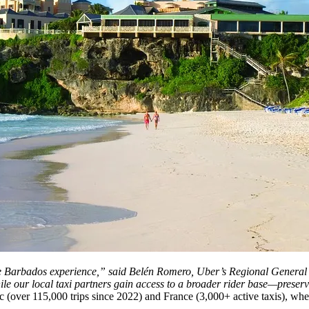
 entire Barbados experience,” said Belén Romero, Uber’s Regional Gene
ile our local taxi partners gain access to a broader rider base—prese
(over 115,000 trips since 2022) and France (3,000+ active taxis), wher