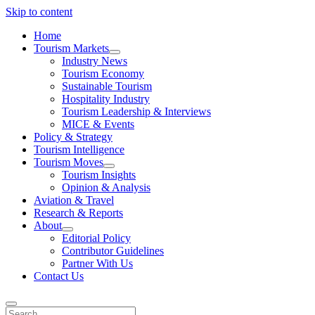
Skip to content
Home
Tourism Markets
open
Industry News
dropdown
Tourism Economy
menu
Sustainable Tourism
Hospitality Industry
Tourism Leadership & Interviews
MICE & Events
Policy & Strategy
Tourism Intelligence
Tourism Moves
open
Tourism Insights
dropdown
Opinion & Analysis
menu
Aviation & Travel
Research & Reports
About
open
Editorial Policy
dropdown
Contributor Guidelines
menu
Partner With Us
Contact Us
Search