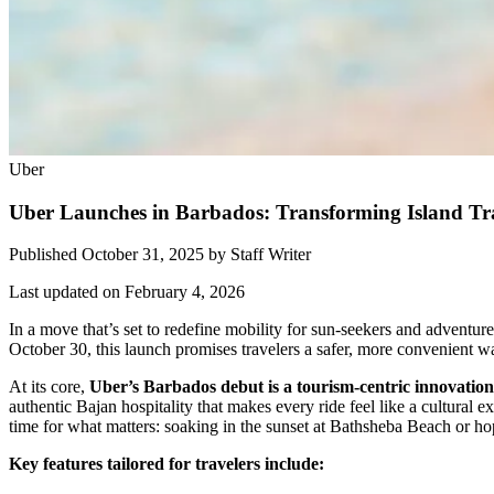
Uber
Uber Launches in Barbados: Transforming Island Trav
Published October 31, 2025
by
Staff Writer
Last updated on February 4, 2026
In a move that’s set to redefine mobility for sun-seekers and adventur
October 30, this launch promises travelers a safer, more convenient w
At its core,
Uber’s Barbados debut is a tourism-centric innovation
authentic Bajan hospitality that makes every ride feel like a cultural
time for what matters: soaking in the sunset at Bathsheba Beach or h
Key features tailored for travelers include: