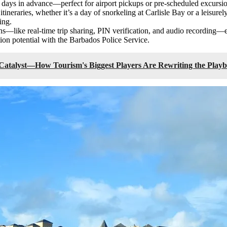
0 days in advance—perfect for airport pickups or pre-scheduled excursi
 itineraries, whether it’s a day of snorkeling at Carlisle Bay or a leisure
ing.
ons—like real-time trip sharing, PIN verification, and audio recording—
ion potential with the Barbados Police Service.
 Catalyst—How Tourism's Biggest Players Are Rewriting the Playb