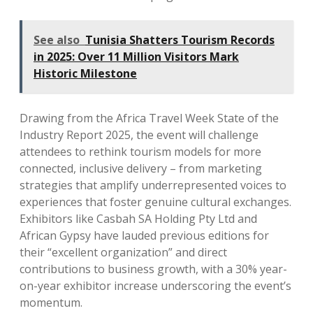
See also
Tunisia Shatters Tourism Records
in 2025: Over 11 Million Visitors Mark
Historic Milestone
Drawing from the Africa Travel Week State of the
Industry Report 2025, the event will challenge
attendees to rethink tourism models for more
connected, inclusive delivery – from marketing
strategies that amplify underrepresented voices to
experiences that foster genuine cultural exchanges.
Exhibitors like Casbah SA Holding Pty Ltd and
African Gypsy have lauded previous editions for
their “excellent organization” and direct
contributions to business growth, with a 30% year-
on-year exhibitor increase underscoring the event’s
momentum.