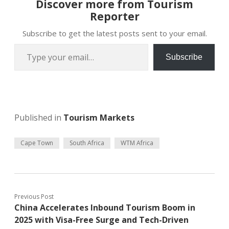
Discover more from Tourism
Reporter
Subscribe to get the latest posts sent to your email.
Type your email…
Subscribe
Published in
Tourism Markets
Cape Town
South Africa
WTM Africa
Previous Post
China Accelerates Inbound Tourism Boom in
2025 with Visa-Free Surge and Tech-Driven