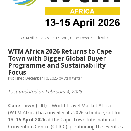
MICE & Events
About
open
dropdown
menu
Editorial Policy
Contact Us
Contributor Guidelines
WTM Africa 2026: 13-15 April, Cape Town, South Africa
twitter
facebook
linkedin
pinterest
youtube
WTM Africa 2026 Returns to Cape
Partner With Us
Town with Bigger Global Buyer
Programme and Sustainability
Focus
Published December 10, 2025
by
Staff Writer
Last updated on February 4, 2026
Cape Town (TRI)
– World Travel Market Africa
(WTM Africa) has unveiled its 2026 schedule, set for
13–15 April 2026
at the Cape Town International
Convention Centre (CTICC), positioning the event as