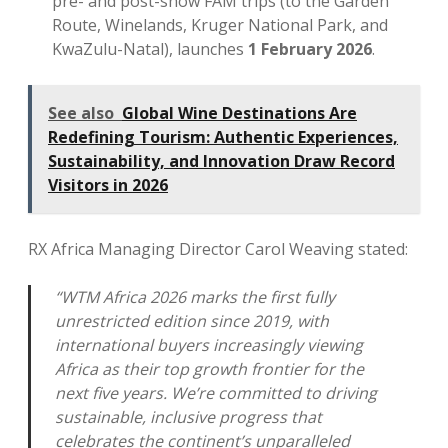
pre- and post-show FAM trips (to the Garden
Route, Winelands, Kruger National Park, and
KwaZulu-Natal), launches
1 February 2026
.
See also
Global Wine Destinations Are
Redefining Tourism: Authentic Experiences,
Sustainability, and Innovation Draw Record
Visitors in 2026
RX Africa Managing Director Carol Weaving stated:
“WTM Africa 2026 marks the first fully
unrestricted edition since 2019, with
international buyers increasingly viewing
Africa as their top growth frontier for the
next five years. We’re committed to driving
sustainable, inclusive progress that
celebrates the continent’s unparalleled