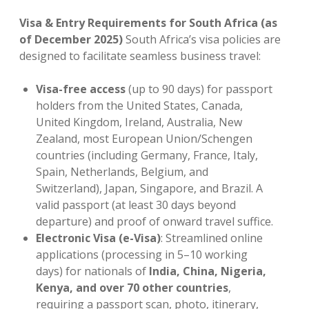
Visa & Entry Requirements for South Africa (as
of December 2025)
South Africa’s visa policies are
designed to facilitate seamless business travel:
Visa-free access
(up to 90 days) for passport
holders from the United States, Canada,
United Kingdom, Ireland, Australia, New
Zealand, most European Union/Schengen
countries (including Germany, France, Italy,
Spain, Netherlands, Belgium, and
Switzerland), Japan, Singapore, and Brazil. A
valid passport (at least 30 days beyond
departure) and proof of onward travel suffice.
Electronic Visa (e-Visa)
: Streamlined online
applications (processing in 5–10 working
days) for nationals of
India, China, Nigeria,
Kenya, and over 70 other countries
,
requiring a passport scan, photo, itinerary,