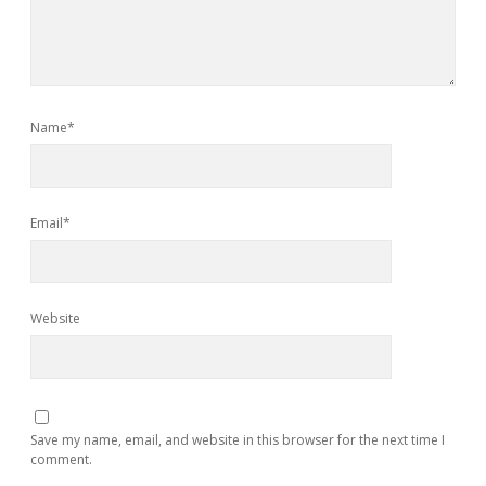
Name*
Email*
Website
Save my name, email, and website in this browser for the next time I
comment.