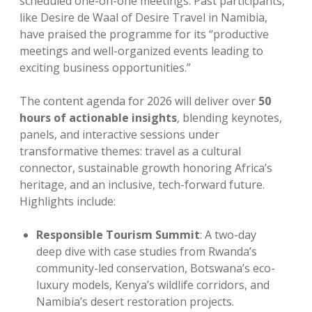
scheduled one-on-one meetings. Past participants,
like Desire de Waal of Desire Travel in Namibia,
have praised the programme for its “productive
meetings and well-organized events leading to
exciting business opportunities.”
The content agenda for 2026 will deliver over
50
hours of actionable insights
, blending keynotes,
panels, and interactive sessions under
transformative themes: travel as a cultural
connector, sustainable growth honoring Africa’s
heritage, and an inclusive, tech-forward future.
Highlights include:
Responsible Tourism Summit
: A two-day
deep dive with case studies from Rwanda’s
community-led conservation, Botswana’s eco-
luxury models, Kenya’s wildlife corridors, and
Namibia’s desert restoration projects.