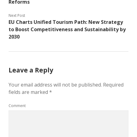
Reforms
Next Post
EU Charts Unified Tourism Path: New Strategy
to Boost Competitiveness and Sustainability by
2030
Leave a Reply
Your email address will not be published.
Required
fields are marked
*
Comment