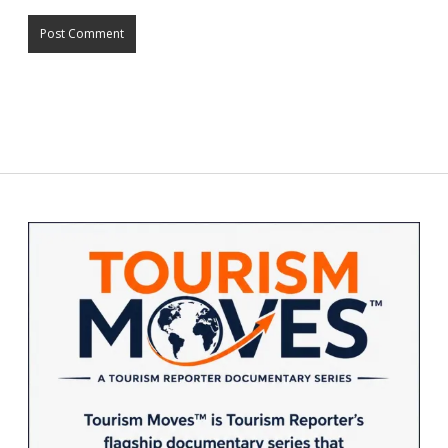
Sidebar