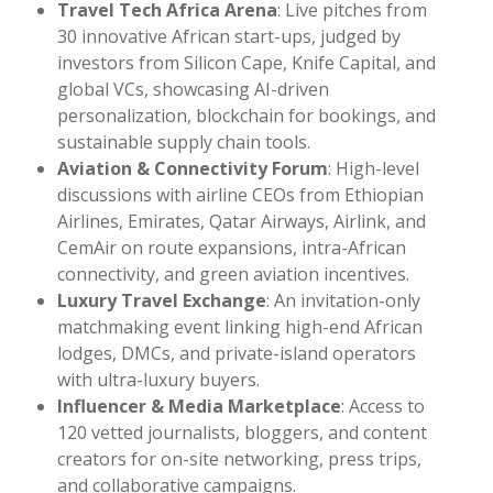
Travel Tech Africa Arena
: Live pitches from
30 innovative African start-ups, judged by
investors from Silicon Cape, Knife Capital, and
global VCs, showcasing AI-driven
personalization, blockchain for bookings, and
sustainable supply chain tools.
Aviation & Connectivity Forum
: High-level
discussions with airline CEOs from Ethiopian
Airlines, Emirates, Qatar Airways, Airlink, and
CemAir on route expansions, intra-African
connectivity, and green aviation incentives.
Luxury Travel Exchange
: An invitation-only
matchmaking event linking high-end African
lodges, DMCs, and private-island operators
with ultra-luxury buyers.
Influencer & Media Marketplace
: Access to
120 vetted journalists, bloggers, and content
creators for on-site networking, press trips,
and collaborative campaigns.