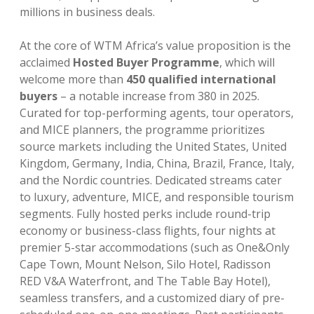
millions in business deals.
At the core of WTM Africa’s value proposition is the
acclaimed
Hosted Buyer Programme
, which will
welcome more than
450 qualified international
buyers
– a notable increase from 380 in 2025.
Curated for top-performing agents, tour operators,
and MICE planners, the programme prioritizes
source markets including the United States, United
Kingdom, Germany, India, China, Brazil, France, Italy,
and the Nordic countries. Dedicated streams cater
to luxury, adventure, MICE, and responsible tourism
segments. Fully hosted perks include round-trip
economy or business-class flights, four nights at
premier 5-star accommodations (such as One&Only
Cape Town, Mount Nelson, Silo Hotel, Radisson
RED V&A Waterfront, and The Table Bay Hotel),
seamless transfers, and a customized diary of pre-