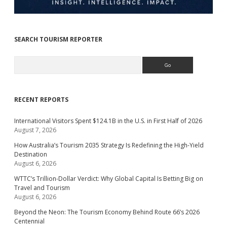
SEARCH TOURISM REPORTER
Search
RECENT REPORTS
International Visitors Spent $124.1B in the U.S. in First Half of 2026
August 7, 2026
How Australia’s Tourism 2035 Strategy Is Redefining the High-Yield
Destination
August 6, 2026
WTTC’s Trillion-Dollar Verdict: Why Global Capital Is Betting Big on
Travel and Tourism
August 6, 2026
Beyond the Neon: The Tourism Economy Behind Route 66’s 2026
Centennial