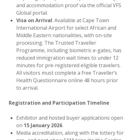
and accommodation proof via the official VFS
Global portal.
Visa on Arrival
: Available at Cape Town
International Airport for select African and
Middle Eastern nationalities, with on-site
processing. The Trusted Traveller
Programme, including biometric e-gates, has
reduced immigration wait times to under 12
minutes for pre-registered eligible travelers.
All visitors must complete a free Traveller’s
Health Questionnaire online 48 hours prior
to arrival.
Registration and Participation Timeline
Exhibitor and hosted buyer applications open
on
15 January 2026
.
Media accreditation, along with the lottery for