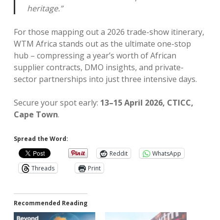
heritage.”
For those mapping out a 2026 trade-show itinerary,
WTM Africa stands out as the ultimate one-stop
hub – compressing a year’s worth of African
supplier contracts, DMO insights, and private-
sector partnerships into just three intensive days.
Secure your spot early:
13–15 April 2026, CTICC,
Cape Town
.
Spread the Word:
Reddit
WhatsApp
Threads
Print
Recommended Reading