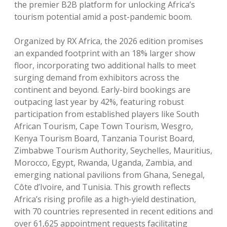
the premier B2B platform for unlocking Africa’s
tourism potential amid a post-pandemic boom.
Organized by RX Africa, the 2026 edition promises
an expanded footprint with an 18% larger show
floor, incorporating two additional halls to meet
surging demand from exhibitors across the
continent and beyond. Early-bird bookings are
outpacing last year by 42%, featuring robust
participation from established players like South
African Tourism, Cape Town Tourism, Wesgro,
Kenya Tourism Board, Tanzania Tourist Board,
Zimbabwe Tourism Authority, Seychelles, Mauritius,
Morocco, Egypt, Rwanda, Uganda, Zambia, and
emerging national pavilions from Ghana, Senegal,
Côte d’Ivoire, and Tunisia. This growth reflects
Africa’s rising profile as a high-yield destination,
with 70 countries represented in recent editions and
over 61,625 appointment requests facilitating