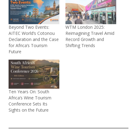
Beyond Two Events:
WTM London 2025:
AITEC World’s Cotonou
Reimagining Travel Amid
Declaration and the Case
Record Growth and
for Africa’s Tourism
Shifting Trends
Future
Ten Years On: South
Africa’s Wine Tourism
Conference Sets Its
Sights on the Future