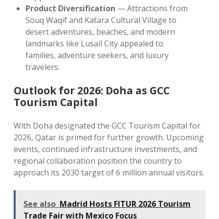
Product Diversification
— Attractions from
Souq Waqif and Katara Cultural Village to
desert adventures, beaches, and modern
landmarks like Lusail City appealed to
families, adventure seekers, and luxury
travelers.
Outlook for 2026: Doha as GCC
Tourism Capital
With Doha designated the GCC Tourism Capital for
2026, Qatar is primed for further growth. Upcoming
events, continued infrastructure investments, and
regional collaboration position the country to
approach its 2030 target of 6 million annual visitors.
See also
Madrid Hosts FITUR 2026 Tourism
Trade Fair with Mexico Focus