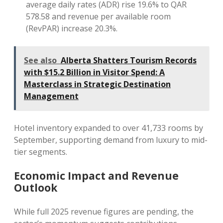
average daily rates (ADR) rise 19.6% to QAR
578.58 and revenue per available room
(RevPAR) increase 20.3%.
See also
Alberta Shatters Tourism Records
with $15.2 Billion in Visitor Spend: A
Masterclass in Strategic Destination
Management
Hotel inventory expanded to over 41,733 rooms by
September, supporting demand from luxury to mid-
tier segments.
Economic Impact and Revenue
Outlook
While full 2025 revenue figures are pending, the