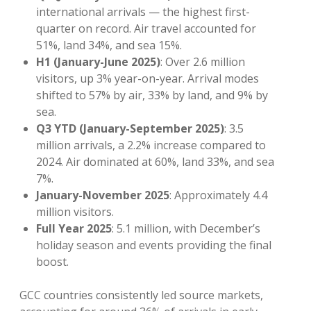
international arrivals — the highest first-
quarter on record. Air travel accounted for
51%, land 34%, and sea 15%.
H1 (January-June 2025)
: Over 2.6 million
visitors, up 3% year-on-year. Arrival modes
shifted to 57% by air, 33% by land, and 9% by
sea.
Q3 YTD (January-September 2025)
: 3.5
million arrivals, a 2.2% increase compared to
2024. Air dominated at 60%, land 33%, and sea
7%.
January-November 2025
: Approximately 4.4
million visitors.
Full Year 2025
: 5.1 million, with December’s
holiday season and events providing the final
boost.
GCC countries consistently led source markets,