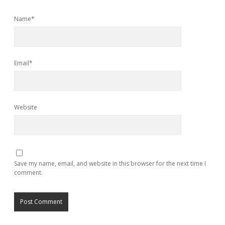
Name*
Email*
Website
Save my name, email, and website in this browser for the next time I
comment.