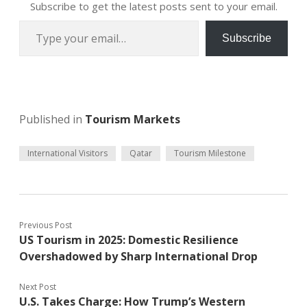
Subscribe to get the latest posts sent to your email.
Type your email…
Subscribe
Published in
Tourism Markets
International Visitors
Qatar
Tourism Milestone
Previous Post
US Tourism in 2025: Domestic Resilience
Overshadowed by Sharp International Drop
Next Post
U.S. Takes Charge: How Trump’s Western