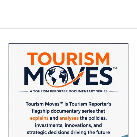
Sidebar