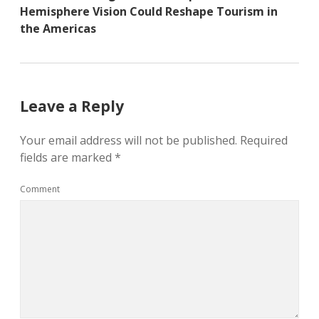
Hemisphere Vision Could Reshape Tourism in
the Americas
Leave a Reply
Your email address will not be published.
Required
fields are marked
*
Comment