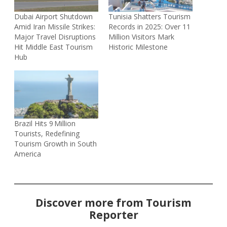
Dubai Airport Shutdown
Tunisia Shatters Tourism
Amid Iran Missile Strikes:
Records in 2025: Over 11
Major Travel Disruptions
Million Visitors Mark
Hit Middle East Tourism
Historic Milestone
Hub
Brazil Hits 9 Million
Tourists, Redefining
Tourism Growth in South
America
Discover more from Tourism
Reporter