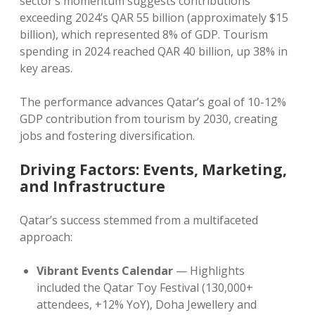
sector’s momentum suggests contributions
exceeding 2024’s QAR 55 billion (approximately $15
billion), which represented 8% of GDP. Tourism
spending in 2024 reached QAR 40 billion, up 38% in
key areas.
The performance advances Qatar’s goal of 10-12%
GDP contribution from tourism by 2030, creating
jobs and fostering diversification.
Driving Factors: Events, Marketing,
and Infrastructure
Qatar’s success stemmed from a multifaceted
approach:
Vibrant Events Calendar
— Highlights
included the Qatar Toy Festival (130,000+
attendees, +12% YoY), Doha Jewellery and