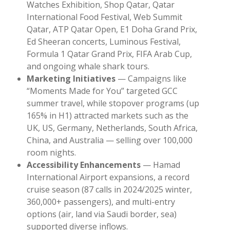
Watches Exhibition, Shop Qatar, Qatar
International Food Festival, Web Summit
Qatar, ATP Qatar Open, E1 Doha Grand Prix,
Ed Sheeran concerts, Luminous Festival,
Formula 1 Qatar Grand Prix, FIFA Arab Cup,
and ongoing whale shark tours.
Marketing Initiatives
— Campaigns like
“Moments Made for You” targeted GCC
summer travel, while stopover programs (up
165% in H1) attracted markets such as the
UK, US, Germany, Netherlands, South Africa,
China, and Australia — selling over 100,000
room nights.
Accessibility Enhancements
— Hamad
International Airport expansions, a record
cruise season (87 calls in 2024/2025 winter,
360,000+ passengers), and multi-entry
options (air, land via Saudi border, sea)
supported diverse inflows.