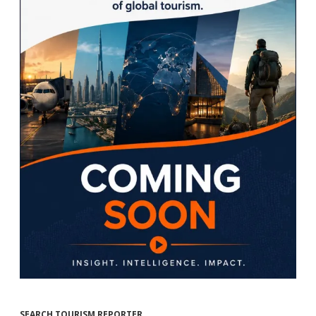
SEARCH TOURISM REPORTER