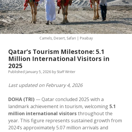
MICE & Events
About
open
dropdown
menu
Editorial Policy
Contact Us
Contributor Guidelines
Camels, Desert, Safari | Pixabay
twitter
facebook
linkedin
pinterest
youtube
Qatar’s Tourism Milestone: 5.1
Partner With Us
Million International Visitors in
2025
Published January 5, 2026
by
Staff Writer
Last updated on February 4, 2026
DOHA (TRI)
— Qatar concluded 2025 with a
landmark achievement in tourism, welcoming
5.1
million international visitors
throughout the
year. This figure represents sustained growth from
2024’s approximately 5.07 million arrivals and