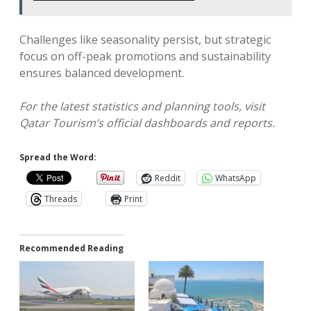
Challenges like seasonality persist, but strategic
focus on off-peak promotions and sustainability
ensures balanced development.
For the latest statistics and planning tools, visit
Qatar Tourism’s official dashboards and reports.
Spread the Word:
Reddit
WhatsApp
Threads
Print
Recommended Reading