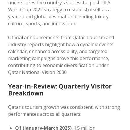
underscores the country’s successful post-FIFA
World Cup 2022 strategy to establish itself as a
year-round global destination blending luxury,
culture, sports, and innovation.
Official announcements from Qatar Tourism and
industry reports highlight how a dynamic events
calendar, enhanced accessibility, and targeted
marketing campaigns drove this performance,
contributing to economic diversification under
Qatar National Vision 2030.
Year-in-Review: Quarterly Visitor
Breakdown
Qatar’s tourism growth was consistent, with strong
performances across all quarters:
Q1 (January-March 2025)
: 1.5 million