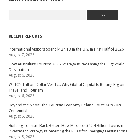
Search
RECENT REPORTS
International Visitors Spent $124.1B in the U.S. in First Half of 2026
August 7, 2026
How Australia’s Tourism 2035 Strategy Is Redefining the High-Yield
Destination
August 6, 2026
WTTC’s Trillion-Dollar Verdict: Why Global Capital Is Betting Big on
Travel and Tourism
August 6, 2026
Beyond the Neon: The Tourism Economy Behind Route 66’s 2026
Centennial
August 5, 2026
Building Tourism Back Better: How Mexico’s $42.4 Billion Tourism
Investment Strategy Is Rewriting the Rules for Emerging Destinations
August 5, 2026