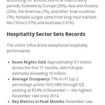
accounting for around 36% of arrivals in early
periods, followed by Europe (26%), Asia and Oceania
(22%), the Americas (7%), and other Arab countries
(7%). Notable surges came from long-haul markets
like China (+37%) and Australia (+31%).
Hospitality Sector Sets Records
The visitor influx drove exceptional hospitality
performance:
Room Nights Sold
: Approximately 9.7 million
across the first 11 months, with full-year
estimates exceeding 10 million.
Average Occupancy
: 71% in H1 (up 2
percentage points YoY); 68% through Q3;
peaking at 83.9% in November — the highest
November rate since 2014.
Key Metrics in Peak Months
: November saw