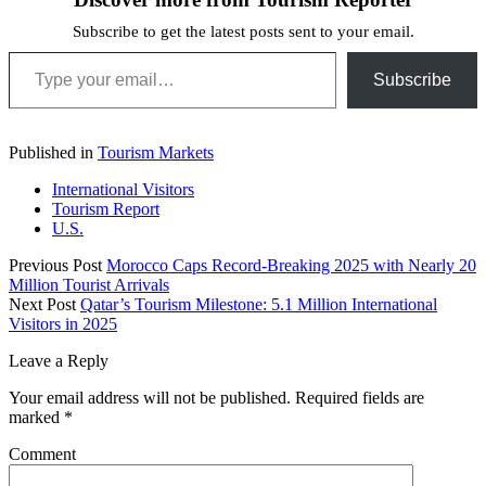
Subscribe to get the latest posts sent to your email.
Type your email…
Subscribe
Published in
Tourism Markets
International Visitors
Tourism Report
U.S.
Previous Post
Morocco Caps Record-Breaking 2025 with Nearly 20
Million Tourist Arrivals
Next Post
Qatar’s Tourism Milestone: 5.1 Million International
Visitors in 2025
Leave a Reply
Your email address will not be published.
Required fields are
marked
*
Comment