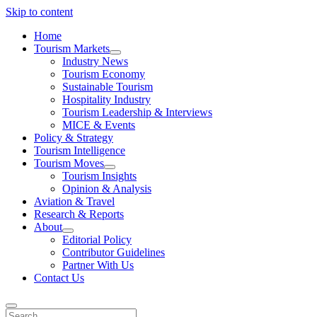
Skip to content
Home
Tourism Markets
open
Industry News
dropdown
Tourism Economy
menu
Sustainable Tourism
Hospitality Industry
Tourism Leadership & Interviews
MICE & Events
Policy & Strategy
Tourism Intelligence
Tourism Moves
open
Tourism Insights
dropdown
Opinion & Analysis
menu
Aviation & Travel
Research & Reports
About
open
Editorial Policy
dropdown
Contributor Guidelines
menu
Partner With Us
Contact Us
Search