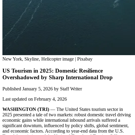
New York, Skyline, Helicopter image | Pixabay
US Tourism in 2025: Domestic Resilience
Overshadowed by Sharp International Drop
Published January 5, 2026
by
Staff Writer
Last updated on February 4, 2026
WASHINGTON (TRI)
— The United States tourism sector in
2025 presented a tale of two markets: robust domestic travel driving
economic gains while international inbound arrivals suffered a
significant downturn, influenced by policy shifts, global sentiment,
and economic factors. According to year-end data from the U.S.