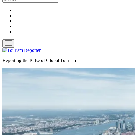
twitter
facebook
linkedin
pinterest
youtube
open
menu
Tourism
Reporter
Reporting the Pulse of Global Tourism