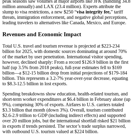
peak seasons saw volumes at major airports like JFK (handling 34.8
million annually) and LAX (23.4 million). Experts attribute the
slump to visa restrictions, a new $250 “
visa integrity fee,
” tariff
threats, immigration enforcement, and negative global perceptions,
leading travelers to alternatives like Canada, Mexico, and Europe.
Revenues and Economic Impact
Total U.S. travel and tourism revenue is projected at $223-234
billion for 2025, with domestic sources dominating at around 70%
of the market by user penetration. International visitor spending,
however, declined sharply: From a record $126.9 billion in the first
half (up 3.5% from 2018 peaks), full-year estimates fell to $169
billion—a $12-15 billion drop from initial projections of $179-184
billion. This represents a 3.2-7% year-over-year decrease, equating
to $8.3-12.5 billion in lost exports.
Spending breakdowns show education, health-related tourism, and
short-term worker expenditures at $6.4 billion in February alone (up
9%), comprising 30% of exports. Airfares to U.S. carriers totaled
$3.3 billion that month (down 3%). Overall, tourism contributed
$2.6-2.9 trillion to GDP (including indirect effects) and supported
over 20 million jobs, but the international shortfall risked $21 billion
in exports if trends persisted. The sector’s trade surplus narrowed,
with outbound U.S. tourism valued at $224 billion.