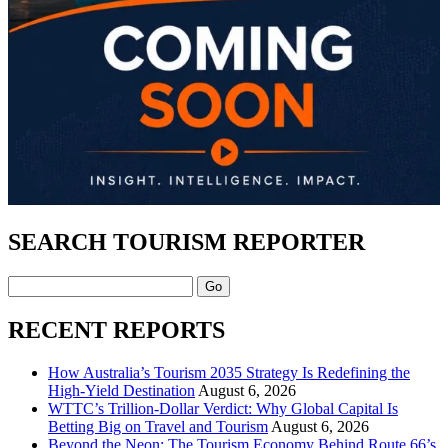
SEARCH TOURISM REPORTER
Search
RECENT REPORTS
How Australia’s Tourism 2035 Strategy Is Redefining the
High-Yield Destination
August 6, 2026
WTTC’s Trillion-Dollar Verdict: Why Global Capital Is
Betting Big on Travel and Tourism
August 6, 2026
Beyond the Neon: The Tourism Economy Behind Route 66’s