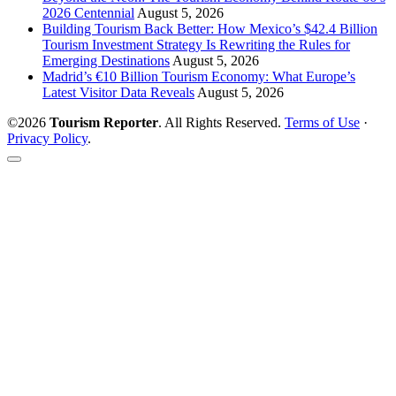
2026 Centennial
August 5, 2026
Building Tourism Back Better: How Mexico’s $42.4 Billion
Tourism Investment Strategy Is Rewriting the Rules for
Emerging Destinations
August 5, 2026
Madrid’s €10 Billion Tourism Economy: What Europe’s
Latest Visitor Data Reveals
August 5, 2026
©2026
Tourism Reporter
. All Rights Reserved.
Terms of Use
·
Privacy Policy
.
Scroll
to
the
top