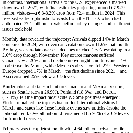
In contrast, international arrivals to the U.S. experienced a marked
slowdown in 2025, with final estimates projecting around 67.9-72
million visitors—a 6.3-8.2% drop from 72.4 million in 2024. This
reversed earlier optimistic forecasts from the NTTO, which had
anticipated 77.1 million arrivals before policy changes and sentiment
issues took hold.
Monthly data revealed the trajectory: Arrivals dipped 14% in March
compared to 2024, with overseas visitation down 11.6% that month.
By July, year-to-date overseas declines reached 1.6%, escalating to a
2.6% drop through November. Key source markets suffered:
Canada saw a 26% annual decline in overnight land trips and 14%
in air travel by March, while Mexico’s air visitors fell 23%. Western
Europe dropped 17% in March—the first decline since 2021—and
Asia remained 25% below 2019 levels.
Border cities and states reliant on Canadian and Mexican visitors,
such as Seattle (down 26.9%), Portland (18.3%), and Detroit
(17.3%), felt the impact most acutely. Some positives emerged:
Florida remained the top destination for international visitors in
March, and states like those hosting events saw upticks despite the
national trend. Overall, inbound remained at 85-91% of 2019 levels,
far from full recovery.
February was the quietest month with 4.64 million arrivals, while