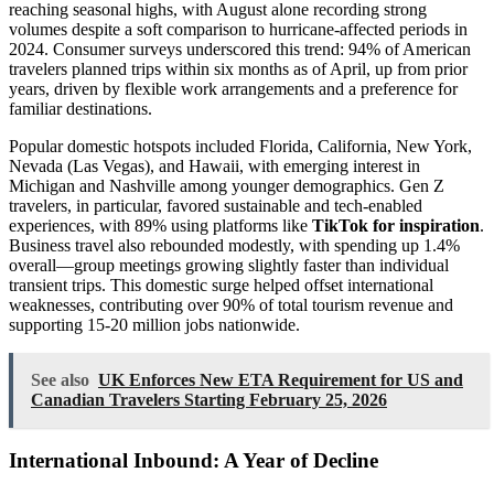
reaching seasonal highs, with August alone recording strong
volumes despite a soft comparison to hurricane-affected periods in
2024. Consumer surveys underscored this trend: 94% of American
travelers planned trips within six months as of April, up from prior
years, driven by flexible work arrangements and a preference for
familiar destinations.
Popular domestic hotspots included Florida, California, New York,
Nevada (Las Vegas), and Hawaii, with emerging interest in
Michigan and Nashville among younger demographics. Gen Z
travelers, in particular, favored sustainable and tech-enabled
experiences, with 89% using platforms like
TikTok for inspiration
.
Business travel also rebounded modestly, with spending up 1.4%
overall—group meetings growing slightly faster than individual
transient trips. This domestic surge helped offset international
weaknesses, contributing over 90% of total tourism revenue and
supporting 15-20 million jobs nationwide.
See also
UK Enforces New ETA Requirement for US and
Canadian Travelers Starting February 25, 2026
International Inbound: A Year of Decline