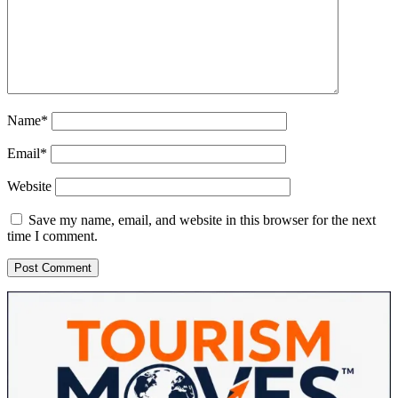
Name*
Email*
Website
Save my name, email, and website in this browser for the next
time I comment.
Sidebar