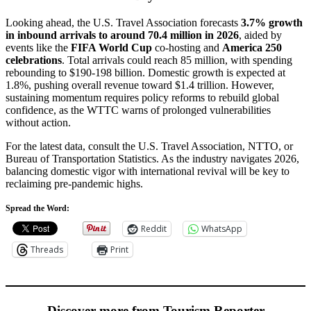
Looking ahead, the U.S. Travel Association forecasts
3.7% growth
in inbound arrivals to around 70.4 million in 2026
, aided by
events like the
FIFA World Cup
co-hosting and
America 250
celebrations
. Total arrivals could reach 85 million, with spending
rebounding to $190-198 billion. Domestic growth is expected at
1.8%, pushing overall revenue toward $1.4 trillion. However,
sustaining momentum requires policy reforms to rebuild global
confidence, as the WTTC warns of prolonged vulnerabilities
without action.
For the latest data, consult the U.S. Travel Association, NTTO, or
Bureau of Transportation Statistics. As the industry navigates 2026,
balancing domestic vigor with international revival will be key to
reclaiming pre-pandemic highs.
Spread the Word:
Reddit
WhatsApp
Threads
Print
Discover more from Tourism Reporter