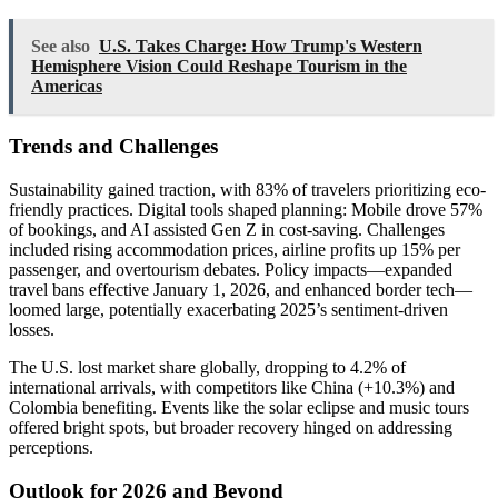
See also
U.S. Takes Charge: How Trump's Western
Hemisphere Vision Could Reshape Tourism in the
Americas
Trends and Challenges
Sustainability gained traction, with 83% of travelers prioritizing eco-
friendly practices. Digital tools shaped planning: Mobile drove 57%
of bookings, and AI assisted Gen Z in cost-saving. Challenges
included rising accommodation prices, airline profits up 15% per
passenger, and overtourism debates. Policy impacts—expanded
travel bans effective January 1, 2026, and enhanced border tech—
loomed large, potentially exacerbating 2025’s sentiment-driven
losses.
The U.S. lost market share globally, dropping to 4.2% of
international arrivals, with competitors like China (+10.3%) and
Colombia benefiting. Events like the solar eclipse and music tours
offered bright spots, but broader recovery hinged on addressing
perceptions.
Outlook for 2026 and Beyond