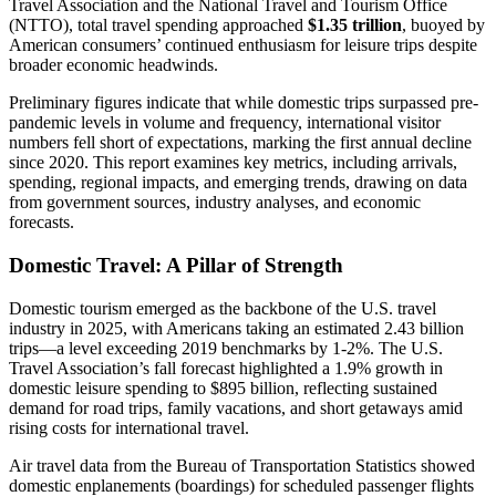
Travel Association and the National Travel and Tourism Office
(NTTO), total travel spending approached
$1.35 trillion
, buoyed by
American consumers’ continued enthusiasm for leisure trips despite
broader economic headwinds.
Preliminary figures indicate that while domestic trips surpassed pre-
pandemic levels in volume and frequency, international visitor
numbers fell short of expectations, marking the first annual decline
since 2020. This report examines key metrics, including arrivals,
spending, regional impacts, and emerging trends, drawing on data
from government sources, industry analyses, and economic
forecasts.
Domestic Travel: A Pillar of Strength
Domestic tourism emerged as the backbone of the U.S. travel
industry in 2025, with Americans taking an estimated 2.43 billion
trips—a level exceeding 2019 benchmarks by 1-2%. The U.S.
Travel Association’s fall forecast highlighted a 1.9% growth in
domestic leisure spending to $895 billion, reflecting sustained
demand for road trips, family vacations, and short getaways amid
rising costs for international travel.
Air travel data from the Bureau of Transportation Statistics showed
domestic enplanements (boardings) for scheduled passenger flights