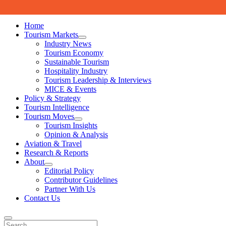
Skip to content
Home
Tourism Markets
open
Industry News
dropdown
Tourism Economy
menu
Sustainable Tourism
Hospitality Industry
Tourism Leadership & Interviews
MICE & Events
Policy & Strategy
Tourism Intelligence
Tourism Moves
open
Tourism Insights
dropdown
Opinion & Analysis
menu
Aviation & Travel
Research & Reports
About
open
Editorial Policy
dropdown
Contributor Guidelines
menu
Partner With Us
Contact Us
Search