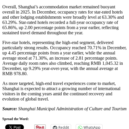
Overall, Shanghai’s accommodation market remained buoyant
overall in 2025. In December, occupancy rates for star-rated hotels
and other lodging establishments were broadly level at 63.30% and
63.29%. Star-rated hotels recorded a full-year occupancy rate of
65.86%, up 2.00 percentage points from a year earlier, reflecting
sustained travel demand throughout the year.
Five-star hotels, representing the high-end segment, delivered
particularly strong results. Occupancy reached 70.71% in December,
up 4.45 percentage points from a year earlier, while the annual
average stood at 71.30%, an increase of 2.81 percentage points.
Average daily room rates also climbed, reaching RMB 1,045.32 in
December, up 9.29% year-over-year, with the annual average at
RMB 978.80.
As more targeted, high-end travel experiences come to market,
Shanghai is expected to attract a growing number of international
visitors in the coming years amid the continued recovery and
evolution of global travel.
Source:
Shanghai Municipal Administration of Culture and Tourism
Spread the Word:
Reddit
WhatsApp