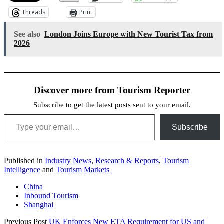
Threads
Print
See also
London Joins Europe with New Tourist Tax from
2026
Discover more from Tourism Reporter
Subscribe to get the latest posts sent to your email.
Type your email…
Subscribe
Published in
Industry News
,
Research & Reports
,
Tourism
Intelligence
and
Tourism Markets
China
Inbound Tourism
Shanghai
Previous Post
UK Enforces New ETA Requirement for US and