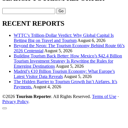
Search
RECENT REPORTS
WTTC’s Trillion-Dollar Verdict: Why Global Capital Is
Betting Big on Travel and Tourism
August 6, 2026
Beyond the Neon: The Tourism Economy Behind Route 66’s
2026 Centennial
August 5, 2026
Building Tourism Back Better: How Mexico’s $42.4 Billion
Tourism Investment Strategy Is Rewriting the Rules for
Emerging Destinations
August 5, 2026
Madrid’s €10 Billion Tourism Economy: What Europe’s
Latest Visitor Data Reveals
August 5, 2026
The Hidden Barrier to Tourism Growth Isn’t Airfares. It’s
Payments.
August 4, 2026
©2026
Tourism Reporter
. All Rights Reserved.
Terms of Use
·
Privacy Policy
.
Scroll
to
the
top