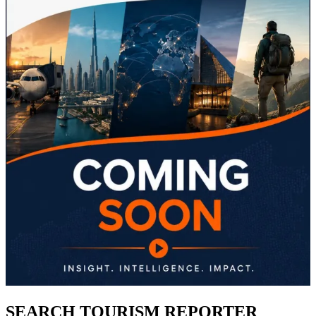
SEARCH TOURISM REPORTER