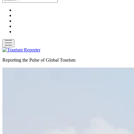
twitter
facebook
linkedin
pinterest
youtube
open
menu
Tourism
Reporter
Reporting the Pulse of Global Tourism