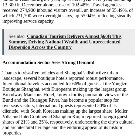
13,300 in December alone, a rise of 102.48%. Travel agencies
received 274,900 inbound visitors overall, an increase of 55.49%, of
which 231,700 were overnight stays, up 55.04%, reflecting steadily
improving service capacity.
See also
Canadian Tourism Delivers Almost $60B This
Summer, Driving National Wealth and Unprecedented
Dispersion Across the Country
Accommodation Sector Sees Strong Demand
Thanks to visa-free policies and Shanghai’s distinctive urban
landscape, several boutique hotels reported robust performance.
International travelers accounted for 66% of guests at the Yangtze
Boutique Shanghai, with Europeans making up the largest group.
Broadway Mansions Hotel, known for its panoramic views of the
Bund and the Huangpu River, has become a popular stop for
overseas visitors; international guests represented 20% of its
clientele, with South Koreans making up the largest share. Moller
Villa and InterContinental Shanghai Ruijin reported foreign guest
shares of 21% and 25%, respectively, underscoring the city’s cultural
and architectural heritage and the enduring appeal of its historic
properties.