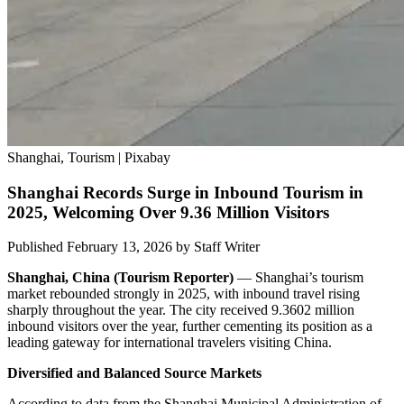
Shanghai, Tourism | Pixabay
Shanghai Records Surge in Inbound Tourism in
2025, Welcoming Over 9.36 Million Visitors
Published February 13, 2026
by
Staff Writer
Shanghai, China (Tourism Reporter)
— Shanghai’s tourism
market rebounded strongly in 2025, with inbound travel rising
sharply throughout the year. The city received 9.3602 million
inbound visitors over the year, further cementing its position as a
leading gateway for international travelers visiting China.
Diversified and Balanced Source Markets
According to data from the Shanghai Municipal Administration of