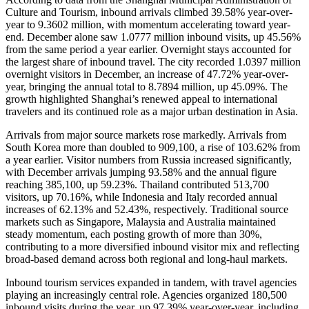
Culture and Tourism
, inbound arrivals climbed 39.58% year-over-
year to 9.3602 million, with momentum accelerating toward year-
end. December alone saw 1.0777 million inbound visits, up 45.56%
from the same period a year earlier. Overnight stays accounted for
the largest share of inbound travel. The city recorded 1.0397 million
overnight visitors in December, an increase of 47.72% year-over-
year, bringing the annual total to 8.7894 million, up 45.09%. The
growth highlighted Shanghai’s renewed appeal to international
travelers and its continued role as a major urban destination in Asia.
Arrivals from major source markets rose markedly. Arrivals from
South Korea more than doubled to 909,100, a rise of 103.62% from
a year earlier. Visitor numbers from Russia increased significantly,
with December arrivals jumping 93.58% and the annual figure
reaching 385,100, up 59.23%. Thailand contributed 513,700
visitors, up 70.16%, while Indonesia and Italy recorded annual
increases of 62.13% and 52.43%, respectively. Traditional source
markets such as Singapore, Malaysia and Australia maintained
steady momentum, each posting growth of more than 30%,
contributing to a more diversified inbound visitor mix and reflecting
broad-based demand across both regional and long-haul markets.
Inbound tourism services expanded in tandem, with travel agencies
playing an increasingly central role. Agencies organized 180,500
inbound visits during the year, up 97.39% year-over-year, including