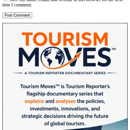
time I comment.
Sidebar