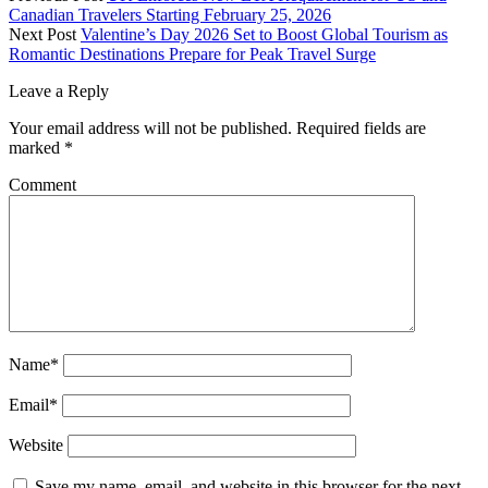
Canadian Travelers Starting February 25, 2026
Next Post
Valentine’s Day 2026 Set to Boost Global Tourism as
Romantic Destinations Prepare for Peak Travel Surge
Leave a Reply
Your email address will not be published.
Required fields are
marked
*
Comment
Name*
Email*
Website
Save my name, email, and website in this browser for the next