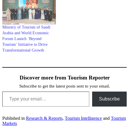
Ministry of Tourism of Saudi
Arabia and World Economic
Forum Launch ‘Beyond
Tourism’ Initiative to Drive
Transformational Growth
Discover more from Tourism Reporter
Subscribe to get the latest posts sent to your email.
Type your email…
Subscribe
Published in
Research & Reports
,
Tourism Intelligence
and
Tourism
Markets