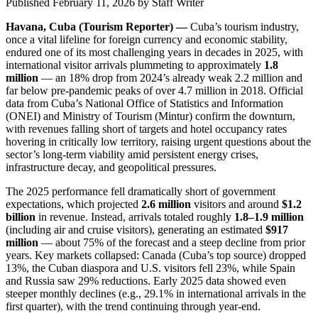
Published February 11, 2026
by
Staff Writer
Havana, Cuba (Tourism Reporter) —
Cuba’s tourism industry,
once a vital lifeline for foreign currency and economic stability,
endured one of its most challenging years in decades in 2025, with
international visitor arrivals plummeting to approximately
1.8
million
— an 18% drop from 2024’s already weak 2.2 million and
far below pre-pandemic peaks of over 4.7 million in 2018. Official
data from Cuba’s National Office of Statistics and Information
(ONEI) and Ministry of Tourism (Mintur) confirm the downturn,
with revenues falling short of targets and hotel occupancy rates
hovering in critically low territory, raising urgent questions about the
sector’s long-term viability amid persistent energy crises,
infrastructure decay, and geopolitical pressures.
The 2025 performance fell dramatically short of government
expectations, which projected
2.6 million
visitors and around
$1.2
billion
in revenue. Instead, arrivals totaled roughly
1.8–1.9 million
(including air and cruise visitors), generating an estimated
$917
million
— about 75% of the forecast and a steep decline from prior
years. Key markets collapsed: Canada (Cuba’s top source) dropped
13%, the Cuban diaspora and U.S. visitors fell 23%, while Spain
and Russia saw 29% reductions. Early 2025 data showed even
steeper monthly declines (e.g., 29.1% in international arrivals in the
first quarter), with the trend continuing through year-end.