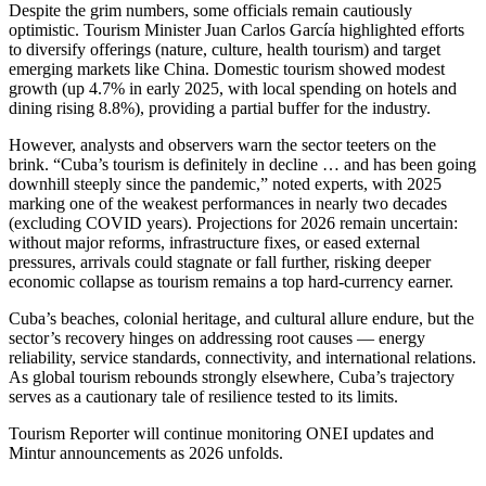
Despite the grim numbers, some officials remain cautiously
optimistic. Tourism Minister Juan Carlos García highlighted efforts
to diversify offerings (nature, culture, health tourism) and target
emerging markets like China. Domestic tourism showed modest
growth (up 4.7% in early 2025, with local spending on hotels and
dining rising 8.8%), providing a partial buffer for the industry.
However, analysts and observers warn the sector teeters on the
brink. “Cuba’s tourism is definitely in decline … and has been going
downhill steeply since the pandemic,” noted experts, with 2025
marking one of the weakest performances in nearly two decades
(excluding COVID years). Projections for 2026 remain uncertain:
without major reforms, infrastructure fixes, or eased external
pressures, arrivals could stagnate or fall further, risking deeper
economic collapse as tourism remains a top hard-currency earner.
Cuba’s beaches, colonial heritage, and cultural allure endure, but the
sector’s recovery hinges on addressing root causes — energy
reliability, service standards, connectivity, and international relations.
As global tourism rebounds strongly elsewhere, Cuba’s trajectory
serves as a cautionary tale of resilience tested to its limits.
Tourism Reporter will continue monitoring ONEI updates and
Mintur announcements as 2026 unfolds.