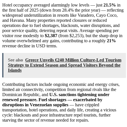
Hotel occupancy averaged alarmingly low levels — just
21.5%
in
the first half of 2025 (down from 28.4% the prior year) — reflecting
widespread underutilization in resorts like Varadero, Cayo Coco,
and Havana. Many properties reported closures or reduced
operations due to fuel shortages, blackouts, water disruptions, and
poor service quality, deterring repeat visits. Average spending per
visitor rose modestly to
$2,387
(from $2,253), but the sharp drop in
volume overwhelmed any gains, contributing to a roughly
21%
revenue decline in USD terms.
See also
Greece Unveils €240 Million Culture-Led Tourism
Strategy to Extend Season and Spread Visitors Beyond the
Islands
Contributing factors include ongoing economic and energy crises,
limited air connectivity, competition from regional rivals like the
Dominican Republic, and
U.S. sanctions tightening under
renewed pressure. Fuel shortages — exacerbated by
disruptions in Venezuelan supplies
— have crippled
transportation, hotel operations, and daily life, creating a vicious
cycle: blackouts and poor infrastructure repel tourists, further
starving the sector of revenue needed for repairs.