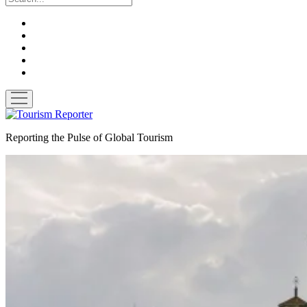
twitter
facebook
linkedin
pinterest
youtube
open
menu
Tourism
Reporter
Reporting the Pulse of Global Tourism