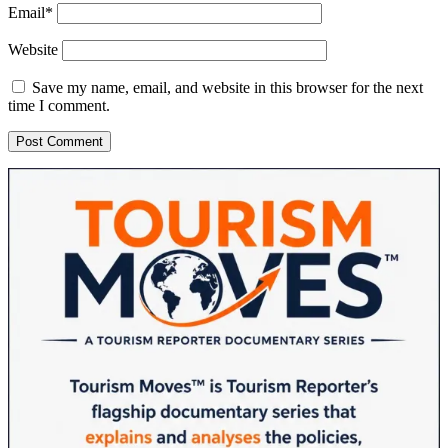
Email*
Website
Save my name, email, and website in this browser for the next
time I comment.
Sidebar