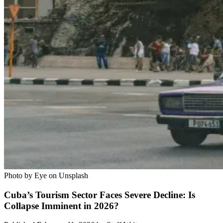
Photo by Eye on Unsplash
Cuba’s Tourism Sector Faces Severe Decline: Is
Collapse Imminent in 2026?