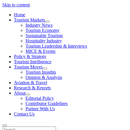
Skip to content
Home
Tourism Markets
open
Industry News
dropdown
Tourism Economy
menu
Sustainable Tourism
Hospitality Industry
Tourism Leadership & Interviews
MICE & Events
Policy & Strategy
Tourism Intelligence
Tourism Moves
open
Tourism Insights
dropdown
Opinion & Analysis
menu
Aviation & Travel
Research & Reports
About
open
Editorial Policy
dropdown
Contributor Guidelines
menu
Partner With Us
Contact Us
Search