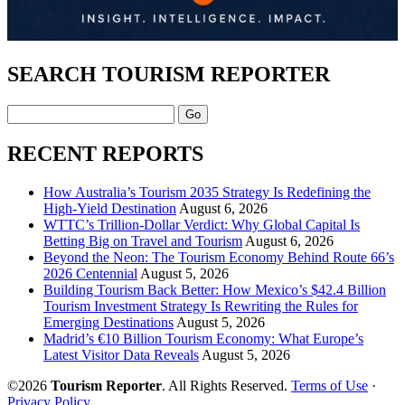
SEARCH TOURISM REPORTER
Search
RECENT REPORTS
How Australia’s Tourism 2035 Strategy Is Redefining the
High-Yield Destination
August 6, 2026
WTTC’s Trillion-Dollar Verdict: Why Global Capital Is
Betting Big on Travel and Tourism
August 6, 2026
Beyond the Neon: The Tourism Economy Behind Route 66’s
2026 Centennial
August 5, 2026
Building Tourism Back Better: How Mexico’s $42.4 Billion
Tourism Investment Strategy Is Rewriting the Rules for
Emerging Destinations
August 5, 2026
Madrid’s €10 Billion Tourism Economy: What Europe’s
Latest Visitor Data Reveals
August 5, 2026
©2026
Tourism Reporter
. All Rights Reserved.
Terms of Use
·
Privacy Policy
.