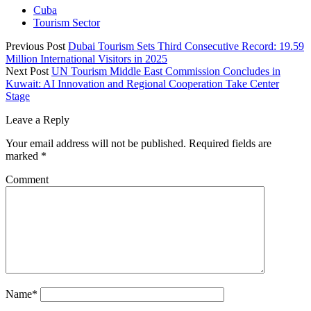
Cuba
Tourism Sector
Previous Post
Dubai Tourism Sets Third Consecutive Record: 19.59
Million International Visitors in 2025
Next Post
UN Tourism Middle East Commission Concludes in
Kuwait: AI Innovation and Regional Cooperation Take Center
Stage
Leave a Reply
Your email address will not be published.
Required fields are
marked
*
Comment
Name*