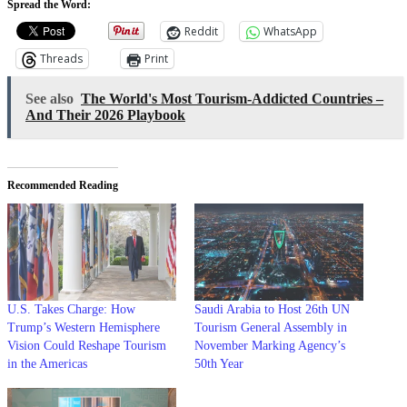
Spread the Word:
Reddit
WhatsApp
Threads
Print
See also
The World's Most Tourism-Addicted Countries –
And Their 2026 Playbook
Recommended Reading
U.S. Takes Charge: How
Saudi Arabia to Host 26th UN
Trump’s Western Hemisphere
Tourism General Assembly in
Vision Could Reshape Tourism
November Marking Agency’s
in the Americas
50th Year