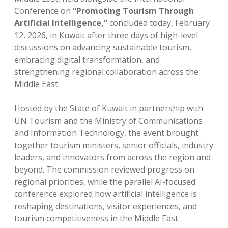
Conference on
“Promoting Tourism Through
Artificial Intelligence,”
concluded today, February
12, 2026, in Kuwait after three days of high-level
discussions on advancing sustainable tourism,
embracing digital transformation, and
strengthening regional collaboration across the
Middle East.
Hosted by the State of Kuwait in partnership with
UN Tourism and the Ministry of Communications
and Information Technology, the event brought
together tourism ministers, senior officials, industry
leaders, and innovators from across the region and
beyond. The commission reviewed progress on
regional priorities, while the parallel AI-focused
conference explored how artificial intelligence is
reshaping destinations, visitor experiences, and
tourism competitiveness in the Middle East.