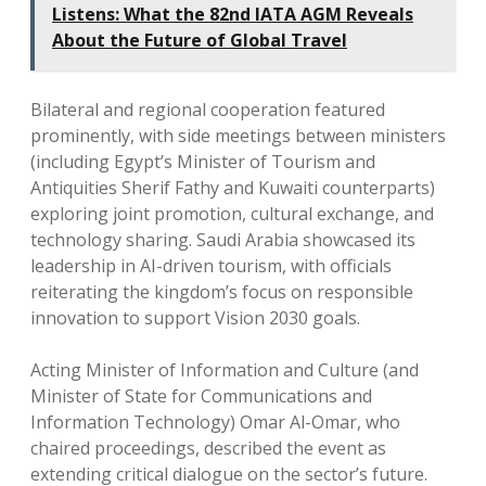
Listens: What the 82nd IATA AGM Reveals
About the Future of Global Travel
Bilateral and regional cooperation featured
prominently, with side meetings between ministers
(including Egypt’s Minister of Tourism and
Antiquities Sherif Fathy and Kuwaiti counterparts)
exploring joint promotion, cultural exchange, and
technology sharing. Saudi Arabia showcased its
leadership in AI-driven tourism, with officials
reiterating the kingdom’s focus on responsible
innovation to support Vision 2030 goals.
Acting Minister of Information and Culture (and
Minister of State for Communications and
Information Technology) Omar Al-Omar, who
chaired proceedings, described the event as
extending critical dialogue on the sector’s future.