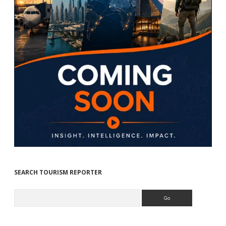
SEARCH TOURISM REPORTER
Search