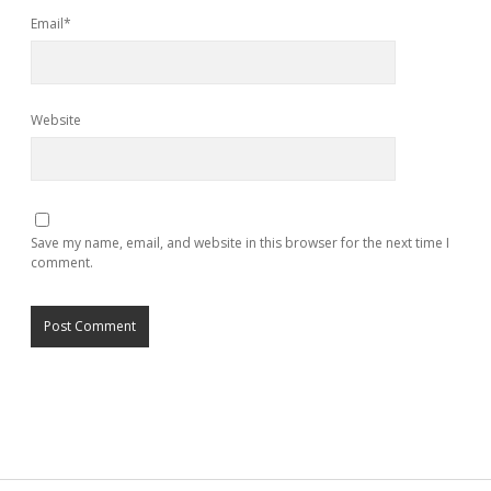
Email*
Website
Save my name, email, and website in this browser for the next time I
comment.