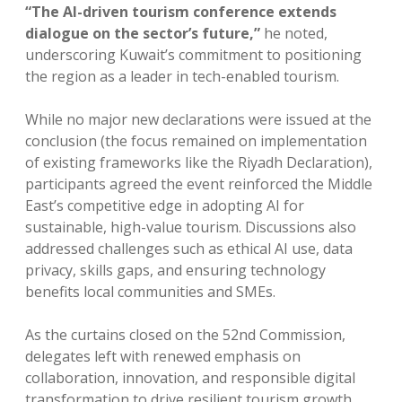
“The AI-driven tourism conference extends
dialogue on the sector’s future,”
he noted,
underscoring Kuwait’s commitment to positioning
the region as a leader in tech-enabled tourism.
While no major new declarations were issued at the
conclusion (the focus remained on implementation
of existing frameworks like the Riyadh Declaration),
participants agreed the event reinforced the Middle
East’s competitive edge in adopting AI for
sustainable, high-value tourism. Discussions also
addressed challenges such as ethical AI use, data
privacy, skills gaps, and ensuring technology
benefits local communities and SMEs.
As the curtains closed on the 52nd Commission,
delegates left with renewed emphasis on
collaboration, innovation, and responsible digital
transformation to drive resilient tourism growth