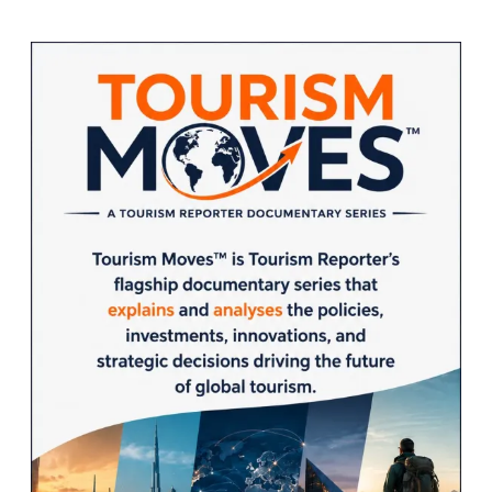
Sidebar