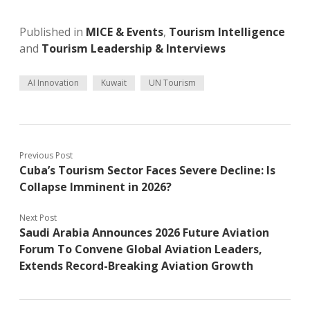
Published in
MICE & Events
,
Tourism Intelligence
and
Tourism Leadership & Interviews
AI Innovation
Kuwait
UN Tourism
Previous Post
Cuba’s Tourism Sector Faces Severe Decline: Is
Collapse Imminent in 2026?
Next Post
Saudi Arabia Announces 2026 Future Aviation
Forum To Convene Global Aviation Leaders,
Extends Record-Breaking Aviation Growth