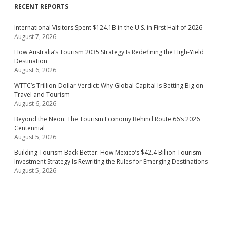
RECENT REPORTS
International Visitors Spent $124.1B in the U.S. in First Half of 2026
August 7, 2026
How Australia’s Tourism 2035 Strategy Is Redefining the High-Yield
Destination
August 6, 2026
WTTC’s Trillion-Dollar Verdict: Why Global Capital Is Betting Big on
Travel and Tourism
August 6, 2026
Beyond the Neon: The Tourism Economy Behind Route 66’s 2026
Centennial
August 5, 2026
Building Tourism Back Better: How Mexico’s $42.4 Billion Tourism
Investment Strategy Is Rewriting the Rules for Emerging Destinations
August 5, 2026