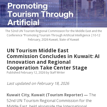
MICE & Events
About
open
dropdown
menu
Editorial Policy
Contact Us
Contributor Guidelines
The 52nd UN Tourism Regional Commission for the Middle East and the
twitter
facebook
linkedin
pinterest
youtube
Conference “Promoting Tourism Through Artificial Intelligence |10-12
February, 2026 Kuwait, State of Kuwait
Partner With Us
UN Tourism Middle East
Commission Concludes in Kuwait: AI
Innovation and Regional
Cooperation Take Center Stage
Published February 12, 2026
by
Staff Writer
Last updated on February 18, 2026
Kuwait City, Kuwait (Tourism Reporter) —
The
52nd UN Tourism Regional Commission for the
Middle East, held alongside the International