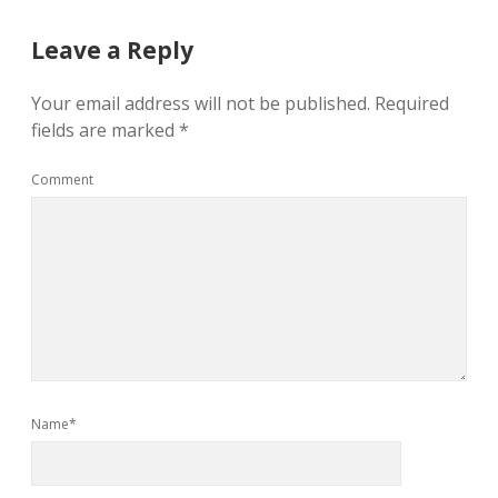
Leave a Reply
Your email address will not be published.
Required
fields are marked
*
Comment
Name*