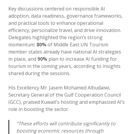
Key discussions centered on responsible AI
adoption, data readiness, governance frameworks,
and practical tools to enhance operational
efficiency, personalize travel, and drive innovation.
Delegates highlighted the region’s strong
momentum:
80%
of Middle East UN Tourism
member states already have national AI strategies
in place, and
90%
plan to increase AI funding for
tourism in the coming years, according to insights
shared during the sessions.
His Excellency Mr. Jasem Mohamed Albudaiwi,
Secretary General of the Gulf Cooperation Council
(GCC), praised Kuwait’s hosting and emphasized AI’s
role in boosting the sector.
“These efforts will contribute significantly to
boosting economic resources through