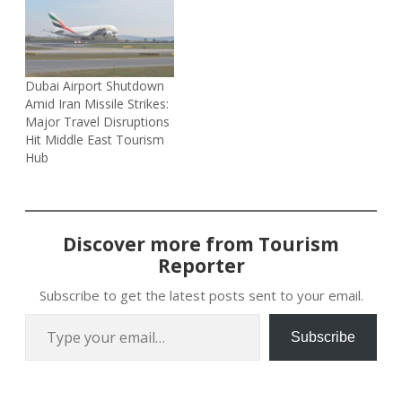
Dubai Airport Shutdown
Amid Iran Missile Strikes:
Major Travel Disruptions
Hit Middle East Tourism
Hub
Discover more from Tourism
Reporter
Subscribe to get the latest posts sent to your email.
Type your email…
Subscribe