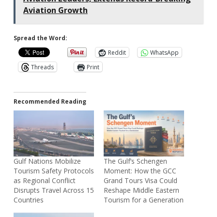
Aviation Growth
Spread the Word:
Reddit
WhatsApp
Threads
Print
Recommended Reading
Gulf Nations Mobilize
The Gulf’s Schengen
Tourism Safety Protocols
Moment: How the GCC
as Regional Conflict
Grand Tours Visa Could
Disrupts Travel Across 15
Reshape Middle Eastern
Countries
Tourism for a Generation