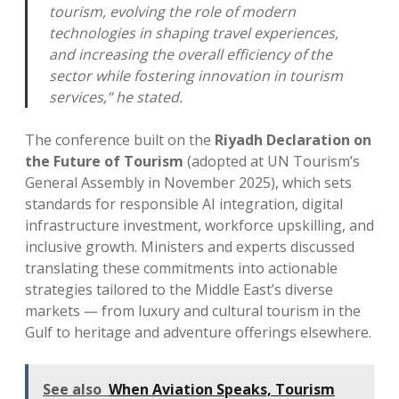
tourism, evolving the role of modern
technologies in shaping travel experiences,
and increasing the overall efficiency of the
sector while fostering innovation in tourism
services,” he stated.
The conference built on the
Riyadh Declaration on
the Future of Tourism
(adopted at UN Tourism’s
General Assembly in November 2025), which sets
standards for responsible AI integration, digital
infrastructure investment, workforce upskilling, and
inclusive growth. Ministers and experts discussed
translating these commitments into actionable
strategies tailored to the Middle East’s diverse
markets — from luxury and cultural tourism in the
Gulf to heritage and adventure offerings elsewhere.
See also
When Aviation Speaks, Tourism