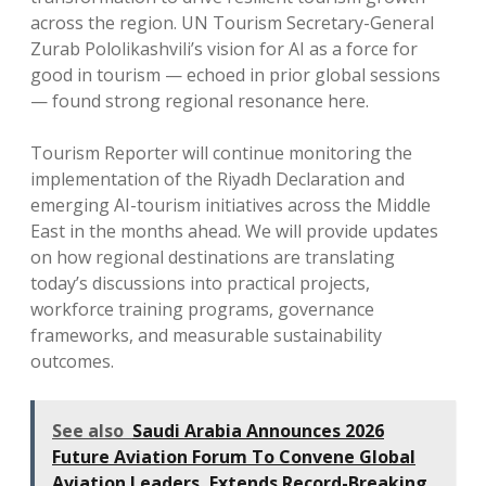
across the region. UN Tourism Secretary-General
Zurab Pololikashvili’s vision for AI as a force for
good in tourism — echoed in prior global sessions
— found strong regional resonance here.
Tourism Reporter will continue monitoring the
implementation of the Riyadh Declaration and
emerging AI-tourism initiatives across the Middle
East in the months ahead. We will provide updates
on how regional destinations are translating
today’s discussions into practical projects,
workforce training programs, governance
frameworks, and measurable sustainability
outcomes.
See also
Saudi Arabia Announces 2026
Future Aviation Forum To Convene Global
Aviation Leaders, Extends Record-Breaking