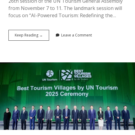
26th session of the UN Tourism General Assembly
from November 7 to 11. The landmark session will
focus on “AI-Powered Tourism: Redefining the…
Saudi
Keep Reading →
Leave a Comment
Arabia
to
Host
26th
UN
Tourism
General
Assembly
in
November
Marking
Agency’s
50th
Year