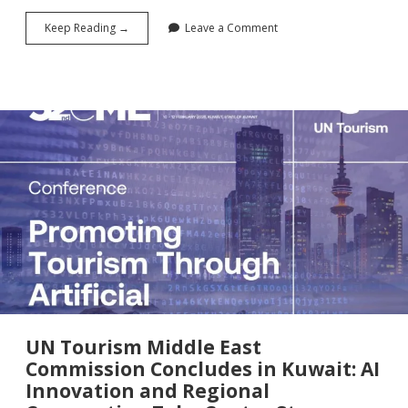
From
Keep Reading →
Leave a Comment
Buffets
to
Bottom
Lines:
Why
UN
Tourism’s
$100
Million
Food
Waste
Experiment
Could
Redefine
Hospitality
Economics
UN Tourism Middle East
Commission Concludes in Kuwait: AI
Innovation and Regional