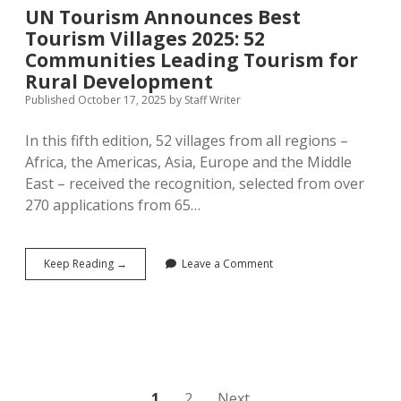
UN Tourism Announces Best
Tourism Villages 2025: 52
Communities Leading Tourism for
Rural Development
Published October 17, 2025
by
Staff Writer
In this fifth edition, 52 villages from all regions –
Africa, the Americas, Asia, Europe and the Middle
East – received the recognition, selected from over
270 applications from 65…
UN
Keep Reading →
Leave a Comment
Tourism
Announces
Best
Tourism
Villages
2025:
52
Communities
1
2
Next