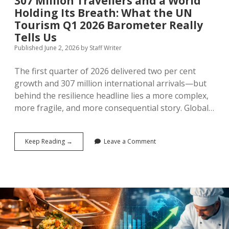
307 Million Travellers and a World
Holding Its Breath: What the UN
Tourism Q1 2026 Barometer Really
Tells Us
Published June 2, 2026
by
Staff Writer
The first quarter of 2026 delivered two per cent
growth and 307 million international arrivals—but
behind the resilience headline lies a more complex,
more fragile, and more consequential story. Global…
307
Keep Reading →
Leave a Comment
Million
Travellers
and
a
World
Holding
Its
Breath:
What