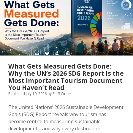
MICE & Events
About
open
dropdown
menu
Editorial Policy
Contact Us
Contributor Guidelines
twitter
facebook
linkedin
pinterest
youtube
Partner With Us
What Gets Measured Gets Done:
Why the UN’s 2026 SDG Report Is the
Most Important Tourism Document
You Haven’t Read
Published July 10, 2026
by
Staff Writer
The United Nations’ 2026 Sustainable Development
Goals (SDG) Report reveals why tourism has
become central to measuring sustainable
development—and why every destination,