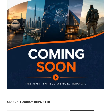
SEARCH TOURISM REPORTER