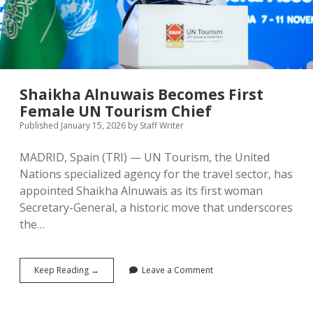
Take
Center
Stage
Shaikha Alnuwais Becomes First
Female UN Tourism Chief
Published January 15, 2026
by
Staff Writer
MADRID, Spain (TRI) — UN Tourism, the United
Nations specialized agency for the travel sector, has
appointed Shaikha Alnuwais as its first woman
Secretary-General, a historic move that underscores
the…
Shaikha
Keep Reading →
Leave a Comment
Alnuwais
Becomes
First