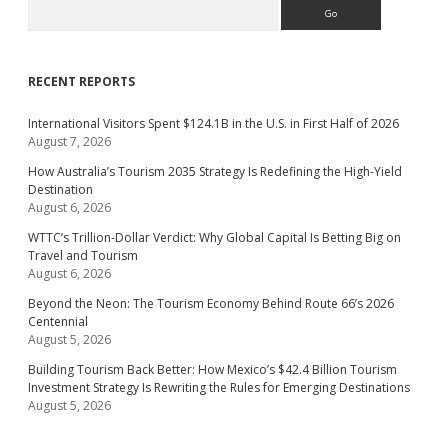
Search
RECENT REPORTS
International Visitors Spent $124.1B in the U.S. in First Half of 2026
August 7, 2026
How Australia’s Tourism 2035 Strategy Is Redefining the High-Yield
Destination
August 6, 2026
WTTC’s Trillion-Dollar Verdict: Why Global Capital Is Betting Big on
Travel and Tourism
August 6, 2026
Beyond the Neon: The Tourism Economy Behind Route 66’s 2026
Centennial
August 5, 2026
Building Tourism Back Better: How Mexico’s $42.4 Billion Tourism
Investment Strategy Is Rewriting the Rules for Emerging Destinations
August 5, 2026