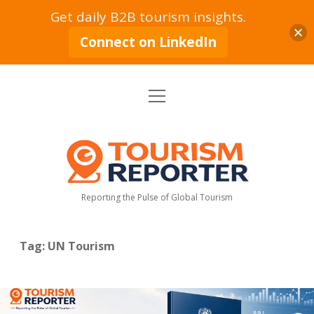
Get daily B2B tourism insights.
Connect on LinkedIn
open
Home
menu
Tourism Markets
open
dropdown
Tourism
menu
Policy & Strategy
Industry News
Reporter
Reporting the Pulse of Global Tourism
Tourism Intelligence
Tourism Economy
Sustainable Tourism
Tourism Moves
open
dropdown
Tag:
UN Tourism
menu
Hospitality Industry
Tourism Insights
Aviation & Travel
Tourism Leadership & Interviews
Research & Reports
Opinion & Analysis