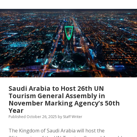
Female
UN
Tourism
Chief
Saudi Arabia to Host 26th UN
Tourism General Assembly in
November Marking Agency’s 50th
Year
Published October 26, 2025
by
Staff Writer
The Kingdom of Saudi Arabia will host the