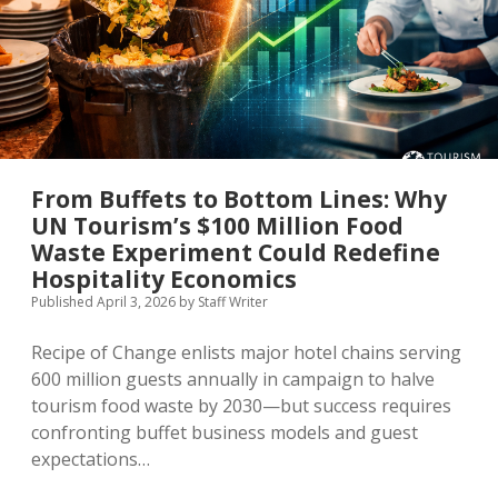
the
UN
Tourism
Q1
2026
Barometer
Really
Tells
Us
From Buffets to Bottom Lines: Why
UN Tourism’s $100 Million Food
Waste Experiment Could Redefine
Hospitality Economics
Published April 3, 2026
by
Staff Writer
Recipe of Change enlists major hotel chains serving
600 million guests annually in campaign to halve
tourism food waste by 2030—but success requires
confronting buffet business models and guest
expectations…