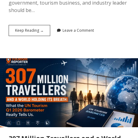
government, tourism business, and industry leader
should be…
What
Keep Reading →
Leave a Comment
Gets
Measured
Gets
Done:
Why
the
UN’s
2026
SDG
Report
Is
the
Most
Important
Tourism
Document
You
Haven’t
Read