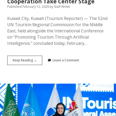
Cooperation Take Center Stage
Published February 12, 2026
by
Staff Writer
Kuwait City, Kuwait (Tourism Reporter) — The 52nd
UN Tourism Regional Commission for the Middle
East, held alongside the International Conference
on “Promoting Tourism Through Artificial
Intelligence,” concluded today, February…
UN
Keep Reading →
Leave a Comment
Tourism
Middle
East
Commission
Concludes
in
Kuwait:
AI
Innovation
and
Regional
Cooperation