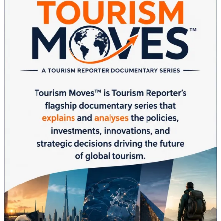
Commission
Concludes
in
Kuwait:
AI
Innovation
and
Regional
Cooperation
Take
Center
Stage