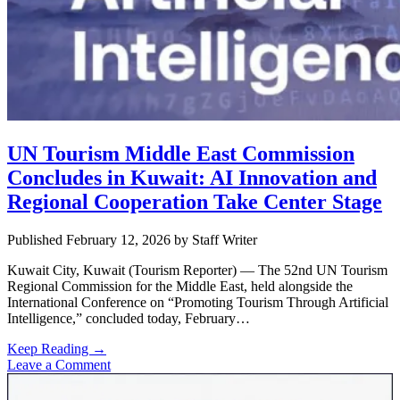
UN Tourism Middle East Commission
Concludes in Kuwait: AI Innovation and
Regional Cooperation Take Center Stage
Published February 12, 2026
by
Staff Writer
Kuwait City, Kuwait (Tourism Reporter) — The 52nd UN Tourism
Regional Commission for the Middle East, held alongside the
International Conference on “Promoting Tourism Through Artificial
Intelligence,” concluded today, February…
UN
Keep Reading →
Tourism
Leave a Comment
Sidebar
Middle
East