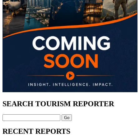
SEARCH TOURISM REPORTER
Search
RECENT REPORTS