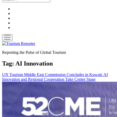
twitter
facebook
linkedin
pinterest
youtube
open
menu
Tourism
Reporter
Reporting the Pulse of Global Tourism
Tag:
AI Innovation
UN Tourism Middle East Commission Concludes in Kuwait: AI
Innovation and Regional Cooperation Take Center Stage