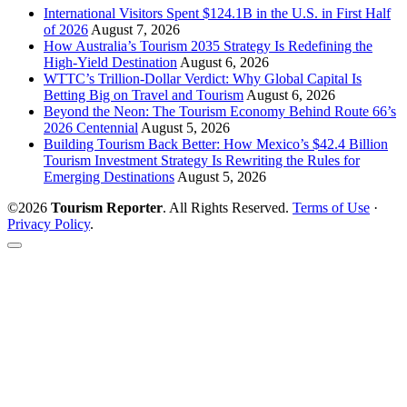
International Visitors Spent $124.1B in the U.S. in First Half
of 2026
August 7, 2026
How Australia’s Tourism 2035 Strategy Is Redefining the
High-Yield Destination
August 6, 2026
WTTC’s Trillion-Dollar Verdict: Why Global Capital Is
Betting Big on Travel and Tourism
August 6, 2026
Beyond the Neon: The Tourism Economy Behind Route 66’s
2026 Centennial
August 5, 2026
Building Tourism Back Better: How Mexico’s $42.4 Billion
Tourism Investment Strategy Is Rewriting the Rules for
Emerging Destinations
August 5, 2026
©2026
Tourism Reporter
. All Rights Reserved.
Terms of Use
·
Privacy Policy
.
Scroll
to
the
top