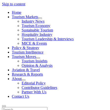
Skip to content
Home
Tourism Markets
open
Industry News
dropdown
Tourism Economy
menu
Sustainable Tourism
Hospitality Industry
Tourism Leadership & Interviews
MICE & Events
Policy & Strategy
Tourism Intelligence
Tourism Moves
open
Tourism Insights
dropdown
Opinion & Analysis
menu
Aviation & Travel
Research & Reports
About
open
Editorial Policy
dropdown
Contributor Guidelines
menu
Partner With Us
Contact Us
Search