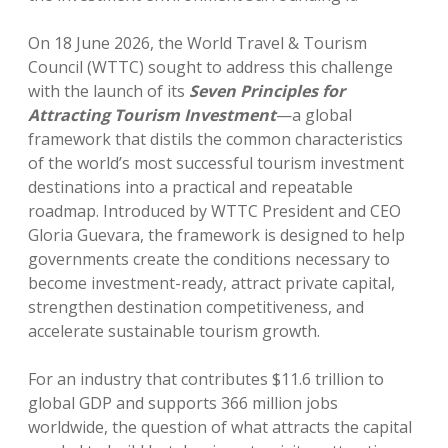
On 18 June 2026, the World Travel & Tourism
Council (WTTC) sought to address this challenge
with the launch of its
Seven Principles for
Attracting Tourism Investment
—a global
framework that distils the common characteristics
of the world’s most successful tourism investment
destinations into a practical and repeatable
roadmap. Introduced by WTTC President and CEO
Gloria Guevara, the framework is designed to help
governments create the conditions necessary to
become investment-ready, attract private capital,
strengthen destination competitiveness, and
accelerate sustainable tourism growth.
For an industry that contributes $11.6 trillion to
global GDP and supports 366 million jobs
worldwide, the question of what attracts the capital