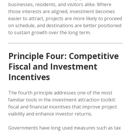
businesses, residents, and visitors alike. Where
those interests are aligned, investment becomes
easier to attract, projects are more likely to proceed
on schedule, and destinations are better positioned
to sustain growth over the long term.
Principle Four: Competitive
Fiscal and Investment
Incentives
The fourth principle addresses one of the most
familiar tools in the investment attraction toolkit:
fiscal and financial incentives that improve project
viability and enhance investor returns.
Governments have long used measures such as tax