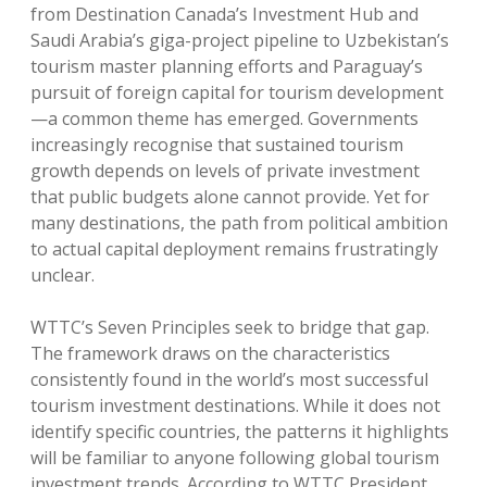
from Destination Canada’s Investment Hub and
Saudi Arabia’s giga-project pipeline to Uzbekistan’s
tourism master planning efforts and Paraguay’s
pursuit of foreign capital for tourism development
—a common theme has emerged. Governments
increasingly recognise that sustained tourism
growth depends on levels of private investment
that public budgets alone cannot provide. Yet for
many destinations, the path from political ambition
to actual capital deployment remains frustratingly
unclear.
WTTC’s Seven Principles seek to bridge that gap.
The framework draws on the characteristics
consistently found in the world’s most successful
tourism investment destinations. While it does not
identify specific countries, the patterns it highlights
will be familiar to anyone following global tourism
investment trends. According to WTTC President