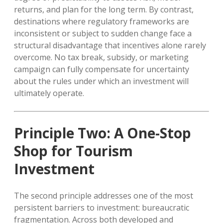
returns, and plan for the long term. By contrast,
destinations where regulatory frameworks are
inconsistent or subject to sudden change face a
structural disadvantage that incentives alone rarely
overcome. No tax break, subsidy, or marketing
campaign can fully compensate for uncertainty
about the rules under which an investment will
ultimately operate.
Principle Two: A One-Stop
Shop for Tourism
Investment
The second principle addresses one of the most
persistent barriers to investment: bureaucratic
fragmentation. Across both developed and