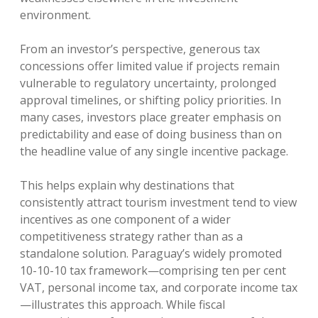
environment.
From an investor’s perspective, generous tax
concessions offer limited value if projects remain
vulnerable to regulatory uncertainty, prolonged
approval timelines, or shifting policy priorities. In
many cases, investors place greater emphasis on
predictability and ease of doing business than on
the headline value of any single incentive package.
This helps explain why destinations that
consistently attract tourism investment tend to view
incentives as one component of a wider
competitiveness strategy rather than as a
standalone solution. Paraguay’s widely promoted
10-10-10 tax framework—comprising ten per cent
VAT, personal income tax, and corporate income tax
—illustrates this approach. While fiscal