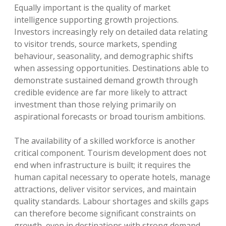
Equally important is the quality of market
intelligence supporting growth projections.
Investors increasingly rely on detailed data relating
to visitor trends, source markets, spending
behaviour, seasonality, and demographic shifts
when assessing opportunities. Destinations able to
demonstrate sustained demand growth through
credible evidence are far more likely to attract
investment than those relying primarily on
aspirational forecasts or broad tourism ambitions.
The availability of a skilled workforce is another
critical component. Tourism development does not
end when infrastructure is built; it requires the
human capital necessary to operate hotels, manage
attractions, deliver visitor services, and maintain
quality standards. Labour shortages and skills gaps
can therefore become significant constraints on
growth, even in destinations with strong demand