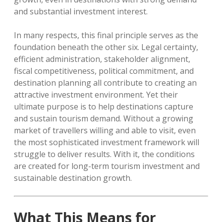
and substantial investment interest.
In many respects, this final principle serves as the
foundation beneath the other six. Legal certainty,
efficient administration, stakeholder alignment,
fiscal competitiveness, political commitment, and
destination planning all contribute to creating an
attractive investment environment. Yet their
ultimate purpose is to help destinations capture
and sustain tourism demand. Without a growing
market of travellers willing and able to visit, even
the most sophisticated investment framework will
struggle to deliver results. With it, the conditions
are created for long-term tourism investment and
sustainable destination growth.
What This Means for