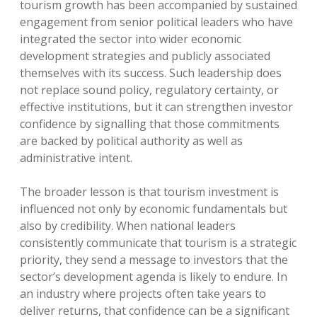
tourism growth has been accompanied by sustained
engagement from senior political leaders who have
integrated the sector into wider economic
development strategies and publicly associated
themselves with its success. Such leadership does
not replace sound policy, regulatory certainty, or
effective institutions, but it can strengthen investor
confidence by signalling that those commitments
are backed by political authority as well as
administrative intent.
The broader lesson is that tourism investment is
influenced not only by economic fundamentals but
also by credibility. When national leaders
consistently communicate that tourism is a strategic
priority, they send a message to investors that the
sector’s development agenda is likely to endure. In
an industry where projects often take years to
deliver returns, that confidence can be a significant