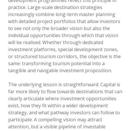
development programmes reflect this principle in
practice. Large-scale destination strategies
increasingly combine long-term master planning
with detailed project portfolios that allow investors
to see not only the broader vision but also the
individual opportunities through which that vision
will be realised. Whether through dedicated
investment platforms, special development zones,
or structured tourism corridors, the objective is the
same: transforming tourism potential into a
tangible and navigable investment proposition.
The underlying lesson is straightforward. Capital is
far more likely to flow towards destinations that can
clearly articulate where investment opportunities
exist, how they fit within a wider development
strategy, and what pathway investors can follow to
participate. A compelling vision may attract
attention, but a visible pipeline of investable