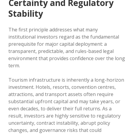
Certainty and Regulatory
Stability
The first principle addresses what many
institutional investors regard as the fundamental
prerequisite for major capital deployment: a
transparent, predictable, and rules-based legal
environment that provides confidence over the long
term.
Tourism infrastructure is inherently a long-horizon
investment. Hotels, resorts, convention centres,
attractions, and transport assets often require
substantial upfront capital and may take years, or
even decades, to deliver their full returns. As a
result, investors are highly sensitive to regulatory
uncertainty, contract instability, abrupt policy
changes, and governance risks that could