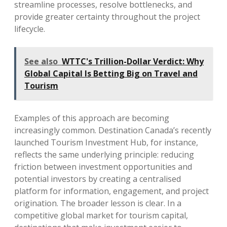
streamline processes, resolve bottlenecks, and
provide greater certainty throughout the project
lifecycle.
See also
WTTC's Trillion-Dollar Verdict: Why
Global Capital Is Betting Big on Travel and
Tourism
Examples of this approach are becoming
increasingly common. Destination Canada’s recently
launched Tourism Investment Hub, for instance,
reflects the same underlying principle: reducing
friction between investment opportunities and
potential investors by creating a centralised
platform for information, engagement, and project
origination. The broader lesson is clear. In a
competitive global market for tourism capital,