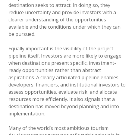
destination seeks to attract. In doing so, they
reduce uncertainty and provide investors with a
clearer understanding of the opportunities
available and the conditions under which they can
be pursued.
Equally important is the visibility of the project
pipeline itself. Investors are more likely to engage
when destinations present specific, investment-
ready opportunities rather than abstract
aspirations. A clearly articulated pipeline enables
developers, financiers, and institutional investors to
assess opportunities, evaluate risk, and allocate
resources more efficiently. It also signals that a
destination has moved beyond planning and into
implementation.
Many of the world’s most ambitious tourism