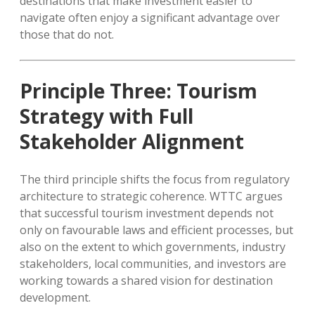
destinations that make investment easier to
navigate often enjoy a significant advantage over
those that do not.
Principle Three: Tourism
Strategy with Full
Stakeholder Alignment
The third principle shifts the focus from regulatory
architecture to strategic coherence. WTTC argues
that successful tourism investment depends not
only on favourable laws and efficient processes, but
also on the extent to which governments, industry
stakeholders, local communities, and investors are
working towards a shared vision for destination
development.