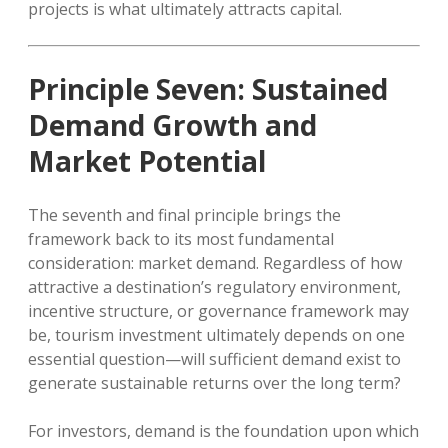
projects is what ultimately attracts capital.
Principle Seven: Sustained
Demand Growth and
Market Potential
The seventh and final principle brings the
framework back to its most fundamental
consideration: market demand. Regardless of how
attractive a destination’s regulatory environment,
incentive structure, or governance framework may
be, tourism investment ultimately depends on one
essential question—will sufficient demand exist to
generate sustainable returns over the long term?
For investors, demand is the foundation upon which