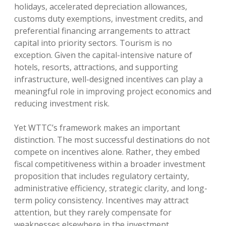
holidays, accelerated depreciation allowances,
customs duty exemptions, investment credits, and
preferential financing arrangements to attract
capital into priority sectors. Tourism is no
exception. Given the capital-intensive nature of
hotels, resorts, attractions, and supporting
infrastructure, well-designed incentives can play a
meaningful role in improving project economics and
reducing investment risk.
Yet WTTC’s framework makes an important
distinction. The most successful destinations do not
compete on incentives alone. Rather, they embed
fiscal competitiveness within a broader investment
proposition that includes regulatory certainty,
administrative efficiency, strategic clarity, and long-
term policy consistency. Incentives may attract
attention, but they rarely compensate for
weaknesses elsewhere in the investment