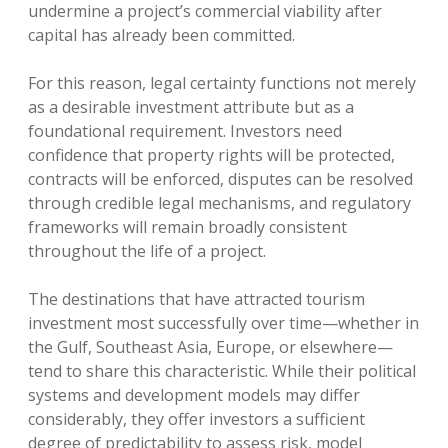
undermine a project’s commercial viability after
capital has already been committed.
For this reason, legal certainty functions not merely
as a desirable investment attribute but as a
foundational requirement. Investors need
confidence that property rights will be protected,
contracts will be enforced, disputes can be resolved
through credible legal mechanisms, and regulatory
frameworks will remain broadly consistent
throughout the life of a project.
The destinations that have attracted tourism
investment most successfully over time—whether in
the Gulf, Southeast Asia, Europe, or elsewhere—
tend to share this characteristic. While their political
systems and development models may differ
considerably, they offer investors a sufficient
degree of predictability to assess risk, model