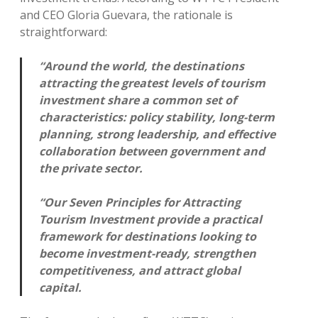
and CEO Gloria Guevara, the rationale is
straightforward:
“Around the world, the destinations
attracting the greatest levels of tourism
investment share a common set of
characteristics: policy stability, long-term
planning, strong leadership, and effective
collaboration between government and
the private sector.
“Our Seven Principles for Attracting
Tourism Investment provide a practical
framework for destinations looking to
become investment-ready, strengthen
competitiveness, and attract global
capital.