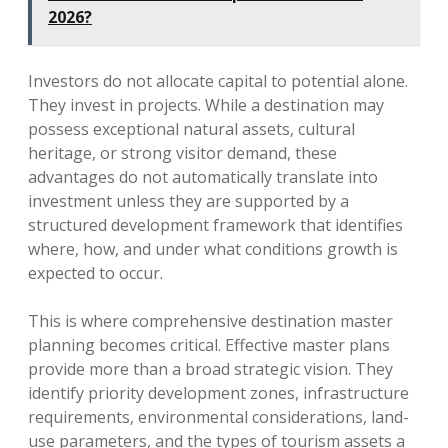
2026?
Investors do not allocate capital to potential alone.
They invest in projects. While a destination may
possess exceptional natural assets, cultural
heritage, or strong visitor demand, these
advantages do not automatically translate into
investment unless they are supported by a
structured development framework that identifies
where, how, and under what conditions growth is
expected to occur.
This is where comprehensive destination master
planning becomes critical. Effective master plans
provide more than a broad strategic vision. They
identify priority development zones, infrastructure
requirements, environmental considerations, land-
use parameters, and the types of tourism assets a