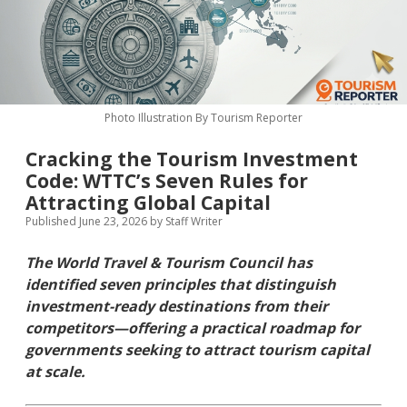
MICE & Events
About
open
dropdown
menu
Editorial Policy
Contact Us
Contributor Guidelines
Photo Illustration By Tourism Reporter
twitter
facebook
linkedin
pinterest
youtube
Cracking the Tourism Investment
Partner With Us
Code: WTTC’s Seven Rules for
Attracting Global Capital
Published June 23, 2026
by
Staff Writer
The World Travel & Tourism Council has
identified seven principles that distinguish
investment-ready destinations from their
competitors—offering a practical roadmap for
governments seeking to attract tourism capital
at scale.