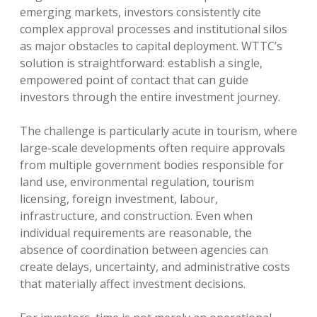
emerging markets, investors consistently cite
complex approval processes and institutional silos
as major obstacles to capital deployment. WTTC’s
solution is straightforward: establish a single,
empowered point of contact that can guide
investors through the entire investment journey.
The challenge is particularly acute in tourism, where
large-scale developments often require approvals
from multiple government bodies responsible for
land use, environmental regulation, tourism
licensing, foreign investment, labour,
infrastructure, and construction. Even when
individual requirements are reasonable, the
absence of coordination between agencies can
create delays, uncertainty, and administrative costs
that materially affect investment decisions.