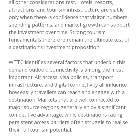
all other considerations rest. Hotels, resorts,
attractions, and tourism infrastructure are viable
only when there is confidence that visitor numbers,
spending patterns, and market growth can support
the investment over time. Strong tourism
fundamentals therefore remain the ultimate test of
a destination’s investment proposition.
WTTC identifies several factors that underpin this
demand outlook. Connectivity is among the most
important. Air access, visa policies, transport
infrastructure, and digital connectivity all influence
how easily travellers can reach and engage with a
destination. Markets that are well connected to
major source regions generally enjoy a significant
competitive advantage, while destinations facing
persistent access barriers often struggle to realise
their full tourism potential.