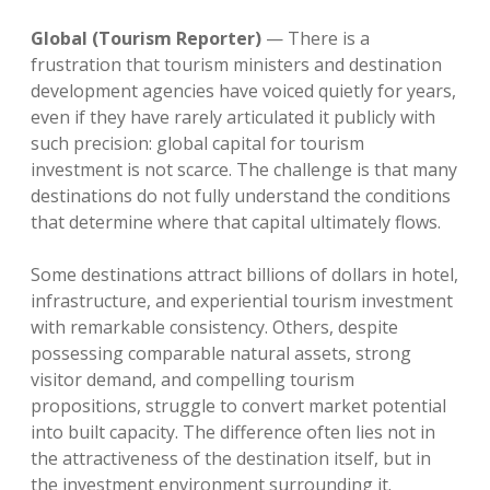
Global (Tourism Reporter)
— There is a
frustration that tourism ministers and destination
development agencies have voiced quietly for years,
even if they have rarely articulated it publicly with
such precision: global capital for tourism
investment is not scarce. The challenge is that many
destinations do not fully understand the conditions
that determine where that capital ultimately flows.
Some destinations attract billions of dollars in hotel,
infrastructure, and experiential tourism investment
with remarkable consistency. Others, despite
possessing comparable natural assets, strong
visitor demand, and compelling tourism
propositions, struggle to convert market potential
into built capacity. The difference often lies not in
the attractiveness of the destination itself, but in
the investment environment surrounding it.