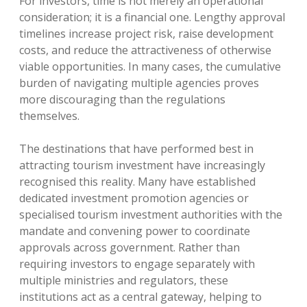
For investors, time is not merely an operational
consideration; it is a financial one. Lengthy approval
timelines increase project risk, raise development
costs, and reduce the attractiveness of otherwise
viable opportunities. In many cases, the cumulative
burden of navigating multiple agencies proves
more discouraging than the regulations
themselves.
The destinations that have performed best in
attracting tourism investment have increasingly
recognised this reality. Many have established
dedicated investment promotion agencies or
specialised tourism investment authorities with the
mandate and convening power to coordinate
approvals across government. Rather than
requiring investors to engage separately with
multiple ministries and regulators, these
institutions act as a central gateway, helping to