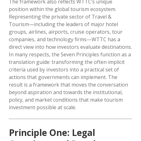
The framework also reflects WTTC’s unique
position within the global tourism ecosystem.
Representing the private sector of Travel &
Tourism—including the leaders of major hotel
groups, airlines, airports, cruise operators, tour
companies, and technology firms—WTTC has a
direct view into how investors evaluate destinations.
In many respects, the Seven Principles function as a
translation guide: transforming the often implicit
criteria used by investors into a practical set of
actions that governments can implement. The
result is a framework that moves the conversation
beyond aspiration and towards the institutional,
policy, and market conditions that make tourism
investment possible at scale.
Principle One: Legal