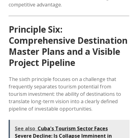
competitive advantage.
Principle Six:
Comprehensive Destination
Master Plans and a Visible
Project Pipeline
The sixth principle focuses on a challenge that
frequently separates tourism potential from
tourism investment: the ability of destinations to
translate long-term vision into a clearly defined
pipeline of investable opportunities.
See also
Cuba's Tourism Sector Faces
Severe Decline: Is Collapse Imminent in