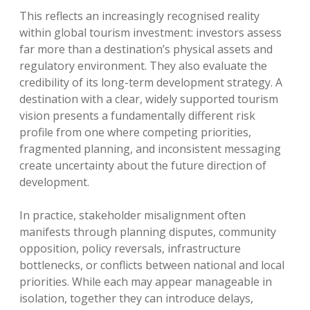
This reflects an increasingly recognised reality
within global tourism investment: investors assess
far more than a destination’s physical assets and
regulatory environment. They also evaluate the
credibility of its long-term development strategy. A
destination with a clear, widely supported tourism
vision presents a fundamentally different risk
profile from one where competing priorities,
fragmented planning, and inconsistent messaging
create uncertainty about the future direction of
development.
In practice, stakeholder misalignment often
manifests through planning disputes, community
opposition, policy reversals, infrastructure
bottlenecks, or conflicts between national and local
priorities. While each may appear manageable in
isolation, together they can introduce delays,