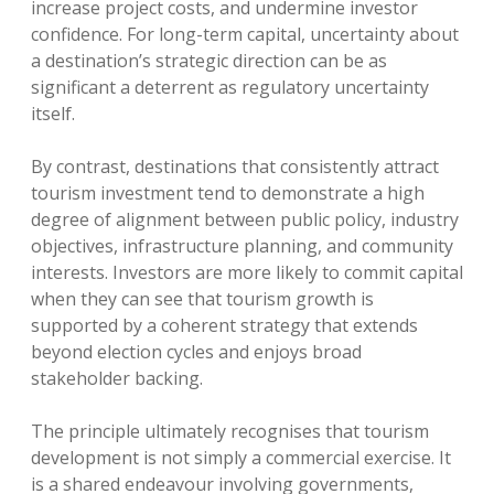
increase project costs, and undermine investor
confidence. For long-term capital, uncertainty about
a destination’s strategic direction can be as
significant a deterrent as regulatory uncertainty
itself.
By contrast, destinations that consistently attract
tourism investment tend to demonstrate a high
degree of alignment between public policy, industry
objectives, infrastructure planning, and community
interests. Investors are more likely to commit capital
when they can see that tourism growth is
supported by a coherent strategy that extends
beyond election cycles and enjoys broad
stakeholder backing.
The principle ultimately recognises that tourism
development is not simply a commercial exercise. It
is a shared endeavour involving governments,