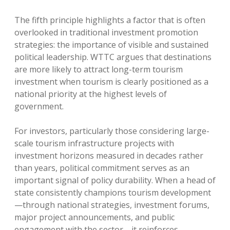
The fifth principle highlights a factor that is often
overlooked in traditional investment promotion
strategies: the importance of visible and sustained
political leadership. WTTC argues that destinations
are more likely to attract long-term tourism
investment when tourism is clearly positioned as a
national priority at the highest levels of
government.
For investors, particularly those considering large-
scale tourism infrastructure projects with
investment horizons measured in decades rather
than years, political commitment serves as an
important signal of policy durability. When a head of
state consistently champions tourism development
—through national strategies, investment forums,
major project announcements, and public
engagement with the sector—it reinforces