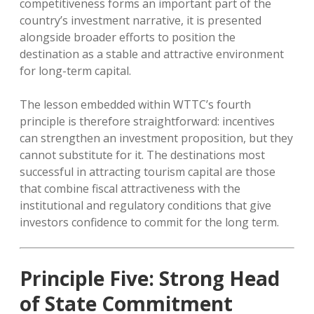
competitiveness forms an important part of the
country’s investment narrative, it is presented
alongside broader efforts to position the
destination as a stable and attractive environment
for long-term capital.
The lesson embedded within WTTC’s fourth
principle is therefore straightforward: incentives
can strengthen an investment proposition, but they
cannot substitute for it. The destinations most
successful in attracting tourism capital are those
that combine fiscal attractiveness with the
institutional and regulatory conditions that give
investors confidence to commit for the long term.
Principle Five: Strong Head
of State Commitment