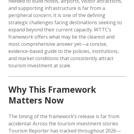
needed to build hotels, airports, visitor attractions,
and supporting infrastructure is far from a
peripheral concern. It is one of the defining
strategic challenges facing destinations seeking to
expand beyond their current capacity. WTTC’s
framework offers what may be the clearest and
most comprehensive answer yet—a concise,
evidence-based guide to the policies, institutions,
and market conditions that consistently attract
tourism investment at scale.
Why This Framework
Matters Now
The timing of the framework’s release is far from
accidental. Across the tourism investment stories
Tourism Reporter has tracked throughout 2026—