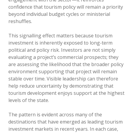
confidence that tourism policy will remain a priority
beyond individual budget cycles or ministerial
reshuffles.
This signalling effect matters because tourism
investment is inherently exposed to long-term
political and policy risk. Investors are not simply
evaluating a project’s commercial prospects; they
are assessing the likelihood that the broader policy
environment supporting that project will remain
stable over time. Visible leadership can therefore
help reduce uncertainty by demonstrating that
tourism development enjoys support at the highest
levels of the state.
The pattern is evident across many of the
destinations that have emerged as leading tourism
investment markets in recent years. In each case,