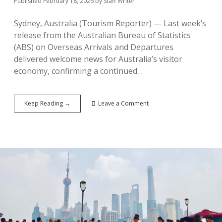
Published February 18, 2026
by
Staff Writer
Sydney, Australia (Tourism Reporter) — Last week’s
release from the Australian Bureau of Statistics
(ABS) on Overseas Arrivals and Departures
delivered welcome news for Australia’s visitor
economy, confirming a continued…
Australia’s
Keep Reading →
Leave a Comment
Inbound
Tourism
Rebounds
Strongly
in
2025:
ABS
Data
Shows
Nearly
9
Million
Visitors