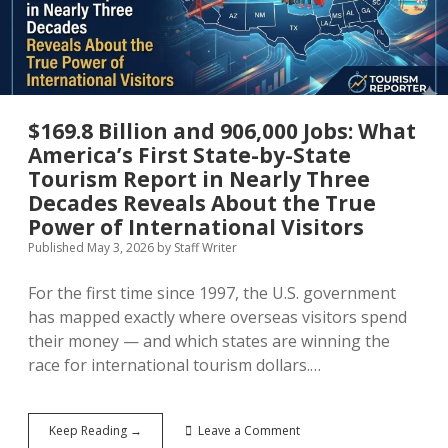
With
No
Guarantee
of
Approval
$169.8 Billion and 906,000 Jobs: What
America’s First State-by-State
Tourism Report in Nearly Three
Decades Reveals About the True
Power of International Visitors
Published May 3, 2026
by
Staff Writer
For the first time since 1997, the U.S. government
has mapped exactly where overseas visitors spend
their money — and which states are winning the
race for international tourism dollars.…
$169.8
Keep Reading →
Leave a Comment
Billion