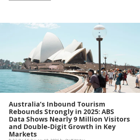
and
906,000
Jobs:
What
America’s
First
State-
by-
State
Tourism
Report
in
Nearly
Three
Decades
Reveals
About
the
Australia’s Inbound Tourism
True
Rebounds Strongly in 2025: ABS
Power
Data Shows Nearly 9 Million Visitors
of
International
and Double-Digit Growth in Key
Visitors
Markets