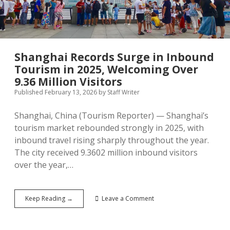
and
Double-
Digit
Growth
in
Key
Shanghai Records Surge in Inbound
Markets
Tourism in 2025, Welcoming Over
9.36 Million Visitors
Published February 13, 2026
by
Staff Writer
Shanghai, China (Tourism Reporter) — Shanghai’s
tourism market rebounded strongly in 2025, with
inbound travel rising sharply throughout the year.
The city received 9.3602 million inbound visitors
over the year,…
Shanghai
Keep Reading →
Leave a Comment
Records
Surge
in