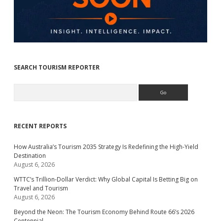
SEARCH TOURISM REPORTER
Search
RECENT REPORTS
How Australia’s Tourism 2035 Strategy Is Redefining the High-Yield
Destination
August 6, 2026
WTTC’s Trillion-Dollar Verdict: Why Global Capital Is Betting Big on
Travel and Tourism
August 6, 2026
Beyond the Neon: The Tourism Economy Behind Route 66’s 2026
Centennial