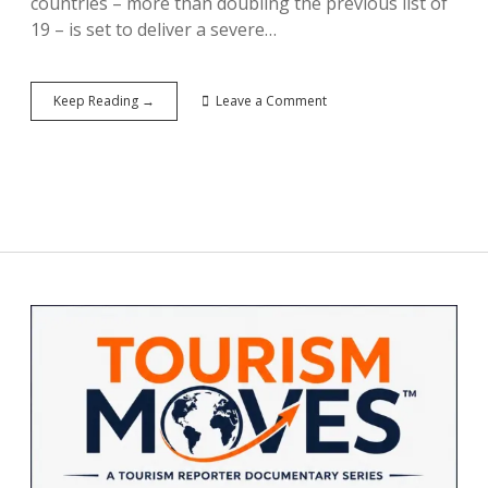
countries – more than doubling the previous list of
19 – is set to deliver a severe…
Trump’s
Keep Reading →
Leave a Comment
Travel
Ban
Hits
39
Countries:
Setback
for
U.S.
Inbound
Tourism
Sidebar