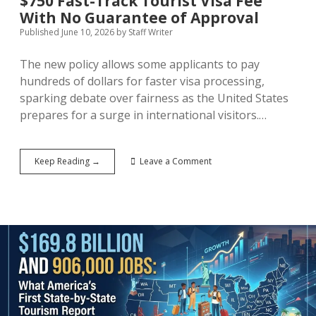
$750 Fast-Track Tourist Visa Fee
With No Guarantee of Approval
Published June 10, 2026
by
Staff Writer
The new policy allows some applicants to pay
hundreds of dollars for faster visa processing,
sparking debate over fairness as the United States
prepares for a surge in international visitors.…
Pay
Keep Reading →
Leave a Comment
to
Play:
The
US
Introduces
a
$750
Fast-
Track
Tourist
Visa
Fee