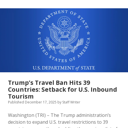
Inbound
Tourism
in
2025,
Welcoming
Over
9.36
Million
Visitors
Trump’s Travel Ban Hits 39
Countries: Setback for U.S. Inbound
Tourism
Published December 17, 2025
by
Staff Writer
Washington (TRI) – The Trump administration’s
decision to expand U.S. travel restrictions to 39