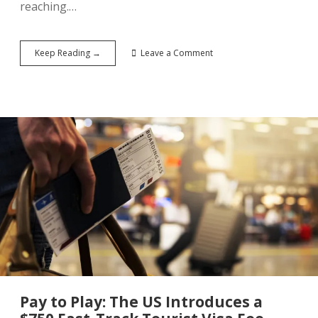
reaching.…
China’s
Keep Reading →
Leave a Comment
190
Million
Declaration:
The
Five-
Year
Tourism
Plan
That
Could
Reshape
Global
Tourism
Pay to Play: The US Introduces a