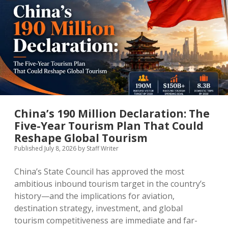
MICE & Events
About
open
dropdown
menu
Editorial Policy
Contact Us
Contributor Guidelines
twitter
facebook
linkedin
pinterest
youtube
Partner With Us
China’s 190 Million Declaration: The
Five-Year Tourism Plan That Could
Reshape Global Tourism
Published July 8, 2026
by
Staff Writer
China’s State Council has approved the most
ambitious inbound tourism target in the country’s
history—and the implications for aviation,
destination strategy, investment, and global
tourism competitiveness are immediate and far-