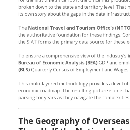
broken down to the state and territory level. That
its own story about the gaps in the data infrastru
The
National Travel and Tourism Office’s (NTTO)
the authoritative foundation for these findings. C
the SIAT forms the primary data source for these 
To ensure a comprehensive view of the industry’s i
Bureau of Economic Analysis (BEA)
GDP and employ
(BLS)
Quarterly Census of Employment and Wages.
This multi-layered methodology provides a level of 
economic roadmap. The resulting picture is one th
parsing for years as they navigate the complexities
The Geography of Overseas 