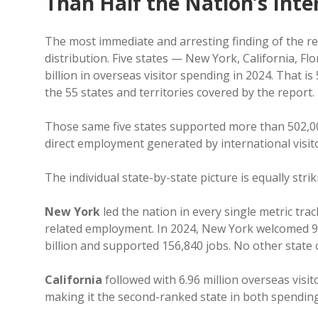
Than Half the Nation’s Int
The most immediate and arresting finding of the rep
distribution. Five states — New York, California, Fl
billion in overseas visitor spending in 2024. That is 
the 55 states and territories covered by the report.
Those same five states supported more than 502,00
direct employment generated by international visit
The individual state-by-state picture is equally strik
New York
led the nation in every single metric tra
related employment. In 2024, New York welcomed 9.8 
billion and supported 156,840 jobs. No other state 
California
followed with 6.96 million overseas visi
making it the second-ranked state in both spendi