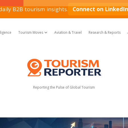
daily B2B tourism insights.
Connect on LinkedI
lligence
Tourism Moves
Aviation & Travel
Research & Reports
open dropdown menu
Tourism
Reporter
Reporting the Pulse of Global Tourism