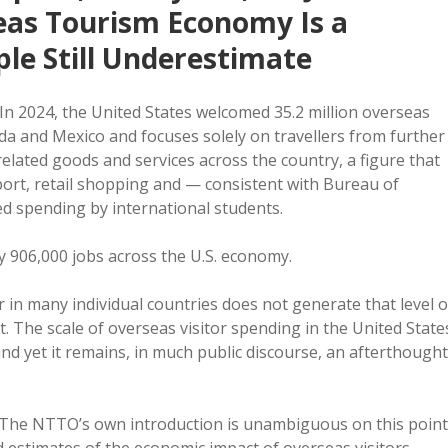
eas Tourism Economy Is a
le Still Underestimate
In 2024, the United States welcomed 35.2 million overseas
ada and Mexico and focuses solely on travellers from further
-related goods and services across the country, a figure that
port, retail shopping and — consistent with Bureau of
d spending by international students.
y 906,000 jobs across the U.S. economy.
r in many individual countries does not generate that level o
. The scale of overseas visitor spending in the United State
and yet it remains, in much public discourse, an afterthought
ty. The NTTO’s own introduction is unambiguous on this point
ed estimates of the economic impact of overseas visitors