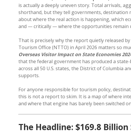
is actually a deeply uneven story. Total arrivals, 
shorthand, but they tell governments, destination ma
about where the real action is happening, which ec
and — critically — where the opportunities remain
That is precisely why the report quietly released 
Tourism Office (NTTO) in April 2026 matters so mu
Overseas Visitor Impact on State Economies 202
that the federal government has produced a state-
across all 50 U.S. states, the District of Columbia a
supports.
For anyone responsible for tourism policy, destinat
this is not a report to skim. It is a map of where i
and where that engine has barely been switched on
The Headline: $169.8 Billion