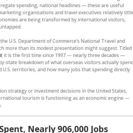
aggregate spending, national headlines — these are useful
rketing organisations and travel executives relatively littl
onomies are being transformed by international visitors,
 untapped.
by the U.S. Department of Commerce’s National Travel and
ch more than its modest presentation might suggest. Titled
4
, it is the first time since 1997 — nearly three decades —
by-state breakdown of what overseas visitors actually spen
nd U.S. territories, and how many jobs that spending directly
ion strategy or investment decisions in the United States,
nternational tourism is functioning as an economic engine —
.
 Spent, Nearly 906,000 Jobs