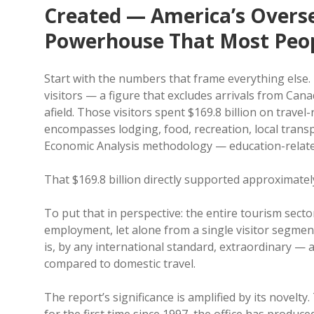
Created — America’s Overs
Powerhouse That Most Peop
Start with the numbers that frame everything else. 
visitors — a figure that excludes arrivals from Can
afield. Those visitors spent $169.8 billion on travel
encompasses lodging, food, recreation, local trans
Economic Analysis methodology — education-relate
That $169.8 billion directly supported approximatel
To put that in perspective: the entire tourism secto
employment, let alone from a single visitor segment
is, by any international standard, extraordinary — 
compared to domestic travel.
The report’s significance is amplified by its novel
for the first time since 1997, the office has produc