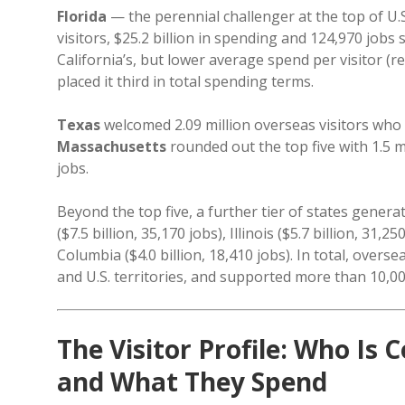
Florida
— the perennial challenger at the top of U.
visitors, $25.2 billion in spending and 124,970 jobs 
California’s, but lower average spend per visitor (r
placed it third in total spending terms.
Texas
welcomed 2.09 million overseas visitors who 
Massachusetts
rounded out the top five with 1.5 mi
jobs.
Beyond the top five, a further tier of states genera
($7.5 billion, 35,170 jobs), Illinois ($5.7 billion, 31,
Columbia ($4.0 billion, 18,410 jobs). In total, overse
and U.S. territories, and supported more than 10,000
The Visitor Profile: Who I
and What They Spend