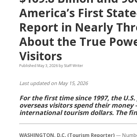
America’s First Stat
Report in Nearly Th
About the True Powe
Visitors
Published May 3, 2026
by
Staff Writer
Last updated on May 15, 2026
For the first time since 1997, the U
overseas visitors spend their money 
international tourism dollars. The fin
WASHINGTON, D.C. (Tourism Reporter)
— Numbers