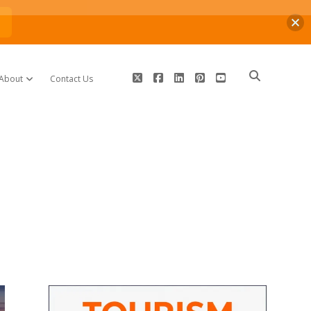
n
twitter
facebook
linkedin
pinterest
youtube
About
Contact Us
open dropdown menu
Sidebar