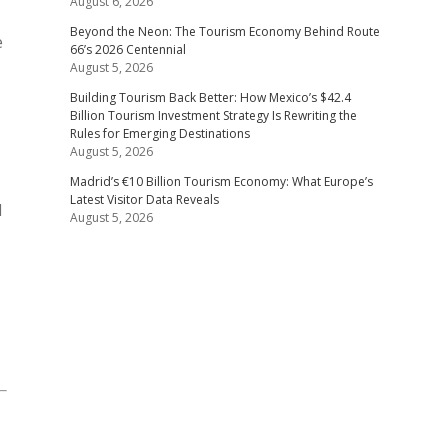
August 6, 2026
Beyond the Neon: The Tourism Economy Behind Route
e
66’s 2026 Centennial
August 5, 2026
Building Tourism Back Better: How Mexico’s $42.4
Billion Tourism Investment Strategy Is Rewriting the
Rules for Emerging Destinations
August 5, 2026
Madrid’s €10 Billion Tourism Economy: What Europe’s
Latest Visitor Data Reveals
d
August 5, 2026