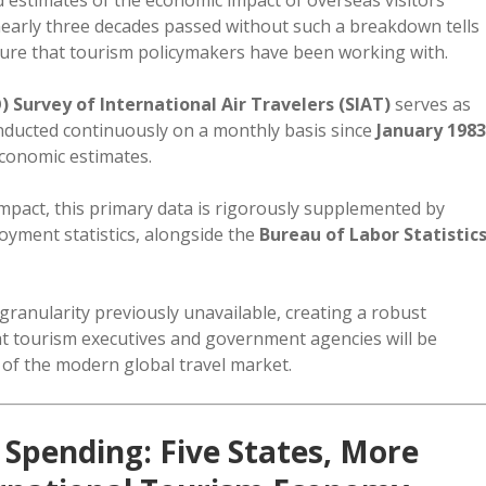
 nearly three decades passed without such a breakdown tells
cture that tourism policymakers have been working with.
 Survey of International Air Travelers (SIAT)
serves as
onducted continuously on a monthly basis since
January 1983
economic estimates.
mpact, this primary data is rigorously supplemented by
ment statistics, alongside the
Bureau of Labor Statistic
granularity previously unavailable, creating a robust
at tourism executives and government agencies will be
 of the modern global travel market.
Spending: Five States, More