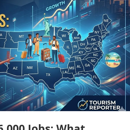
6,000 Jobs: What