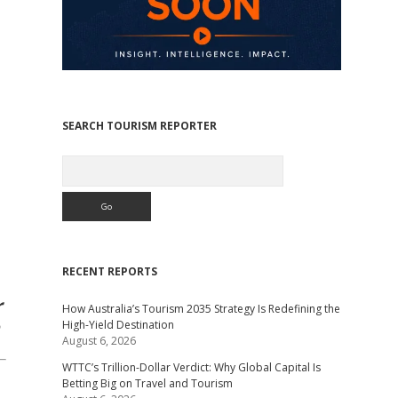
SEARCH TOURISM REPORTER
Search
RECENT REPORTS
r
How Australia’s Tourism 2035 Strategy Is Redefining the
High-Yield Destination
August 6, 2026
WTTC’s Trillion-Dollar Verdict: Why Global Capital Is
Betting Big on Travel and Tourism