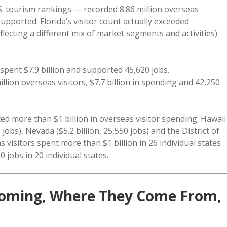
S. tourism rankings — recorded 8.86 million overseas
supported. Florida’s visitor count actually exceeded
eflecting a different mix of market segments and activities)
spent $7.9 billion and supported 45,620 jobs.
llion overseas visitors, $7.7 billion in spending and 42,250
ted more than $1 billion in overseas visitor spending: Hawaii
250 jobs), Nevada ($5.2 billion, 25,550 jobs) and the District of
as visitors spent more than $1 billion in 26 individual states
 jobs in 20 individual states.
s Coming, Where They Come From,