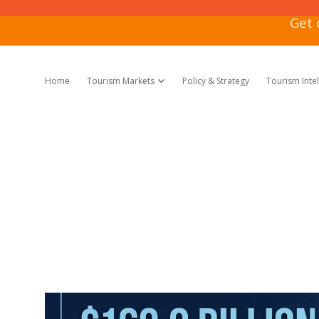
Get 
Home
Tourism Markets
Policy & Strategy
Tourism Inte
open dropdown menu