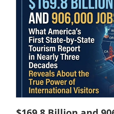
$169.8 Billion and 90