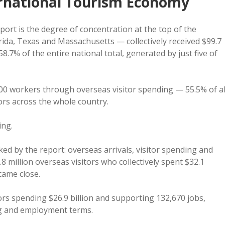
ernational Tourism Economy
ort is the degree of concentration at the top of the
orida, Texas and Massachusetts — collectively received $99.7
58.7% of the entire national total, generated by just five of
0 workers through overseas visitor spending — 55.5% of al
ors across the whole country.
ing.
cked by the report: overseas arrivals, visitor spending and
million overseas visitors who collectively spent $32.1
came close.
tors spending $26.9 billion and supporting 132,670 jobs,
ng and employment terms.