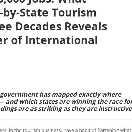
e-by-State Tourism
ree Decades Reveals
r of International
.S. government has mapped exactly where
— and which states are winning the race fo
dings are as striking as they are instructive
, in the tourism business, have a habit of flattening what