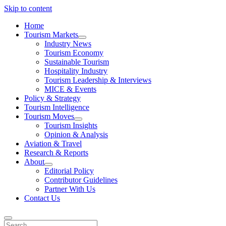
Skip to content
Home
Tourism Markets
open
Industry News
dropdown
Tourism Economy
menu
Sustainable Tourism
Hospitality Industry
Tourism Leadership & Interviews
MICE & Events
Policy & Strategy
Tourism Intelligence
Tourism Moves
open
Tourism Insights
dropdown
Opinion & Analysis
menu
Aviation & Travel
Research & Reports
About
open
Editorial Policy
dropdown
Contributor Guidelines
menu
Partner With Us
Contact Us
Search