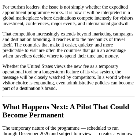
For tourism leaders, the issue is not simply whether the expedited
appointment programme works. It is how it will be interpreted in a
global marketplace where destinations compete intensely for visitors,
investment, conferences, major events, and international goodwill.
That competition increasingly extends beyond marketing campaigns
and destination branding. It reaches into the mechanics of travel
itself. The countries that make it easier, quicker, and more
predictable to visit are often the countries that gain an advantage
when travellers decide where to spend their time and money.
Whether the United States views the new fee as a temporary
operational tool or a longer-term feature of its visa system, the
message will be closely watched by competitors. In a world where
visitor choice is expanding, even administrative policies can become
part of a destination’s brand.
What Happens Next: A Pilot That Could
Become Permanent
The temporary nature of the programme — scheduled to run
through December 2026 and subject to review — creates a window