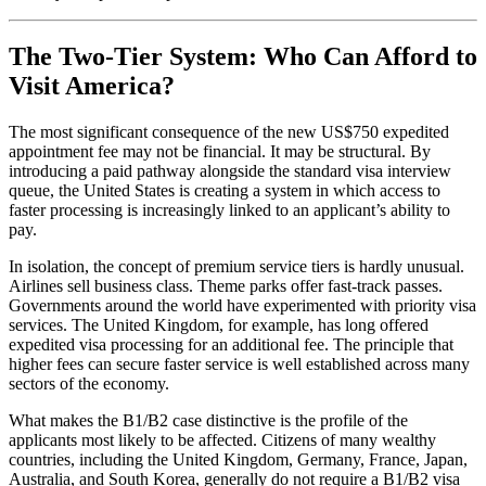
The Two-Tier System: Who Can Afford to
Visit America?
The most significant consequence of the new US$750 expedited
appointment fee may not be financial. It may be structural. By
introducing a paid pathway alongside the standard visa interview
queue, the United States is creating a system in which access to
faster processing is increasingly linked to an applicant’s ability to
pay.
In isolation, the concept of premium service tiers is hardly unusual.
Airlines sell business class. Theme parks offer fast-track passes.
Governments around the world have experimented with priority visa
services. The United Kingdom, for example, has long offered
expedited visa processing for an additional fee. The principle that
higher fees can secure faster service is well established across many
sectors of the economy.
What makes the B1/B2 case distinctive is the profile of the
applicants most likely to be affected. Citizens of many wealthy
countries, including the United Kingdom, Germany, France, Japan,
Australia, and South Korea, generally do not require a B1/B2 visa