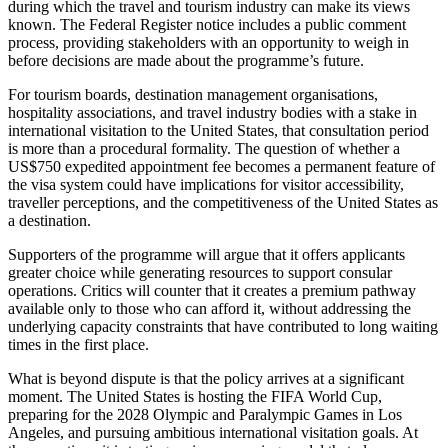
during which the travel and tourism industry can make its views
known. The Federal Register notice includes a public comment
process, providing stakeholders with an opportunity to weigh in
before decisions are made about the programme’s future.
For tourism boards, destination management organisations,
hospitality associations, and travel industry bodies with a stake in
international visitation to the United States, that consultation period
is more than a procedural formality. The question of whether a
US$750 expedited appointment fee becomes a permanent feature of
the visa system could have implications for visitor accessibility,
traveller perceptions, and the competitiveness of the United States as
a destination.
Supporters of the programme will argue that it offers applicants
greater choice while generating resources to support consular
operations. Critics will counter that it creates a premium pathway
available only to those who can afford it, without addressing the
underlying capacity constraints that have contributed to long waiting
times in the first place.
What is beyond dispute is that the policy arrives at a significant
moment. The United States is hosting the FIFA World Cup,
preparing for the 2028 Olympic and Paralympic Games in Los
Angeles, and pursuing ambitious international visitation goals. At