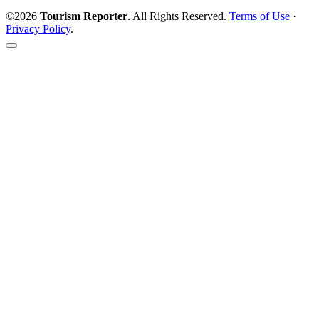
©2026
Tourism Reporter
. All Rights Reserved.
Terms of Use
·
Privacy Policy
.
Scroll
to
the
top