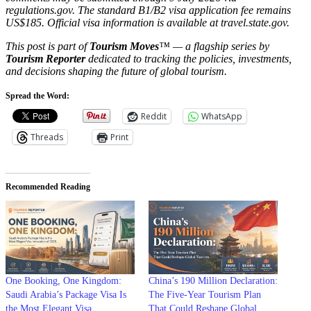
regulations.gov. The standard B1/B2 visa application fee remains
US$185. Official visa information is available at travel.state.gov.
This post is part of
Tourism Moves
™ — a flagship series by
Tourism Reporter
dedicated to tracking the policies, investments,
and decisions shaping the future of global tourism.
Spread the Word:
Reddit
WhatsApp
Threads
Print
Recommended Reading
One Booking, One Kingdom:
China’s 190 Million Declaration:
Saudi Arabia’s Package Visa Is
The Five-Year Tourism Plan
the Most Elegant Visa
That Could Reshape Global