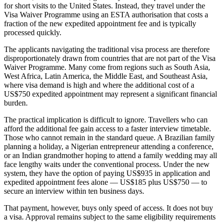
for short visits to the United States. Instead, they travel under the
Visa Waiver Programme using an ESTA authorisation that costs a
fraction of the new expedited appointment fee and is typically
processed quickly.
The applicants navigating the traditional visa process are therefore
disproportionately drawn from countries that are not part of the Visa
Waiver Programme. Many come from regions such as South Asia,
West Africa, Latin America, the Middle East, and Southeast Asia,
where visa demand is high and where the additional cost of a
US$750 expedited appointment may represent a significant financial
burden.
The practical implication is difficult to ignore. Travellers who can
afford the additional fee gain access to a faster interview timetable.
Those who cannot remain in the standard queue. A Brazilian family
planning a holiday, a Nigerian entrepreneur attending a conference,
or an Indian grandmother hoping to attend a family wedding may all
face lengthy waits under the conventional process. Under the new
system, they have the option of paying US$935 in application and
expedited appointment fees alone — US$185 plus US$750 — to
secure an interview within ten business days.
That payment, however, buys only speed of access. It does not buy
a visa. Approval remains subject to the same eligibility requirements