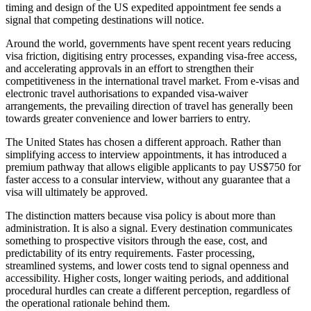
timing and design of the US expedited appointment fee sends a
signal that competing destinations will notice.
Around the world, governments have spent recent years reducing
visa friction, digitising entry processes, expanding visa-free access,
and accelerating approvals in an effort to strengthen their
competitiveness in the international travel market. From e-visas and
electronic travel authorisations to expanded visa-waiver
arrangements, the prevailing direction of travel has generally been
towards greater convenience and lower barriers to entry.
The United States has chosen a different approach. Rather than
simplifying access to interview appointments, it has introduced a
premium pathway that allows eligible applicants to pay US$750 for
faster access to a consular interview, without any guarantee that a
visa will ultimately be approved.
The distinction matters because visa policy is about more than
administration. It is also a signal. Every destination communicates
something to prospective visitors through the ease, cost, and
predictability of its entry requirements. Faster processing,
streamlined systems, and lower costs tend to signal openness and
accessibility. Higher costs, longer waiting periods, and additional
procedural hurdles can create a different perception, regardless of
the operational rationale behind them.