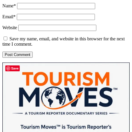
Name*
Email*
Website
Save my name, email, and website in this browser for the next
time I comment.
Sidebar
Save