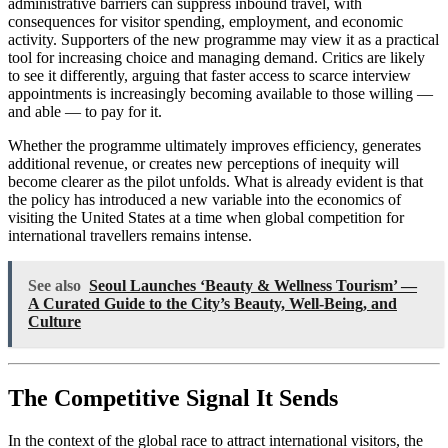
administrative barriers can suppress inbound travel, with
consequences for visitor spending, employment, and economic
activity. Supporters of the new programme may view it as a practical
tool for increasing choice and managing demand. Critics are likely
to see it differently, arguing that faster access to scarce interview
appointments is increasingly becoming available to those willing —
and able — to pay for it.
Whether the programme ultimately improves efficiency, generates
additional revenue, or creates new perceptions of inequity will
become clearer as the pilot unfolds. What is already evident is that
the policy has introduced a new variable into the economics of
visiting the United States at a time when global competition for
international travellers remains intense.
See also
Seoul Launches ‘Beauty & Wellness Tourism’ —
A Curated Guide to the City’s Beauty, Well-Being, and
Culture
The Competitive Signal It Sends
In the context of the global race to attract international visitors, the