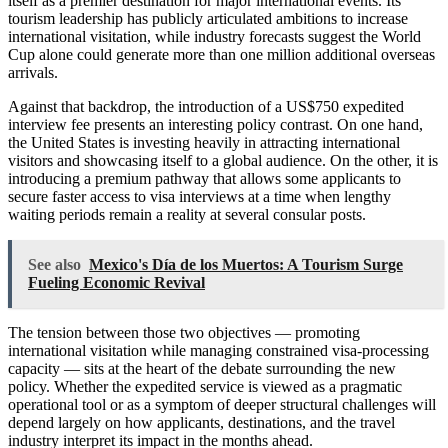
itself as a premier destination for major international events. Its
tourism leadership has publicly articulated ambitions to increase
international visitation, while industry forecasts suggest the World
Cup alone could generate more than one million additional overseas
arrivals.
Against that backdrop, the introduction of a US$750 expedited
interview fee presents an interesting policy contrast. On one hand,
the United States is investing heavily in attracting international
visitors and showcasing itself to a global audience. On the other, it is
introducing a premium pathway that allows some applicants to
secure faster access to visa interviews at a time when lengthy
waiting periods remain a reality at several consular posts.
See also
Mexico's Día de los Muertos: A Tourism Surge
Fueling Economic Revival
The tension between those two objectives — promoting
international visitation while managing constrained visa-processing
capacity — sits at the heart of the debate surrounding the new
policy. Whether the expedited service is viewed as a pragmatic
operational tool or as a symptom of deeper structural challenges will
depend largely on how applicants, destinations, and the travel
industry interpret its impact in the months ahead.