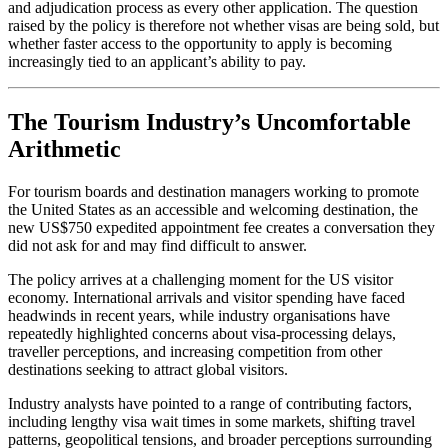
and adjudication process as every other application. The question
raised by the policy is therefore not whether visas are being sold, but
whether faster access to the opportunity to apply is becoming
increasingly tied to an applicant’s ability to pay.
The Tourism Industry’s Uncomfortable
Arithmetic
For tourism boards and destination managers working to promote
the United States as an accessible and welcoming destination, the
new US$750 expedited appointment fee creates a conversation they
did not ask for and may find difficult to answer.
The policy arrives at a challenging moment for the US visitor
economy. International arrivals and visitor spending have faced
headwinds in recent years, while industry organisations have
repeatedly highlighted concerns about visa-processing delays,
traveller perceptions, and increasing competition from other
destinations seeking to attract global visitors.
Industry analysts have pointed to a range of contributing factors,
including lengthy visa wait times in some markets, shifting travel
patterns, geopolitical tensions, and broader perceptions surrounding