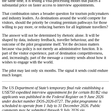
the same time, it is testing a visa-processing model that places a
substantial price on faster access to interview appointments.
That combination raises a broader question for tourism policymakers
and industry leaders. As destinations around the world compete for
visitors, should the priority be creating premium pathways for those
willing to pay more, or reducing barriers for all legitimate travellers?
The answer will not be determined by rhetoric alone. It will be
shaped by data, industry feedback, traveller behaviour, and the
outcome of the pilot programme itself. Yet the decision matters
because visa policy is not merely an administrative function. It is
part of the visitor experience, part of destination competitiveness,
and, increasingly, part of the message a country sends about how it
wishes to engage with the world.
The pilot may last only six months. The signal it sends could endure
much longer.
The US Department of State’s temporary final rule establishing a
US$750 expedited interview appointment fee for certain B1/B2 visa
applicants was published in the Federal Register on 9 June 2026
under docket number DOS-2026-0727. The pilot programme is
scheduled to operate from 1 July to 31 December 2026. Public
comments may be submitted through 9 July 2026 via