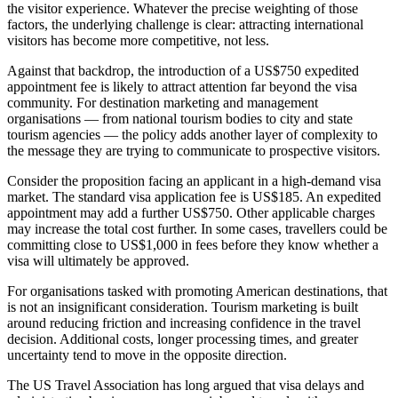
the visitor experience. Whatever the precise weighting of those
factors, the underlying challenge is clear: attracting international
visitors has become more competitive, not less.
Against that backdrop, the introduction of a US$750 expedited
appointment fee is likely to attract attention far beyond the visa
community. For destination marketing and management
organisations — from national tourism bodies to city and state
tourism agencies — the policy adds another layer of complexity to
the message they are trying to communicate to prospective visitors.
Consider the proposition facing an applicant in a high-demand visa
market. The standard visa application fee is US$185. An expedited
appointment may add a further US$750. Other applicable charges
may increase the total cost further. In some cases, travellers could be
committing close to US$1,000 in fees before they know whether a
visa will ultimately be approved.
For organisations tasked with promoting American destinations, that
is not an insignificant consideration. Tourism marketing is built
around reducing friction and increasing confidence in the travel
decision. Additional costs, longer processing times, and greater
uncertainty tend to move in the opposite direction.
The US Travel Association has long argued that visa delays and