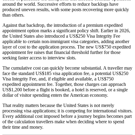
around the world. Successive efforts to reduce backlogs have
produced uneven results, with some posts recovering more quickly
than others.
Against that backdrop, the introduction of a premium expedited
appointment option marks a significant policy shift. Earlier in 2026,
the United States also introduced a US$250 Visa Integrity Fee
applicable to certain non-immigrant visa categories, adding another
layer of cost to the application process. The new US$750 expedited
appointment fee raises that financial threshold further for those
seeking faster access to interview slots.
The cumulative cost can quickly become substantial. A traveller may
face the standard US$185 visa application fee, a potential US$250
Visa Integrity Fee, and, if eligible and available, a US$750
expedited appointment fee. Together, those charges can approach
US$1,200 before a flight is booked, a hotel is reserved, or a single
dollar of visitor spending enters the American economy.
That reality matters because the United States is not merely
processing visa applications; it is competing for international visitors.
Every additional cost imposed before a journey begins becomes part
of the calculation travellers make when deciding where to spend
their time and money.