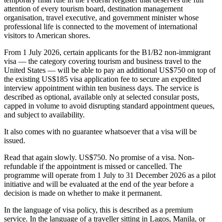
attention of every tourism board, destination management
organisation, travel executive, and government minister whose
professional life is connected to the movement of international
visitors to American shores.
From 1 July 2026, certain applicants for the B1/B2 non-immigrant
visa — the category covering tourism and business travel to the
United States — will be able to pay an additional US$750 on top of
the existing US$185 visa application fee to secure an expedited
interview appointment within ten business days. The service is
described as optional, available only at selected consular posts,
capped in volume to avoid disrupting standard appointment queues,
and subject to availability.
It also comes with no guarantee whatsoever that a visa will be
issued.
Read that again slowly. US$750. No promise of a visa. Non-
refundable if the appointment is missed or cancelled. The
programme will operate from 1 July to 31 December 2026 as a pilot
initiative and will be evaluated at the end of the year before a
decision is made on whether to make it permanent.
In the language of visa policy, this is described as a premium
service. In the language of a traveller sitting in Lagos, Manila, or