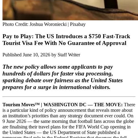
Photo Credit: Joshua Woroniecki | Pixabay
Pay to Play: The US Introduces a $750 Fast-Track
Tourist Visa Fee With No Guarantee of Approval
Published June 10, 2026
by
Staff Writer
The new policy allows some applicants to pay
hundreds of dollars for faster visa processing,
sparking debate over fairness as the United States
prepares for a surge in international visitors.
Tourism Moves™ | WASHINGTON DC — THE MOVE:
There
is a particular kind of policy announcement that reveals more about
an institution’s priorities than any strategy document ever could. On
9 June 2026 — the same morning that football fans across the globe
are finalising their travel plans for the FIFA World Cup opening in
the United States — the US Department of State published a
temporary final rule in the Federal Register that deserves the full