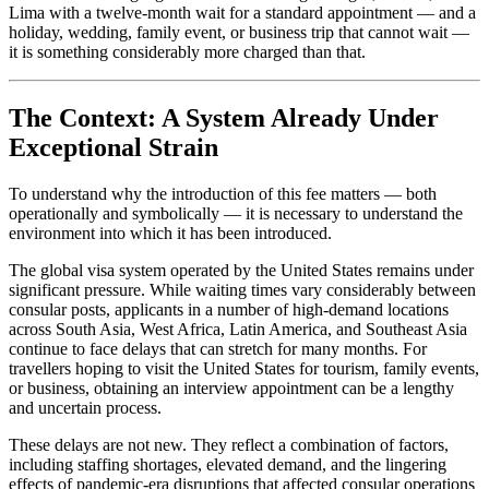
Lima with a twelve-month wait for a standard appointment — and a
holiday, wedding, family event, or business trip that cannot wait —
it is something considerably more charged than that.
The Context: A System Already Under
Exceptional Strain
To understand why the introduction of this fee matters — both
operationally and symbolically — it is necessary to understand the
environment into which it has been introduced.
The global visa system operated by the United States remains under
significant pressure. While waiting times vary considerably between
consular posts, applicants in a number of high-demand locations
across South Asia, West Africa, Latin America, and Southeast Asia
continue to face delays that can stretch for many months. For
travellers hoping to visit the United States for tourism, family events,
or business, obtaining an interview appointment can be a lengthy
and uncertain process.
These delays are not new. They reflect a combination of factors,
including staffing shortages, elevated demand, and the lingering
effects of pandemic-era disruptions that affected consular operations