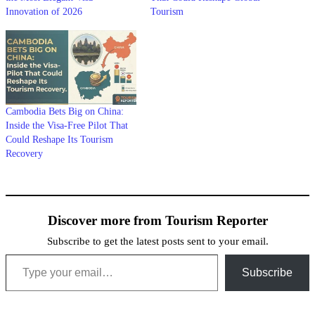
Innovation of 2026
Tourism
Cambodia Bets Big on China:
Inside the Visa-Free Pilot That
Could Reshape Its Tourism
Recovery
Discover more from Tourism Reporter
Subscribe to get the latest posts sent to your email.
Type your email…
Subscribe