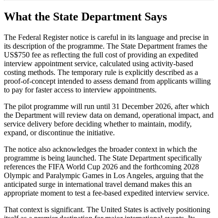
What the State Department Says
The Federal Register notice is careful in its language and precise in
its description of the programme. The State Department frames the
US$750 fee as reflecting the full cost of providing an expedited
interview appointment service, calculated using activity-based
costing methods. The temporary rule is explicitly described as a
proof-of-concept intended to assess demand from applicants willing
to pay for faster access to interview appointments.
The pilot programme will run until 31 December 2026, after which
the Department will review data on demand, operational impact, and
service delivery before deciding whether to maintain, modify,
expand, or discontinue the initiative.
The notice also acknowledges the broader context in which the
programme is being launched. The State Department specifically
references the FIFA World Cup 2026 and the forthcoming 2028
Olympic and Paralympic Games in Los Angeles, arguing that the
anticipated surge in international travel demand makes this an
appropriate moment to test a fee-based expedited interview service.
That context is significant. The United States is actively positioning