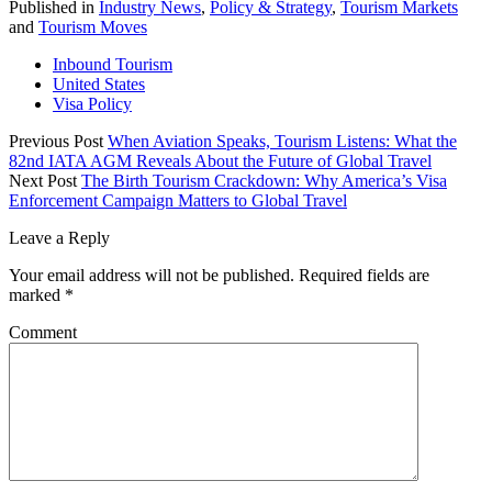
Published in
Industry News
,
Policy & Strategy
,
Tourism Markets
and
Tourism Moves
Inbound Tourism
United States
Visa Policy
Previous Post
When Aviation Speaks, Tourism Listens: What the
82nd IATA AGM Reveals About the Future of Global Travel
Next Post
The Birth Tourism Crackdown: Why America’s Visa
Enforcement Campaign Matters to Global Travel
Leave a Reply
Your email address will not be published.
Required fields are
marked
*
Comment