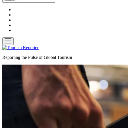
twitter
facebook
linkedin
pinterest
youtube
open
menu
Tourism
Reporter
Reporting the Pulse of Global Tourism