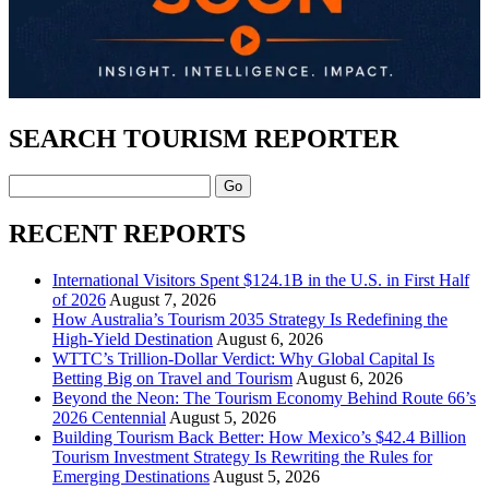
SEARCH TOURISM REPORTER
Search
RECENT REPORTS
International Visitors Spent $124.1B in the U.S. in First Half
of 2026
August 7, 2026
How Australia’s Tourism 2035 Strategy Is Redefining the
High-Yield Destination
August 6, 2026
WTTC’s Trillion-Dollar Verdict: Why Global Capital Is
Betting Big on Travel and Tourism
August 6, 2026
Beyond the Neon: The Tourism Economy Behind Route 66’s
2026 Centennial
August 5, 2026
Building Tourism Back Better: How Mexico’s $42.4 Billion
Tourism Investment Strategy Is Rewriting the Rules for
Emerging Destinations
August 5, 2026