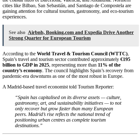
cities like Bilbao, San Sebastián, and Santiago de Compostela are
gaining attention for cultural tourism, gastronomy, and eco-tourism
experiences.
See also
Airbnb, Booking.com and Expedia Drive Another
Strong Quarter for European Tourism
According to the
World Travel & Tourism Council (WTTC)
,
Spain’s travel and tourism sector contributed approximately
€195
billion to GDP in 2025
, representing more than
11% of the
country’s economy
. The council highlights Spain’s recovery from
pandemic-era downturns as one of the most robust in Europe.
A Madrid-based travel economist told Tourism Reporter:
“Spain has capitalised on its diverse assets — culture,
gastronomy, art, and sustainability initiatives — to not
only recover but grow faster than many European
peers. Madrid’s rise reflects the national trend of
positioning urban centres as complete tourism
destinations.”