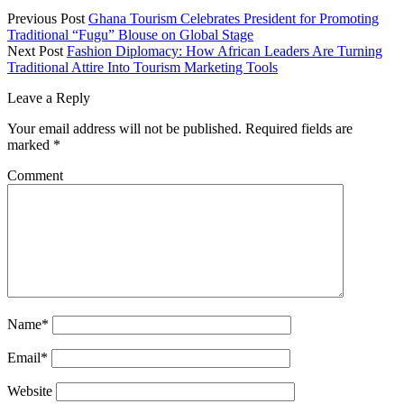
Previous Post
Ghana Tourism Celebrates President for Promoting
Traditional “Fugu” Blouse on Global Stage
Next Post
Fashion Diplomacy: How African Leaders Are Turning
Traditional Attire Into Tourism Marketing Tools
Leave a Reply
Your email address will not be published.
Required fields are
marked
*
Comment
Name*
Email*
Website