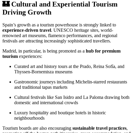
🏰 Cultural and Experiential Tourism
Driving Growth
Spain’s growth as a tourism powerhouse is strongly linked to
experience-driven travel
. UNESCO heritage sites, world-
renowned art museums, flamenco performances, and regional
festivals are attracting increasingly sophisticated travellers.
Madrid, in particular, is being promoted as a
hub for premium
tourism
experiences:
Curated art and history tours at the Prado, Reina Sofía, and
Thyssen-Bornemisza museums
Gastronomic journeys including Michelin-starred restaurants
and traditional tapas markets
Cultural festivals like San Isidro and La Paloma drawing both
domestic and international crowds
Luxury hospitality and boutique hotels in historic
neighbourhoods
Tourism boards are also encouraging
sustainable travel practices
,