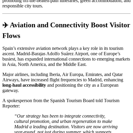
promoting off-the-beaten-path itineraries, green accommodation, and
responsible city tours.
✈️ Aviation and Connectivity Boost Visitor
Flows
Spain’s extensive aviation network plays a key role in its tourism
ascent. Madrid-Barajas Adolfo Suárez Airport, one of Europe’s
busiest, has expanded international connections to emerging markets
in Asia, North America, and the Middle East.
Major airlines, including Iberia, Air Europa, Emirates, and Qatar
Airways, have increased flight frequencies to Madrid, enhancing
long-haul accessibility
and positioning the city as a European
gateway.
A spokesperson from the Spanish Tourism Board told Tourism
Reporter:
“Our strategy has been to integrate connectivity,
cultural promotion, and urban regeneration to make
Madrid a leading destination. Visitors are now arriving
year-round, not just during summer, which supports