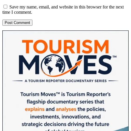
Save my name, email, and website in this browser for the next
time I comment.
Sidebar