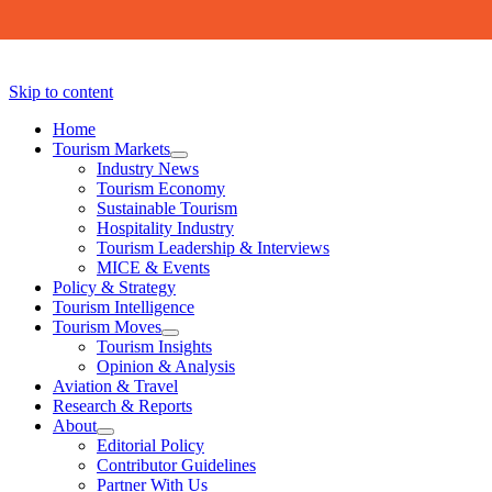
Skip to content
Home
Tourism Markets
open
Industry News
dropdown
Tourism Economy
menu
Sustainable Tourism
Hospitality Industry
Tourism Leadership & Interviews
MICE & Events
Policy & Strategy
Tourism Intelligence
Tourism Moves
open
Tourism Insights
dropdown
Opinion & Analysis
menu
Aviation & Travel
Research & Reports
About
open
Editorial Policy
dropdown
Contributor Guidelines
menu
Partner With Us