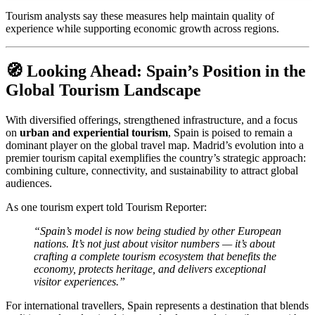
Tourism analysts say these measures help maintain quality of
experience while supporting economic growth across regions.
🧭 Looking Ahead: Spain’s Position in the
Global Tourism Landscape
With diversified offerings, strengthened infrastructure, and a focus
on
urban and experiential tourism
, Spain is poised to remain a
dominant player on the global travel map. Madrid’s evolution into a
premier tourism capital exemplifies the country’s strategic approach:
combining culture, connectivity, and sustainability to attract global
audiences.
As one tourism expert told Tourism Reporter:
“Spain’s model is now being studied by other European
nations. It’s not just about visitor numbers — it’s about
crafting a complete tourism ecosystem that benefits the
economy, protects heritage, and delivers exceptional
visitor experiences.”
For international travellers, Spain represents a destination that blends