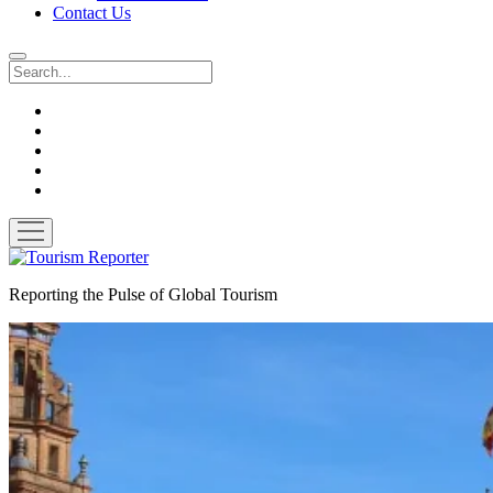
Contact Us
Search
twitter
facebook
linkedin
pinterest
youtube
open
menu
Tourism
Reporter
Reporting the Pulse of Global Tourism