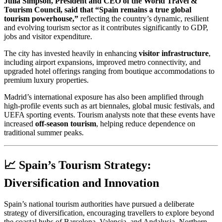
Julia Simpson, President and CEO of the World Travel &
Tourism Council, said that “Spain remains a true global
tourism powerhouse,”
reflecting the country’s dynamic, resilient
and evolving tourism sector as it contributes significantly to GDP,
jobs and visitor expenditure.
The city has invested heavily in enhancing
visitor infrastructure
,
including airport expansions, improved metro connectivity, and
upgraded hotel offerings ranging from boutique accommodations to
premium luxury properties.
Madrid’s international exposure has also been amplified through
high-profile events such as art biennales, global music festivals, and
UEFA sporting events. Tourism analysts note that these events have
increased
off-season tourism
, helping reduce dependence on
traditional summer peaks.
📈 Spain’s Tourism Strategy:
Diversification and Innovation
Spain’s national tourism authorities have pursued a deliberate
strategy of diversification, encouraging travellers to explore beyond
the coastal hubs of Barcelona, Valencia, and Andalusia. Northern