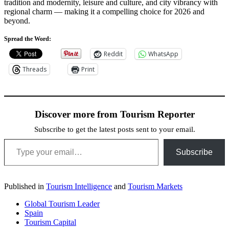
tradition and modernity, leisure and culture, and city vibrancy with
regional charm — making it a compelling choice for 2026 and
beyond.
Spread the Word:
Reddit
WhatsApp
Threads
Print
Discover more from Tourism Reporter
Subscribe to get the latest posts sent to your email.
Type your email…
Subscribe
Published in
Tourism Intelligence
and
Tourism Markets
Global Tourism Leader
Spain
Tourism Capital