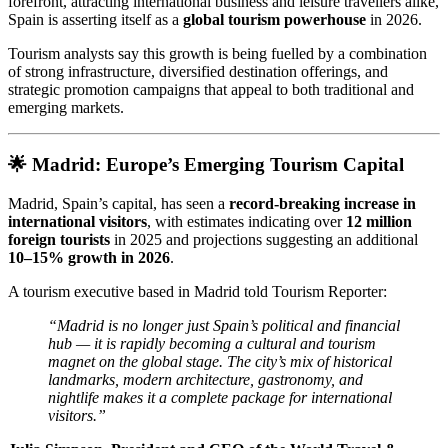
forefront, attracting international business and leisure travellers alike,
Spain is asserting itself as a
global tourism powerhouse
in 2026.
Tourism analysts say this growth is being fuelled by a combination
of strong infrastructure, diversified destination offerings, and
strategic promotion campaigns that appeal to both traditional and
emerging markets.
🌟 Madrid: Europe’s Emerging Tourism Capital
Madrid, Spain’s capital, has seen a
record-breaking increase in
international visitors
, with estimates indicating over
12 million
foreign tourists
in 2025 and projections suggesting an additional
10–15% growth in 2026
.
A tourism executive based in Madrid told Tourism Reporter:
“Madrid is no longer just Spain’s political and financial
hub — it is rapidly becoming a cultural and tourism
magnet on the global stage. The city’s mix of historical
landmarks, modern architecture, gastronomy, and
nightlife makes it a complete package for international
visitors.”