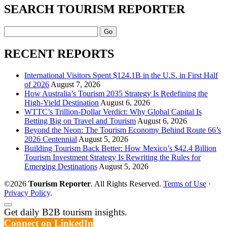
SEARCH TOURISM REPORTER
Search
RECENT REPORTS
International Visitors Spent $124.1B in the U.S. in First Half
of 2026
August 7, 2026
How Australia’s Tourism 2035 Strategy Is Redefining the
High-Yield Destination
August 6, 2026
WTTC’s Trillion-Dollar Verdict: Why Global Capital Is
Betting Big on Travel and Tourism
August 6, 2026
Beyond the Neon: The Tourism Economy Behind Route 66’s
2026 Centennial
August 5, 2026
Building Tourism Back Better: How Mexico’s $42.4 Billion
Tourism Investment Strategy Is Rewriting the Rules for
Emerging Destinations
August 5, 2026
©2026
Tourism Reporter
. All Rights Reserved.
Terms of Use
·
Privacy Policy
.
Scroll
Get daily B2B tourism insights.
to
Connect on LinkedIn
the