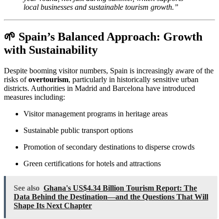
local businesses and sustainable tourism growth.”
🌱 Spain’s Balanced Approach: Growth
with Sustainability
Despite booming visitor numbers, Spain is increasingly aware of the
risks of
overtourism
, particularly in historically sensitive urban
districts. Authorities in Madrid and Barcelona have introduced
measures including:
Visitor management programs in heritage areas
Sustainable public transport options
Promotion of secondary destinations to disperse crowds
Green certifications for hotels and attractions
See also
Ghana's US$4.34 Billion Tourism Report: The
Data Behind the Destination—and the Questions That Will
Shape Its Next Chapter