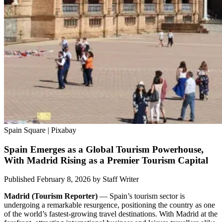
Spain Square | Pixabay
Spain Emerges as a Global Tourism Powerhouse,
With Madrid Rising as a Premier Tourism Capital
Published February 8, 2026
by
Staff Writer
Madrid (Tourism Reporter)
— Spain’s tourism sector is
undergoing a remarkable resurgence, positioning the country as one
of the world’s fastest-growing travel destinations. With Madrid at the