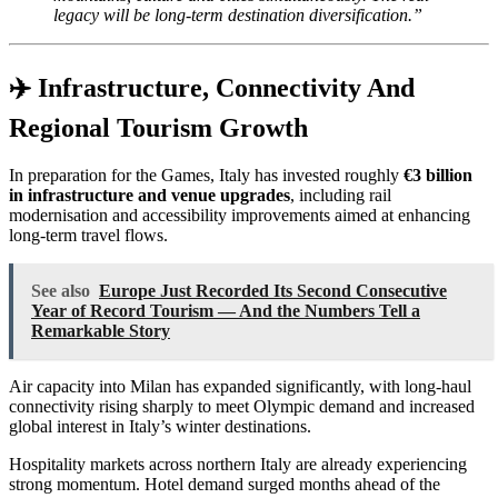
legacy will be long-term destination diversification.”
✈️ Infrastructure, Connectivity And
Regional Tourism Growth
In preparation for the Games, Italy has invested roughly
€3 billion
in infrastructure and venue upgrades
, including rail
modernisation and accessibility improvements aimed at enhancing
long-term travel flows.
See also
Europe Just Recorded Its Second Consecutive
Year of Record Tourism — And the Numbers Tell a
Remarkable Story
Air capacity into Milan has expanded significantly, with long-haul
connectivity rising sharply to meet Olympic demand and increased
global interest in Italy’s winter destinations.
Hospitality markets across northern Italy are already experiencing
strong momentum. Hotel demand surged months ahead of the