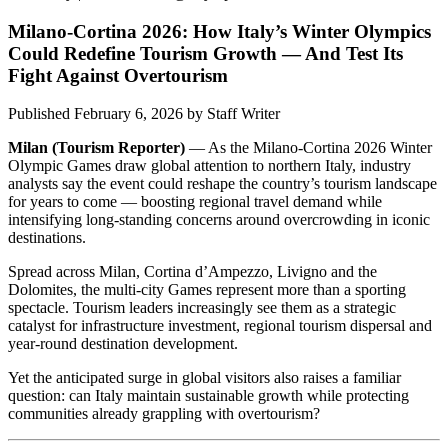
Milano-Cortina 2026: How Italy’s Winter Olympics
Could Redefine Tourism Growth — And Test Its
Fight Against Overtourism
Published February 6, 2026
by
Staff Writer
Milan (Tourism Reporter)
— As the Milano-Cortina 2026 Winter
Olympic Games draw global attention to northern Italy, industry
analysts say the event could reshape the country’s tourism landscape
for years to come — boosting regional travel demand while
intensifying long-standing concerns around overcrowding in iconic
destinations.
Spread across Milan, Cortina d’Ampezzo, Livigno and the
Dolomites, the multi-city Games represent more than a sporting
spectacle. Tourism leaders increasingly see them as a strategic
catalyst for infrastructure investment, regional tourism dispersal and
year-round destination development.
Yet the anticipated surge in global visitors also raises a familiar
question: can Italy maintain sustainable growth while protecting
communities already grappling with overtourism?