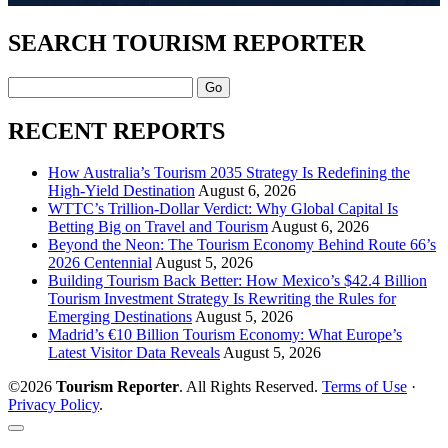
SEARCH TOURISM REPORTER
Search
RECENT REPORTS
How Australia’s Tourism 2035 Strategy Is Redefining the
High-Yield Destination
August 6, 2026
WTTC’s Trillion-Dollar Verdict: Why Global Capital Is
Betting Big on Travel and Tourism
August 6, 2026
Beyond the Neon: The Tourism Economy Behind Route 66’s
2026 Centennial
August 5, 2026
Building Tourism Back Better: How Mexico’s $42.4 Billion
Tourism Investment Strategy Is Rewriting the Rules for
Emerging Destinations
August 5, 2026
Madrid’s €10 Billion Tourism Economy: What Europe’s
Latest Visitor Data Reveals
August 5, 2026
©2026
Tourism Reporter
. All Rights Reserved.
Terms of Use
·
Privacy Policy
.
Scroll