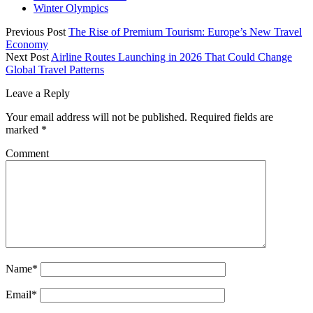
Winter Olympics
Previous Post
The Rise of Premium Tourism: Europe’s New Travel
Economy
Next Post
Airline Routes Launching in 2026 That Could Change
Global Travel Patterns
Leave a Reply
Your email address will not be published.
Required fields are
marked
*
Comment
Name*
Email*