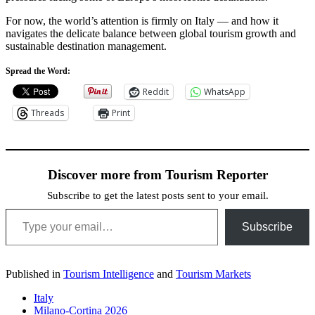
For now, the world’s attention is firmly on Italy — and how it
navigates the delicate balance between global tourism growth and
sustainable destination management.
Spread the Word:
Reddit
WhatsApp
Threads
Print
Discover more from Tourism Reporter
Subscribe to get the latest posts sent to your email.
Type your email…
Subscribe
Published in
Tourism Intelligence
and
Tourism Markets
Italy
Milano-Cortina 2026