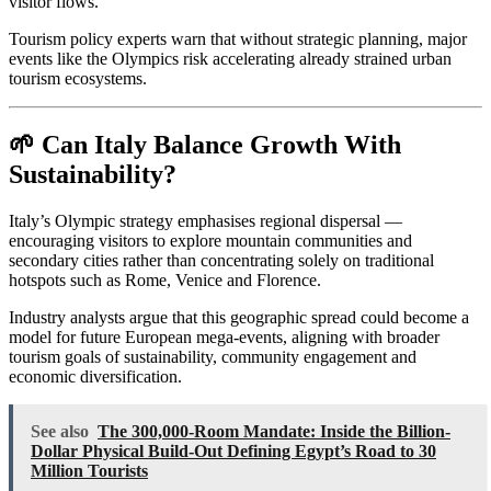
visitor flows.
Tourism policy experts warn that without strategic planning, major
events like the Olympics risk accelerating already strained urban
tourism ecosystems.
🌱 Can Italy Balance Growth With
Sustainability?
Italy’s Olympic strategy emphasises regional dispersal —
encouraging visitors to explore mountain communities and
secondary cities rather than concentrating solely on traditional
hotspots such as Rome, Venice and Florence.
Industry analysts argue that this geographic spread could become a
model for future European mega-events, aligning with broader
tourism goals of sustainability, community engagement and
economic diversification.
See also
The 300,000-Room Mandate: Inside the Billion-
Dollar Physical Build-Out Defining Egypt’s Road to 30
Million Tourists