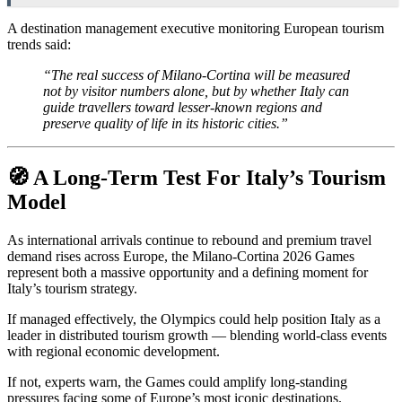
A destination management executive monitoring European tourism
trends said:
“The real success of Milano-Cortina will be measured
not by visitor numbers alone, but by whether Italy can
guide travellers toward lesser-known regions and
preserve quality of life in its historic cities.”
🧭 A Long-Term Test For Italy’s Tourism
Model
As international arrivals continue to rebound and premium travel
demand rises across Europe, the Milano-Cortina 2026 Games
represent both a massive opportunity and a defining moment for
Italy’s tourism strategy.
If managed effectively, the Olympics could help position Italy as a
leader in distributed tourism growth — blending world-class events
with regional economic development.
If not, experts warn, the Games could amplify long-standing
pressures facing some of Europe’s most iconic destinations.