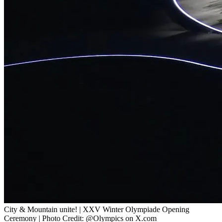
City & Mountain unite! | XXV Winter Olympiade Opening
Ceremony | Photo Credit: @Olympics on X.com