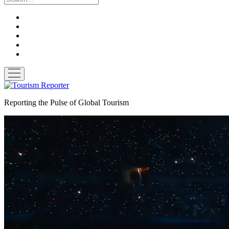
twitter
facebook
linkedin
pinterest
youtube
open
menu
Tourism
Reporter
Reporting the Pulse of Global Tourism