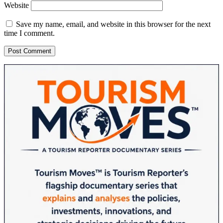
Website
Save my name, email, and website in this browser for the next
time I comment.
Sidebar