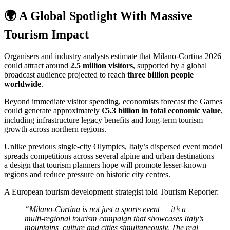
🌍 A Global Spotlight With Massive
Tourism Impact
Organisers and industry analysts estimate that Milano-Cortina 2026
could attract around
2.5 million visitors
, supported by a global
broadcast audience projected to reach
three billion people
worldwide
.
Beyond immediate visitor spending, economists forecast the Games
could generate approximately
€5.3 billion in total economic value
,
including infrastructure legacy benefits and long-term tourism
growth across northern regions.
Unlike previous single-city Olympics, Italy’s dispersed event model
spreads competitions across several alpine and urban destinations —
a design that tourism planners hope will promote lesser-known
regions and reduce pressure on historic city centres.
A European tourism development strategist told Tourism Reporter:
“Milano-Cortina is not just a sports event — it’s a
multi-regional tourism campaign that showcases Italy’s
mountains, culture and cities simultaneously. The real