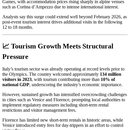
Games, with accommodation prices rising sharply in alpine venues
such as Cortina d’Ampezzo due to intense international interest.
Analysts say this surge could extend well beyond February 2026, as
post-event tourism interest drives additional visits in the following
12 to 18 months.
📈 Tourism Growth Meets Structural
Pressure
Italy’s tourism sector was already operating at record levels prior to
the Olympics. The country welcomed approximately
134 million
visitors in 2023
, with tourism contributing more than
10% of
national GDP
, underscoring the industry’s economic importance.
However, sustained growth has intensified overcrowding challenges
in cities such as Venice and Florence, prompting local authorities to
implement regulatory measures including short-term rental
restrictions and visitor management fees.
Florence has limited new short-term rentals in historic areas, while
Venice introduced entry fees for day-trippers in an effort to control