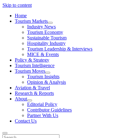
Skip to content
Home
Tourism Markets
open
Industry News
dropdown
Tourism Economy
menu
Sustainable Tourism
Hospitality Industry
Tourism Leadership & Interviews
MICE & Events
Policy & Strategy
Tourism Intelligence
Tourism Moves
open
Tourism Insights
dropdown
Opinion & Analysis
menu
Aviation & Travel
Research & Reports
About
open
Editorial Policy
dropdown
Contributor Guidelines
menu
Partner With Us
Contact Us
Search