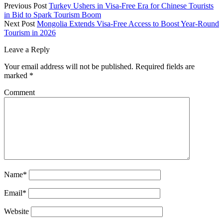
Previous Post
Turkey Ushers in Visa-Free Era for Chinese Tourists
in Bid to Spark Tourism Boom
Next Post
Mongolia Extends Visa-Free Access to Boost Year-Round
Tourism in 2026
Leave a Reply
Your email address will not be published.
Required fields are
marked
*
Comment
Name*
Email*
Website