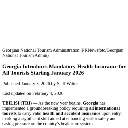
Georgian National Tourism Administration (PRNewsfoto/Georgian
National Tourism Admin)
Georgia Introduces Mandatory Health Insurance for
All Tourists Starting January 2026
Published January 3, 2026
by
Staff Writer
Last updated on February 4, 2026
TBILISI (TRI)
— As the new year begins,
Georgia
has
implemented a groundbreaking policy requiring
all international
tourists
to carry valid
health and accident insurance
upon entry,
marking a significant shift aimed at enhancing visitor safety and
easing pressure on the country’s healthcare system.