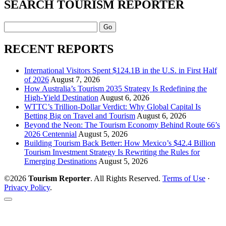
SEARCH TOURISM REPORTER
Search
RECENT REPORTS
International Visitors Spent $124.1B in the U.S. in First Half
of 2026
August 7, 2026
How Australia’s Tourism 2035 Strategy Is Redefining the
High-Yield Destination
August 6, 2026
WTTC’s Trillion-Dollar Verdict: Why Global Capital Is
Betting Big on Travel and Tourism
August 6, 2026
Beyond the Neon: The Tourism Economy Behind Route 66’s
2026 Centennial
August 5, 2026
Building Tourism Back Better: How Mexico’s $42.4 Billion
Tourism Investment Strategy Is Rewriting the Rules for
Emerging Destinations
August 5, 2026
©2026
Tourism Reporter
. All Rights Reserved.
Terms of Use
·
Privacy Policy
.
Scroll
to
the
top