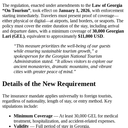
The regulation, enacted under amendments to the
Law of Georgia
“On Tourism”
, took effect on
January 1, 2026
, with enforcement
starting immediately. Travelers must present proof of coverage—
either physical or digital—at airports, land borders, or seaports. The
policy must cover the entire duration of the stay, including arrival
and departure dates, with a minimum coverage of
30,000 Georgian
Lari (GEL)
, equivalent to approximately
$11,000 USD
.
“This measure prioritizes the well-being of our guests
while ensuring sustainable tourism growth,” a
spokesperson for the Georgian National Tourism
Administration stated. “It allows visitors to explore our
ancient monasteries, dramatic mountains, and vibrant
cities with greater peace of mind.”
Details of the New Requirement
The insurance mandate applies universally to foreign tourists,
regardless of nationality, length of stay, or entry method. Key
stipulations include:
Minimum Coverage
— At least 30,000 GEL for medical
treatment, hospitalization, and accident-related expenses.
Validity
— Full period of stay in Georgia.