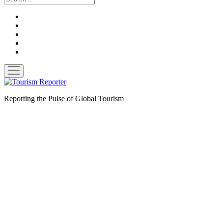
twitter
facebook
linkedin
pinterest
youtube
open
menu
Tourism
Reporter
Reporting the Pulse of Global Tourism