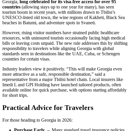
Georgia,
long celebrated for its visa-free access for over 95
countries
(allowing stays up to one year for many), has seen
tourism boom in recent years, with millions drawn to Tbilisi’s
UNESCO-listed old town, the wine regions of Kakheti, Black Sea
beaches in Batumi, and adventure spots in Svaneti.
However, rising visitor numbers have strained public healthcare
resources, with uninsured tourists occasionally facing high medical
bills or leaving costs unpaid. The new rule addresses this by shifting
responsibility to travelers while aligning Georgia with global
standards seen in destinations like the UAE, Cuba, or Schengen
countries for certain visas.
Industry leaders view it positively. “This will make Georgia even
more attractive as a safe, responsible destination,” said a
representative from a major Tbilisi hotel chain. Local insurers like
Imedi L and GPI Holding have launched tailored products, often
available online for quick purchase, with options starting affordably
for short trips.
Practical Advice for Travelers
For those heading to Georgia in 2026:
Purchase Early
→ Many standard travel insurance policies