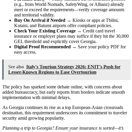
(e.g., from World Nomads, SafetyWing, or Allianz) already
meet or exceed the requirements—verify coverage amounts
and territorial validity.
Buy On Arrival if Needed
→ Kiosks or apps at Tbilisi,
Kutaisi, and Batumi airports offer compliant policies.
Check Your Existing Coverage
→ Credit card travel
insurance or employer plans may suffice if they hit the 30,000
GEL threshold and explicitly cover Georgia.
Digital Proof Recommended
→ Save your policy PDF for
easy access.
See also
Italy's Tourism Strategy 2026: ENIT's Push for
Lesser-Known Regions to Ease Overtourism
The policy has sparked some debate online, with concerns about
added bureaucracy, but early reports from borders indicate smooth
implementation with minimal delays.
As Georgia continues its rise as a top European-Asian crossroads
destination, this requirement underscores its commitment to traveler
security amid growing popularity.
Planning a trip to Georgia? Ensure your insurance is sorted—it’s