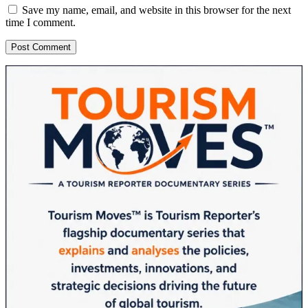
Save my name, email, and website in this browser for the next
time I comment.
Sidebar