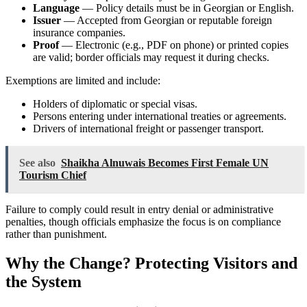
Language
— Policy details must be in Georgian or English.
Issuer
— Accepted from Georgian or reputable foreign
insurance companies.
Proof
— Electronic (e.g., PDF on phone) or printed copies
are valid; border officials may request it during checks.
Exemptions are limited and include:
Holders of diplomatic or special visas.
Persons entering under international treaties or agreements.
Drivers of international freight or passenger transport.
See also
Shaikha Alnuwais Becomes First Female UN
Tourism Chief
Failure to comply could result in entry denial or administrative
penalties, though officials emphasize the focus is on compliance
rather than punishment.
Why the Change? Protecting Visitors and
the System