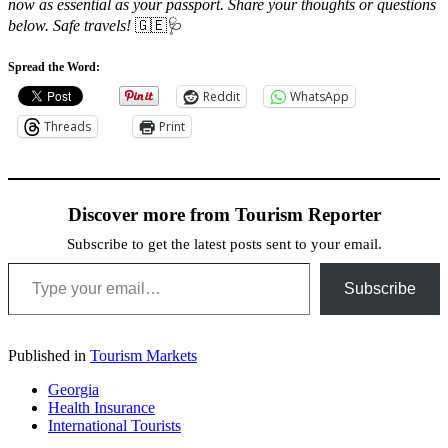
now as essential as your passport. Share your thoughts or questions
below. Safe travels!
🇬🇪🩺
Spread the Word:
Reddit
WhatsApp
Threads
Print
Discover more from Tourism Reporter
Subscribe to get the latest posts sent to your email.
Type your email…
Subscribe
Published in
Tourism Markets
Georgia
Health Insurance
International Tourists