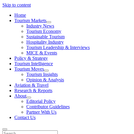
Skip to content
Home
Tourism Markets
open
Industry News
dropdown
Tourism Economy
menu
Sustainable Tourism
Hospitality Industry
Tourism Leadership & Interviews
MICE & Events
Policy & Strategy
Tourism Intelligence
Tourism Moves
open
Tourism Insights
dropdown
Opinion & Analysis
menu
Aviation & Travel
Research & Reports
About
open
Editorial Policy
dropdown
Contributor Guidelines
menu
Partner With Us
Contact Us
Search