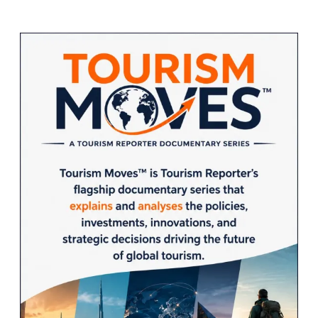
Sidebar