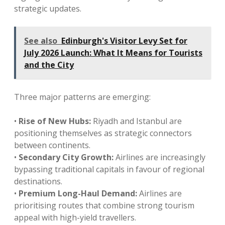
strategic updates.
See also
Edinburgh's Visitor Levy Set for
July 2026 Launch: What It Means for Tourists
and the City
Three major patterns are emerging:
•
Rise of New Hubs:
Riyadh and Istanbul are
positioning themselves as strategic connectors
between continents.
•
Secondary City Growth:
Airlines are increasingly
bypassing traditional capitals in favour of regional
destinations.
•
Premium Long-Haul Demand:
Airlines are
prioritising routes that combine strong tourism
appeal with high-yield travellers.