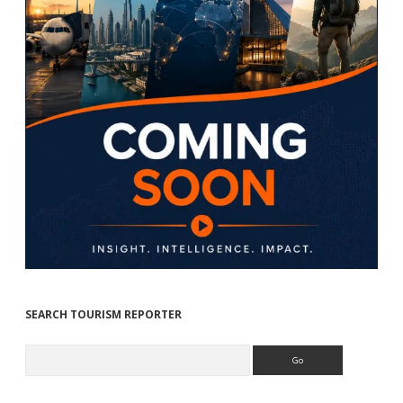
SEARCH TOURISM REPORTER
Search