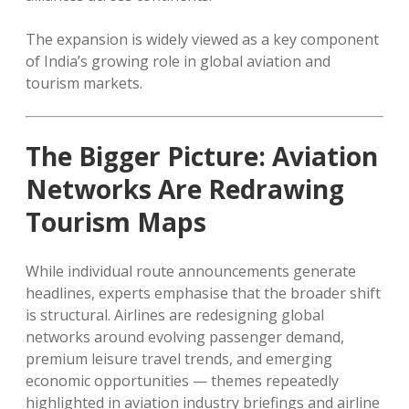
The expansion is widely viewed as a key component
of India’s growing role in global aviation and
tourism markets.
The Bigger Picture: Aviation
Networks Are Redrawing
Tourism Maps
While individual route announcements generate
headlines, experts emphasise that the broader shift
is structural. Airlines are redesigning global
networks around evolving passenger demand,
premium leisure travel trends, and emerging
economic opportunities — themes repeatedly
highlighted in aviation industry briefings and airline