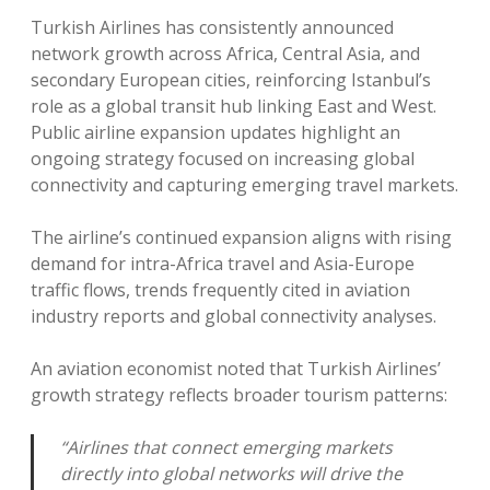
Turkish Airlines has consistently announced
network growth across Africa, Central Asia, and
secondary European cities, reinforcing Istanbul’s
role as a global transit hub linking East and West.
Public airline expansion updates highlight an
ongoing strategy focused on increasing global
connectivity and capturing emerging travel markets.
The airline’s continued expansion aligns with rising
demand for intra-Africa travel and Asia-Europe
traffic flows, trends frequently cited in aviation
industry reports and global connectivity analyses.
An aviation economist noted that Turkish Airlines’
growth strategy reflects broader tourism patterns:
“Airlines that connect emerging markets
directly into global networks will drive the