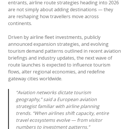
entrants, airline route strategies heading into 2026
are not simply about adding destinations — they
are reshaping how travellers move across
continents.
Driven by airline fleet investments, publicly
announced expansion strategies, and evolving
tourism demand patterns outlined in recent aviation
briefings and industry updates, the next wave of
route launches is expected to influence tourism
flows, alter regional economies, and redefine
gateway cities worldwide.
“Aviation networks dictate tourism
geography,” said a European aviation
strategist familiar with airline planning
trends. “When airlines shift capacity, entire
travel ecosystems evolve — from visitor
numbers to investment patterns.”