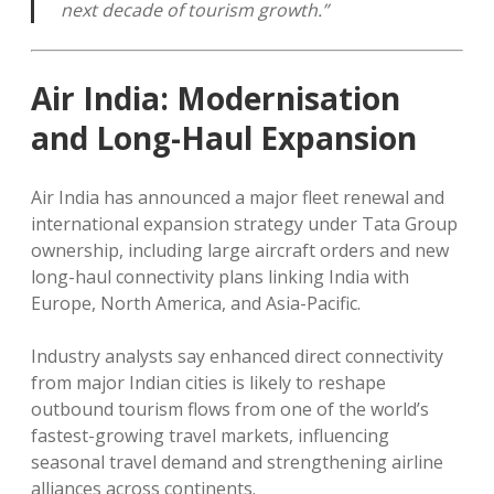
next decade of tourism growth.”
Air India: Modernisation
and Long-Haul Expansion
Air India has announced a major fleet renewal and
international expansion strategy under Tata Group
ownership, including large aircraft orders and new
long-haul connectivity plans linking India with
Europe, North America, and Asia-Pacific.
Industry analysts say enhanced direct connectivity
from major Indian cities is likely to reshape
outbound tourism flows from one of the world’s
fastest-growing travel markets, influencing
seasonal travel demand and strengthening airline
alliances across continents.