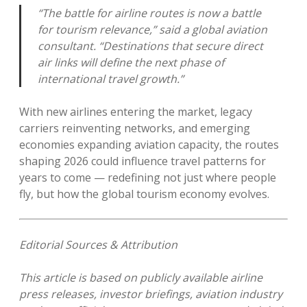
“The battle for airline routes is now a battle
for tourism relevance,” said a global aviation
consultant. “Destinations that secure direct
air links will define the next phase of
international travel growth.”
With new airlines entering the market, legacy
carriers reinventing networks, and emerging
economies expanding aviation capacity, the routes
shaping 2026 could influence travel patterns for
years to come — redefining not just where people
fly, but how the global tourism economy evolves.
Editorial Sources & Attribution
This article is based on publicly available airline
press releases, investor briefings, aviation industry