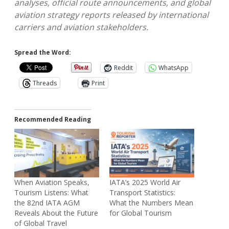
analyses, official route announcements, and global
aviation strategy reports released by international
carriers and aviation stakeholders.
Spread the Word:
Reddit
WhatsApp
Threads
Print
Recommended Reading
When Aviation Speaks,
IATA’s 2025 World Air
Tourism Listens: What
Transport Statistics:
the 82nd IATA AGM
What the Numbers Mean
Reveals About the Future
for Global Tourism
of Global Travel