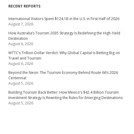
RECENT REPORTS
International Visitors Spent $124.1B in the U.S. in First Half of 2026
August 7, 2026
How Australia’s Tourism 2035 Strategy Is Redefining the High-Yield
Destination
August 6, 2026
WTTC’s Trillion-Dollar Verdict: Why Global Capital Is Betting Big on
Travel and Tourism
August 6, 2026
Beyond the Neon: The Tourism Economy Behind Route 66’s 2026
Centennial
August 5, 2026
Building Tourism Back Better: How Mexico’s $42.4 Billion Tourism
Investment Strategy Is Rewriting the Rules for Emerging Destinations
August 5, 2026