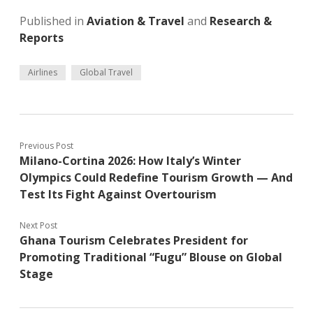
Published in
Aviation & Travel
and
Research &
Reports
Airlines
Global Travel
Previous Post
Milano-Cortina 2026: How Italy’s Winter
Olympics Could Redefine Tourism Growth — And
Test Its Fight Against Overtourism
Next Post
Ghana Tourism Celebrates President for
Promoting Traditional “Fugu” Blouse on Global
Stage