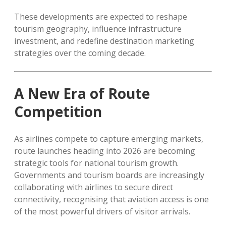
These developments are expected to reshape
tourism geography, influence infrastructure
investment, and redefine destination marketing
strategies over the coming decade.
A New Era of Route
Competition
As airlines compete to capture emerging markets,
route launches heading into 2026 are becoming
strategic tools for national tourism growth.
Governments and tourism boards are increasingly
collaborating with airlines to secure direct
connectivity, recognising that aviation access is one
of the most powerful drivers of visitor arrivals.