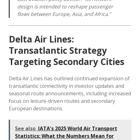
design is intended to reshape passenger
flows between Europe, Asia, and Africa.”
Delta Air Lines:
Transatlantic Strategy
Targeting Secondary Cities
Delta Air Lines has outlined continued expansion of
transatlantic connectivity in investor updates and
seasonal route announcements, including increased
focus on leisure-driven routes and secondary
European destinations.
See also
IATA's 2025 World Air Transport
Statistics: What the Numbers Mean for