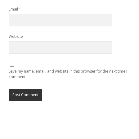
Email*
Website
Save my name, email, and website in this browser for the next time I
comment.