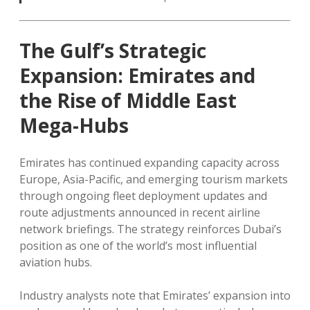
The Gulf’s Strategic
Expansion: Emirates and
the Rise of Middle East
Mega-Hubs
Emirates has continued expanding capacity across
Europe, Asia-Pacific, and emerging tourism markets
through ongoing fleet deployment updates and
route adjustments announced in recent airline
network briefings. The strategy reinforces Dubai’s
position as one of the world’s most influential
aviation hubs.
Industry analysts note that Emirates’ expansion into