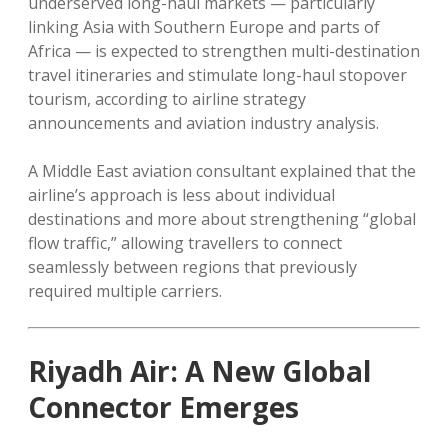
underserved long-haul markets — particularly
linking Asia with Southern Europe and parts of
Africa — is expected to strengthen multi-destination
travel itineraries and stimulate long-haul stopover
tourism, according to airline strategy
announcements and aviation industry analysis.
A Middle East aviation consultant explained that the
airline’s approach is less about individual
destinations and more about strengthening “global
flow traffic,” allowing travellers to connect
seamlessly between regions that previously
required multiple carriers.
Riyadh Air: A New Global
Connector Emerges