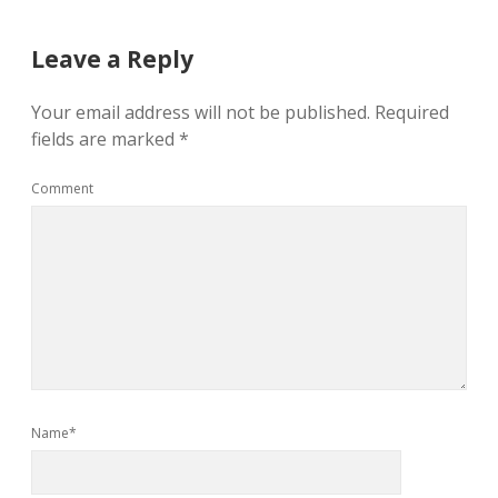
Leave a Reply
Your email address will not be published.
Required
fields are marked
*
Comment
Name*