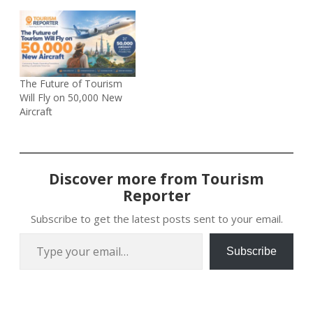
The Future of Tourism
Will Fly on 50,000 New
Aircraft
Discover more from Tourism
Reporter
Subscribe to get the latest posts sent to your email.
Type your email…
Subscribe