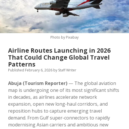
MICE & Events
About
open
dropdown
menu
Editorial Policy
Contact Us
Contributor Guidelines
Photo by Pixabay
twitter
facebook
linkedin
pinterest
youtube
Airline Routes Launching in 2026
Partner With Us
That Could Change Global Travel
Patterns
Published February 6, 2026
by
Staff Writer
Abuja (Tourism Reporter)
— The global aviation
map is undergoing one of its most significant shifts
in decades, as airlines accelerate network
expansion, open new long-haul corridors, and
reposition hubs to capture emerging travel
demand. From Gulf super-connectors to rapidly
modernising Asian carriers and ambitious new