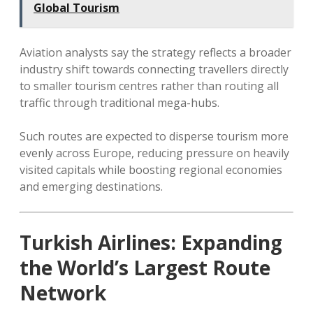
Global Tourism
Aviation analysts say the strategy reflects a broader
industry shift towards connecting travellers directly
to smaller tourism centres rather than routing all
traffic through traditional mega-hubs.
Such routes are expected to disperse tourism more
evenly across Europe, reducing pressure on heavily
visited capitals while boosting regional economies
and emerging destinations.
Turkish Airlines: Expanding
the World’s Largest Route
Network