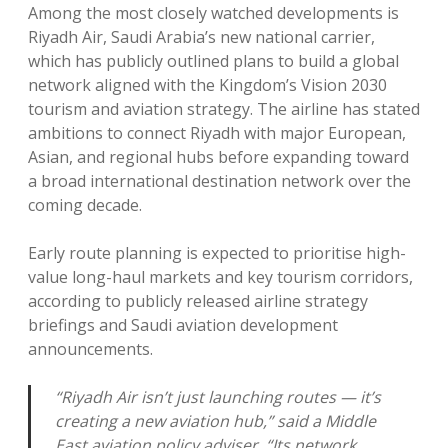
Among the most closely watched developments is
Riyadh Air, Saudi Arabia’s new national carrier,
which has publicly outlined plans to build a global
network aligned with the Kingdom’s Vision 2030
tourism and aviation strategy. The airline has stated
ambitions to connect Riyadh with major European,
Asian, and regional hubs before expanding toward
a broad international destination network over the
coming decade.
Early route planning is expected to prioritise high-
value long-haul markets and key tourism corridors,
according to publicly released airline strategy
briefings and Saudi aviation development
announcements.
“Riyadh Air isn’t just launching routes — it’s
creating a new aviation hub,” said a Middle
East aviation policy adviser. “Its network