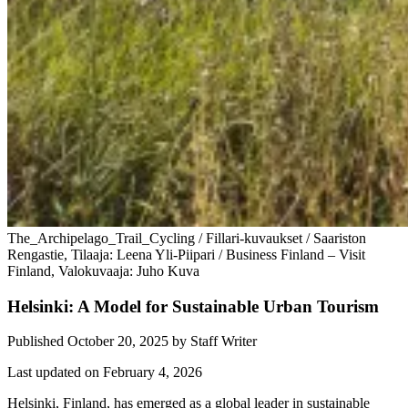
The_Archipelago_Trail_Cycling / Fillari-kuvaukset / Saariston
Rengastie, Tilaaja: Leena Yli-Piipari / Business Finland – Visit
Finland, Valokuvaaja: Juho Kuva
Helsinki: A Model for Sustainable Urban Tourism
Published October 20, 2025
by
Staff Writer
Last updated on February 4, 2026
Helsinki, Finland, has emerged as a global leader in sustainable