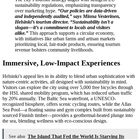
sustainability regulations, emphasizing transparency
over marketing hype.
“Our policies are data-driven
and independently audited,” says Minna Vesterinen,
Helsinki’s tourism director. “Sustainability isn’t a
slogan—it’s a commitment to locals and visitors
alike.”
This approach supports a circular economy,
with initiatives like urban farms and artisan markets
prioritizing local, fair-trade products, ensuring tourism
revenue bolsters community livelihoods.
Immersive, Low-Impact Experiences
Helsinki’s appeal lies in its ability to blend urban sophistication with
nature-centric activities, all designed with sustainability in mind.
Visitors can explore the city using over 5,000 free bicycles through
the HSL shared mobility program, which has reduced urban traffic
by 20% annually. The Baltic Sea waterfront, a UNESCO-
recognized biosphere, offers scenic cycling routes, while the Allas
Sea Pool—a floating sauna and gym complex built from sustainably
sourced Finnish timber—provides a geothermal-heated plunge into
the sea, blending wellness with eco-conscious design.
See also
The Island That Fed the World Is Starving Its