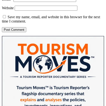
Website
Save my name, email, and website in this browser for the next
time I comment.
Sidebar