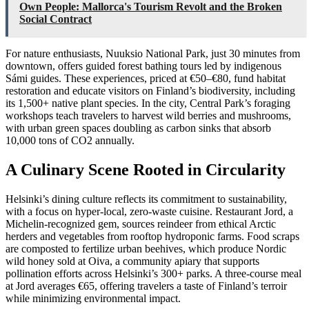
Own People: Mallorca's Tourism Revolt and the Broken
Social Contract
For nature enthusiasts, Nuuksio National Park, just 30 minutes from
downtown, offers guided forest bathing tours led by indigenous
Sámi guides. These experiences, priced at €50–€80, fund habitat
restoration and educate visitors on Finland’s biodiversity, including
its 1,500+ native plant species. In the city, Central Park’s foraging
workshops teach travelers to harvest wild berries and mushrooms,
with urban green spaces doubling as carbon sinks that absorb
10,000 tons of CO2 annually.
A Culinary Scene Rooted in Circularity
Helsinki’s dining culture reflects its commitment to sustainability,
with a focus on hyper-local, zero-waste cuisine. Restaurant Jord, a
Michelin-recognized gem, sources reindeer from ethical Arctic
herders and vegetables from rooftop hydroponic farms. Food scraps
are composted to fertilize urban beehives, which produce Nordic
wild honey sold at Oiva, a community apiary that supports
pollination efforts across Helsinki’s 300+ parks. A three-course meal
at Jord averages €65, offering travelers a taste of Finland’s terroir
while minimizing environmental impact.