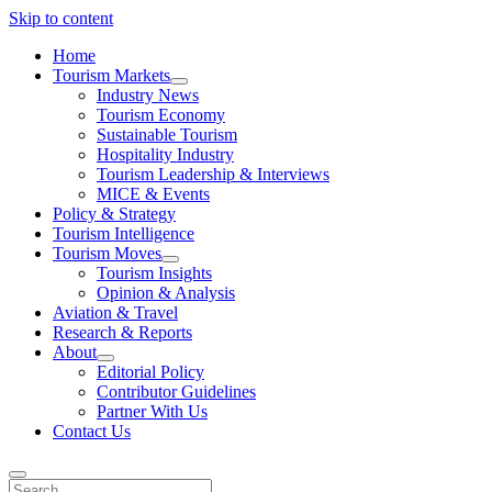
Skip to content
Home
Tourism Markets
open
Industry News
dropdown
Tourism Economy
menu
Sustainable Tourism
Hospitality Industry
Tourism Leadership & Interviews
MICE & Events
Policy & Strategy
Tourism Intelligence
Tourism Moves
open
Tourism Insights
dropdown
Opinion & Analysis
menu
Aviation & Travel
Research & Reports
About
open
Editorial Policy
dropdown
Contributor Guidelines
menu
Partner With Us
Contact Us
Search