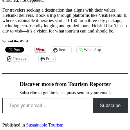
enriched, not depleted.
For travelers seeking a destination that aligns with their values,
Helsinki delivers. Book a trip through platforms like VisitHelsinki.fi,
where sustainable itineraries start at €150 for a three-day package,
including eco-friendly lodging and guided tours. Helsinki isn’t just a
city to visit—it’s a vision for what tourism can and should be.
Spread the Word:
Reddit
WhatsApp
Threads
Print
Discover more from Tourism Reporter
Subscribe to get the latest posts sent to your email.
Type your email…
Subscribe
Published in
Sustainable Tourism