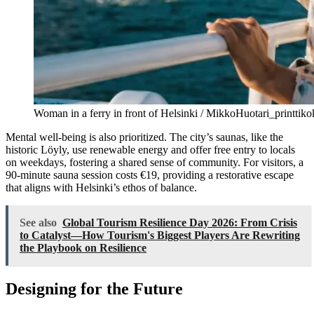
Woman in a ferry in front of Helsinki / MikkoHuotari_printtik
Mental well-being is also prioritized. The city’s saunas, like the
historic Löyly, use renewable energy and offer free entry to locals
on weekdays, fostering a shared sense of community. For visitors, a
90-minute sauna session costs €19, providing a restorative escape
that aligns with Helsinki’s ethos of balance.
See also
Global Tourism Resilience Day 2026: From Crisis
to Catalyst—How Tourism's Biggest Players Are Rewriting
the Playbook on Resilience
Designing for the Future