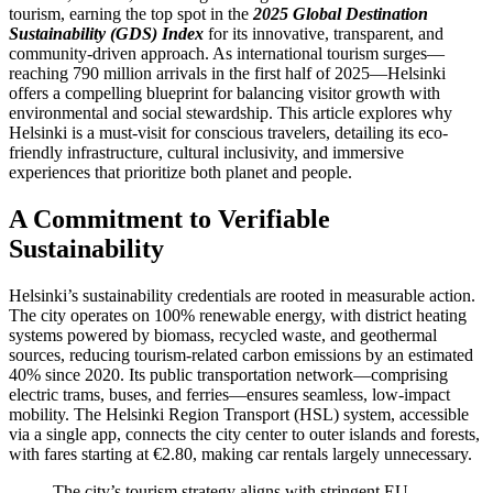
tourism, earning the top spot in the
2025 Global Destination
Sustainability (GDS) Index
for its innovative, transparent, and
community-driven approach. As international tourism surges—
reaching 790 million arrivals in the first half of 2025—Helsinki
offers a compelling blueprint for balancing visitor growth with
environmental and social stewardship. This article explores why
Helsinki is a must-visit for conscious travelers, detailing its eco-
friendly infrastructure, cultural inclusivity, and immersive
experiences that prioritize both planet and people.
A Commitment to Verifiable
Sustainability
Helsinki’s sustainability credentials are rooted in measurable action.
The city operates on 100% renewable energy, with district heating
systems powered by biomass, recycled waste, and geothermal
sources, reducing tourism-related carbon emissions by an estimated
40% since 2020. Its public transportation network—comprising
electric trams, buses, and ferries—ensures seamless, low-impact
mobility. The Helsinki Region Transport (HSL) system, accessible
via a single app, connects the city center to outer islands and forests,
with fares starting at €2.80, making car rentals largely unnecessary.
The city’s tourism strategy aligns with stringent EU