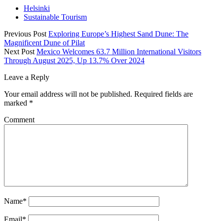
Helsinki
Sustainable Tourism
Previous Post
Exploring Europe’s Highest Sand Dune: The
Magnificent Dune of Pilat
Next Post
Mexico Welcomes 63.7 Million International Visitors
Through August 2025, Up 13.7% Over 2024
Leave a Reply
Your email address will not be published.
Required fields are
marked
*
Comment
Name*
Email*