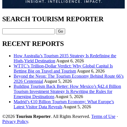
SEARCH TOURISM REPORTER
Search
RECENT REPORTS
How Australia’s Tourism 2035 Strategy Is Redefining the
High-Yield Destination
August 6, 2026
WTTC’s Trillion-Dollar Verdict: Why Global Capital Is
Betting Big on Travel and Tourism
August 6, 2026
Beyond the Neon: The Tourism Economy Behind Route 66’s
2026 Centennial
August 5, 2026
Building Tourism Back Better: How Mexico’s $42.4 Billion
Tourism Investment Strategy Is Rewriting the Rules for
Emerging Destinations
August 5, 2026
Madrid’s €10 Billion Tourism Economy: What Europe’s
Latest Visitor Data Reveals
August 5, 2026
©2026
Tourism Reporter
. All Rights Reserved.
Terms of Use
·
Privacy Policy
.