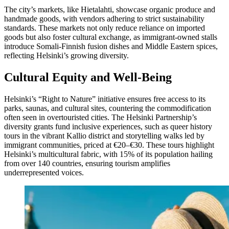
The city’s markets, like Hietalahti, showcase organic produce and
handmade goods, with vendors adhering to strict sustainability
standards. These markets not only reduce reliance on imported
goods but also foster cultural exchange, as immigrant-owned stalls
introduce Somali-Finnish fusion dishes and Middle Eastern spices,
reflecting Helsinki’s growing diversity.
Cultural Equity and Well-Being
Helsinki’s “Right to Nature” initiative ensures free access to its
parks, saunas, and cultural sites, countering the commodification
often seen in overtouristed cities. The Helsinki Partnership’s
diversity grants fund inclusive experiences, such as queer history
tours in the vibrant Kallio district and storytelling walks led by
immigrant communities, priced at €20–€30. These tours highlight
Helsinki’s multicultural fabric, with 15% of its population hailing
from over 140 countries, ensuring tourism amplifies
underrepresented voices.