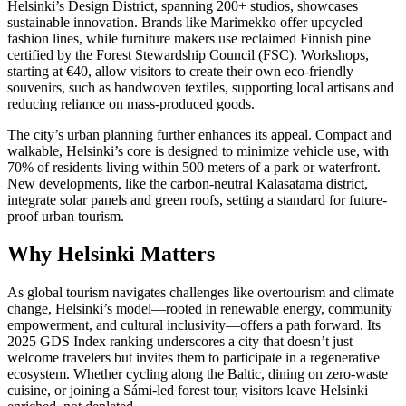
Helsinki’s Design District, spanning 200+ studios, showcases
sustainable innovation. Brands like Marimekko offer upcycled
fashion lines, while furniture makers use reclaimed Finnish pine
certified by the Forest Stewardship Council (FSC). Workshops,
starting at €40, allow visitors to create their own eco-friendly
souvenirs, such as handwoven textiles, supporting local artisans and
reducing reliance on mass-produced goods.
The city’s urban planning further enhances its appeal. Compact and
walkable, Helsinki’s core is designed to minimize vehicle use, with
70% of residents living within 500 meters of a park or waterfront.
New developments, like the carbon-neutral Kalasatama district,
integrate solar panels and green roofs, setting a standard for future-
proof urban tourism.
Why Helsinki Matters
As global tourism navigates challenges like overtourism and climate
change, Helsinki’s model—rooted in renewable energy, community
empowerment, and cultural inclusivity—offers a path forward. Its
2025 GDS Index ranking underscores a city that doesn’t just
welcome travelers but invites them to participate in a regenerative
ecosystem. Whether cycling along the Baltic, dining on zero-waste
cuisine, or joining a Sámi-led forest tour, visitors leave Helsinki