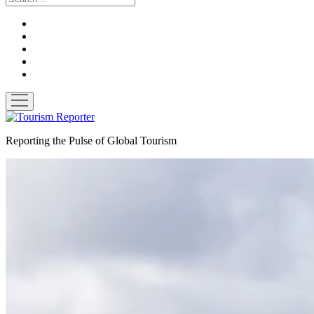
twitter
facebook
linkedin
pinterest
youtube
open
menu
Tourism
Reporter
Reporting the Pulse of Global Tourism