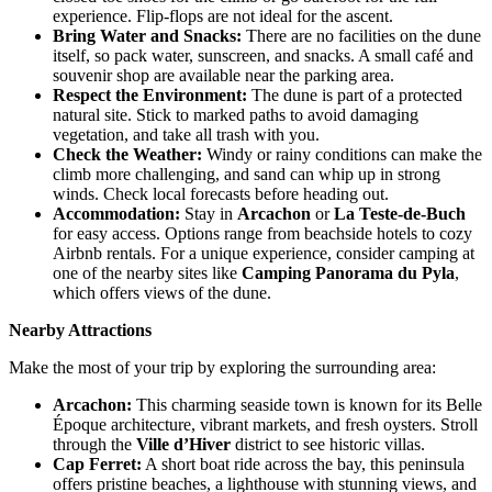
experience. Flip-flops are not ideal for the ascent.
Bring Water and Snacks
:
There are no facilities on the dune
itself, so pack water, sunscreen, and snacks. A small café and
souvenir shop are available near the parking area.
Respect the Environment
:
The dune is part of a protected
natural site. Stick to marked paths to avoid damaging
vegetation, and take all trash with you.
Check the Weather
:
Windy or rainy conditions can make the
climb more challenging, and sand can whip up in strong
winds. Check local forecasts before heading out.
Accommodation
:
Stay in
Arcachon
or
La Teste-de-Buch
for easy access. Options range from beachside hotels to cozy
Airbnb rentals. For a unique experience, consider camping at
one of the nearby sites like
Camping Panorama du Pyla
,
which offers views of the dune.
Nearby Attractions
Make the most of your trip by exploring the surrounding area:
Arcachon
:
This charming seaside town is known for its Belle
Époque architecture, vibrant markets, and fresh oysters. Stroll
through the
Ville d’Hiver
district to see historic villas.
Cap Ferret
:
A short boat ride across the bay, this peninsula
offers pristine beaches, a lighthouse with stunning views, and