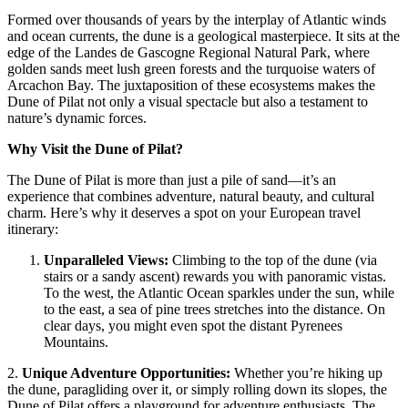
Formed over thousands of years by the interplay of Atlantic winds
and ocean currents, the dune is a geological masterpiece. It sits at the
edge of the Landes de Gascogne Regional Natural Park, where
golden sands meet lush green forests and the turquoise waters of
Arcachon Bay. The juxtaposition of these ecosystems makes the
Dune of Pilat not only a visual spectacle but also a testament to
nature’s dynamic forces.
Why Visit the Dune of Pilat?
The Dune of Pilat is more than just a pile of sand—it’s an
experience that combines adventure, natural beauty, and cultural
charm.
Here’s why it deserves a spot on your European travel
itinerary:
Unparalleled Views
:
Climbing to the top of the dune (via
stairs or a sandy ascent) rewards you with panoramic vistas.
To the west, the Atlantic Ocean sparkles under the sun, while
to the east, a sea of pine trees stretches into the distance. On
clear days, you might even spot the distant Pyrenees
Mountains.
2.
Unique Adventure Opportunities
:
Whether you’re hiking up
the dune, paragliding over it, or simply rolling down its slopes, the
Dune of Pilat offers a playground for adventure enthusiasts. The