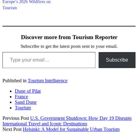
Europe’s 2026 Wildfires on
Tourism
Discover more from Tourism Reporter
Subscribe to get the latest posts sent to your email.
Type your email…
Subscribe
Published in
Tourism Intelligence
Dune of Pilat
France
Sand Dune
Tourism
Previous Post
U.S. Government Shutdown: How Day 19 Disrupts
International Travel and Iconic Destinations
Next Post
Helsinki: A Model for Sustainable Urban Tourism