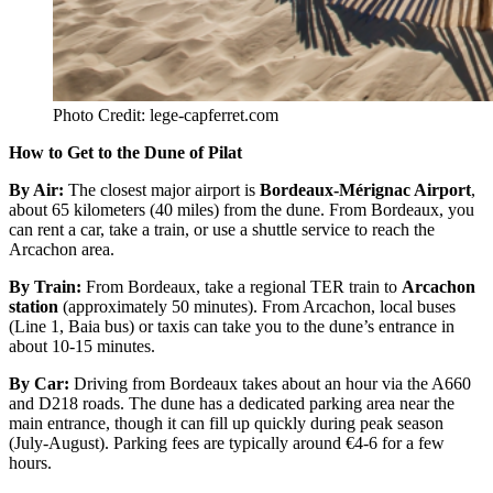
Photo Credit: lege-capferret.com
How to Get to the Dune of Pilat
By Air
:
The closest major airport is
Bordeaux-Mérignac Airport
,
about 65 kilometers (40 miles) from the dune. From Bordeaux, you
can rent a car, take a train, or use a shuttle service to reach the
Arcachon area.
By Train
:
From Bordeaux, take a regional TER train to
Arcachon
station
(approximately 50 minutes). From Arcachon, local buses
(Line 1, Baia bus) or taxis can take you to the dune’s entrance in
about 10-15 minutes.
By Car
:
Driving from Bordeaux takes about an hour via the A660
and D218 roads. The dune has a dedicated parking area near the
main entrance, though it can fill up quickly during peak season
(July-August). Parking fees are typically around €4-6 for a few
hours.