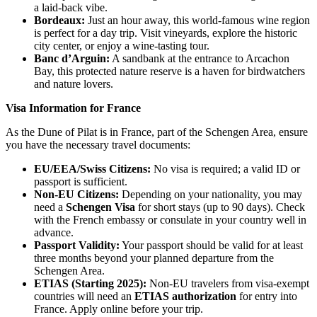
a laid-back vibe.
Bordeaux
:
Just an hour away, this world-famous wine region
is perfect for a day trip. Visit vineyards, explore the historic
city center, or enjoy a wine-tasting tour.
Banc d’Arguin
:
A sandbank at the entrance to Arcachon
Bay, this protected nature reserve is a haven for birdwatchers
and nature lovers.
Visa Information for France
As the Dune of Pilat is in France, part of the Schengen Area, ensure
you have the necessary travel documents:
EU/EEA/Swiss Citizens
:
No visa is required; a valid ID or
passport is sufficient.
Non-EU Citizens
:
Depending on your nationality, you may
need a
Schengen Visa
for short stays (up to 90 days). Check
with the French embassy or consulate in your country well in
advance.
Passport Validity
:
Your passport should be valid for at least
three months beyond your planned departure from the
Schengen Area.
ETIAS (Starting 2025)
:
Non-EU travelers from visa-exempt
countries will need an
ETIAS authorization
for entry into
France. Apply online before your trip.