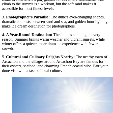
climb to the summit is a workout, but the soft sand makes it
accessible for most fitness levels.
3.
Photographer’s Paradise
:
The dune’s ever-changing shapes,
dramatic contrasts between sand and sea, and golden-hour lighting
make it a dream destination for photographers.
4.
A Year-Round Destination
:
The dune is stunning in every
season. Summer brings warm weather and vibrant sunsets, while
winter offers a quieter, more dramatic experience with fewer
crowds.
5.
Cultural and Culinary Delights Nearby
:
The nearby town of
Arcachon and the villages around Arcachon Bay are famous for
their oysters, seafood, and charming French coastal vibe. Pair your
dune visit with a taste of local culture.