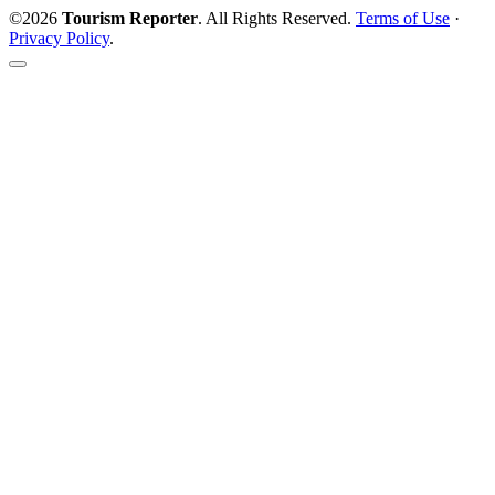
©2026
Tourism Reporter
. All Rights Reserved.
Terms of Use
·
Privacy Policy
.
Scroll
to
the
top