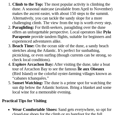
Climb to the Top
:
The most popular activity is climbing the
dune. A seasonal staircase (available from April to November)
makes the ascent easier, with about 150 steps to the summit.
Alternatively, you can tackle the sandy slope for a more
challenging climb. The view from the top is worth every step.
Paragliding
:
For thrill-seekers, paragliding over the dune
offers an unforgettable perspective. Local operators like
Pyla
Parapente
provide tandem flights, suitable for beginners and
experienced adventurers alike.
Beach Time
:
On the ocean side of the dune, a sandy beach
stretches along the Atlantic. It’s perfect for sunbathing,
picnicking, or even surfing (though currents can be strong, so
check local conditions).
Explore Arcachon Bay
:
After visiting the dune, take a boat
tour of Arcachon Bay to see the famous
Île aux Oiseaux
(Bird Island) or the colorful oyster-farming villages known as
“cabanes tchanquées.”
Sunset Watching
:
The dune is a prime spot for watching the
sun dip below the Atlantic horizon. Bring a blanket and some
local wine for a memorable evening.
Practical Tips for Visiting
Wear Comfortable Shoes
:
Sand gets everywhere, so opt for
closed-toe shoes for the climb or go barefoot for the full