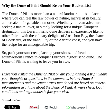
Why the Dune of Pilat Should Be on Your Bucket List
The Dune of Pilat is more than a natural landmark—it’s a place
where you can feel the raw power of nature, marvel at its beauty,
and create unforgettable memories. Whether you’re an adventure
seeker, a nature lover, or simply looking for a unique European
destination, this towering sand dune delivers an experience like no
other. Pair it with the culinary delights of Arcachon Bay, the charm
of Bordeaux, or the tranquility of the Atlantic coast, and you have
the recipe for an unforgettable trip.
So, pack your sunscreen, lace up your shoes, and head to
southwestern France to conquer Europe’s highest sand dune. The
Dune of Pilat is waiting to leave you in awe.
Have you visited the Dune of Pilat or are you planning a trip? Share
your thoughts or questions in the comments below!
Note:
All
measurements and movement rates mentioned are based on general
information available about the Dune of Pilat. Always check local
conditions and regulations before your visit.
Spread the Word:
Reddit
WhatsApp