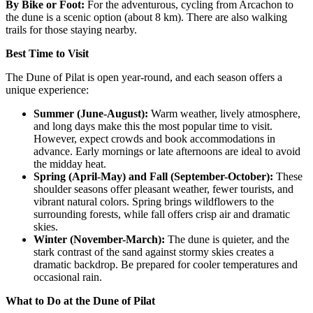
By Bike or Foot
:
For the adventurous, cycling from Arcachon to
the dune is a scenic option (about 8 km). There are also walking
trails for those staying nearby.
Best Time to Visit
The Dune of Pilat is open year-round, and each season offers a
unique experience:
Summer (June-August)
:
Warm weather, lively atmosphere,
and long days make this the most popular time to visit.
However, expect crowds and book accommodations in
advance. Early mornings or late afternoons are ideal to avoid
the midday heat.
Spring (April-May) and Fall (September-October)
:
These
shoulder seasons offer pleasant weather, fewer tourists, and
vibrant natural colors. Spring brings wildflowers to the
surrounding forests, while fall offers crisp air and dramatic
skies.
Winter (November-March)
:
The dune is quieter, and the
stark contrast of the sand against stormy skies creates a
dramatic backdrop. Be prepared for cooler temperatures and
occasional rain.
What to Do at the Dune of Pilat