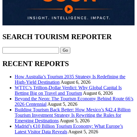
SEARCH TOURISM REPORTER
Search
RECENT REPORTS
How Australia’s Tourism 2035 Strategy Is Redefining the
High-Yield Destination
August 6, 2026
WTTC’s Trillion-Dollar Verdict: Why Global Capital Is
Betting Big on Travel and Tourism
August 6, 2026
Beyond the Neon: The Tourism Economy Behind Route 66’s
2026 Centennial
August 5, 2026
Building Tourism Back Better: How Mexico’s $42.4 Billion
Tourism Investment Strategy Is Rewriting the Rules for
Emerging Destinations
August 5, 2026
Madrid’s €10 Billion Tourism Economy: What Europe’s
Latest Visitor Data Reveals
August 5, 2026