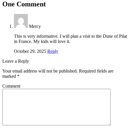
One Comment
Mercy
This is very informative. I will plan a visit to the Dune of Pilat
in France. My kids will love it.
October 29, 2025
Reply
Leave a Reply
Your email address will not be published.
Required fields are
marked
*
Comment