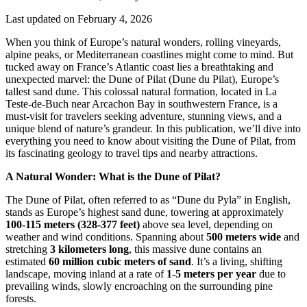
Last updated on February 4, 2026
When you think of Europe’s natural wonders, rolling vineyards,
alpine peaks, or Mediterranean coastlines might come to mind. But
tucked away on France’s Atlantic coast lies a breathtaking and
unexpected marvel: the Dune of Pilat (Dune du Pilat), Europe’s
tallest sand dune. This colossal natural formation, located in La
Teste-de-Buch near Arcachon Bay in southwestern France, is a
must-visit for travelers seeking adventure, stunning views, and a
unique blend of nature’s grandeur. In this publication, we’ll dive into
everything you need to know about visiting the Dune of Pilat, from
its fascinating geology to travel tips and nearby attractions.
A Natural Wonder: What is the Dune of Pilat?
The Dune of Pilat, often referred to as “Dune du Pyla” in English,
stands as Europe’s highest sand dune, towering at approximately
100-115 meters (328-377 feet)
above sea level, depending on
weather and wind conditions. Spanning about
500 meters wide
and
stretching
3 kilometers long
, this massive dune contains an
estimated
60 million cubic meters of sand
. It’s a living, shifting
landscape, moving inland at a rate of
1-5 meters per year
due to
prevailing winds, slowly encroaching on the surrounding pine
forests.