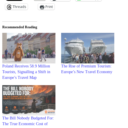
Threads
Print
Recommended Reading
Poland Receives 58.9 Million
The Rise of Premium Tourism:
Tourists, Signalling a Shift in
Europe’s New Travel Economy
Europe’s Travel Map
The Bill Nobody Budgeted For:
The True Economic Cost of