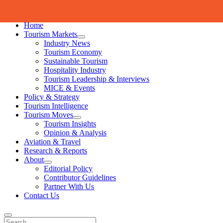
Skip to content
Home
Tourism Markets
open
Industry News
dropdown
Tourism Economy
menu
Sustainable Tourism
Hospitality Industry
Tourism Leadership & Interviews
MICE & Events
Policy & Strategy
Tourism Intelligence
Tourism Moves
open
Tourism Insights
dropdown
Opinion & Analysis
menu
Aviation & Travel
Research & Reports
About
open
Editorial Policy
dropdown
Contributor Guidelines
menu
Partner With Us
Contact Us
Search