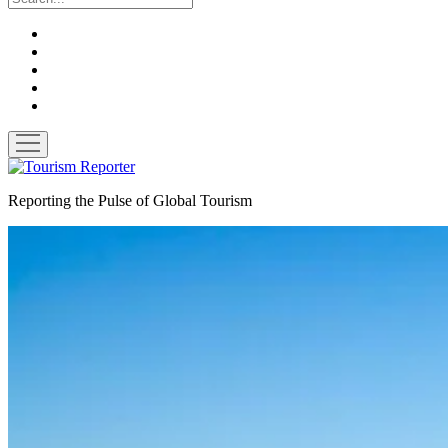
twitter
facebook
linkedin
pinterest
youtube
open
menu
Tourism
Reporter
Reporting the Pulse of Global Tourism