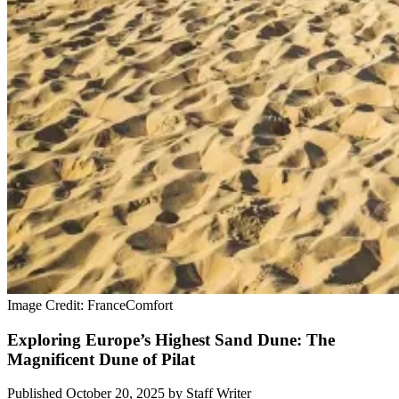
Image Credit: FranceComfort
Exploring Europe’s Highest Sand Dune: The
Magnificent Dune of Pilat
Published October 20, 2025
by
Staff Writer