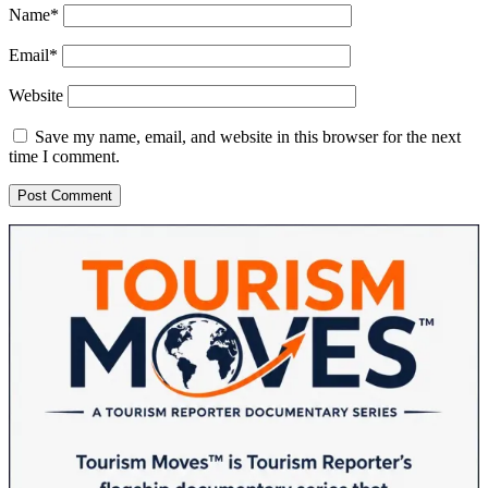
Name*
Email*
Website
Save my name, email, and website in this browser for the next
time I comment.
Sidebar