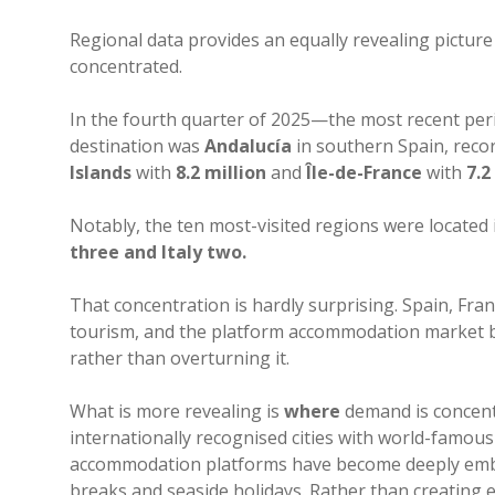
Regional data provides an equally revealing pictu
concentrated.
In the fourth quarter of 2025—the most recent per
destination was
Andalucía
in southern Spain, reco
Islands
with
8.2 million
and
Île-de-France
with
7.2
Notably, the ten most-visited regions were located 
three and Italy two.
That concentration is hardly surprising. Spain, Fr
tourism, and the platform accommodation market bro
rather than overturning it.
What is more revealing is
where
demand is concent
internationally recognised cities with world-famous
accommodation platforms have become deeply embed
breaks and seaside holidays. Rather than creating 