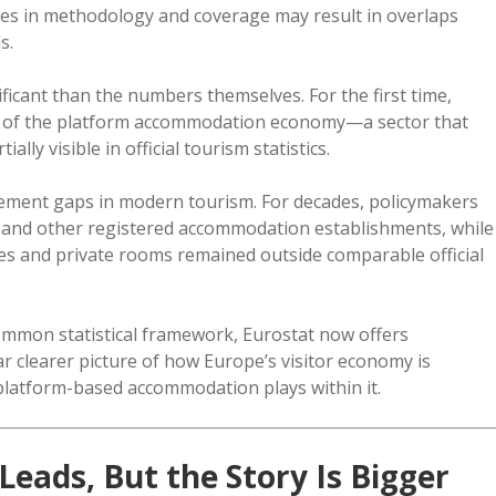
ces in methodology and coverage may result in overlaps
s.
ificant than the numbers themselves. For the first time,
 of the platform accommodation economy—a sector that
lly visible in official tourism statistics.
urement gaps in modern tourism. For decades, policymakers
tes and other registered accommodation establishments, while
mes and private rooms remained outside comparable official
ommon statistical framework, Eurostat now offers
ar clearer picture of how Europe’s visitor economy is
 platform-based accommodation plays within it.
Leads, But the Story Is Bigger