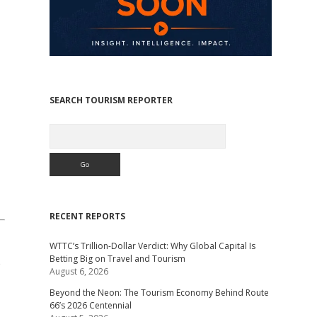
SEARCH TOURISM REPORTER
Search
RECENT REPORTS
WTTC’s Trillion-Dollar Verdict: Why Global Capital Is
Betting Big on Travel and Tourism
e
August 6, 2026
Beyond the Neon: The Tourism Economy Behind Route
66’s 2026 Centennial