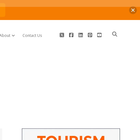
n
twitter
facebook
linkedin
pinterest
youtube
About
Contact Us
open dropdown menu
Sidebar