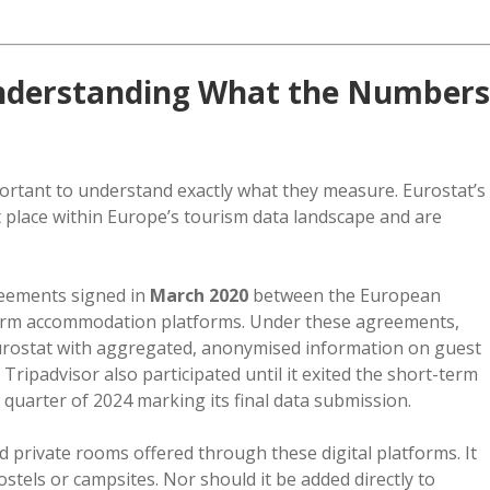
 Understanding What the Numbers
portant to understand exactly what they measure. Eurostat’s
t place within Europe’s tourism data landscape and are
reements signed in
March 2020
between the European
term accommodation platforms. Under these agreements,
rostat with aggregated, anonymised information on guest
ipadvisor also participated until it exited the short-term
h quarter of 2024 marking its final data submission.
private rooms offered through these digital platforms. It
stels or campsites. Nor should it be added directly to