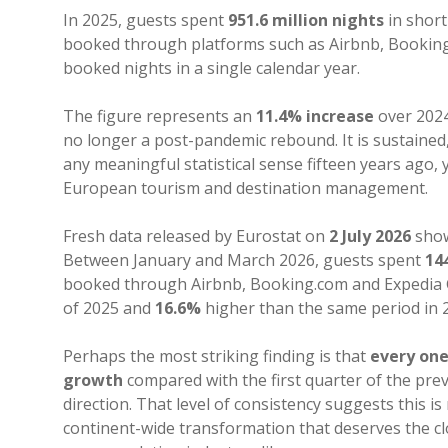
In 2025, guests spent
951.6 million nights
in shor
booked through platforms such as Airbnb, Booking.
booked nights in a single calendar year.
The figure represents an
11.4% increase
over 202
no longer a post-pandemic rebound. It is sustained
any meaningful statistical sense fifteen years ago,
European tourism and destination management.
Fresh data released by Eurostat on
2 July 2026
show
Between January and March 2026, guests spent
14
booked through Airbnb, Booking.com and Expedia
of 2025 and
16.6%
higher than the same period in 
Perhaps the most striking finding is that
every one
growth
compared with the first quarter of the pre
direction. That level of consistency suggests this i
continent-wide transformation that deserves the cl