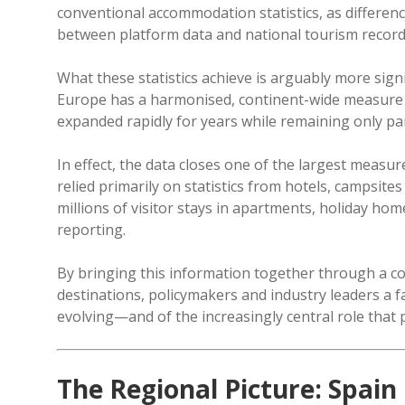
conventional accommodation statistics, as differen
between platform data and national tourism record
What these statistics achieve is arguably more sign
Europe has a harmonised, continent-wide measure
expanded rapidly for years while remaining only partia
In effect, the data closes one of the largest meas
relied primarily on statistics from hotels, campsi
millions of visitor stays in apartments, holiday ho
reporting.
By bringing this information together through a c
destinations, policymakers and industry leaders a f
evolving—and of the increasingly central role that
The Regional Picture: Spain 