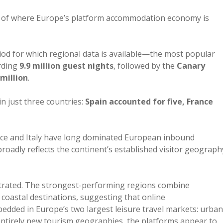
re of where Europe’s platform accommodation economy is
iod for which regional data is available—the most popular
rding
9.9 million guest nights
, followed by the
Canary
 million
.
in just three countries:
Spain accounted for five, France
ance and Italy have long dominated European inbound
adly reflects the continent’s established visitor geograph
rated. The strongest-performing regions combine
 coastal destinations, suggesting that online
ded in Europe’s two largest leisure travel markets: urban
entirely new tourism geographies, the platforms appear to