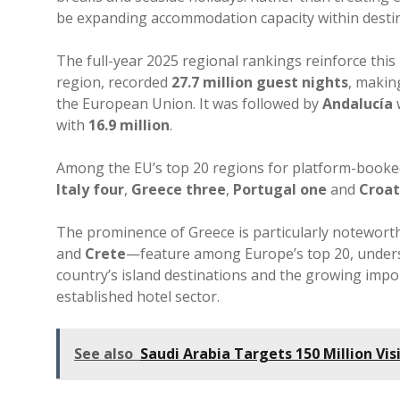
be expanding accommodation capacity within destin
The full-year 2025 regional rankings reinforce this
region, recorded
27.7 million guest nights
, makin
the European Union. It was followed by
Andalucía
with
16.9 million
.
Among the EU’s top 20 regions for platform-book
Italy four
,
Greece three
,
Portugal one
and
Croat
The prominence of Greece is particularly notewor
and
Crete
—feature among Europe’s top 20, unders
country’s island destinations and the growing imp
established hotel sector.
See also
Saudi Arabia Targets 150 Million Vis