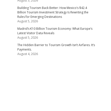
August 5, 2026
Building Tourism Back Better: How Mexico’s $42.4
Billion Tourism Investment Strategy Is Rewriting the
Rules for Emerging Destinations
August 5, 2026
Madrid’s €10 Billion Tourism Economy: What Europe’s
Latest Visitor Data Reveals
August 5, 2026
The Hidden Barrier to Tourism Growth Isn’t Airfares. It’s
Payments.
August 4, 2026