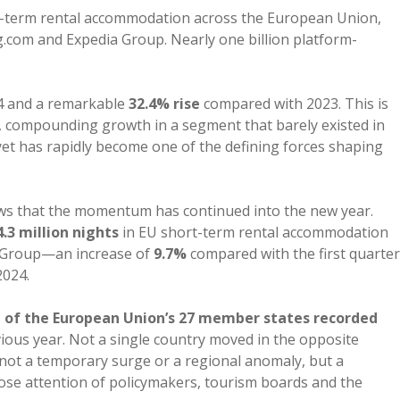
t-term rental accommodation across the European Union,
com and Expedia Group. Nearly one billion platform-
4 and a remarkable
32.4% rise
compared with 2023. This is
, compounding growth in a segment that barely existed in
 yet has rapidly become one of the defining forces shaping
s that the momentum has continued into the new year.
4.3 million nights
in EU short-term rental accommodation
 Group—an increase of
9.7%
compared with the first quarter
2024.
 of the European Union’s 27 member states recorded
vious year. Not a single country moved in the opposite
s not a temporary surge or a regional anomaly, but a
ose attention of policymakers, tourism boards and the