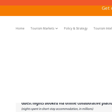
Get 
Home
Tourism Markets
Policy & Strategy
Tourism Inte
open dropdown menu