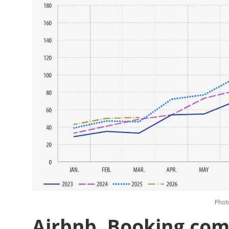
Phot
Airbnb, Booking.com