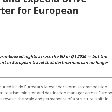
ter for European
form-booked nights across the EU in Q1 2026 — but the
ift in European travel that destinations can no longer
uried inside Eurostat’s latest short-term accommodation
der, tourism minister and destination manager across Europ
t reveals the scale and permanence of a structural shift in