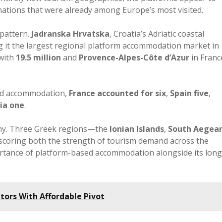
ations that were already among Europe’s most visited.
 pattern.
Jadranska Hrvatska
, Croatia’s Adriatic coastal
g it the largest regional platform accommodation market in
with
19.5 million
and
Provence-Alpes-Côte d’Azur
in Franc
ed accommodation,
France accounted for six
,
Spain five
,
ia one
.
thy. Three Greek regions—the
Ionian Islands
,
South Aegea
coring both the strength of tourism demand across the
ortance of platform-based accommodation alongside its long
itors With Affordable Pivot