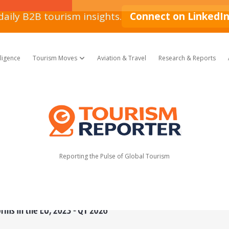
daily B2B tourism insights.
Connect on LinkedI
lligence
Tourism Moves
Aviation & Travel
Research & Reports
open dropdown menu
Tourism
Reporter
Reporting the Pulse of Global Tourism