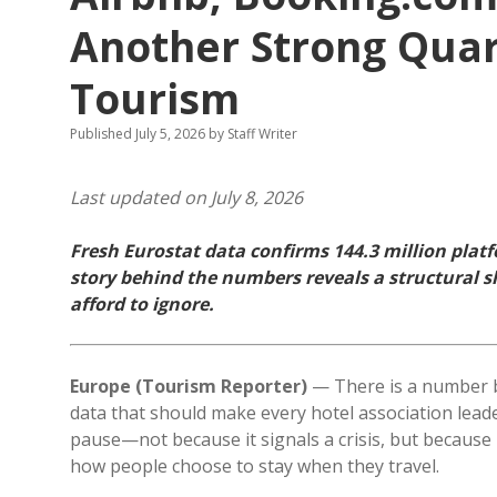
Another Strong Quar
Tourism
Published July 5, 2026
by
Staff Writer
Last updated on July 8, 2026
Fresh Eurostat data confirms 144.3 million plat
story behind the numbers reveals a structural sh
afford to ignore.
Europe (Tourism Reporter)
— There is a number b
data that should make every hotel association lea
pause—not because it signals a crisis, but because i
how people choose to stay when they travel.