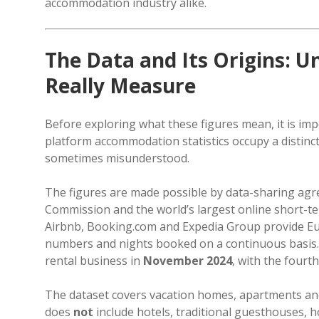
accommodation industry alike.
The Data and Its Origins:
Really Measure
Before exploring what these figures mean, it is im
platform accommodation statistics occupy a distinc
sometimes misunderstood.
The figures are made possible by data-sharing ag
Commission and the world’s largest online short-
Airbnb, Booking.com and Expedia Group provide Eu
numbers and nights booked on a continuous basis. Tr
rental business in
November 2024
, with the fourt
The dataset covers vacation homes, apartments and 
does
not
include hotels, traditional guesthouses, ho