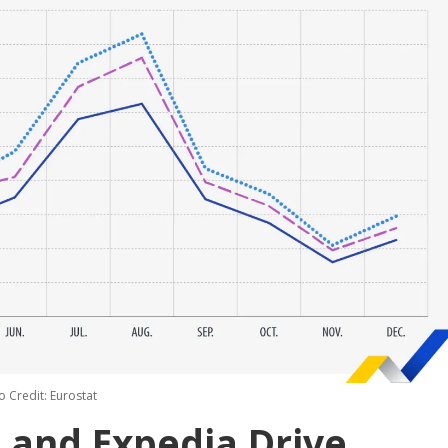
o Credit: Eurostat
 and Expedia Drive