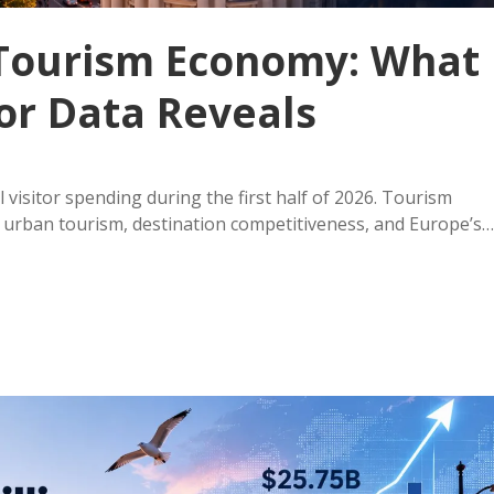
n Tourism Economy: What
tor Data Reveals
 visitor spending during the first half of 2026. Tourism
urban tourism, destination competitiveness, and Europe’s…