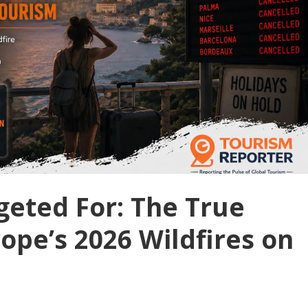
geted For: The True
ope’s 2026 Wildfires on