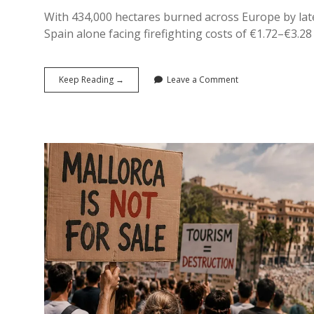
With 434,000 hectares burned across Europe by late J
Spain alone facing firefighting costs of €1.72–€3.28 b
The
Keep Reading →
Leave a Comment
Bill
Nobody
Budgeted
For:
The
True
Economic
Cost
of
Europe’s
2026
Wildfires
on
Tourism