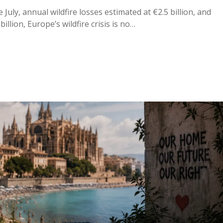
uly, annual wildfire losses estimated at €2.5 billion, and
illion, Europe’s wildfire crisis is no…