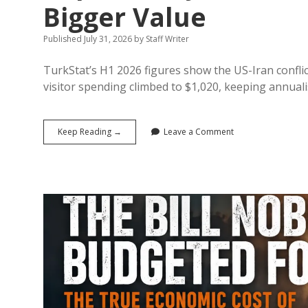
Bigger Value
Published July 31, 2026
by
Staff Writer
TurkStat’s H1 2026 figures show the US-Iran confli
visitor spending climbed to $1,020, keeping annual
Türkiye’s
Keep Reading →
Leave a Comment
$25.75
Billion
Half-
Year
Tourism
Report:
Why
Fewer
Visitors
Generated
Bigger
Value