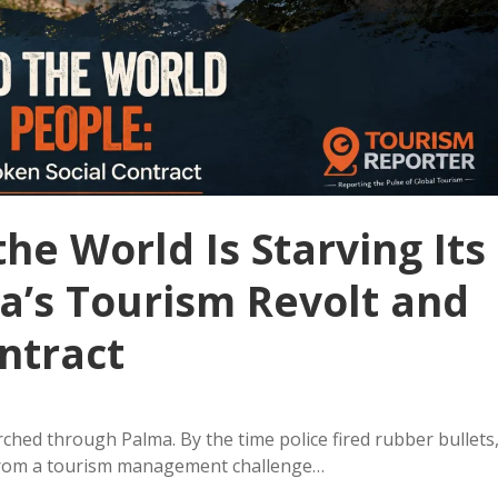
he World Is Starving Its
a’s Tourism Revolt and
ntract
ched through Palma. By the time police fired rubber bullets
from a tourism management challenge…