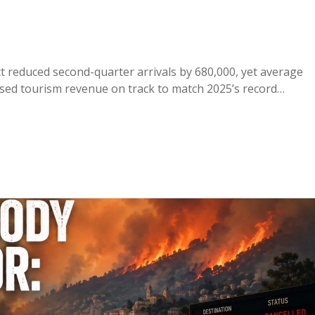
ct reduced second-quarter arrivals by 680,000, yet average
ised tourism revenue on track to match 2025’s record…