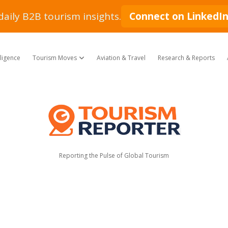
daily B2B tourism insights.
Connect on LinkedI
lligence
Tourism Moves
Aviation & Travel
Research & Reports
open dropdown menu
Tourism
Reporter
Reporting the Pulse of Global Tourism