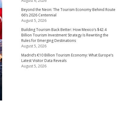
August 6, 2026
Beyond the Neon: The Tourism Economy Behind Route
66’s 2026 Centennial
August 5, 2026
Building Tourism Back Better: How Mexico’s $42.4
Billion Tourism Investment Strategy Is Rewriting the
Rules for Emerging Destinations
August 5, 2026
Madrid’s €10 Billion Tourism Economy: What Europe’s
Latest Visitor Data Reveals
August 5, 2026