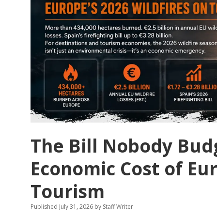
The Bill Nobody Bud
Economic Cost of Eur
Tourism
Published July 31, 2026
by
Staff Writer