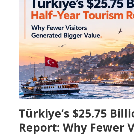
Türkiye’s $25.75 Bil
Report: Why Fewer V