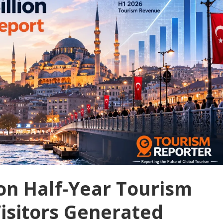
lion Half-Year Tourism
isitors Generated