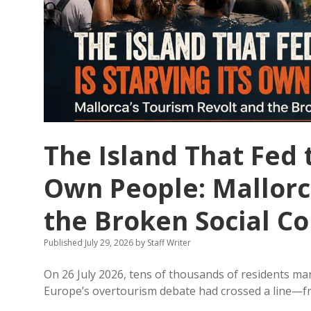
The Island That Fed t
Own People: Mallorc
the Broken Social Co
Published July 29, 2026
by
Staff Writer
On 26 July 2026, tens of thousands of residents mar
Europe’s overtourism debate had crossed a line—