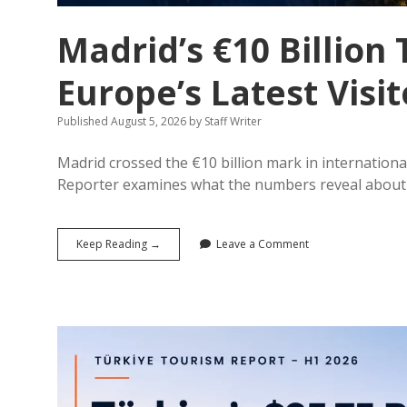
Madrid’s €10 Billio
Europe’s Latest Visi
Published August 5, 2026
by
Staff Writer
Madrid crossed the €10 billion mark in international
Reporter examines what the numbers reveal about 
Madrid’s
Keep Reading →
Leave a Comment
€10
Billion
Tourism
Economy:
What
Europe’s
Latest
Visitor
Data
Reveals