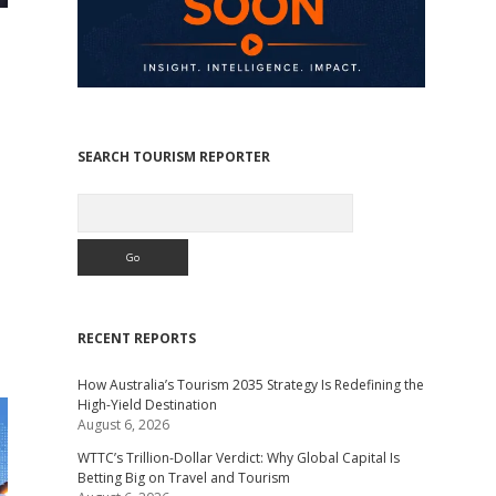
SEARCH TOURISM REPORTER
Search
RECENT REPORTS
How Australia’s Tourism 2035 Strategy Is Redefining the
High-Yield Destination
August 6, 2026
WTTC’s Trillion-Dollar Verdict: Why Global Capital Is
Betting Big on Travel and Tourism