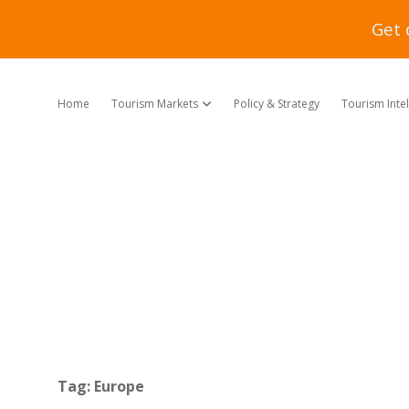
Get 
Home
Tourism Markets
Policy & Strategy
Tourism Inte
open dropdown menu
Tag:
Europe