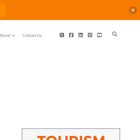
n
twitter
facebook
linkedin
pinterest
youtube
About
Contact Us
open dropdown menu
Sidebar