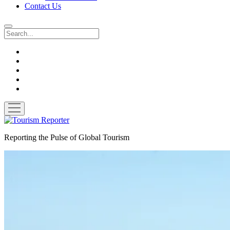
Contact Us
Search
twitter
facebook
linkedin
pinterest
youtube
open
menu
Tourism
Reporter
Reporting the Pulse of Global Tourism