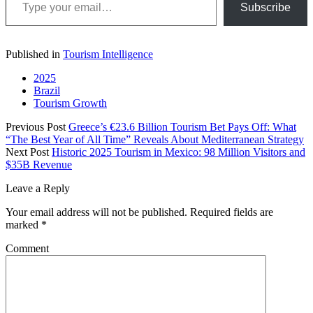
Subscribe
Published in
Tourism Intelligence
2025
Brazil
Tourism Growth
Previous Post
Greece’s €23.6 Billion Tourism Bet Pays Off: What
“The Best Year of All Time” Reveals About Mediterranean Strategy
Next Post
Historic 2025 Tourism in Mexico: 98 Million Visitors and
$35B Revenue
Leave a Reply
Your email address will not be published.
Required fields are
marked
*
Comment