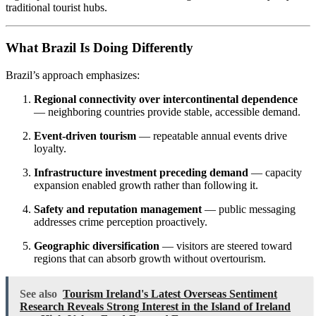
traditional tourist hubs.
What Brazil Is Doing Differently
Brazil’s approach emphasizes:
Regional connectivity over intercontinental dependence
— neighboring countries provide stable, accessible demand.
Event-driven tourism
— repeatable annual events drive
loyalty.
Infrastructure investment preceding demand
— capacity
expansion enabled growth rather than following it.
Safety and reputation management
— public messaging
addresses crime perception proactively.
Geographic diversification
— visitors are steered toward
regions that can absorb growth without overtourism.
See also
Tourism Ireland's Latest Overseas Sentiment
Research Reveals Strong Interest in the Island of Ireland