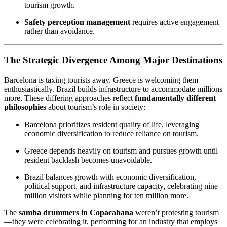
tourism growth.
Safety perception management
requires active engagement
rather than avoidance.
The Strategic Divergence Among Major Destinations
Barcelona is taxing tourists away. Greece is welcoming them
enthusiastically. Brazil builds infrastructure to accommodate millions
more. These differing approaches reflect
fundamentally different
philosophies
about tourism’s role in society:
Barcelona prioritizes resident quality of life, leveraging
economic diversification to reduce reliance on tourism.
Greece depends heavily on tourism and pursues growth until
resident backlash becomes unavoidable.
Brazil balances growth with economic diversification,
political support, and infrastructure capacity, celebrating nine
million visitors while planning for ten million more.
The
samba drummers in Copacabana
weren’t protesting tourism
—they were celebrating it, performing for an industry that employs