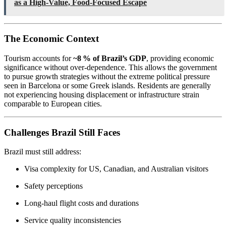
as a High-Value, Food-Focused Escape
The Economic Context
Tourism accounts for
~8 % of Brazil’s GDP
, providing economic
significance without over-dependence. This allows the government
to pursue growth strategies without the extreme political pressure
seen in Barcelona or some Greek islands. Residents are generally
not experiencing housing displacement or infrastructure strain
comparable to European cities.
Challenges Brazil Still Faces
Brazil must still address:
Visa complexity for US, Canadian, and Australian visitors
Safety perceptions
Long-haul flight costs and durations
Service quality inconsistencies