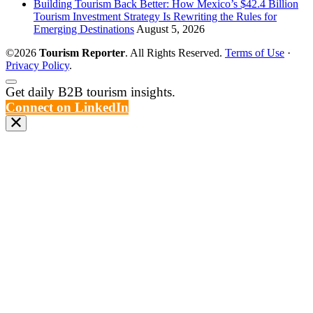
Building Tourism Back Better: How Mexico’s $42.4 Billion
Tourism Investment Strategy Is Rewriting the Rules for
Emerging Destinations
August 5, 2026
©2026
Tourism Reporter
. All Rights Reserved.
Terms of Use
·
Privacy Policy
.
Scroll
Get daily B2B tourism insights.
to
Connect on LinkedIn
the
top