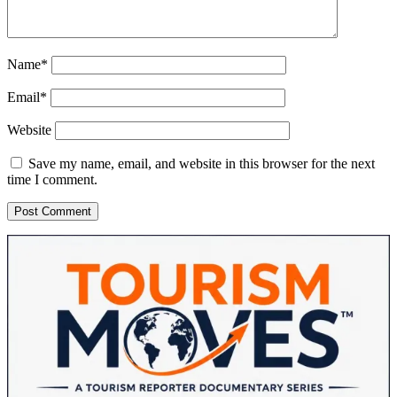
Name*
Email*
Website
Save my name, email, and website in this browser for the next
time I comment.
Sidebar