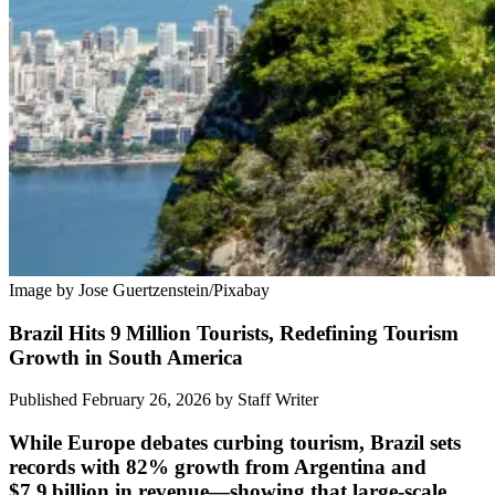
Image by Jose Guertzenstein/Pixabay
Brazil Hits 9 Million Tourists, Redefining Tourism
Growth in South America
Published February 26, 2026
by
Staff Writer
While Europe debates curbing tourism, Brazil sets
records with 82% growth from Argentina and
$7.9 billion in revenue—showing that large-scale