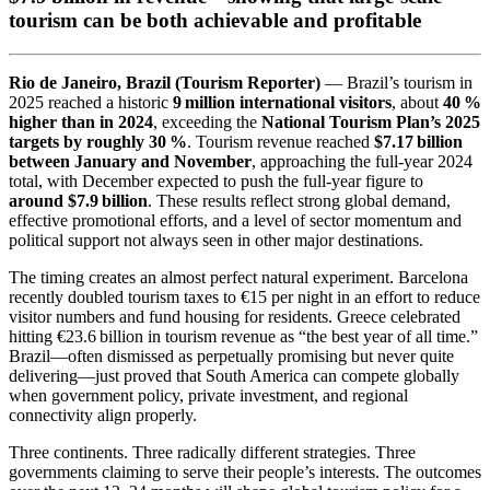
tourism can be both achievable and profitable
Rio de Janeiro, Brazil (Tourism Reporter)
— Brazil’s tourism in
2025 reached a historic
9 million international visitors
, about
40 %
higher than in 2024
, exceeding the
National Tourism Plan’s 2025
targets by roughly 30 %
. Tourism revenue reached
$7.17 billion
between January and November
, approaching the full-year 2024
total, with December expected to push the full-year figure to
around $7.9 billion
. These results reflect strong global demand,
effective promotional efforts, and a level of sector momentum and
political support not always seen in other major destinations.
The timing creates an almost perfect natural experiment. Barcelona
recently doubled tourism taxes to €15 per night in an effort to reduce
visitor numbers and fund housing for residents. Greece celebrated
hitting €23.6 billion in tourism revenue as “the best year of all time.”
Brazil—often dismissed as perpetually promising but never quite
delivering—just proved that South America can compete globally
when government policy, private investment, and regional
connectivity align properly.
Three continents. Three radically different strategies. Three
governments claiming to serve their people’s interests. The outcomes