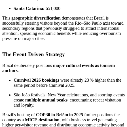
Santa Catarina:
651,000
This
geographic diversification
demonstrates that Brazil is
successfully steering visitors beyond the Rio–São Paulo axis toward
secondary regions that previously struggled to attract international
attention, spreading economic benefits while reducing overtourism
pressure on major cities.
The Event-Driven Strategy
Brazil deliberately positions
major cultural events as tourism
anchors
.
Carnival 2026 bookings
were already 23 % higher than the
same period before Carnival 2025.
São João festivals, New Year celebrations, and sporting events
create
multiple annual peaks
, encouraging repeat visitation
and loyalty.
Brazil’s hosting of
COP30 in Belém in 2025
further positions the
country as a
MICE destination
, with business travel generating
higher per-visitor revenue and distributing economic activity beyond