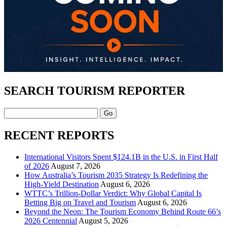
SEARCH TOURISM REPORTER
Search
RECENT REPORTS
International Visitors Spent $124.1B in the U.S. in First Half
of 2026
August 7, 2026
How Australia’s Tourism 2035 Strategy Is Redefining the
High-Yield Destination
August 6, 2026
WTTC’s Trillion-Dollar Verdict: Why Global Capital Is
Betting Big on Travel and Tourism
August 6, 2026
Beyond the Neon: The Tourism Economy Behind Route 66’s
2026 Centennial
August 5, 2026