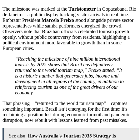
The milestone was marked at the
Turistometer
in Copacabana, Rio
de Janeiro—a public display tracking visitor arrivals in real time.
Embratur President
Marcelo Freixo
stood alongside private sector
representatives while samba performers energized the crowd.
Observers note that Brazilian officials celebrated tourism growth
openly, without public controversy from residents, highlighting a
political environment more favorable to growth than in some
European cities.
“Reaching the milestone of nine million international
tourists by 2025 shows that Brazil has definitively
returned to the world tourism map,” Freixo stated. “It
is a historic number that generates jobs, income and
development in all regions of the country, in addition to
reinforcing tourism as one of the great drivers of our
economy.”
That phrasing—“returned to the world tourism map”—captures
something important. Brazil isn’t emerging for the first time; it’s
reclaiming a position lost during economic turmoil and pandemic
disruption, now rebuilt with lessons learned from past mistakes.
See also
How Australia's Tourism 2035 Strategy Is