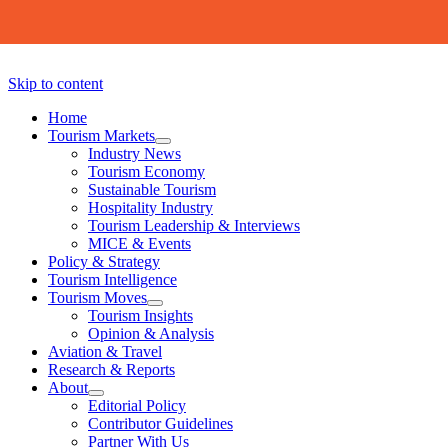
Skip to content
Home
Tourism Markets
open
Industry News
dropdown
Tourism Economy
menu
Sustainable Tourism
Hospitality Industry
Tourism Leadership & Interviews
MICE & Events
Policy & Strategy
Tourism Intelligence
Tourism Moves
open
Tourism Insights
dropdown
Opinion & Analysis
menu
Aviation & Travel
Research & Reports
About
open
Editorial Policy
dropdown
Contributor Guidelines
menu
Partner With Us