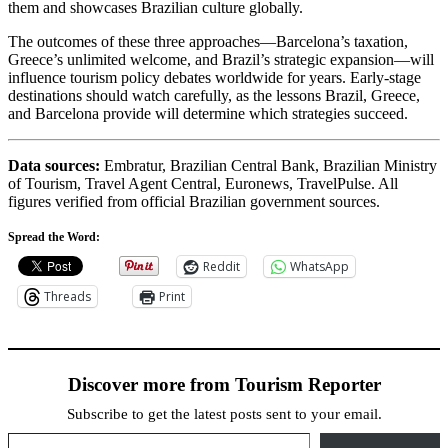
them and showcases Brazilian culture globally.
The outcomes of these three approaches—Barcelona’s taxation,
Greece’s unlimited welcome, and Brazil’s strategic expansion—will
influence tourism policy debates worldwide for years. Early-stage
destinations should watch carefully, as the lessons Brazil, Greece,
and Barcelona provide will determine which strategies succeed.
Data sources:
Embratur, Brazilian Central Bank, Brazilian Ministry
of Tourism, Travel Agent Central, Euronews, TravelPulse. All
figures verified from official Brazilian government sources.
Spread the Word:
Reddit
WhatsApp
Threads
Print
Discover more from Tourism Reporter
Subscribe to get the latest posts sent to your email.
Type your email…