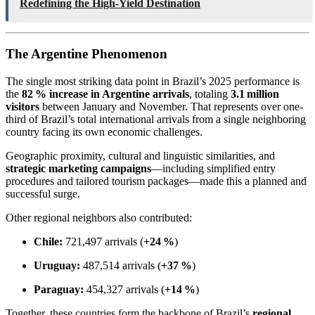
Redefining the High-Yield Destination
The Argentine Phenomenon
The single most striking data point in Brazil’s 2025 performance is
the
82 % increase in Argentine arrivals
, totaling
3.1 million
visitors
between January and November. That represents over one-
third of Brazil’s total international arrivals from a single neighboring
country facing its own economic challenges.
Geographic proximity, cultural and linguistic similarities, and
strategic marketing campaigns
—including simplified entry
procedures and tailored tourism packages—made this a planned and
successful surge.
Other regional neighbors also contributed:
Chile:
721,497 arrivals (
+24 %
)
Uruguay:
487,514 arrivals (
+37 %
)
Paraguay:
454,327 arrivals (
+14 %
)
Together, these countries form the backbone of Brazil’s
regional