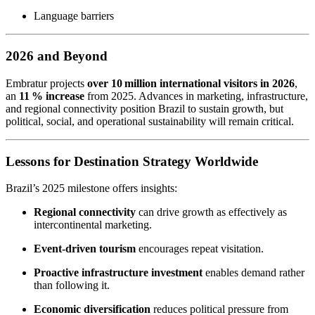
Language barriers
2026 and Beyond
Embratur projects
over 10 million international visitors in 2026
,
an
11 % increase
from 2025. Advances in marketing, infrastructure,
and regional connectivity position Brazil to sustain growth, but
political, social, and operational sustainability will remain critical.
Lessons for Destination Strategy Worldwide
Brazil’s 2025 milestone offers insights:
Regional connectivity
can drive growth as effectively as
intercontinental marketing.
Event-driven tourism
encourages repeat visitation.
Proactive infrastructure investment
enables demand rather
than following it.
Economic diversification
reduces political pressure from