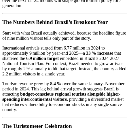
over the next 12–24 months will shape global tourism policy for a
generation.
The Numbers Behind Brazil’s Breakout Year
Start with what Brazil actually achieved, because the headline figure
of nine million visitors tells only part of the story.
International arrivals surged from 6.77 million in 2024 to
approximately 9 million by year-end 2025—a
33 % increase
that
shattered the
6.9 million target
embedded in Brazil’s 2024‑2027
National Tourism Plan. For context, Brazil needed to grow arrivals
by roughly 2 % annually to hit that target. Instead, the country added
2.2 million visitors in a single year.
Tourism revenue grew by
8.4 %
over the same January–November
period in 2024. This lag behind arrival growth suggests Brazil is
attracting
budget-conscious regional tourists alongside higher-
spending intercontinental visitors
, providing a diversified market
that reduces vulnerability to economic shocks in any single source
country.
The Turistometer Celebration