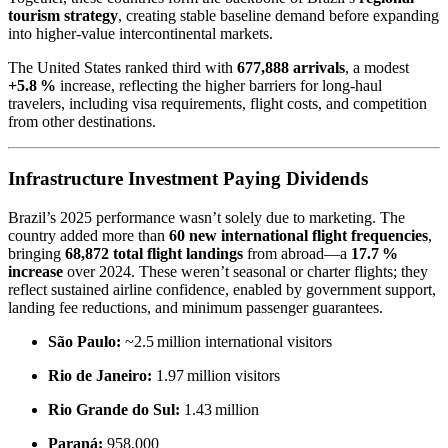
tourism strategy
, creating stable baseline demand before expanding
into higher-value intercontinental markets.
The United States ranked third with
677,888 arrivals
, a modest
+5.8 %
increase, reflecting the higher barriers for long-haul
travelers, including visa requirements, flight costs, and competition
from other destinations.
Infrastructure Investment Paying Dividends
Brazil’s 2025 performance wasn’t solely due to marketing. The
country added more than
60 new international flight frequencies
,
bringing
68,872 total flight landings
from abroad—a
17.7 %
increase
over 2024. These weren’t seasonal or charter flights; they
reflect sustained airline confidence, enabled by government support,
landing fee reductions, and minimum passenger guarantees.
São Paulo:
~2.5 million international visitors
Rio de Janeiro:
1.97 million visitors
Rio Grande do Sul:
1.43 million
Paraná:
958,000