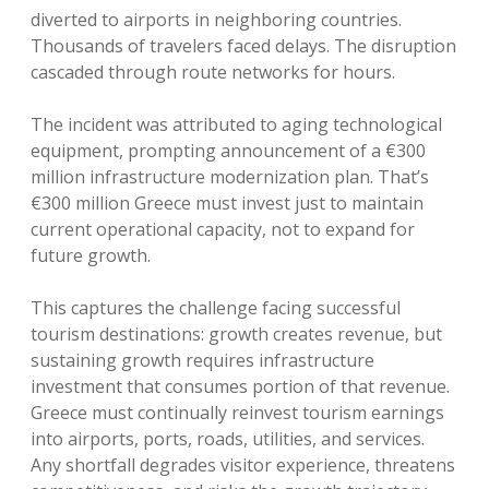
diverted to airports in neighboring countries.
Thousands of travelers faced delays. The disruption
cascaded through route networks for hours.
The incident was attributed to aging technological
equipment, prompting announcement of a €300
million infrastructure modernization plan. That’s
€300 million Greece must invest just to maintain
current operational capacity, not to expand for
future growth.
This captures the challenge facing successful
tourism destinations: growth creates revenue, but
sustaining growth requires infrastructure
investment that consumes portion of that revenue.
Greece must continually reinvest tourism earnings
into airports, ports, roads, utilities, and services.
Any shortfall degrades visitor experience, threatens