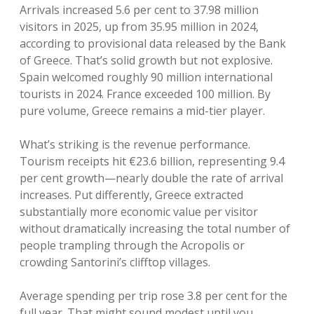
Arrivals increased 5.6 per cent to 37.98 million
visitors in 2025, up from 35.95 million in 2024,
according to provisional data released by the Bank
of Greece. That’s solid growth but not explosive.
Spain welcomed roughly 90 million international
tourists in 2024. France exceeded 100 million. By
pure volume, Greece remains a mid-tier player.
What’s striking is the revenue performance.
Tourism receipts hit €23.6 billion, representing 9.4
per cent growth—nearly double the rate of arrival
increases. Put differently, Greece extracted
substantially more economic value per visitor
without dramatically increasing the total number of
people trampling through the Acropolis or
crowding Santorini’s clifftop villages.
Average spending per trip rose 3.8 per cent for the
full year. That might sound modest until you