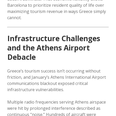
Barcelona to prioritize resident quality of life over
maximizing tourism revenue in ways Greece simply
cannot.
Infrastructure Challenges
and the Athens Airport
Debacle
Greece’s tourism success isn’t occurring without
friction, and January’s Athens International Airport
communications blackout exposed critical
infrastructure vulnerabilities.
Multiple radio frequencies serving Athens airspace
were hit by prolonged interference described as
continuous “noise.” Hundreds of aircraft were