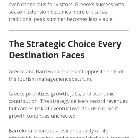
even dangerous for visitors. Greece’s success with
season extension becomes more critical as
traditional peak summer becomes less viable.
The Strategic Choice Every
Destination Faces
Greece and Barcelona represent opposite ends of
the tourism management spectrum.
Greece prioritizes growth, jobs, and economic
contribution. The strategy delivers record revenues
but carries risk of eventual overtourism crisis if
growth continues unchecked.
Barcelona prioritizes resident quality of life,