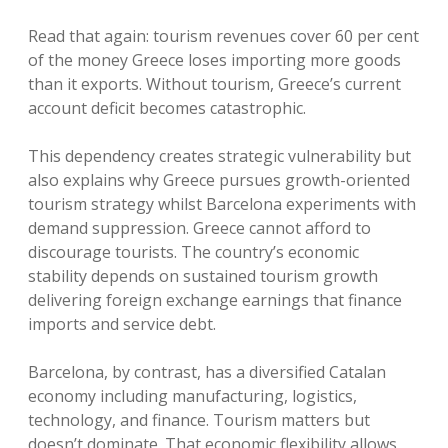
Read that again: tourism revenues cover 60 per cent
of the money Greece loses importing more goods
than it exports. Without tourism, Greece’s current
account deficit becomes catastrophic.
This dependency creates strategic vulnerability but
also explains why Greece pursues growth-oriented
tourism strategy whilst Barcelona experiments with
demand suppression. Greece cannot afford to
discourage tourists. The country’s economic
stability depends on sustained tourism growth
delivering foreign exchange earnings that finance
imports and service debt.
Barcelona, by contrast, has a diversified Catalan
economy including manufacturing, logistics,
technology, and finance. Tourism matters but
doesn’t dominate. That economic flexibility allows