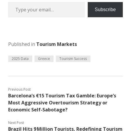
Type your email…
Subscribe
Published in
Tourism Markets
2025 Data
Greece
Tourism Success
Previous Post
Barcelona’s €15 Tourism Tax Gamble: Europe’s
Most Aggressive Overtourism Strategy or
Economic Self-Sabotage?
Next Post
Brazil Hits 9 Million Tourists, Redefining Tourism