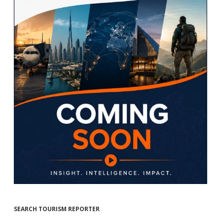
SEARCH TOURISM REPORTER