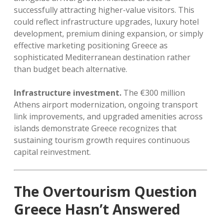
successfully attracting higher-value visitors. This
could reflect infrastructure upgrades, luxury hotel
development, premium dining expansion, or simply
effective marketing positioning Greece as
sophisticated Mediterranean destination rather
than budget beach alternative.
Infrastructure investment.
The €300 million
Athens airport modernization, ongoing transport
link improvements, and upgraded amenities across
islands demonstrate Greece recognizes that
sustaining tourism growth requires continuous
capital reinvestment.
The Overtourism Question
Greece Hasn’t Answered