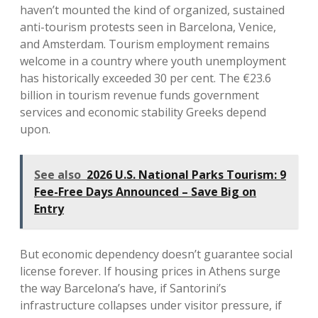
haven’t mounted the kind of organized, sustained
anti-tourism protests seen in Barcelona, Venice,
and Amsterdam. Tourism employment remains
welcome in a country where youth unemployment
has historically exceeded 30 per cent. The €23.6
billion in tourism revenue funds government
services and economic stability Greeks depend
upon.
See also
2026 U.S. National Parks Tourism: 9
Fee-Free Days Announced – Save Big on
Entry
But economic dependency doesn’t guarantee social
license forever. If housing prices in Athens surge
the way Barcelona’s have, if Santorini’s
infrastructure collapses under visitor pressure, if