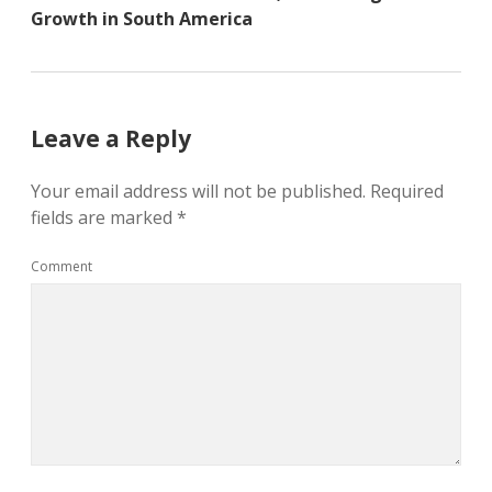
Growth in South America
Leave a Reply
Your email address will not be published.
Required
fields are marked
*
Comment