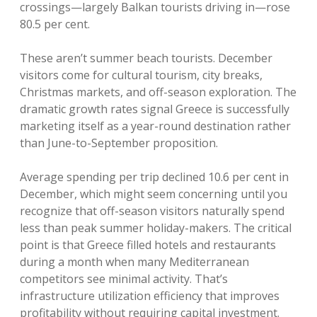
crossings—largely Balkan tourists driving in—rose
80.5 per cent.
These aren’t summer beach tourists. December
visitors come for cultural tourism, city breaks,
Christmas markets, and off-season exploration. The
dramatic growth rates signal Greece is successfully
marketing itself as a year-round destination rather
than June-to-September proposition.
Average spending per trip declined 10.6 per cent in
December, which might seem concerning until you
recognize that off-season visitors naturally spend
less than peak summer holiday-makers. The critical
point is that Greece filled hotels and restaurants
during a month when many Mediterranean
competitors see minimal activity. That’s
infrastructure utilization efficiency that improves
profitability without requiring capital investment.