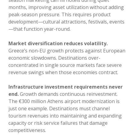
season marketing can fill hotels during quiet
months, improving asset utilization without adding
peak-season pressure. This requires product
development—cultural attractions, festivals, events
—that function year-round.
Market diversification reduces volatility.
Greece’s non-EU growth protects against European
economic slowdowns. Destinations over-
concentrated in single source markets face severe
revenue swings when those economies contract.
Infrastructure investment requirements never
end.
Growth demands continuous reinvestment.
The €300 million Athens airport modernization is
just one example. Destinations must channel
tourism revenues into maintaining and expanding
capacity or risk service failures that damage
competitiveness.