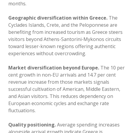
months.
Geographic diversification within Greece.
The
Cyclades Islands, Crete, and the Peloponnese are
benefiting from increased tourism as Greece steers
visitors beyond Athens-Santorini-Mykonos circuits
toward lesser-known regions offering authentic
experiences without overcrowding.
Market diversification beyond Europe.
The 10 per
cent growth in non-EU arrivals and 14.7 per cent
revenue increase from those markets signals
successful cultivation of American, Middle Eastern,
and Asian visitors. This reduces dependency on
European economic cycles and exchange rate
fluctuations.
Quality positioning.
Average spending increases
alongside arrival growth indicate Greece is