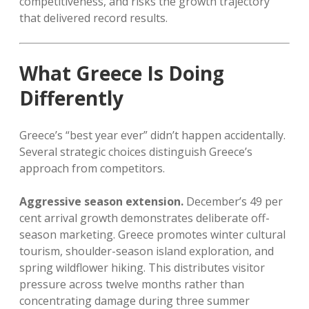
competitiveness, and risks the growth trajectory
that delivered record results.
What Greece Is Doing
Differently
Greece’s “best year ever” didn’t happen accidentally.
Several strategic choices distinguish Greece’s
approach from competitors.
Aggressive season extension.
December’s 49 per
cent arrival growth demonstrates deliberate off-
season marketing. Greece promotes winter cultural
tourism, shoulder-season island exploration, and
spring wildflower hiking. This distributes visitor
pressure across twelve months rather than
concentrating damage during three summer