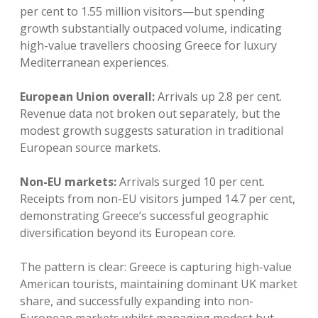
per cent to 1.55 million visitors—but spending
growth substantially outpaced volume, indicating
high-value travellers choosing Greece for luxury
Mediterranean experiences.
European Union overall:
Arrivals up 2.8 per cent.
Revenue data not broken out separately, but the
modest growth suggests saturation in traditional
European source markets.
Non-EU markets:
Arrivals surged 10 per cent.
Receipts from non-EU visitors jumped 14.7 per cent,
demonstrating Greece’s successful geographic
diversification beyond its European core.
The pattern is clear: Greece is capturing high-value
American tourists, maintaining dominant UK market
share, and successfully expanding into non-