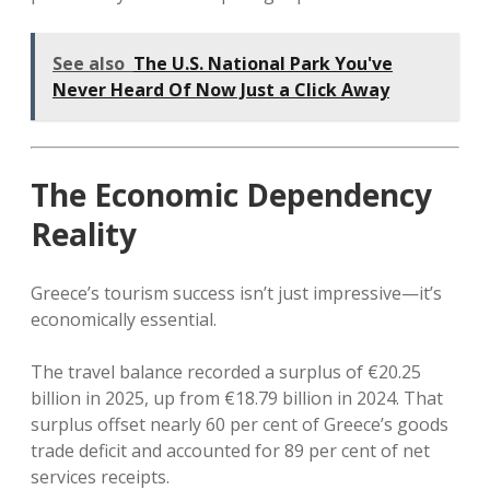
See also
The U.S. National Park You've
Never Heard Of Now Just a Click Away
The Economic Dependency
Reality
Greece’s tourism success isn’t just impressive—it’s
economically essential.
The travel balance recorded a surplus of €20.25
billion in 2025, up from €18.79 billion in 2024. That
surplus offset nearly 60 per cent of Greece’s goods
trade deficit and accounted for 89 per cent of net
services receipts.