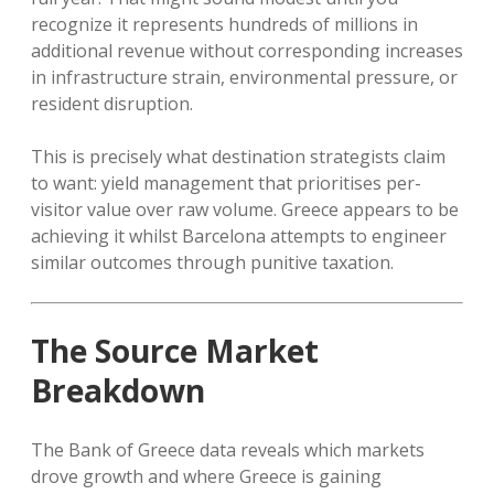
recognize it represents hundreds of millions in
additional revenue without corresponding increases
in infrastructure strain, environmental pressure, or
resident disruption.
This is precisely what destination strategists claim
to want: yield management that prioritises per-
visitor value over raw volume. Greece appears to be
achieving it whilst Barcelona attempts to engineer
similar outcomes through punitive taxation.
The Source Market
Breakdown
The Bank of Greece data reveals which markets
drove growth and where Greece is gaining