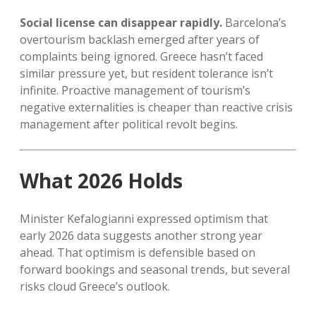
Social license can disappear rapidly.
Barcelona’s
overtourism backlash emerged after years of
complaints being ignored. Greece hasn’t faced
similar pressure yet, but resident tolerance isn’t
infinite. Proactive management of tourism’s
negative externalities is cheaper than reactive crisis
management after political revolt begins.
What 2026 Holds
Minister Kefalogianni expressed optimism that
early 2026 data suggests another strong year
ahead. That optimism is defensible based on
forward bookings and seasonal trends, but several
risks cloud Greece’s outlook.