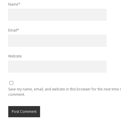
Name*
Email*
Website
Save my name, email, and website in this browser for the next time I
comment.