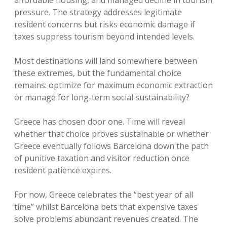
affordable housing, and managed decline in tourism
pressure. The strategy addresses legitimate
resident concerns but risks economic damage if
taxes suppress tourism beyond intended levels.
Most destinations will land somewhere between
these extremes, but the fundamental choice
remains: optimize for maximum economic extraction
or manage for long-term social sustainability?
Greece has chosen door one. Time will reveal
whether that choice proves sustainable or whether
Greece eventually follows Barcelona down the path
of punitive taxation and visitor reduction once
resident patience expires.
For now, Greece celebrates the “best year of all
time” whilst Barcelona bets that expensive taxes
solve problems abundant revenues created. The