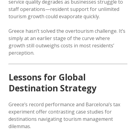
service quality degrades as businesses struggle to
staff operations—resident support for unlimited
tourism growth could evaporate quickly.
Greece hasn’t solved the overtourism challenge. It’s
simply at an earlier stage of the curve where
growth still outweighs costs in most residents’
perception.
Lessons for Global
Destination Strategy
Greece’s record performance and Barcelona’s tax
experiment offer contrasting case studies for
destinations navigating tourism management
dilemmas.