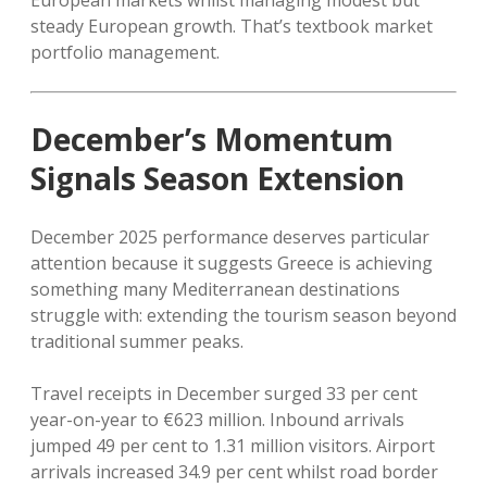
European markets whilst managing modest but
steady European growth. That’s textbook market
portfolio management.
December’s Momentum
Signals Season Extension
December 2025 performance deserves particular
attention because it suggests Greece is achieving
something many Mediterranean destinations
struggle with: extending the tourism season beyond
traditional summer peaks.
Travel receipts in December surged 33 per cent
year-on-year to €623 million. Inbound arrivals
jumped 49 per cent to 1.31 million visitors. Airport
arrivals increased 34.9 per cent whilst road border