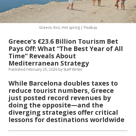
MICE & Events
About
open
dropdown
menu
Editorial Policy
Contact Us
Greece, Kos, Hot spring | Pixabay
Contributor Guidelines
Greece’s €23.6 Billion Tourism Bet
twitter
facebook
linkedin
pinterest
youtube
Pays Off: What “The Best Year of All
Partner With Us
Time” Reveals About
Mediterranean Strategy
Published February 25, 2026
by
Staff Writer
While Barcelona doubles taxes to
reduce tourist numbers, Greece
just posted record revenues by
doing the opposite—and the
diverging strategies offer critical
lessons for destinations worldwide