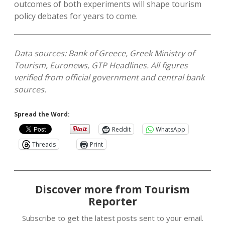
outcomes of both experiments will shape tourism
policy debates for years to come.
Data sources: Bank of Greece, Greek Ministry of
Tourism, Euronews, GTP Headlines. All figures
verified from official government and central bank
sources.
Spread the Word:
Reddit
WhatsApp
Threads
Print
Discover more from Tourism
Reporter
Subscribe to get the latest posts sent to your email.