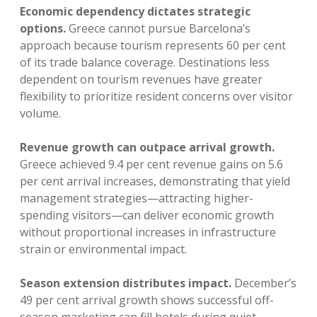
Economic dependency dictates strategic
options.
Greece cannot pursue Barcelona’s
approach because tourism represents 60 per cent
of its trade balance coverage. Destinations less
dependent on tourism revenues have greater
flexibility to prioritize resident concerns over visitor
volume.
Revenue growth can outpace arrival growth.
Greece achieved 9.4 per cent revenue gains on 5.6
per cent arrival increases, demonstrating that yield
management strategies—attracting higher-
spending visitors—can deliver economic growth
without proportional increases in infrastructure
strain or environmental impact.
Season extension distributes impact.
December’s
49 per cent arrival growth shows successful off-