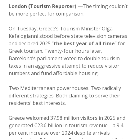
London (Tourism Reporter)
—
The timing couldn’t
be more perfect for comparison.
On Tuesday, Greece’s Tourism Minister Olga
Kefalogianni stood before state television cameras
and declared 2025 “
the best year of all time
” for
Greek tourism. Twenty-four hours later,
Barcelona’s parliament voted to double tourism
taxes in an aggressive attempt to reduce visitor
numbers and fund affordable housing.
Two Mediterranean powerhouses. Two radically
different strategies. Both claiming to serve their
residents’ best interests.
Greece welcomed 37.98 million visitors in 2025 and
generated €23.6 billion in tourism revenue—a 9.4
per cent increase over 2024 despite arrivals