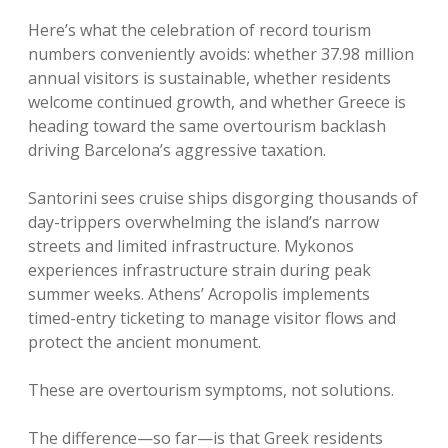
Here’s what the celebration of record tourism
numbers conveniently avoids: whether 37.98 million
annual visitors is sustainable, whether residents
welcome continued growth, and whether Greece is
heading toward the same overtourism backlash
driving Barcelona’s aggressive taxation.
Santorini sees cruise ships disgorging thousands of
day-trippers overwhelming the island’s narrow
streets and limited infrastructure. Mykonos
experiences infrastructure strain during peak
summer weeks. Athens’ Acropolis implements
timed-entry ticketing to manage visitor flows and
protect the ancient monument.
These are overtourism symptoms, not solutions.
The difference—so far—is that Greek residents