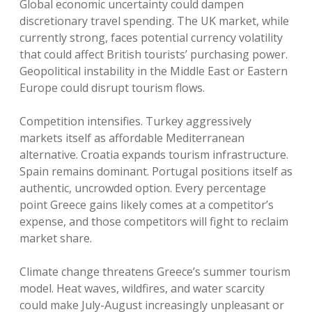
Global economic uncertainty could dampen
discretionary travel spending. The UK market, while
currently strong, faces potential currency volatility
that could affect British tourists’ purchasing power.
Geopolitical instability in the Middle East or Eastern
Europe could disrupt tourism flows.
Competition intensifies. Turkey aggressively
markets itself as affordable Mediterranean
alternative. Croatia expands tourism infrastructure.
Spain remains dominant. Portugal positions itself as
authentic, uncrowded option. Every percentage
point Greece gains likely comes at a competitor’s
expense, and those competitors will fight to reclaim
market share.
Climate change threatens Greece’s summer tourism
model. Heat waves, wildfires, and water scarcity
could make July-August increasingly unpleasant or