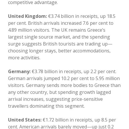
competitive advantage.
United Kingdom:
€3.74 billion in receipts, up 18.5
per cent. British arrivals increased 7.6 per cent to
4.89 million visitors. The UK remains Greece’s
largest single source market, and the spending
surge suggests British tourists are trading up—
choosing longer stays, better accommodations,
more activities.
Germany:
€3.78 billion in receipts, up 2.2 per cent.
German arrivals jumped 10.2 per cent to 5.95 million
visitors. Germany sends more bodies to Greece than
any other country, but spending growth lagged
arrival increases, suggesting price-sensitive
travellers dominating this segment.
United States:
€1.72 billion in receipts, up 8.5 per
cent. American arrivals barely moved—up just 0.2