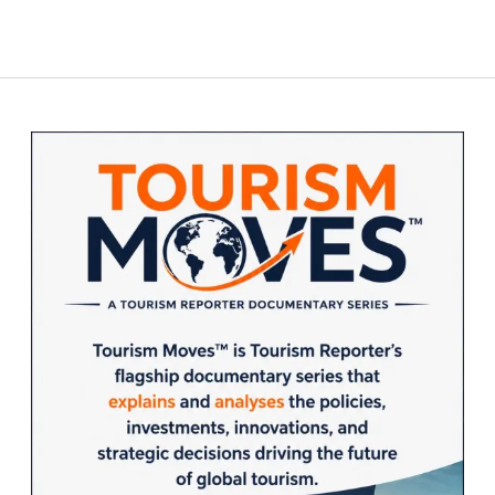
Sidebar