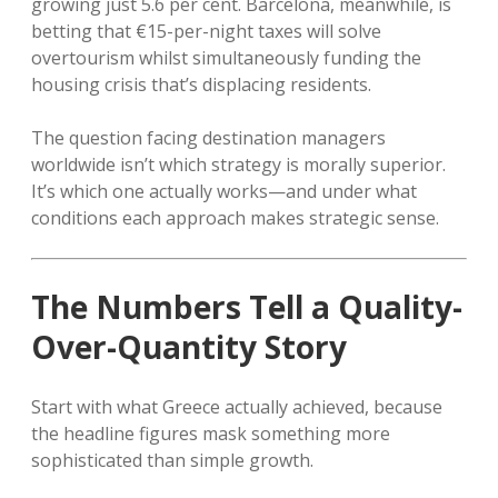
growing just 5.6 per cent. Barcelona, meanwhile, is
betting that €15-per-night taxes will solve
overtourism whilst simultaneously funding the
housing crisis that’s displacing residents.
The question facing destination managers
worldwide isn’t which strategy is morally superior.
It’s which one actually works—and under what
conditions each approach makes strategic sense.
The Numbers Tell a Quality-
Over-Quantity Story
Start with what Greece actually achieved, because
the headline figures mask something more
sophisticated than simple growth.