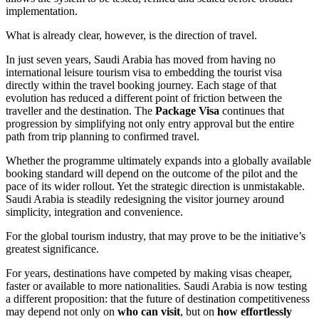
implementation.
What is already clear, however, is the direction of travel.
In just seven years, Saudi Arabia has moved from having no
international leisure tourism visa to embedding the tourist visa
directly within the travel booking journey. Each stage of that
evolution has reduced a different point of friction between the
traveller and the destination. The
Package Visa
continues that
progression by simplifying not only entry approval but the entire
path from trip planning to confirmed travel.
Whether the programme ultimately expands into a globally available
booking standard will depend on the outcome of the pilot and the
pace of its wider rollout. Yet the strategic direction is unmistakable.
Saudi Arabia is steadily redesigning the visitor journey around
simplicity, integration and convenience.
For the global tourism industry, that may prove to be the initiative’s
greatest significance.
For years, destinations have competed by making visas cheaper,
faster or available to more nationalities. Saudi Arabia is now testing
a different proposition: that the future of destination competitiveness
may depend not only on
who can visit
, but on
how effortlessly