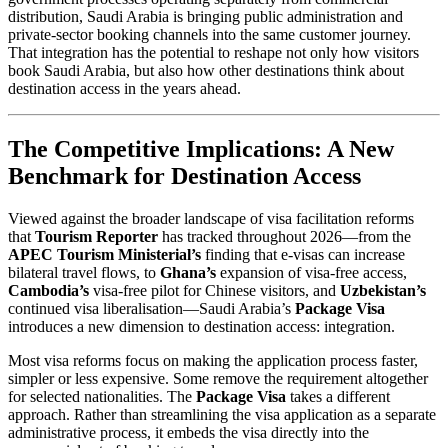
distribution, Saudi Arabia is bringing public administration and
private-sector booking channels into the same customer journey.
That integration has the potential to reshape not only how visitors
book Saudi Arabia, but also how other destinations think about
destination access in the years ahead.
The Competitive Implications: A New
Benchmark for Destination Access
Viewed against the broader landscape of visa facilitation reforms
that
Tourism Reporter
has tracked throughout 2026—from the
APEC Tourism Ministerial’s
finding that e-visas can increase
bilateral travel flows, to
Ghana’s
expansion of visa-free access,
Cambodia’s
visa-free pilot for Chinese visitors, and
Uzbekistan’s
continued visa liberalisation—Saudi Arabia’s
Package Visa
introduces a new dimension to destination access: integration.
Most visa reforms focus on making the application process faster,
simpler or less expensive. Some remove the requirement altogether
for selected nationalities. The
Package Visa
takes a different
approach. Rather than streamlining the visa application as a separate
administrative process, it embeds the visa directly into the