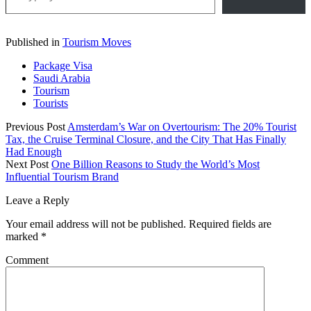
Published in
Tourism Moves
Package Visa
Saudi Arabia
Tourism
Tourists
Previous Post
Amsterdam’s War on Overtourism: The 20% Tourist
Tax, the Cruise Terminal Closure, and the City That Has Finally
Had Enough
Next Post
One Billion Reasons to Study the World’s Most
Influential Tourism Brand
Leave a Reply
Your email address will not be published.
Required fields are
marked
*
Comment