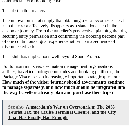
commercial act of booking travel.
That distinction matters.
The innovation is not simply that obtaining a visa becomes easier. It
is that the visa effectively disappears as a standalone step in the
customer journey. From the traveller’s perspective, planning the trip,
securing entry permission and confirming the booking become part
of one continuous digital experience rather than a sequence of
disconnected tasks.
That shift has implications well beyond Saudi Arabia.
For tourism ministers, destination management organisations,
airlines, travel technology companies and booking platforms, the
Package Visa raises an increasingly important strategic question:
How much of the visitor journey should governments continue
to manage separately, and how much should be integrated into
the way travellers already plan and purchase their trips?
See also
Amsterdam's War on Overtourism: The 20%
Tourist Tax, the Cruise Terminal Closure, and the City
That Has Finally Had Enough