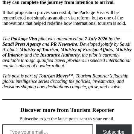
they can complete the journey from intention to arrival.
If that proposition proves successful, the Package Visa will be
remembered not simply as another visa reform, but as one of the
innovations that helped redefine how international tourism is sold.
The
Package Visa
pilot was announced on
7 July 2026
by the
Saudi Press Agency
and
PR Newswire
. Developed jointly by Saudi
Arabia’s
Ministry of Tourism
,
Ministry of Foreign Affairs
,
Ministry
of Interior
, and the
Insurance Authority
, the pilot is currently
available through qualified travel providers in selected international
markets ahead of a wider rollout.
This post is part of
T
ourism Moves
™
, Tourism Reporter’s
flagship
global intelligence series decoding the policies, investments, and
decisions shaping how destinations compete, grow, and evolve.
Discover more from Tourism Reporter
Subscribe to get the latest posts sent to your email.
Type your email…
Subscribe