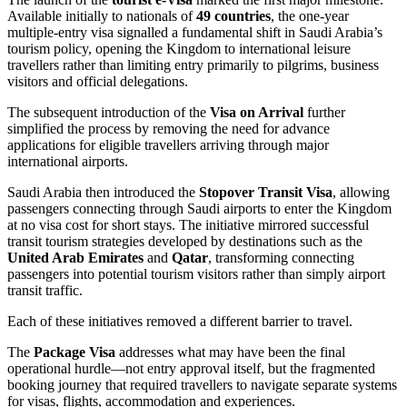
Available initially to nationals of
49 countries
, the one-year
multiple-entry visa signalled a fundamental shift in Saudi Arabia’s
tourism policy, opening the Kingdom to international leisure
travellers rather than limiting entry primarily to pilgrims, business
visitors and official delegations.
The subsequent introduction of the
Visa on Arrival
further
simplified the process by removing the need for advance
applications for eligible travellers arriving through major
international airports.
Saudi Arabia then introduced the
Stopover Transit Visa
, allowing
passengers connecting through Saudi airports to enter the Kingdom
at no visa cost for short stays. The initiative mirrored successful
transit tourism strategies developed by destinations such as the
United Arab Emirates
and
Qatar
, transforming connecting
passengers into potential tourism visitors rather than simply airport
transit traffic.
Each of these initiatives removed a different barrier to travel.
The
Package Visa
addresses what may have been the final
operational hurdle—not entry approval itself, but the fragmented
booking journey that required travellers to navigate separate systems
for visas, flights, accommodation and experiences.