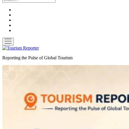
twitter
facebook
linkedin
pinterest
youtube
open
menu
Tourism
Reporter
Reporting the Pulse of Global Tourism