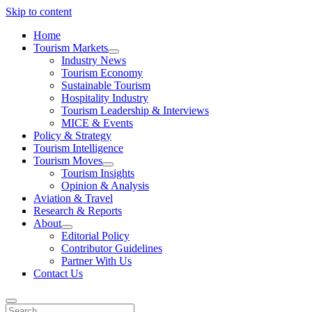
Skip to content
Home
Tourism Markets
open
Industry News
dropdown
Tourism Economy
menu
Sustainable Tourism
Hospitality Industry
Tourism Leadership & Interviews
MICE & Events
Policy & Strategy
Tourism Intelligence
Tourism Moves
open
Tourism Insights
dropdown
Opinion & Analysis
menu
Aviation & Travel
Research & Reports
About
open
Editorial Policy
dropdown
Contributor Guidelines
menu
Partner With Us
Contact Us
Search