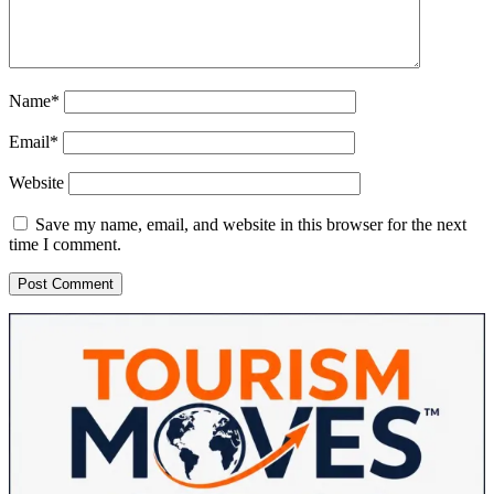
Name*
Email*
Website
Save my name, email, and website in this browser for the next
time I comment.
Sidebar