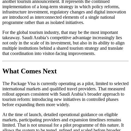
another tourism announcement. It represents the continued
implementation of a long-term strategy in which policy reforms,
infrastructure investment, regulatory changes and digital innovation
are introduced as interconnected elements of a single national
programme rather than as isolated initiatives.
For the global tourism industry, that may be the most important
takeaway. Saudi Arabia’s competitive advantage increasingly lies
not only in the scale of its investment, but also in its ability to align
multiple institutions behind a shared tourism strategy and translate
that coordination into visitor-facing improvements.
What Comes Next
The Package Visa is currently operating as a pilot, limited to selected
international markets and qualified travel providers. That measured
rollout appears consistent with Saudi Arabia’s broader approach to
tourism reform: introducing new initiatives in controlled phases
before expanding them more widely.
At the time of launch, detailed operational guidance on eligible
markets, participating providers and expansion timelines remains
limited. That is not unusual for a pilot programme of this nature. It
allows the system to be tested, refined and scaled before broader