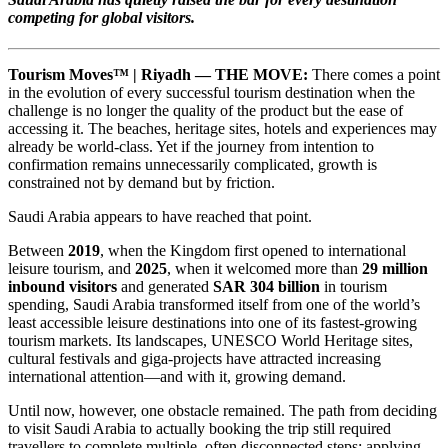
competing for global visitors.
Tourism Moves™ | Riyadh — THE MOVE:
There comes a point
in the evolution of every successful tourism destination when the
challenge is no longer the quality of the product but the ease of
accessing it. The beaches, heritage sites, hotels and experiences may
already be world-class. Yet if the journey from intention to
confirmation remains unnecessarily complicated, growth is
constrained not by demand but by friction.
Saudi Arabia appears to have reached that point.
Between
2019
, when the Kingdom first opened to international
leisure tourism, and
2025
, when it welcomed more than
29 million
inbound visitors
and generated
SAR 304 billion
in tourism
spending, Saudi Arabia transformed itself from one of the world’s
least accessible leisure destinations into one of its fastest-growing
tourism markets. Its landscapes, UNESCO World Heritage sites,
cultural festivals and giga-projects have attracted increasing
international attention—and with it, growing demand.
Until now, however, one obstacle remained. The path from deciding
to visit Saudi Arabia to actually booking the trip still required
travellers to complete multiple, often disconnected steps: applying