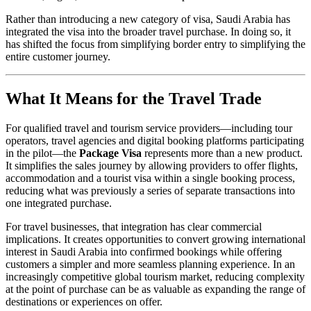
Rather than introducing a new category of visa, Saudi Arabia has
integrated the visa into the broader travel purchase. In doing so, it
has shifted the focus from simplifying border entry to simplifying the
entire customer journey.
What It Means for the Travel Trade
For qualified travel and tourism service providers—including tour
operators, travel agencies and digital booking platforms participating
in the pilot—the
Package Visa
represents more than a new product.
It simplifies the sales journey by allowing providers to offer flights,
accommodation and a tourist visa within a single booking process,
reducing what was previously a series of separate transactions into
one integrated purchase.
For travel businesses, that integration has clear commercial
implications. It creates opportunities to convert growing international
interest in Saudi Arabia into confirmed bookings while offering
customers a simpler and more seamless planning experience. In an
increasingly competitive global tourism market, reducing complexity
at the point of purchase can be as valuable as expanding the range of
destinations or experiences on offer.