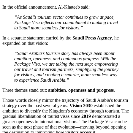
In the official announcement, Al-Khateeb said:
“As Saudi’s tourism sector continues to grow at pace,
Package Visa reflects our commitment to making travel
to Saudi more seamless for visitors.”
In a separate statement carried by the
Saudi Press Agency
, he
expanded on that vision:
“Saudi Arabia’s tourism story has always been about
ambition, openness, and continuous progress. With the
Package Visa, we are taking the next step: empowering
our travel and tourism partners, simplifying the journey
for visitors, and creating a smarter, more seamless way
to experience Saudi Arabia.”
Three themes stand out:
ambition, openness and progress
.
Those words closely mirror the trajectory of Saudi Arabia’s tourism
strategy over the past several years.
Vision 2030
established the
ambition to diversify the Kingdom’s economy through tourism. The
gradual liberalisation of tourist visas since
2019
demonstrated a
greater openness to international visitors. The Package Visa can be
seen as the next phase of that evolution—moving beyond opening
the destination to improving how visitors access it.