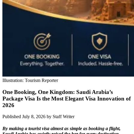
Illustration: Tourism Reporter
One Booking, One Kingdom: Saudi Arabia’s
Package Visa Is the Most Elegant Visa Innovation of
2026
Published July 8, 2026
by
Staff Writer
By making a tourist visa almost as simple as booking a flight,
Saudi Arabia has quietly raised the bar for every destination