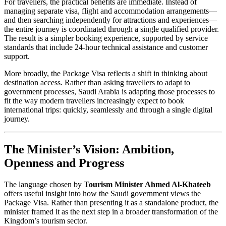
For travellers, the practical benefits are immediate. Instead of
managing separate visa, flight and accommodation arrangements—
and then searching independently for attractions and experiences—
the entire journey is coordinated through a single qualified provider.
The result is a simpler booking experience, supported by service
standards that include 24-hour technical assistance and customer
support.
More broadly, the Package Visa reflects a shift in thinking about
destination access. Rather than asking travellers to adapt to
government processes, Saudi Arabia is adapting those processes to
fit the way modern travellers increasingly expect to book
international trips: quickly, seamlessly and through a single digital
journey.
The Minister’s Vision: Ambition,
Openness and Progress
The language chosen by
Tourism Minister Ahmed Al-Khateeb
offers useful insight into how the Saudi government views the
Package Visa. Rather than presenting it as a standalone product, the
minister framed it as the next step in a broader transformation of the
Kingdom’s tourism sector.