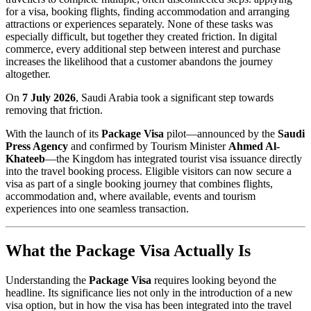
for a visa, booking flights, finding accommodation and arranging
attractions or experiences separately. None of these tasks was
especially difficult, but together they created friction. In digital
commerce, every additional step between interest and purchase
increases the likelihood that a customer abandons the journey
altogether.
On
7 July 2026
, Saudi Arabia took a significant step towards
removing that friction.
With the launch of its
Package Visa
pilot—announced by the
Saudi
Press Agency
and confirmed by Tourism Minister
Ahmed Al-
Khateeb
—the Kingdom has integrated tourist visa issuance directly
into the travel booking process. Eligible visitors can now secure a
visa as part of a single booking journey that combines flights,
accommodation and, where available, events and tourism
experiences into one seamless transaction.
What the Package Visa Actually Is
Understanding the
Package Visa
requires looking beyond the
headline. Its significance lies not only in the introduction of a new
visa option, but in how the visa has been integrated into the travel