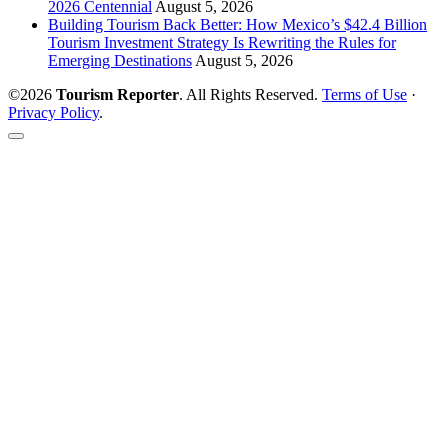
2026 Centennial
August 5, 2026
Building Tourism Back Better: How Mexico’s $42.4 Billion
Tourism Investment Strategy Is Rewriting the Rules for
Emerging Destinations
August 5, 2026
©2026
Tourism Reporter
. All Rights Reserved.
Terms of Use
·
Privacy Policy
.
Scroll
to
the
top