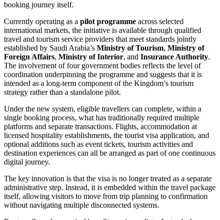
booking journey itself.
Currently operating as a
pilot programme
across selected
international markets, the initiative is available through qualified
travel and tourism service providers that meet standards jointly
established by Saudi Arabia’s
Ministry of Tourism
,
Ministry of
Foreign Affairs
,
Ministry of Interior
, and
Insurance Authority
.
The involvement of four government bodies reflects the level of
coordination underpinning the programme and suggests that it is
intended as a long-term component of the Kingdom’s tourism
strategy rather than a standalone pilot.
Under the new system, eligible travellers can complete, within a
single booking process, what has traditionally required multiple
platforms and separate transactions. Flights, accommodation at
licensed hospitality establishments, the tourist visa application, and
optional additions such as event tickets, tourism activities and
destination experiences can all be arranged as part of one continuous
digital journey.
The key innovation is that the visa is no longer treated as a separate
administrative step. Instead, it is embedded within the travel package
itself, allowing visitors to move from trip planning to confirmation
without navigating multiple disconnected systems.