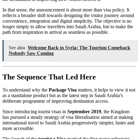
In that sense, the announcement is about more than visa policy. It
reflects a broader shift towards designing the visitor journey around
convenience, integration and digital simplicity. The objective is no
longer simply to allow travellers into Saudi Arabia, but to make the
path from inspiration to arrival as seamless as possible.
See also
Welcome Back to Syria: The Tourism Comeback
Nobody Saw Coming
The Sequence That Led Here
To understand why the
Package Visa
matters, it helps to view it not
as a standalone product but as the latest step in Saudi Arabia’s
deliberate programme of improving destination access.
Since introducing tourist visas in
September 2019
, the Kingdom
has pursued a steady strategy of visa liberalisation aimed at making
international travel to Saudi Arabia progressively simpler, faster and
more accessible.
The launch of the
tourist e-Visa
marked the first major milestone.