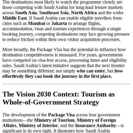
The destinations most likely to watch the programme closely are
those competing with Saudi Arabia for long-haul leisure markets
across
South Asia
,
Southeast Asia
,
North Africa
and the wider
Middle East
. If Saudi Arabia can enable eligible travellers from
cities such as
Mumbai
or
Jakarta
to arrange flights,
accommodation, visas and tourism experiences through a single
booking journey, competing destinations may face growing pressure
to reduce friction within their own visitor acquisition processes.
More broadly, the Package Visa has the potential to influence how
destination competitiveness is measured. For years, governments
have competed on visa-free access, processing times and eligibility
rules. Saudi Arabia’s latest initiative suggests that the next frontier
may be something different: not simply
who can enter
, but
how
effortlessly they can book the journey in the first place.
The Vision 2030 Context: Tourism as
Whole-of-Government Strategy
The development of the
Package Visa
across four government
institutions—the
Ministry of Tourism
,
Ministry of Foreign
Affairs
,
Ministry of Interior
, and the
Insurance Authority
—is
significant in its own right. It illustrates how Saudi Arabia