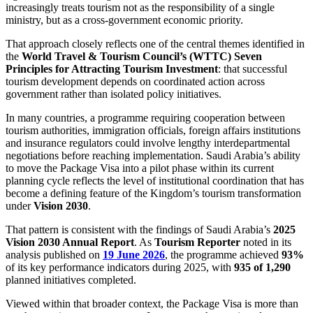
increasingly treats tourism not as the responsibility of a single
ministry, but as a cross-government economic priority.
That approach closely reflects one of the central themes identified in
the
World Travel & Tourism Council’s (WTTC) Seven
Principles for Attracting Tourism Investment
: that successful
tourism development depends on coordinated action across
government rather than isolated policy initiatives.
In many countries, a programme requiring cooperation between
tourism authorities, immigration officials, foreign affairs institutions
and insurance regulators could involve lengthy interdepartmental
negotiations before reaching implementation. Saudi Arabia’s ability
to move the Package Visa into a pilot phase within its current
planning cycle reflects the level of institutional coordination that has
become a defining feature of the Kingdom’s tourism transformation
under
Vision 2030
.
That pattern is consistent with the findings of Saudi Arabia’s
2025
Vision 2030 Annual Report
. As
Tourism Reporter
noted in its
analysis published on
19 June 2026
, the programme achieved
93%
of its key performance indicators during 2025, with
935 of 1,290
planned initiatives completed.
Viewed within that broader context, the Package Visa is more than