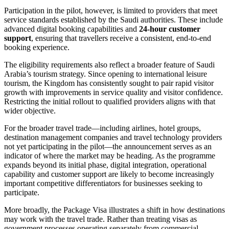
Participation in the pilot, however, is limited to providers that meet
service standards established by the Saudi authorities. These include
advanced digital booking capabilities and
24-hour customer
support
, ensuring that travellers receive a consistent, end-to-end
booking experience.
The eligibility requirements also reflect a broader feature of Saudi
Arabia’s tourism strategy. Since opening to international leisure
tourism, the Kingdom has consistently sought to pair rapid visitor
growth with improvements in service quality and visitor confidence.
Restricting the initial rollout to qualified providers aligns with that
wider objective.
For the broader travel trade—including airlines, hotel groups,
destination management companies and travel technology providers
not yet participating in the pilot—the announcement serves as an
indicator of where the market may be heading. As the programme
expands beyond its initial phase, digital integration, operational
capability and customer support are likely to become increasingly
important competitive differentiators for businesses seeking to
participate.
More broadly, the Package Visa illustrates a shift in how destinations
may work with the travel trade. Rather than treating visas as
government processes operating separately from commercial