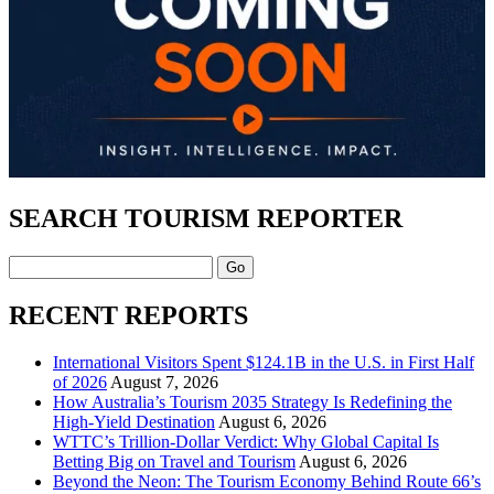
SEARCH TOURISM REPORTER
Search
RECENT REPORTS
International Visitors Spent $124.1B in the U.S. in First Half
of 2026
August 7, 2026
How Australia’s Tourism 2035 Strategy Is Redefining the
High-Yield Destination
August 6, 2026
WTTC’s Trillion-Dollar Verdict: Why Global Capital Is
Betting Big on Travel and Tourism
August 6, 2026
Beyond the Neon: The Tourism Economy Behind Route 66’s