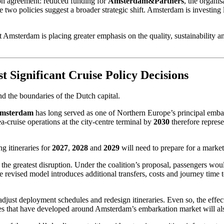
tion agreement: reduced funding for
Amsterdam&Partners
, the organis
 two policies suggest a broader strategic shift. Amsterdam is investing l
at Amsterdam is placing greater emphasis on the quality, sustainability
 Significant Cruise Policy Decisions
nd the boundaries of the Dutch capital.
Amsterdam
has long served as one of Northern Europe’s principal embark
ea-cruise operations at the city-centre terminal by
2030
therefore represe
g itineraries for
2027
,
2028
and
2029
will need to prepare for a market
he greatest disruption. Under the coalition’s proposal, passengers woul
e revised model introduces additional transfers, costs and journey time
 adjust deployment schedules and redesign itineraries. Even so, the effe
esses that have developed around Amsterdam’s embarkation market will a