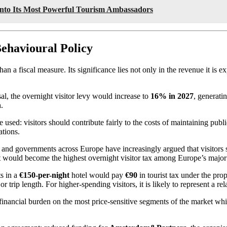
Into Its Most Powerful Tourism Ambassadors
ehavioural Policy
 a fiscal measure. Its significance lies not only in the revenue it is e
sal, the overnight visitor levy would increase to
16% in 2027
, generati
n
.
used: visitors should contribute fairly to the costs of maintaining publ
ations.
and governments across Europe have increasingly argued that visitors sh
 it would become the highest overnight visitor tax among Europe’s major 
ts in a
€150-per-night
hotel would pay
€90
in tourist tax under the pr
r trip length. For higher-spending visitors, it is likely to represent a re
er financial burden on the most price-sensitive segments of the market 