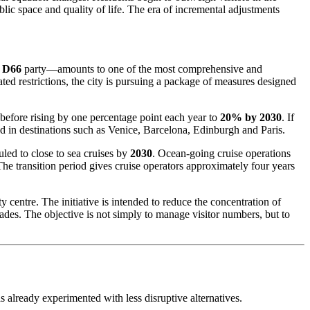
lic space and quality of life. The era of incremental adjustments
l
D66
party—amounts to one of the most comprehensive and
ted restrictions, the city is pursuing a package of measures designed
before rising by one percentage point each year to
20% by 2030
. If
 in destinations such as Venice, Barcelona, Edinburgh and Paris.
uled to close to sea cruises by
2030
. Ocean-going cruise operations
he transition period gives cruise operators approximately four years
centre. The initiative is intended to reduce the concentration of
cades. The objective is not simply to manage visitor numbers, but to
lready experimented with less disruptive alternatives.