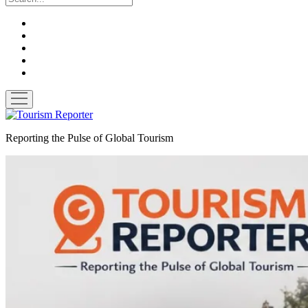
twitter
facebook
linkedin
pinterest
youtube
open
menu
Tourism
Reporter
Reporting the Pulse of Global Tourism