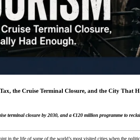
ax, the Cruise Terminal Closure, and the City That 
uise terminal closure by 2030, and a €120 million programme to reclai
nt in the life of some of the world’s most visited cities when the politi