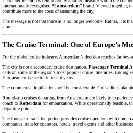
That interpretation is reinforced by another measure within the coali
internationally recognised
“I amsterdam”
brand. Viewed together, the
contribute more to the costs of sustaining the city.
The message is not that tourism is no longer welcome. Rather, it is th
alone.
The Cruise Terminal: One of Europe’s Most
For the global cruise industry, Amsterdam’s decision reaches far beyo
The city is not a secondary cruise destination.
Passenger Terminal 
calls on some of the region’s most popular cruise itineraries. Ending s
European cruise sector in recent years.
The commercial implications will be considerable. Cruise lines plannin
Round-trip cruises departing from Amsterdam are likely to experience t
coach to
Rotterdam
for embarkation. While operationally feasible, th
departure points.
The four-year transition period provides cruise operators with time to
companies, transfer operators, hotels, travel agents and other busin