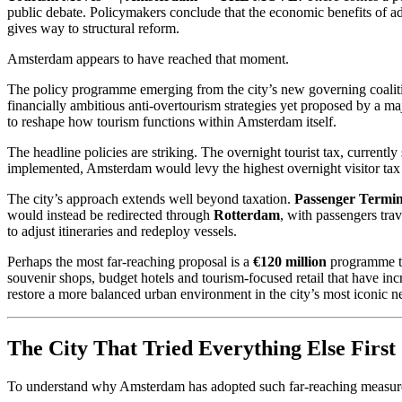
public debate. Policymakers conclude that the economic benefits of add
gives way to structural reform.
Amsterdam appears to have reached that moment.
The policy programme emerging from the city’s new governing coal
financially ambitious anti-overtourism strategies yet proposed by a ma
to reshape how tourism functions within Amsterdam itself.
The headline policies are striking. The overnight tourist tax, currently 
implemented, Amsterdam would levy the highest overnight visitor tax 
The city’s approach extends well beyond taxation.
Passenger Termi
would instead be redirected through
Rotterdam
, with passengers tra
to adjust itineraries and redeploy vessels.
Perhaps the most far-reaching proposal is a
€120 million
programme to 
souvenir shops, budget hotels and tourism-focused retail that have inc
restore a more balanced urban environment in the city’s most iconic 
The City That Tried Everything Else First
To understand why Amsterdam has adopted such far-reaching measures,