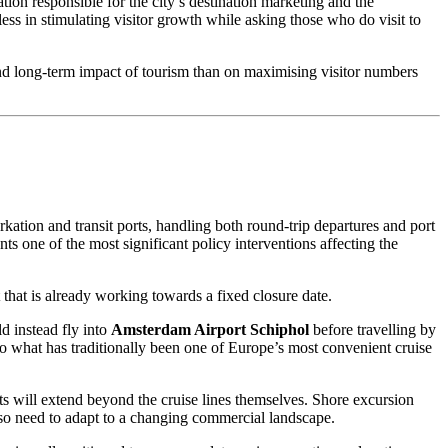
ation responsible for the city’s destination marketing and the
ess in stimulating visitor growth while asking those who do visit to
 and long-term impact of tourism than on maximising visitor numbers
ation and transit ports, handling both round-trip departures and port
nts one of the most significant policy interventions affecting the
 that is already working towards a fixed closure date.
d instead fly into
Amsterdam Airport Schiphol
before travelling by
 to what has traditionally been one of Europe’s most convenient cruise
cts will extend beyond the cruise lines themselves. Shore excursion
lso need to adapt to a changing commercial landscape.