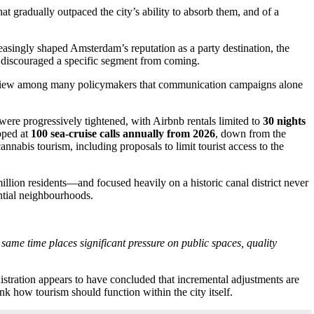
at gradually outpaced the city’s ability to absorb them, and of a
.
asingly shaped Amsterdam’s reputation as a party destination, the
y discouraged a specific segment from coming.
g the view among many policymakers that communication campaigns alone
 were progressively tightened, with Airbnb rentals limited to
30 nights
pped at
100 sea-cruise calls annually from 2026
, down from the
annabis tourism, including proposals to limit tourist access to the
illion residents—and focused heavily on a historic canal district never
ntial neighbourhoods.
 same time places significant pressure on public spaces, quality
stration appears to have concluded that incremental adjustments are
ink how tourism should function within the city itself.