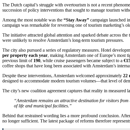
The Dutch capital’s struggle with overtourism is not a recent phenomen
succession of policy interventions that sought to manage tourism wi
Among the most notable was the
“Stay Away”
campaign launched in 
campaign was remarkable for reversing one of tourism marketing’s olde
The initiative attracted global attention and sparked debate across t
were unlikely to resolve Amsterdam’s long-term tourism pressures.
The city also pursued a series of regulatory measures. Hotel developmen
per property each year
, making Amsterdam one of Europe’s most tig
previous limit of
190
, while cruise passengers became subject to a
€15
coffee shops that have long been associated with Amsterdam’s interna
Despite these interventions, Amsterdam welcomed approximately
22 
designed to accommodate modern tourism volumes—that level of demand
The city’s new coalition agreement captures that reality in measured 
“Amsterdam remains an attractive destination for visitors from a
of life and municipal facilities.”
Behind that restrained wording lies a more profound conclusion. Afte
no longer sufficient. The latest package of reforms therefore represent