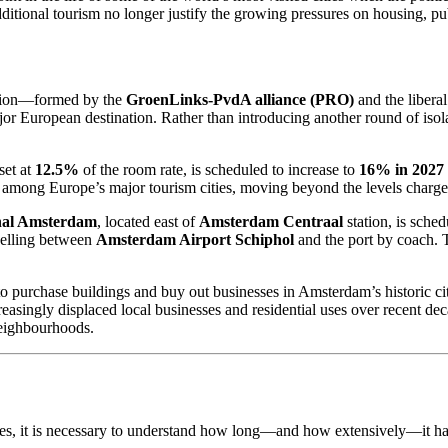
itional tourism no longer justify the growing pressures on housing, pub
ition—formed by the
GroenLinks-PvdA alliance (PRO)
and the libera
jor European destination. Rather than introducing another round of isola
set at
12.5%
of the room rate, is scheduled to increase to
16% in 2027
among Europe’s major tourism cities, moving beyond the levels charged
nal Amsterdam
, located east of
Amsterdam Centraal
station, is sched
velling between
Amsterdam Airport Schiphol
and the port by coach. T
purchase buildings and buy out businesses in Amsterdam’s historic city 
reasingly displaced local businesses and residential uses over recent de
neighbourhoods.
 it is necessary to understand how long—and how extensively—it has a