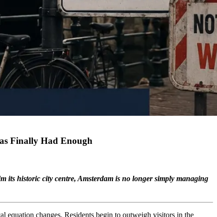
Has Finally Had Enough
m its historic city centre, Amsterdam is no longer simply managing
cal equation changes. Residents begin to outweigh visitors in the