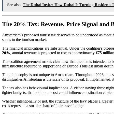
See also
The Dubai Invite: How Dubai Is Turning Residents 
The 20% Tax: Revenue, Price Signal and B
Amsterdam’s proposed tourist tax deserves to be understood as more than
sends to the tourism market.
The financial implications are substantial. Under the coalition’s propo
20%
, annual revenue is projected to rise to approximately
€75 millio
The coalition agreement makes clear how that income is intended to be 
infrastructure required to support one of Europe’s busiest urban destin
That philosophy is not unique to Amsterdam. Throughout 2026, cities 
distinguishes Amsterdam is the scale of its proposal. If implemented,
The tax also has behavioural implications. A visitor staying three nigh
tighter budgets, that additional cost could influence destination choice o
Whether intentionally or not, the structure of the levy places a great
costs represent a smaller share of their travel budget.