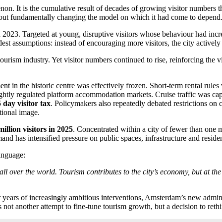
on. It is the cumulative result of decades of growing visitor numbers th
thout fundamentally changing the model on which it had come to depend
2023. Targeted at young, disruptive visitors whose behaviour had incre
st assumptions: instead of encouraging more visitors, the city activel
he tourism industry. Yet visitor numbers continued to rise, reinforcin
t in the historic centre was effectively frozen. Short-term rental rules
htly regulated platform accommodation markets. Cruise traffic was ca
 day visitor tax
. Policymakers also repeatedly debated restrictions on c
tional image.
million visitors in 2025
. Concentrated within a city of fewer than one m
 has intensified pressure on public spaces, infrastructure and reside
language:
ll over the world. Tourism contributes to the city’s economy, but at the
r years of increasingly ambitious interventions, Amsterdam’s new admini
s not another attempt to fine-tune tourism growth, but a decision to reth