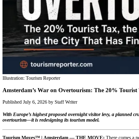
Illustration: Tourism Reporter
Amsterdam’s War on Overtourism: The 20% Tourist T
Published July 6, 2026
by
Staff Writer
With Europe’s highest proposed overnight visitor levy, a planned cr
overtourism—it is redesigning its tourism model.
Tourism Moves™ | Amsterdam — THE MOVE:
There comes a poi