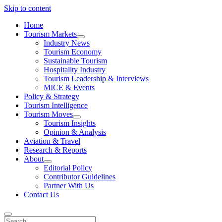
Skip to content
Home
Tourism Markets
open
Industry News
dropdown
Tourism Economy
menu
Sustainable Tourism
Hospitality Industry
Tourism Leadership & Interviews
MICE & Events
Policy & Strategy
Tourism Intelligence
Tourism Moves
open
Tourism Insights
dropdown
Opinion & Analysis
menu
Aviation & Travel
Research & Reports
About
open
Editorial Policy
dropdown
Contributor Guidelines
menu
Partner With Us
Contact Us
Search