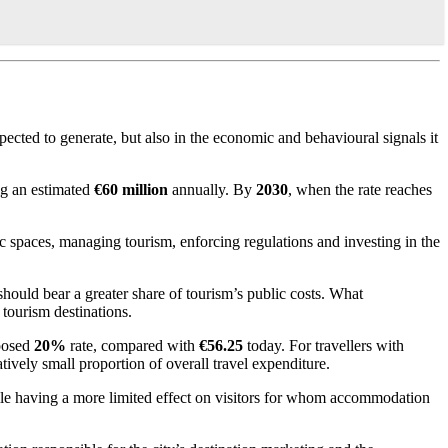
xpected to generate, but also in the economic and behavioural signals it
ng an estimated
€60 million
annually. By
2030
, when the rate reaches
ic spaces, managing tourism, enforcing regulations and investing in the
ould bear a greater share of tourism’s public costs. What
tourism destinations.
oposed
20%
rate, compared with
€56.25
today. For travellers with
latively small proportion of overall travel expenditure.
while having a more limited effect on visitors for whom accommodation