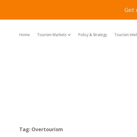
Get 
Home
Tourism Markets
Policy & Strategy
Tourism Inte
open dropdown menu
Tag:
Overtourism