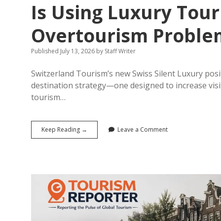
Is Using Luxury Tour
Overtourism Proble
Published July 13, 2026
by
Staff Writer
Switzerland Tourism’s new Swiss Silent Luxury positi
destination strategy—one designed to increase visit
tourism…
The
Keep Reading →
Leave a Comment
Silence
Is
the
Strategy:
How
Switzerland
Is
Using
Luxury
Tourism