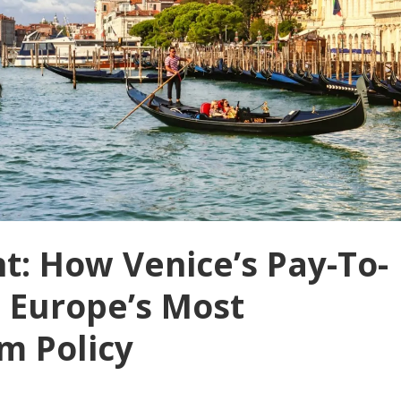
nt: How Venice’s Pay-To-
 Europe’s Most
m Policy