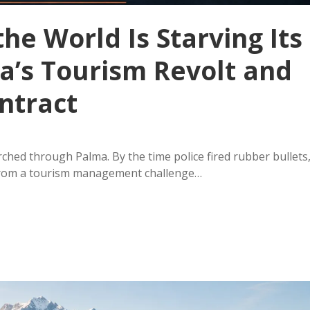
he World Is Starving Its
a’s Tourism Revolt and
ntract
ched through Palma. By the time police fired rubber bullets
from a tourism management challenge…