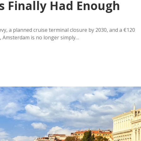
s Finally Had Enough
vy, a planned cruise terminal closure by 2030, and a €120
re, Amsterdam is no longer simply…