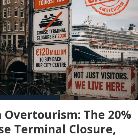
 Overtourism: The 20%
ise Terminal Closure,