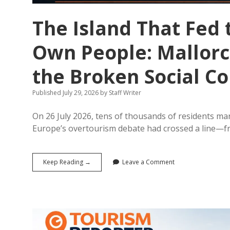
The Island That Fed t
Own People: Mallorc
the Broken Social Co
Published July 29, 2026
by
Staff Writer
On 26 July 2026, tens of thousands of residents mar
Europe’s overtourism debate had crossed a line—
The
Keep Reading →
Leave a Comment
Island
That
Fed
the
World
Is
Starving