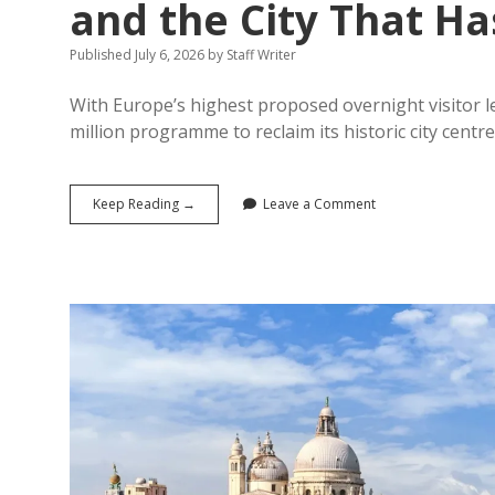
and the City That Ha
Published July 6, 2026
by
Staff Writer
With Europe’s highest proposed overnight visitor le
million programme to reclaim its historic city cent
Amsterdam’s
Keep Reading →
Leave a Comment
War
on
Overtourism:
The
20%
Tourist
Tax,
the
Cruise
Terminal
Closure,
and
the
City