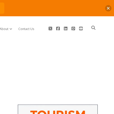
n
twitter
facebook
linkedin
pinterest
youtube
About
Contact Us
open dropdown menu
Sidebar