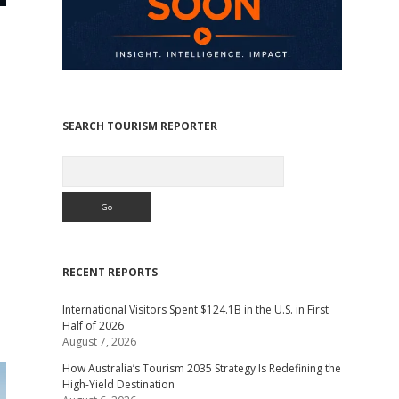
SEARCH TOURISM REPORTER
Search
,
RECENT REPORTS
International Visitors Spent $124.1B in the U.S. in First
Half of 2026
August 7, 2026
How Australia’s Tourism 2035 Strategy Is Redefining the
High-Yield Destination