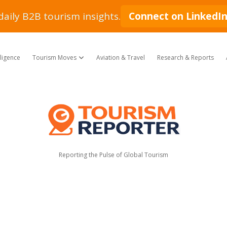
daily B2B tourism insights.
Connect on LinkedI
lligence
Tourism Moves
Aviation & Travel
Research & Reports
open dropdown menu
Tourism
Reporter
Reporting the Pulse of Global Tourism