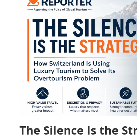
Its
Own
People:
Mallorca’s
Tourism
Revolt
and
the
Broken
Social
Contract
The Silence Is the S