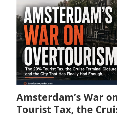
to
Solve
Its
Overtourism
Problem
Amsterdam’s War on
Tourist Tax, the Cru