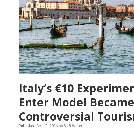
That
Has
Finally
Had
Enough
Italy’s €10 Experime
Enter Model Became
Controversial Touris
Published April 3, 2026
by
Staff Writer