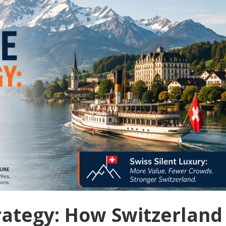
trategy: How Switzerland