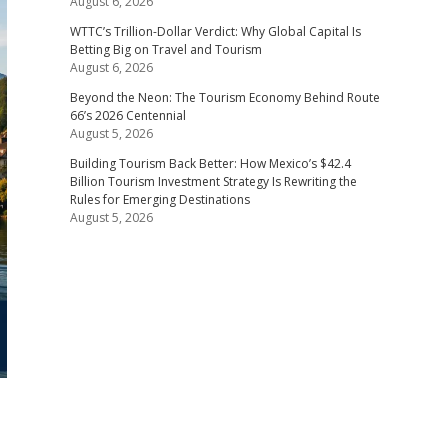
August 6, 2026
WTTC’s Trillion-Dollar Verdict: Why Global Capital Is
Betting Big on Travel and Tourism
August 6, 2026
Beyond the Neon: The Tourism Economy Behind Route
66’s 2026 Centennial
August 5, 2026
Building Tourism Back Better: How Mexico’s $42.4
Billion Tourism Investment Strategy Is Rewriting the
Rules for Emerging Destinations
August 5, 2026