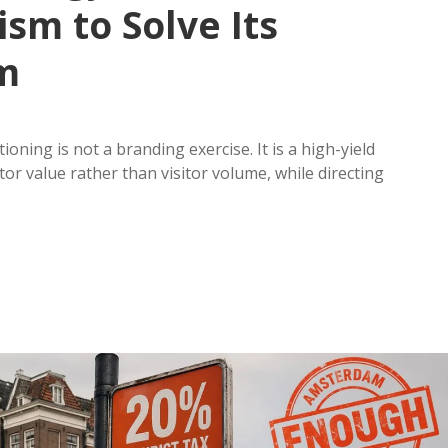
ism to Solve Its
m
oning is not a branding exercise. It is a high-yield
or value rather than visitor volume, while directing