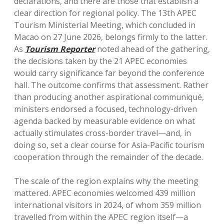
declarations, and there are those that establish a
clear direction for regional policy. The 13th APEC
Tourism Ministerial Meeting, which concluded in
Macao on 27 June 2026, belongs firmly to the latter.
As
Tourism Reporter
noted ahead of the gathering,
the decisions taken by the 21 APEC economies
would carry significance far beyond the conference
hall. The outcome confirms that assessment. Rather
than producing another aspirational communiqué,
ministers endorsed a focused, technology-driven
agenda backed by measurable evidence on what
actually stimulates cross-border travel—and, in
doing so, set a clear course for Asia-Pacific tourism
cooperation through the remainder of the decade.
The scale of the region explains why the meeting
mattered. APEC economies welcomed 439 million
international visitors in 2024, of whom 359 million
travelled from within the APEC region itself—a