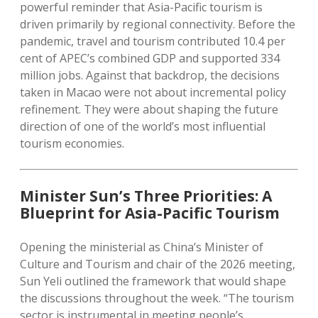
powerful reminder that Asia-Pacific tourism is
driven primarily by regional connectivity. Before the
pandemic, travel and tourism contributed 10.4 per
cent of APEC’s combined GDP and supported 334
million jobs. Against that backdrop, the decisions
taken in Macao were not about incremental policy
refinement. They were about shaping the future
direction of one of the world’s most influential
tourism economies.
Minister Sun’s Three Priorities: A
Blueprint for Asia-Pacific Tourism
Opening the ministerial as China’s Minister of
Culture and Tourism and chair of the 2026 meeting,
Sun Yeli outlined the framework that would shape
the discussions throughout the week. “The tourism
sector is instrumental in meeting people’s