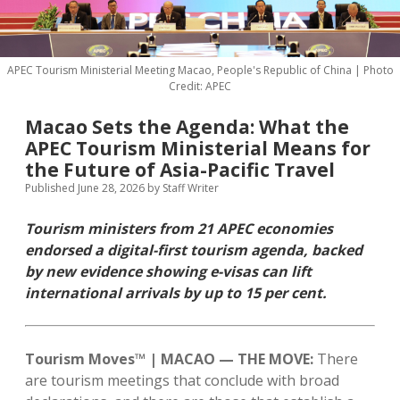
MICE & Events
About
open
dropdown
menu
Editorial Policy
Contact Us
APEC Tourism Ministerial Meeting Macao, People's Republic of China | Photo
Credit: APEC
Contributor Guidelines
twitter
facebook
linkedin
pinterest
youtube
Macao Sets the Agenda: What the
Partner With Us
APEC Tourism Ministerial Means for
the Future of Asia-Pacific Travel
Published June 28, 2026
by
Staff Writer
Tourism ministers from 21 APEC economies
endorsed a digital-first tourism agenda, backed
by new evidence showing e-visas can lift
international arrivals by up to 15 per cent.
Tourism Moves™ | MACAO — THE MOVE:
There
are tourism meetings that conclude with broad