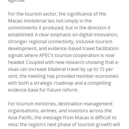
agenda.
For the tourism sector, the significance of the
Macao ministerial lies not simply in the
commitments it produced, but in the direction it
established. A clear emphasis on digital innovation,
stronger regional connectivity, inclusive tourism
development, and evidence-based travel facilitation
signals where APEC’s tourism cooperation is now
headed. Coupled with new research showing that e-
visas can increase bilateral travel by up to 15 per
cent, the meeting has provided member economies
with both a strategic roadmap and a compelling
evidence base for future reform.
For tourism ministries, destination management
organisations, airlines, and investors across the
Asia-Pacific, the message from Macao is difficult to
miss: the region’s next phase of tourism growth will