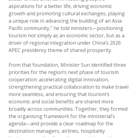
aspirations for a better life, driving economic
growth and promoting cultural exchanges, playing
a unique role in advancing the building of an Asia-
Pacific community,” he told ministers—positioning
tourism not simply as an economic sector, but as a
driver of regional integration under China’s 2026
APEC presidency theme of shared prosperity.
From that foundation, Minister Sun identified three
priorities for the region’s next phase of tourism
cooperation: accelerating digital innovation,
strengthening practical collaboration to make travel
more seamless, and ensuring that tourism’s
economic and social benefits are shared more
broadly across communities. Together, they formed
the organising framework for the ministerial’s
agenda—and provide a clear roadmap for the
destination managers, airlines, hospitality