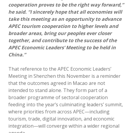
cooperation proves to be the right way forward,”
he said. “I sincerely hope that all economies will
take this meeting as an opportunity to advance
APEC tourism cooperation to higher levels and
broader areas, bring our peoples ever closer
together, and contribute to the success of the
APEC Economic Leaders’ Meeting to be held in
China.”
That reference to the APEC Economic Leaders’
Meeting in Shenzhen this November is a reminder
that the outcomes agreed in Macao are not
intended to stand alone. They form part of a
broader programme of sectoral cooperation
feeding into the year’s culminating leaders’ summit,
where priorities from across APEC—including
tourism, trade, digital innovation, and economic
integration—will converge within a wider regional