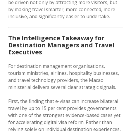
be driven not only by attracting more visitors, but
by making travel smarter, more connected, more
inclusive, and significantly easier to undertake.
The Intelligence Takeaway for
Destination Managers and Travel
Executives
For destination management organisations,
tourism ministries, airlines, hospitality businesses,
and travel technology providers, the Macao
ministerial delivers several clear strategic signals.
First, the finding that e-visas can increase bilateral
travel by up to 15 per cent provides governments
with one of the strongest evidence-based cases yet
for accelerating digital visa reform. Rather than
relying solely on individual destination experiences,