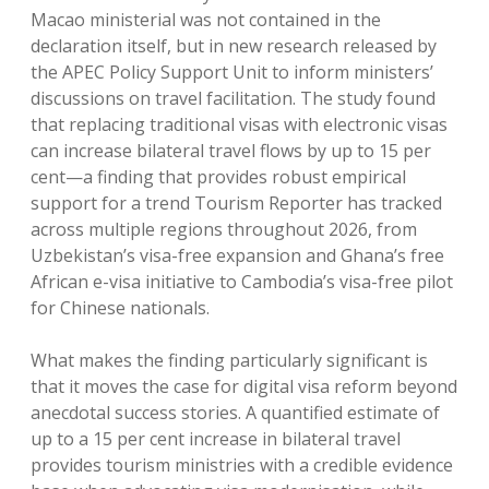
Macao ministerial was not contained in the
declaration itself, but in new research released by
the APEC Policy Support Unit to inform ministers’
discussions on travel facilitation. The study found
that replacing traditional visas with electronic visas
can increase bilateral travel flows by up to 15 per
cent—a finding that provides robust empirical
support for a trend Tourism Reporter has tracked
across multiple regions throughout 2026, from
Uzbekistan’s visa-free expansion and Ghana’s free
African e-visa initiative to Cambodia’s visa-free pilot
for Chinese nationals.
What makes the finding particularly significant is
that it moves the case for digital visa reform beyond
anecdotal success stories. A quantified estimate of
up to a 15 per cent increase in bilateral travel
provides tourism ministries with a credible evidence