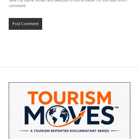
Save my name, email, and website in this browser for the next time I
comment.
Sidebar