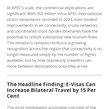
At APEC’s scale, the commercial implications are
significant. With 359 million intra-APEC international
visitor movements recorded in 2024, even modest
improvements in air connectivity, cruise networks,
and coordinated cross-border itineraries have the
potential to unlock substantial new tourism flows.
The minister’s remarks reinforce a growing
recognition across the region that connectivity is no
longer measured simply by the number of flights
available, but by how seamlessly travellers can
move between destinations once they arrive.
The Headline Finding: E-Visas Can
Increase Bilateral Travel by 15 Per
Cent
The most immediately actionable outcome of the