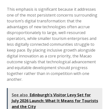
This emphasis is significant because it addresses
one of the most persistent concerns surrounding
tourism’s digital transformation: that the
advantages of new technologies often accrue
disproportionately to large, well-resourced
operators, while smaller tourism enterprises and
less digitally connected communities struggle to
keep pace. By placing inclusive growth alongside
digital innovation as a core priority, the Macao
outcome signals that technological advancement
and equitable development should progress
together rather than in competition with one
another.
See also
Edinburgh's Visitor Levy Set for
July 2026 Launch: What It Means for Tourists
and the City