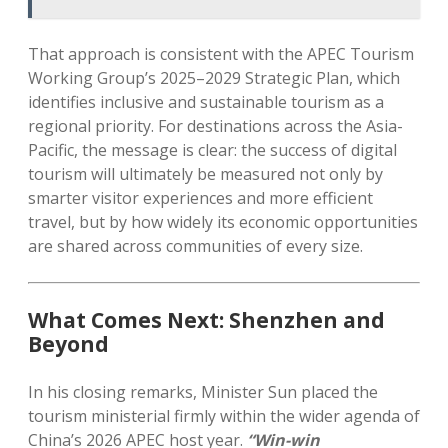
That approach is consistent with the APEC Tourism
Working Group’s 2025–2029 Strategic Plan, which
identifies inclusive and sustainable tourism as a
regional priority. For destinations across the Asia-
Pacific, the message is clear: the success of digital
tourism will ultimately be measured not only by
smarter visitor experiences and more efficient
travel, but by how widely its economic opportunities
are shared across communities of every size.
What Comes Next: Shenzhen and
Beyond
In his closing remarks, Minister Sun placed the
tourism ministerial firmly within the wider agenda of
China’s 2026 APEC host year.
“Win-win