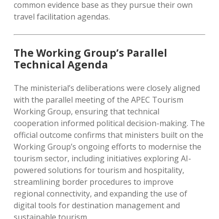
common evidence base as they pursue their own
travel facilitation agendas.
The Working Group’s Parallel
Technical Agenda
The ministerial’s deliberations were closely aligned
with the parallel meeting of the APEC Tourism
Working Group, ensuring that technical
cooperation informed political decision-making. The
official outcome confirms that ministers built on the
Working Group’s ongoing efforts to modernise the
tourism sector, including initiatives exploring AI-
powered solutions for tourism and hospitality,
streamlining border procedures to improve
regional connectivity, and expanding the use of
digital tools for destination management and
sustainable tourism.