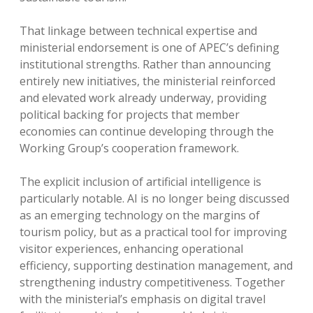
That linkage between technical expertise and
ministerial endorsement is one of APEC’s defining
institutional strengths. Rather than announcing
entirely new initiatives, the ministerial reinforced
and elevated work already underway, providing
political backing for projects that member
economies can continue developing through the
Working Group’s cooperation framework.
The explicit inclusion of artificial intelligence is
particularly notable. AI is no longer being discussed
as an emerging technology on the margins of
tourism policy, but as a practical tool for improving
visitor experiences, enhancing operational
efficiency, supporting destination management, and
strengthening industry competitiveness. Together
with the ministerial’s emphasis on digital travel