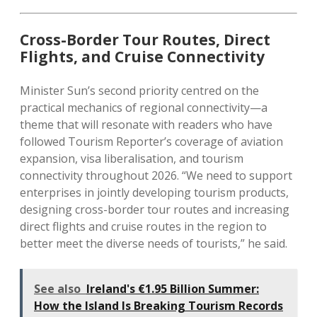
Cross-Border Tour Routes, Direct
Flights, and Cruise Connectivity
Minister Sun’s second priority centred on the
practical mechanics of regional connectivity—a
theme that will resonate with readers who have
followed Tourism Reporter’s coverage of aviation
expansion, visa liberalisation, and tourism
connectivity throughout 2026. “We need to support
enterprises in jointly developing tourism products,
designing cross-border tour routes and increasing
direct flights and cruise routes in the region to
better meet the diverse needs of tourists,” he said.
See also
Ireland's €1.95 Billion Summer:
How the Island Is Breaking Tourism Records