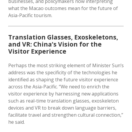
businesses, and policymakers now interpreting
what the Macao outcomes mean for the future of
Asia-Pacific tourism.
Translation Glasses, Exoskeletons,
and VR: China’s Vision for the
Visitor Experience
Perhaps the most striking element of Minister Sun’s
address was the specificity of the technologies he
identified as shaping the future visitor experience
across the Asia-Pacific. “We need to enrich the
visitor experience by harnessing new applications
such as real-time translation glasses, exoskeleton
devices and VR to break down language barriers,
facilitate travel and strengthen cultural connection,”
he said.