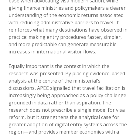
base when advocating visa modernisation, while
giving finance ministries and policymakers a clearer
understanding of the economic returns associated
with reducing administrative barriers to travel. It
reinforces what many destinations have observed in
practice: making entry procedures faster, simpler,
and more predictable can generate measurable
increases in international visitor flows.
Equally important is the context in which the
research was presented. By placing evidence-based
analysis at the centre of the ministerial’s
discussions, APEC signalled that travel facilitation is
increasingly being approached as a policy challenge
grounded in data rather than aspiration. The
research does not prescribe a single model for visa
reform, but it strengthens the analytical case for
greater adoption of digital entry systems across the
region—and provides member economies with a