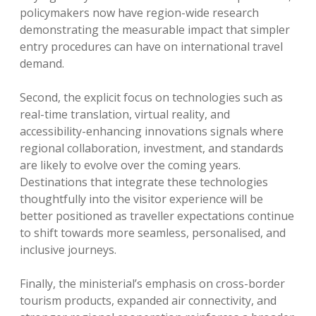
policymakers now have region-wide research
demonstrating the measurable impact that simpler
entry procedures can have on international travel
demand.
Second, the explicit focus on technologies such as
real-time translation, virtual reality, and
accessibility-enhancing innovations signals where
regional collaboration, investment, and standards
are likely to evolve over the coming years.
Destinations that integrate these technologies
thoughtfully into the visitor experience will be
better positioned as traveller expectations continue
to shift towards more seamless, personalised, and
inclusive journeys.
Finally, the ministerial’s emphasis on cross-border
tourism products, expanded air connectivity, and