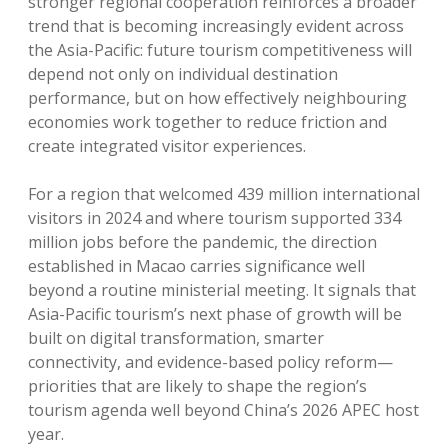
stronger regional cooperation reinforces a broader
trend that is becoming increasingly evident across
the Asia-Pacific: future tourism competitiveness will
depend not only on individual destination
performance, but on how effectively neighbouring
economies work together to reduce friction and
create integrated visitor experiences.
For a region that welcomed 439 million international
visitors in 2024 and where tourism supported 334
million jobs before the pandemic, the direction
established in Macao carries significance well
beyond a routine ministerial meeting. It signals that
Asia-Pacific tourism’s next phase of growth will be
built on digital transformation, smarter
connectivity, and evidence-based policy reform—
priorities that are likely to shape the region’s
tourism agenda well beyond China’s 2026 APEC host
year.