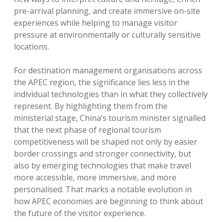
pre-arrival planning, and create immersive on-site
experiences while helping to manage visitor
pressure at environmentally or culturally sensitive
locations.
For destination management organisations across
the APEC region, the significance lies less in the
individual technologies than in what they collectively
represent. By highlighting them from the
ministerial stage, China’s tourism minister signalled
that the next phase of regional tourism
competitiveness will be shaped not only by easier
border crossings and stronger connectivity, but
also by emerging technologies that make travel
more accessible, more immersive, and more
personalised. That marks a notable evolution in
how APEC economies are beginning to think about
the future of the visitor experience.