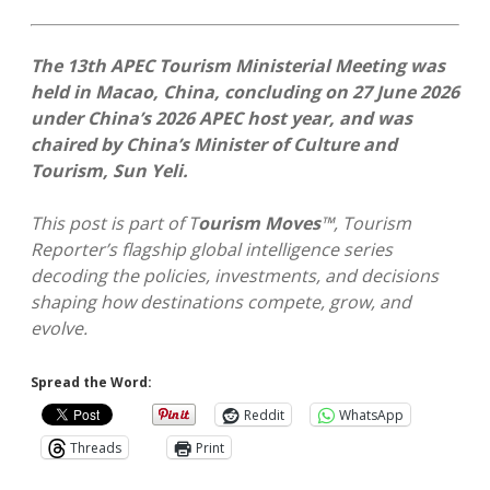
The 13th APEC Tourism Ministerial Meeting was
held in Macao, China, concluding on 27 June 2026
under China’s 2026 APEC host year, and was
chaired by China’s Minister of Culture and
Tourism, Sun Yeli.
This post is part of
T
ourism Moves
™
, Tourism
Reporter’s
flagship global intelligence series
decoding the policies, investments, and decisions
shaping how destinations compete, grow, and
evolve.
Spread the Word:
Reddit
WhatsApp
Threads
Print