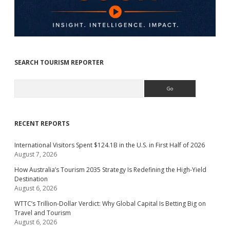
SEARCH TOURISM REPORTER
Search
RECENT REPORTS
International Visitors Spent $124.1B in the U.S. in First Half of 2026
August 7, 2026
How Australia’s Tourism 2035 Strategy Is Redefining the High-Yield
Destination
August 6, 2026
WTTC’s Trillion-Dollar Verdict: Why Global Capital Is Betting Big on
Travel and Tourism
August 6, 2026