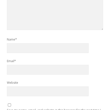
Name*
Email*
Website