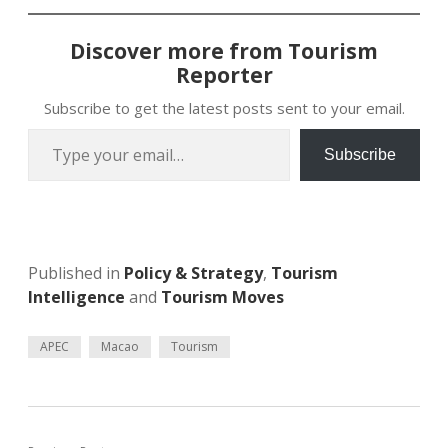
Discover more from Tourism
Reporter
Subscribe to get the latest posts sent to your email.
Type your email…
Subscribe
Published in
Policy & Strategy
,
Tourism
Intelligence
and
Tourism Moves
APEC
Macao
Tourism