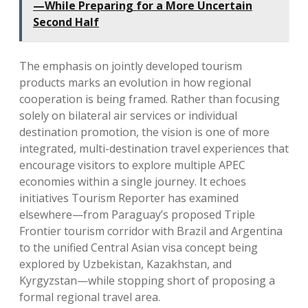
—While Preparing for a More Uncertain
Second Half
The emphasis on jointly developed tourism
products marks an evolution in how regional
cooperation is being framed. Rather than focusing
solely on bilateral air services or individual
destination promotion, the vision is one of more
integrated, multi-destination travel experiences that
encourage visitors to explore multiple APEC
economies within a single journey. It echoes
initiatives Tourism Reporter has examined
elsewhere—from Paraguay’s proposed Triple
Frontier tourism corridor with Brazil and Argentina
to the unified Central Asian visa concept being
explored by Uzbekistan, Kazakhstan, and
Kyrgyzstan—while stopping short of proposing a
formal regional travel area.