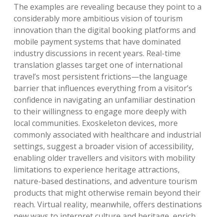
The examples are revealing because they point to a
considerably more ambitious vision of tourism
innovation than the digital booking platforms and
mobile payment systems that have dominated
industry discussions in recent years. Real-time
translation glasses target one of international
travel’s most persistent frictions—the language
barrier that influences everything from a visitor’s
confidence in navigating an unfamiliar destination
to their willingness to engage more deeply with
local communities. Exoskeleton devices, more
commonly associated with healthcare and industrial
settings, suggest a broader vision of accessibility,
enabling older travellers and visitors with mobility
limitations to experience heritage attractions,
nature-based destinations, and adventure tourism
products that might otherwise remain beyond their
reach. Virtual reality, meanwhile, offers destinations
new ways to interpret culture and heritage, enrich