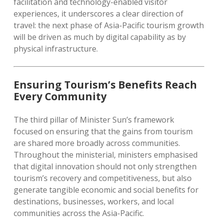
facilitation and technology-enabled visitor
experiences, it underscores a clear direction of
travel: the next phase of Asia-Pacific tourism growth
will be driven as much by digital capability as by
physical infrastructure.
Ensuring Tourism’s Benefits Reach
Every Community
The third pillar of Minister Sun’s framework
focused on ensuring that the gains from tourism
are shared more broadly across communities.
Throughout the ministerial, ministers emphasised
that digital innovation should not only strengthen
tourism’s recovery and competitiveness, but also
generate tangible economic and social benefits for
destinations, businesses, workers, and local
communities across the Asia-Pacific.