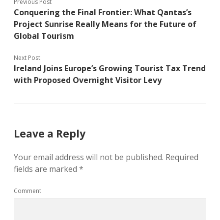
Previous Post
Conquering the Final Frontier: What Qantas’s
Project Sunrise Really Means for the Future of
Global Tourism
Next Post
Ireland Joins Europe’s Growing Tourist Tax Trend
with Proposed Overnight Visitor Levy
Leave a Reply
Your email address will not be published.
Required
fields are marked
*
Comment