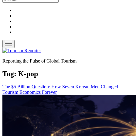
twitter
facebook
linkedin
pinterest
youtube
open
menu
Tourism
Reporter
Reporting the Pulse of Global Tourism
Tag:
K-pop
The $5 Billion Question: How Seven Korean Men Changed
Tourism Economics Forever