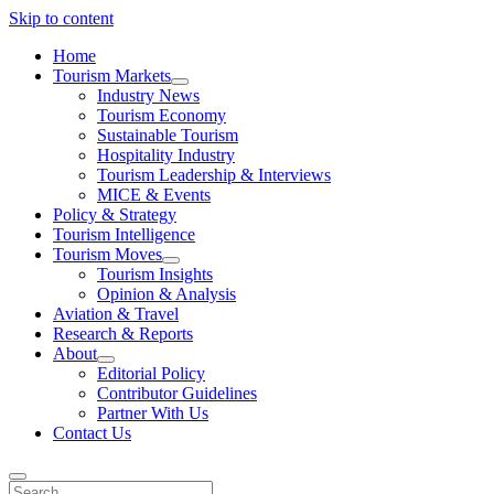
Skip to content
Home
Tourism Markets
open
Industry News
dropdown
Tourism Economy
menu
Sustainable Tourism
Hospitality Industry
Tourism Leadership & Interviews
MICE & Events
Policy & Strategy
Tourism Intelligence
Tourism Moves
open
Tourism Insights
dropdown
Opinion & Analysis
menu
Aviation & Travel
Research & Reports
About
open
Editorial Policy
dropdown
Contributor Guidelines
menu
Partner With Us
Contact Us
Search