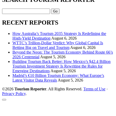
Search
RECENT REPORTS
How Australia’s Tourism 2035 Strategy Is Redefining the
High-Yield Destination
August 6, 2026
WTTC’s Trillion-Dollar Verdict: Why Global Capital Is
Betting Big on Travel and Tourism
August 6, 2026
Beyond the Neon: The Tourism Economy Behind Route 66’s
2026 Centennial
August 5, 2026
Building Tourism Back Better: How Mexico’s $42.4 Billion
Tourism Investment Strategy Is Rewriting the Rules for
Emerging Destinations
August 5, 2026
Madrid’s €10 Billion Tourism Economy: What Europe’s
Latest Visitor Data Reveals
August 5, 2026
©2026
Tourism Reporter
. All Rights Reserved.
Terms of Use
·
Privacy Policy
.
Scroll
to
the
top