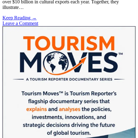
over $10 billion in cultural exports each year. Together, they
illustrate…
The
Keep Reading →
$5
Leave a Comment
Sidebar
Billion
Question:
How
Seven
Korean
Men
Changed
Tourism
Economics
Forever