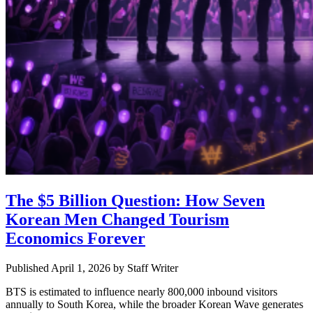
The $5 Billion Question: How Seven
Korean Men Changed Tourism
Economics Forever
Published April 1, 2026
by
Staff Writer
BTS is estimated to influence nearly 800,000 inbound visitors
annually to South Korea, while the broader Korean Wave generates