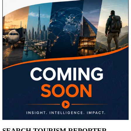
SEARCH TOURISM REPORTER