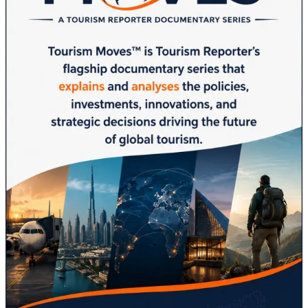
Destinations