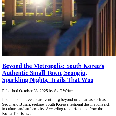
Beyond the Metropolis: South Korea’s
Authentic Small Town, Seongju,
Sparkling Nights, Trails That Woo
Published October 28, 2025
by
Staff Writer
International travelers are venturing beyond urban areas such as
Seoul and Busan, seeking South Korea’s regional destinations rich
in culture and authenticity. According to tourism data from the
Korea Tourism…