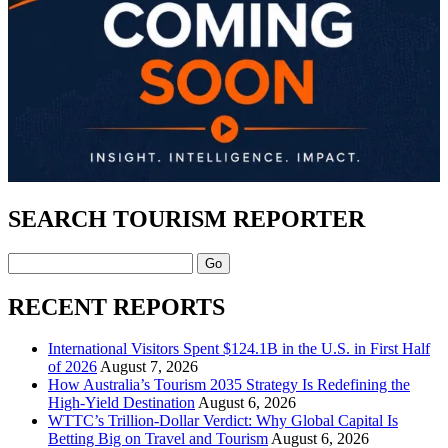
SEARCH TOURISM REPORTER
Search
RECENT REPORTS
International Visitors Spent $124.1B in the U.S. in First Half
of 2026
August 7, 2026
How Australia’s Tourism 2035 Strategy Is Redefining the
High-Yield Destination
August 6, 2026
WTTC’s Trillion-Dollar Verdict: Why Global Capital Is
Betting Big on Travel and Tourism
August 6, 2026