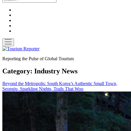
twitter
facebook
linkedin
pinterest
youtube
open
menu
Tourism
Reporter
Reporting the Pulse of Global Tourism
Category:
Industry News
Beyond the Metropolis: South Korea’s Authentic Small Town,
Seongju, Sparkling Nights, Trails That Woo