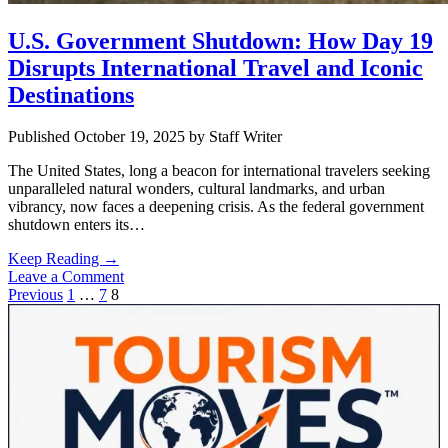
U.S. Government Shutdown: How Day 19
Disrupts International Travel and Iconic
Destinations
Published October 19, 2025
by
Staff Writer
The United States, long a beacon for international travelers seeking
unparalleled natural wonders, cultural landmarks, and urban
vibrancy, now faces a deepening crisis. As the federal government
shutdown enters its…
U.S.
Keep Reading →
Government
Leave a Comment
Posts
Shutdown:
Previous
1
…
7
8
Sidebar
How
pagination
Day
19
Disrupts
International
Travel
and
Iconic