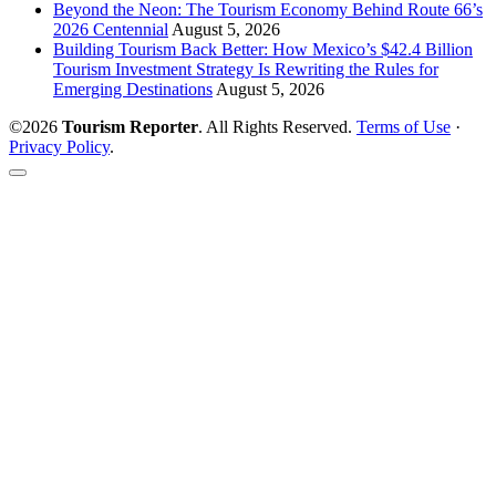
Beyond the Neon: The Tourism Economy Behind Route 66’s
2026 Centennial
August 5, 2026
Building Tourism Back Better: How Mexico’s $42.4 Billion
Tourism Investment Strategy Is Rewriting the Rules for
Emerging Destinations
August 5, 2026
©2026
Tourism Reporter
. All Rights Reserved.
Terms of Use
·
Privacy Policy
.
Scroll
to
the
top