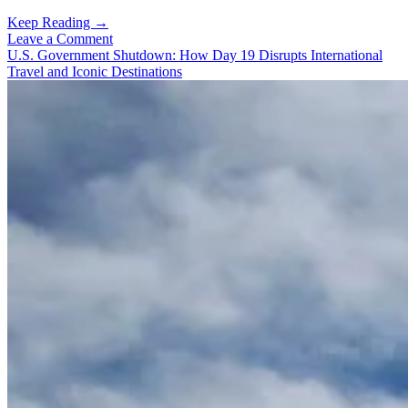
Beyond
Keep Reading →
the
Leave a Comment
Metropolis:
U.S. Government Shutdown: How Day 19 Disrupts International
South
Travel and Iconic Destinations
Korea’s
Authentic
Small
Town,
Seongju,
Sparkling
Nights,
Trails
That
Woo