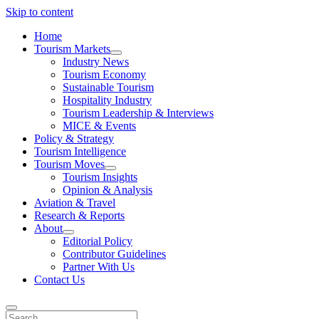
Skip to content
Home
Tourism Markets
open
Industry News
dropdown
Tourism Economy
menu
Sustainable Tourism
Hospitality Industry
Tourism Leadership & Interviews
MICE & Events
Policy & Strategy
Tourism Intelligence
Tourism Moves
open
Tourism Insights
dropdown
Opinion & Analysis
menu
Aviation & Travel
Research & Reports
About
open
Editorial Policy
dropdown
Contributor Guidelines
menu
Partner With Us
Contact Us
Search