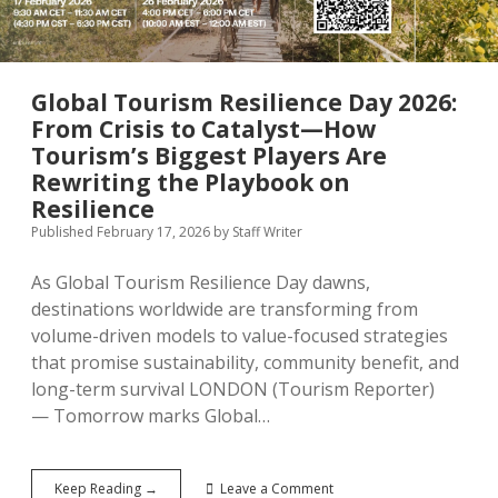
Contributor Guidelines
twitter
facebook
linkedin
pinterest
youtube
Partner With Us
Global Tourism Resilience Day 2026:
From Crisis to Catalyst—How
Tourism’s Biggest Players Are
Rewriting the Playbook on
Resilience
Published February 17, 2026
by
Staff Writer
As Global Tourism Resilience Day dawns,
destinations worldwide are transforming from
volume-driven models to value-focused strategies
that promise sustainability, community benefit, and
long-term survival LONDON (Tourism Reporter)
— Tomorrow marks Global…
Global
Keep Reading →
Leave a Comment