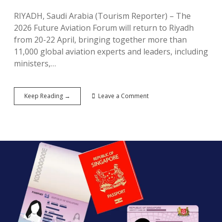
RIYADH, Saudi Arabia (Tourism Reporter) – The
2026 Future Aviation Forum will return to Riyadh
from 20-22 April, bringing together more than
11,000 global aviation experts and leaders, including
ministers,…
Saudi
Keep Reading →
Leave a Comment
Arabia
Announces
2026
Future
Aviation
Forum
To
Convene
Global
Aviation
Leaders,
Extends
Record-
Breaking