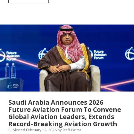
Tourism
Resilience
Day
2026:
From
Crisis
to
Catalyst
—
How
Tourism’s
Biggest
Players
Are
Rewriting
the
Playbook
on
Resilience
Saudi Arabia Announces 2026
Future Aviation Forum To Convene
Global Aviation Leaders, Extends
Record-Breaking Aviation Growth
Published February 12, 2026
by
Staff Writer