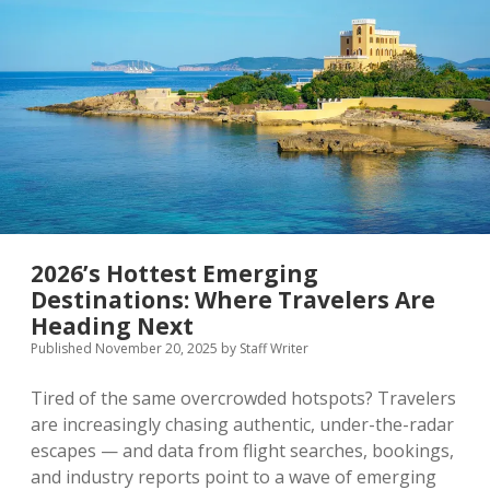
Rankings
Shape
Global
Tourism
Flows
2026’s Hottest Emerging
Destinations: Where Travelers Are
Heading Next
Published November 20, 2025
by
Staff Writer
Tired of the same overcrowded hotspots? Travelers
are increasingly chasing authentic, under-the-radar
escapes — and data from flight searches, bookings,
and industry reports point to a wave of emerging