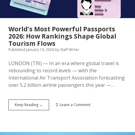
Aviation
Growth
World’s Most Powerful Passports
2026: How Rankings Shape Global
Tourism Flows
Published January 14, 2026
by
Staff Writer
LONDON (TRI) — In an era where global travel is
rebounding to record levels — with the
International Air Transport Association forecasting
over 5.2 billion airline passengers this year —…
World’s
Keep Reading →
Leave a Comment
Most
Powerful
Passports
2026:
How