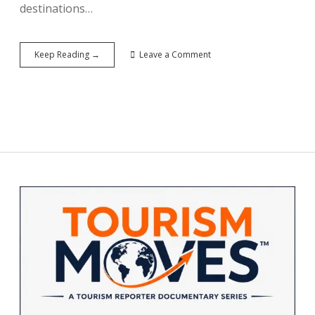
destinations…
2026’s
Keep Reading →
Leave a Comment
Hottest
Emerging
Destinations:
Where
Travelers
Are
Heading
Next
Sidebar