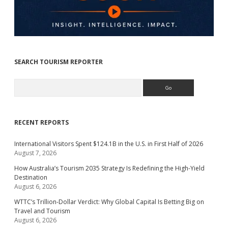
SEARCH TOURISM REPORTER
Search
RECENT REPORTS
International Visitors Spent $124.1B in the U.S. in First Half of 2026
August 7, 2026
How Australia’s Tourism 2035 Strategy Is Redefining the High-Yield
Destination
August 6, 2026
WTTC’s Trillion-Dollar Verdict: Why Global Capital Is Betting Big on
Travel and Tourism
August 6, 2026