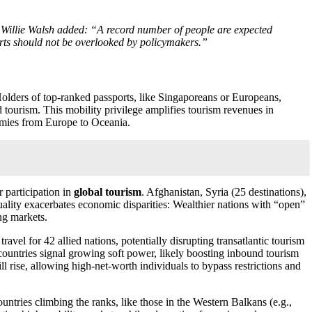
l Willie Walsh added: “A record number of people are expected
orts should not be overlooked by policymakers.”
Holders of top-ranked passports, like Singaporeans or Europeans,
 tourism. This mobility privilege amplifies tourism revenues in
onomies from Europe to Oceania.
r participation in
global tourism
. Afghanistan, Syria (25 destinations),
equality exacerbates economic disparities: Wealthier nations with “open”
ng markets.
vel for 42 allied nations, potentially disrupting transatlantic tourism
0 countries signal growing soft power, likely boosting inbound tourism
l rise, allowing high-net-worth individuals to bypass restrictions and
untries climbing the ranks, like those in the Western Balkans (e.g.,