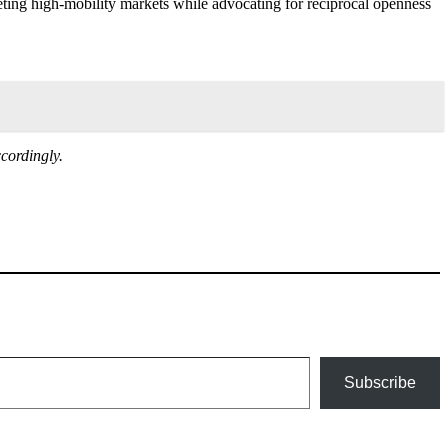
geting high-mobility markets while advocating for reciprocal openness
cordingly.
Subscribe