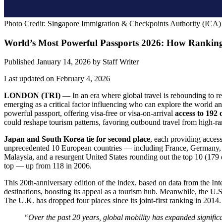
Photo Credit: Singapore Immigration & Checkpoints Authority (ICA)
World’s Most Powerful Passports 2026: How Rankin
Published January 14, 2026
by
Staff Writer
Last updated on February 4, 2026
LONDON (TRI)
— In an era where global travel is rebounding to rec
emerging as a critical factor influencing who can explore the world 
powerful passport, offering visa-free or visa-on-arrival
access to 192 
could reshape tourism patterns, favoring outbound travel from high-ran
Japan and South Korea tie for second place
, each providing acces
unprecedented 10 European countries — including France, Germany, an
Malaysia, and a resurgent United States rounding out the top 10 (179 d
top — up from 118 in 2006.
This 20th-anniversary edition of the index, based on data from the In
destinations, boosting its appeal as a tourism hub. Meanwhile, the U.S.
The U.K. has dropped four places since its joint-first ranking in 2014.
“Over the past 20 years, global mobility has expanded signific