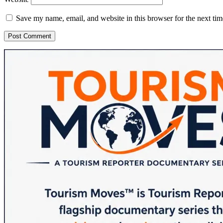
Save my name, email, and website in this browser for the next ti
Sidebar