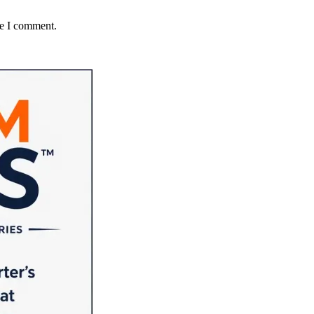
me I comment.