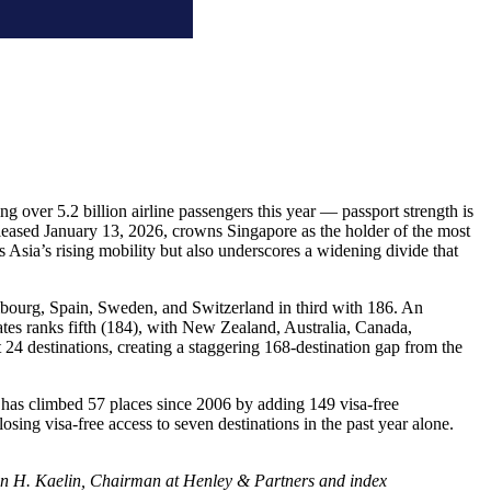
g over 5.2 billion airline passengers this year — passport strength is
eleased January 13, 2026, crowns Singapore as the holder of the most
 Asia’s rising mobility but also underscores a widening divide that
mbourg, Spain, Sweden, and Switzerland in third with 186. An
es ranks fifth (184), with New Zealand, Australia, Canada,
 24 destinations, creating a staggering 168-destination gap from the
E has climbed 57 places since 2006 by adding 149 visa-free
osing visa-free access to seven destinations in the past year alone.
stian H. Kaelin, Chairman at Henley & Partners and index