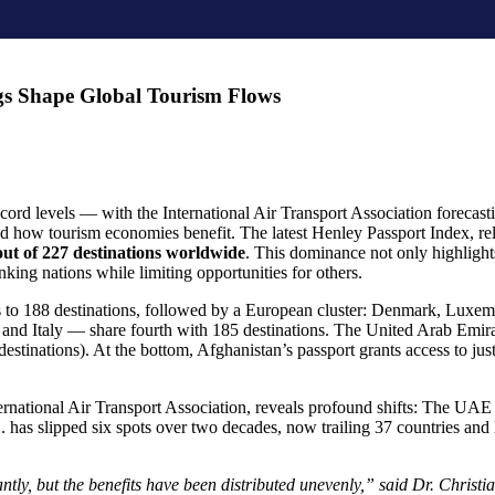
gs Shape Global Tourism Flows
ord levels — with the International Air Transport Association forecastin
and how tourism economies benefit. The latest Henley Passport Index, r
out of 227 destinations worldwide
. This dominance not only highlights
king nations while limiting opportunities for others.
s to 188 destinations, followed by a European cluster: Denmark, Luxe
d Italy — share fourth with 185 destinations. The United Arab Emirat
estinations). At the bottom, Afghanistan’s passport grants access to just
ternational Air Transport Association, reveals profound shifts: The UA
 has slipped six spots over two decades, now trailing 37 countries and l
antly, but the benefits have been distributed unevenly,” said Dr. Chri