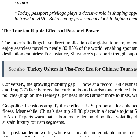
creator.
“Today, passport privilege plays a decisive role in shaping op
to travel in 2026. But as many governments look to tighten the
The Tourism Ripple Effects of Passport Power
The index’s findings have direct implications for global tourism, whe
enjoy seamless travel to nearly 80-85% of the world, enabling spontane
destination countries: For instance, Singapore’s passport strength supp
See also
Turkey Ushers in Visa-Free Era for Chinese Tourist
Conversely, the growing mobility gap — now at a record 168 destination
and Iraq (27) face barriers that curb outbound tourism and reduce inbou
policies (high on the Henley Openness Index) attract more tourists, wh
Geopolitical tensions amplify these effects. U.S. proposals for enhance
flows. Meanwhile, China’s rise (up 28-38 places in a decade to joint 5
to Asia. Experts warn that as borders tighten amid political volatility
sustain luxury tourism segments.
In a post-pandemic world, where sustainable and equitable tourism is pr