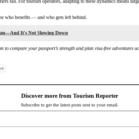
rriers fall. For tourism operators, adapting to these dynamics means tar
ine who benefits — and who gets left behind.
rism—And It's Not Slowing Down
om to compare your passport’s strength and plan visa-free adventures ac
int
Discover more from Tourism Reporter
Subscribe to get the latest posts sent to your email.