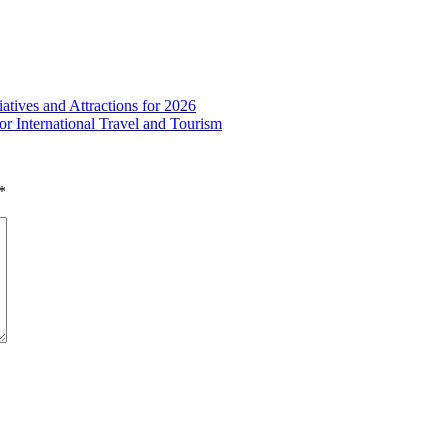
atives and Attractions for 2026
or International Travel and Tourism
*