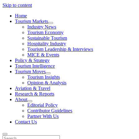
Skip to content
Home
Tourism Markets
open
Industry News
dropdown
Tourism Economy
menu
Sustainable Tourism
Hospitality Industry
Tourism Leadership & Interviews
MICE & Events
Policy & Strategy
Tourism Intelligence
Tourism Moves
open
Tourism Insights
dropdown
Opinion & Analysis
menu
Aviation & Travel
Research & Reports
About
open
Editorial Policy
dropdown
Contributor Guidelines
menu
Partner With Us
Contact Us
Search