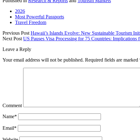
Published in
Research & Reports
and
Tourism Markets
2026
Most Powerful Passports
Travel Freedom
Previous Post
Hawaii’s Islands Evolve: New Sustainable Tourism Initi
Next Post
US Pauses Visa Processing for 75 Countries: Implications f
Leave a Reply
Your email address will not be published.
Required fields are marked
Comment
Name*
Email*
Website