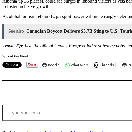
Albania up 36 places), could see surges in inbound visitors as visa ba
to foster inclusive growth.
As global tourism rebounds, passport power will increasingly determ
See also
Canadian Boycott Delivers $5.7B Sting to U.S. Tou
Travel Tip:
Visit the official Henley Passport Index at henleyglobal.c
Spread the Word:
Reddit
WhatsApp
Threads
Pr
Type your email…