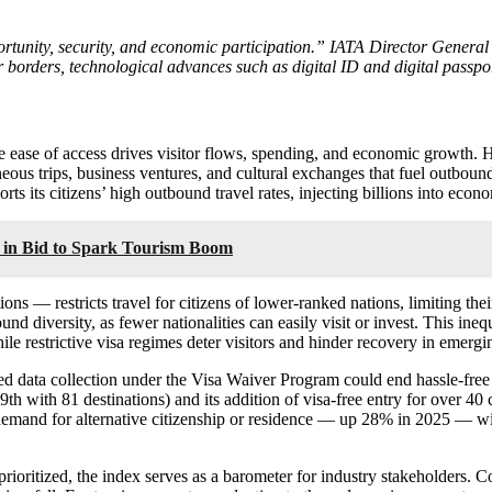
portunity, security, and economic participation.” IATA Director Genera
ir borders, technological advances such as digital ID and digital passp
re ease of access drives visitor flows, spending, and economic growth. 
ous trips, business ventures, and cultural exchanges that fuel outbound
orts its citizens’ high outbound travel rates, injecting billions into ec
s in Bid to Spark Tourism Boom
s — restricts travel for citizens of lower-ranked nations, limiting thei
nd diversity, as fewer nationalities can easily visit or invest. This in
ile restrictive visa regimes deter visitors and hinder recovery in emergi
d data collection under the Visa Waiver Program could end hassle-free tra
9th with 81 destinations) and its addition of visa-free entry for over 4
, demand for alternative citizenship or residence — up 28% in 2025 — wil
ioritized, the index serves as a barometer for industry stakeholders. Co