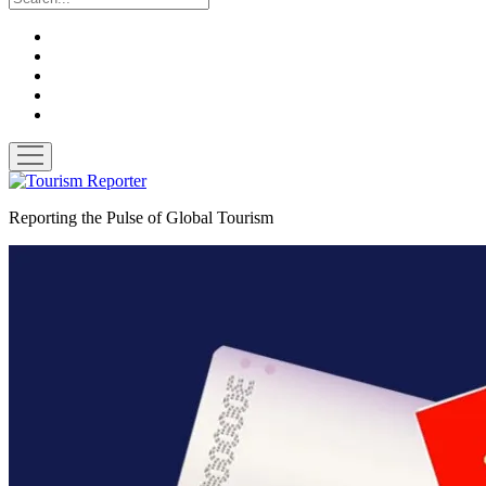
twitter
facebook
linkedin
pinterest
youtube
open
menu
Tourism
Reporter
Reporting the Pulse of Global Tourism