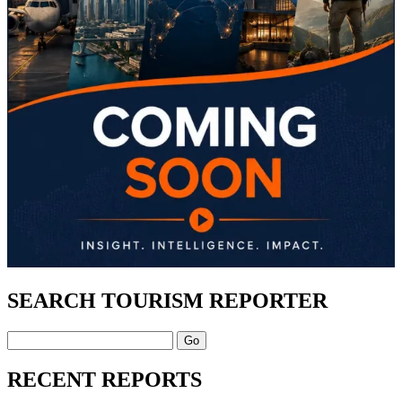
SEARCH TOURISM REPORTER
Search
RECENT REPORTS