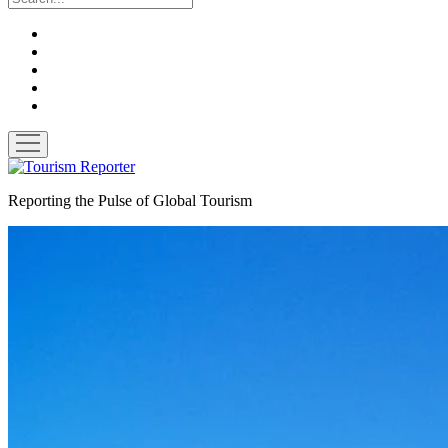
twitter
facebook
linkedin
pinterest
youtube
open
menu
Tourism
Reporter
Reporting the Pulse of Global Tourism