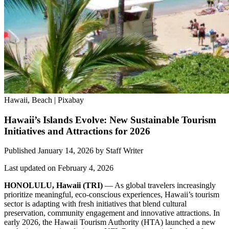
Hawaii, Beach | Pixabay
Hawaii’s Islands Evolve: New Sustainable Tourism
Initiatives and Attractions for 2026
Published January 14, 2026
by
Staff Writer
Last updated on February 4, 2026
HONOLULU, Hawaii
(TRI)
— As global travelers increasingly
prioritize meaningful, eco-conscious experiences, Hawaii’s tourism
sector is adapting with fresh initiatives that blend cultural
preservation, community engagement and innovative attractions. In
early 2026, the Hawaii Tourism Authority (HTA) launched a new