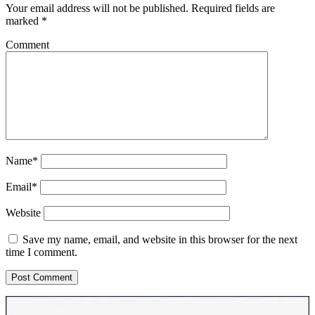
Your email address will not be published.
Required fields are
marked
*
Comment
Name*
Email*
Website
Save my name, email, and website in this browser for the next
time I comment.
Sidebar