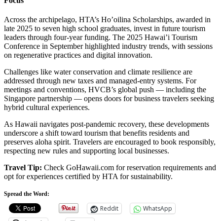
Focus
Across the archipelago, HTA’s Ho’oilina Scholarships, awarded in
late 2025 to seven high school graduates, invest in future tourism
leaders through four-year funding. The 2025 Hawai’i Tourism
Conference in September highlighted industry trends, with sessions
on regenerative practices and digital innovation.
Challenges like water conservation and climate resilience are
addressed through new taxes and managed-entry systems. For
meetings and conventions, HVCB’s global push — including the
Singapore partnership — opens doors for business travelers seeking
hybrid cultural experiences.
As Hawaii navigates post-pandemic recovery, these developments
underscore a shift toward tourism that benefits residents and
preserves aloha spirit. Travelers are encouraged to book responsibly,
respecting new rules and supporting local businesses.
Travel Tip:
Check GoHawaii.com for reservation requirements and
opt for experiences certified by HTA for sustainability.
Spread the Word:
Reddit
WhatsApp