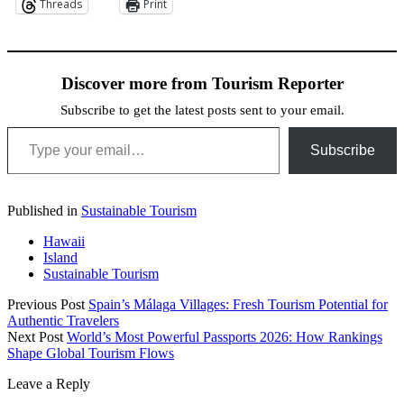
Threads
Print
Discover more from Tourism Reporter
Subscribe to get the latest posts sent to your email.
Type your email…
Subscribe
Published in
Sustainable Tourism
Hawaii
Island
Sustainable Tourism
Previous Post
Spain’s Málaga Villages: Fresh Tourism Potential for
Authentic Travelers
Next Post
World’s Most Powerful Passports 2026: How Rankings
Shape Global Tourism Flows
Leave a Reply