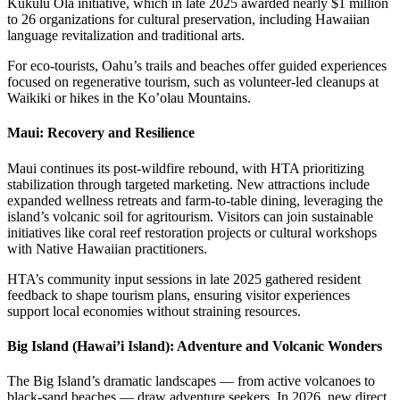
Kūkulu Ola initiative, which in late 2025 awarded nearly $1 million
to 26 organizations for cultural preservation, including Hawaiian
language revitalization and traditional arts.
For eco-tourists, Oahu’s trails and beaches offer guided experiences
focused on regenerative tourism, such as volunteer-led cleanups at
Waikiki or hikes in the Ko’olau Mountains.
Maui: Recovery and Resilience
Maui continues its post-wildfire rebound, with HTA prioritizing
stabilization through targeted marketing. New attractions include
expanded wellness retreats and farm-to-table dining, leveraging the
island’s volcanic soil for agritourism. Visitors can join sustainable
initiatives like coral reef restoration projects or cultural workshops
with Native Hawaiian practitioners.
HTA’s community input sessions in late 2025 gathered resident
feedback to shape tourism plans, ensuring visitor experiences
support local economies without straining resources.
Big Island (Hawai’i Island): Adventure and Volcanic Wonders
The Big Island’s dramatic landscapes — from active volcanoes to
black-sand beaches — draw adventure seekers. In 2026, new direct