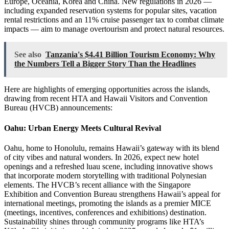
Europe, Oceania, Korea and China. New regulations in 2026 —
including expanded reservation systems for popular sites, vacation
rental restrictions and an 11% cruise passenger tax to combat climate
impacts — aim to manage overtourism and protect natural resources.
See also
Tanzania's $4.41 Billion Tourism Economy: Why
the Numbers Tell a Bigger Story Than the Headlines
Here are highlights of emerging opportunities across the islands,
drawing from recent HTA and Hawaii Visitors and Convention
Bureau (HVCB) announcements:
Oahu: Urban Energy Meets Cultural Revival
Oahu, home to Honolulu, remains Hawaii’s gateway with its blend
of city vibes and natural wonders. In 2026, expect new hotel
openings and a refreshed luau scene, including innovative shows
that incorporate modern storytelling with traditional Polynesian
elements. The HVCB’s recent alliance with the Singapore
Exhibition and Convention Bureau strengthens Hawaii’s appeal for
international meetings, promoting the islands as a premier MICE
(meetings, incentives, conferences and exhibitions) destination.
Sustainability shines through community programs like HTA’s