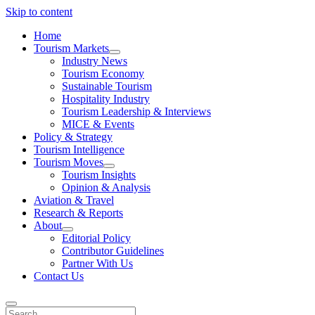
Skip to content
Home
Tourism Markets
open
Industry News
dropdown
Tourism Economy
menu
Sustainable Tourism
Hospitality Industry
Tourism Leadership & Interviews
MICE & Events
Policy & Strategy
Tourism Intelligence
Tourism Moves
open
Tourism Insights
dropdown
Opinion & Analysis
menu
Aviation & Travel
Research & Reports
About
open
Editorial Policy
dropdown
Contributor Guidelines
menu
Partner With Us
Contact Us
Search