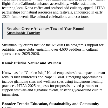
flights from California enhance accessibility, while restaurants
featuring local Kona coffee and seafood add culinary appeal. HTA’s
partnerships for natural resources and festivals, announced in early
2025, fund events like cultural celebrations and eco-tours.
See also
Greece Advances Toward Year‑Round
Sustainable Tourism
Sustainability efforts include the Kukulu Ola program’s support for
outrigger canoe clubs, engaging over 4,600 paddlers in cultural
sports across 2025-2026.
Kauai: Pristine Nature and Wellness
Known as the “Garden Isle,” Kauai emphasizes low-impact tourism
with its lush rainforests and Napali Coast. Emerging opportunities
include glamping sites and wellness spas using indigenous healing
practices. HTA’s 2025 requests for proposals invited partners to
support festivals and signature events, fostering year-round cultural
immersion.
Broader Trends: Education, Sustainability and Community