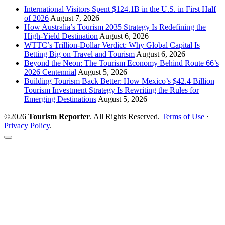
International Visitors Spent $124.1B in the U.S. in First Half
of 2026
August 7, 2026
How Australia’s Tourism 2035 Strategy Is Redefining the
High-Yield Destination
August 6, 2026
WTTC’s Trillion-Dollar Verdict: Why Global Capital Is
Betting Big on Travel and Tourism
August 6, 2026
Beyond the Neon: The Tourism Economy Behind Route 66’s
2026 Centennial
August 5, 2026
Building Tourism Back Better: How Mexico’s $42.4 Billion
Tourism Investment Strategy Is Rewriting the Rules for
Emerging Destinations
August 5, 2026
©2026
Tourism Reporter
. All Rights Reserved.
Terms of Use
·
Privacy Policy
.
Scroll
to
the
top