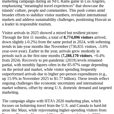
marketing campaign during an NFL Rams game in Los Angeles,
emphasizing “meaningful travel experiences” that showcase the
islands’ culture, people and communities. This push comes amid
broader efforts to stabilize visitor numbers, revitalize international
markets and address sustainability challenges, positioning Hawaii as
a leader in responsible tourism.
Visitor arrivals in 2025 showed a mixed but resilient picture:
Through the first 11 months, a total of
8,774,096 visitors
arrived,
down slightly (-0.2%) from the same period in 2024, with softening
trends in late-year months like November (736,831 visitors, -3.6%
year-over-year). Earlier in the year, arrivals grew modestly in
periods such as the first nine months (
7,288,170 visitors
, +0.4%
from 2024). Recovery to pre-pandemic (2019) levels remained
partial, with monthly figures often in the 85-97% range depending
on the period and market, while visitor spending frequently
outperformed arrivals due to higher per-person expenditures (e.g.,
up 15.9% in November 2025 to $1.77 billion). These trends reflect
ongoing challenges like economic uncertainty and international
market softness, offset by strong U.S. domestic demand and targeted
marketing.
The campaign aligns with HTA’s 2026 marketing plan, which
focuses on bolstering travel from the U.S. and Canada to hard-hit
areas like Maui, while rejuvenating higher-spending visitors from