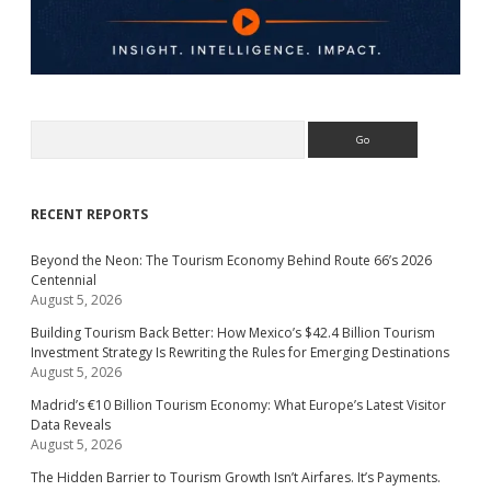
Search
RECENT REPORTS
Beyond the Neon: The Tourism Economy Behind Route 66’s 2026
Centennial
August 5, 2026
Building Tourism Back Better: How Mexico’s $42.4 Billion Tourism
Investment Strategy Is Rewriting the Rules for Emerging Destinations
August 5, 2026
Madrid’s €10 Billion Tourism Economy: What Europe’s Latest Visitor
Data Reveals
August 5, 2026
The Hidden Barrier to Tourism Growth Isn’t Airfares. It’s Payments.