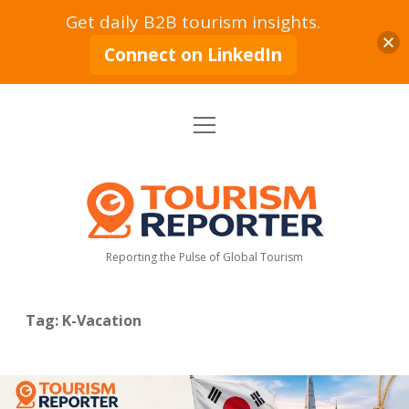
Get daily B2B tourism insights.
Connect on LinkedIn
open
Home
menu
Tourism Markets
open
dropdown
Tourism
menu
Policy & Strategy
Industry News
Reporter
Reporting the Pulse of Global Tourism
Tourism Intelligence
Tourism Economy
Sustainable Tourism
Tourism Moves
open
dropdown
Tag:
K-Vacation
menu
Hospitality Industry
Tourism Insights
Aviation & Travel
Tourism Leadership & Interviews
Research & Reports
Opinion & Analysis