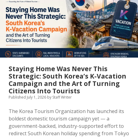
MICE & Events
About
open
dropdown
menu
Editorial Policy
Contact Us
Contributor Guidelines
twitter
facebook
linkedin
pinterest
youtube
Partner With Us
Staying Home Was Never This
Strategic: South Korea’s K-Vacation
Campaign and the Art of Turning
Citizens Into Tourists
Published July 1, 2026
by
Staff Writer
The Korea Tourism Organization has launched its
boldest domestic tourism campaign yet — a
government-backed, industry-supported effort to
redirect South Korean holiday spending from Tokyo