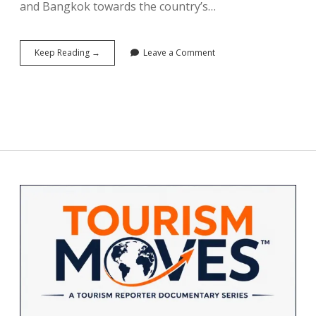
and Bangkok towards the country’s…
Staying
Keep Reading →
Leave a Comment
Home
Was
Never
This
Strategic:
South
Korea’s
K-
Vacation
Campaign
Sidebar
and
the
Art
of
Turning
Citizens
Into
Tourists