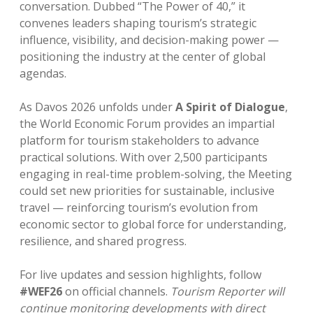
conversation. Dubbed “The Power of 40,” it
convenes leaders shaping tourism’s strategic
influence, visibility, and decision-making power —
positioning the industry at the center of global
agendas.
As Davos 2026 unfolds under
A Spirit of Dialogue
,
the World Economic Forum provides an impartial
platform for tourism stakeholders to advance
practical solutions. With over 2,500 participants
engaging in real-time problem-solving, the Meeting
could set new priorities for sustainable, inclusive
travel — reinforcing tourism’s evolution from
economic sector to global force for understanding,
resilience, and shared progress.
For live updates and session highlights, follow
#WEF26
on official channels.
Tourism Reporter will
continue monitoring developments with direct