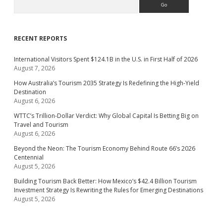
RECENT REPORTS
International Visitors Spent $124.1B in the U.S. in First Half of 2026
August 7, 2026
How Australia’s Tourism 2035 Strategy Is Redefining the High-Yield
Destination
August 6, 2026
WTTC’s Trillion-Dollar Verdict: Why Global Capital Is Betting Big on
Travel and Tourism
August 6, 2026
Beyond the Neon: The Tourism Economy Behind Route 66’s 2026
Centennial
August 5, 2026
Building Tourism Back Better: How Mexico’s $42.4 Billion Tourism
Investment Strategy Is Rewriting the Rules for Emerging Destinations
August 5, 2026