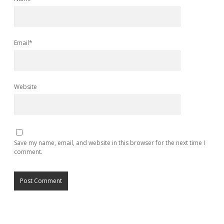
Email*
Website
Save my name, email, and website in this browser for the next time I
comment.