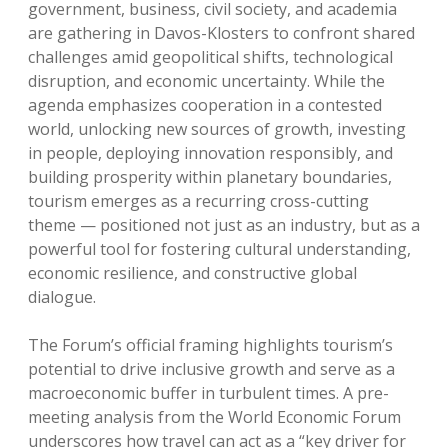
government, business, civil society, and academia
are gathering in Davos-Klosters to confront shared
challenges amid geopolitical shifts, technological
disruption, and economic uncertainty. While the
agenda emphasizes cooperation in a contested
world, unlocking new sources of growth, investing
in people, deploying innovation responsibly, and
building prosperity within planetary boundaries,
tourism emerges as a recurring cross-cutting
theme — positioned not just as an industry, but as a
powerful tool for fostering cultural understanding,
economic resilience, and constructive global
dialogue.
The Forum’s official framing highlights tourism’s
potential to drive inclusive growth and serve as a
macroeconomic buffer in turbulent times. A pre-
meeting analysis from the World Economic Forum
underscores how travel can act as a “key driver for