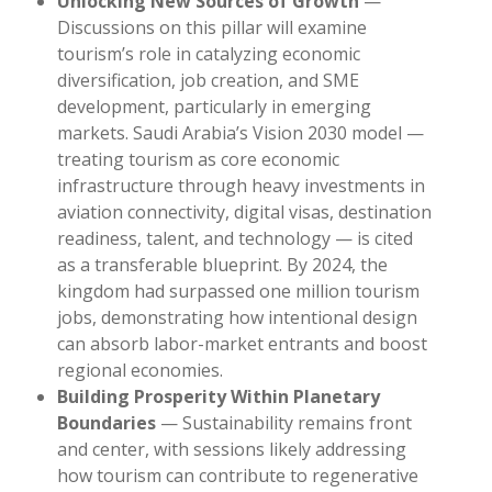
Unlocking New Sources of Growth
—
Discussions on this pillar will examine
tourism’s role in catalyzing economic
diversification, job creation, and SME
development, particularly in emerging
markets. Saudi Arabia’s Vision 2030 model —
treating tourism as core economic
infrastructure through heavy investments in
aviation connectivity, digital visas, destination
readiness, talent, and technology — is cited
as a transferable blueprint. By 2024, the
kingdom had surpassed one million tourism
jobs, demonstrating how intentional design
can absorb labor-market entrants and boost
regional economies.
Building Prosperity Within Planetary
Boundaries
— Sustainability remains front
and center, with sessions likely addressing
how tourism can contribute to regenerative