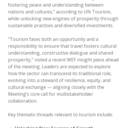
fostering peace and understanding between
nations and cultures,” according to UN Tourism,
while unlocking new engines of prosperity through
sustainable practices and diversified investments.
“Tourism faces both an opportunity and a
responsibility to ensure that travel fosters cultural
understanding, constructive dialogue and shared
prosperity,” noted a recent WEF insight piece ahead
of the meeting. Leaders are expected to explore
how the sector can transcend its traditional role,
evolving into a steward of resilience, equity, and
cultural exchange — aligning closely with the
Meeting’s core call for multistakeholder
collaboration.
Key thematic threads relevant to tourism include: