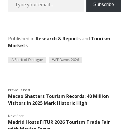
Subscribe
Published in
Research & Reports
and
Tourism
Markets
A Spirit of Dialogue
WEF Davos 2026
Previous Post
Macao Shatters Tourism Records: 40 Million
Visitors in 2025 Mark Historic High
Next Post
Madrid Hosts FITUR 2026 Tourism Trade Fair