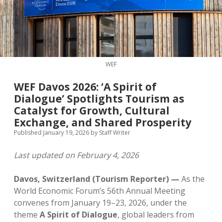
MICE & Events
About
open
dropdown
menu
Editorial Policy
Contact Us
Contributor Guidelines
WEF
twitter
facebook
linkedin
pinterest
youtube
WEF Davos 2026: ‘A Spirit of
Partner With Us
Dialogue’ Spotlights Tourism as
Catalyst for Growth, Cultural
Exchange, and Shared Prosperity
Published January 19, 2026
by
Staff Writer
Last updated on February 4, 2026
Davos, Switzerland (Tourism Reporter) —
As the
World Economic Forum’s 56th Annual Meeting
convenes from January 19–23, 2026, under the
theme
A Spirit of Dialogue
, global leaders from