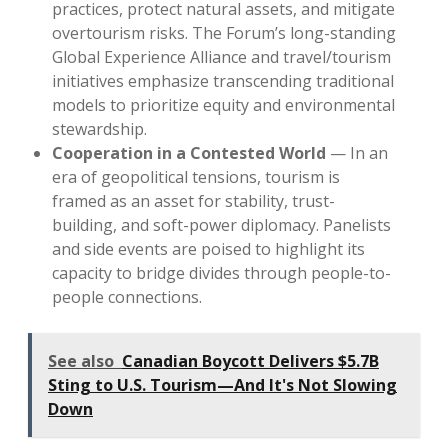
practices, protect natural assets, and mitigate
overtourism risks. The Forum’s long-standing
Global Experience Alliance and travel/tourism
initiatives emphasize transcending traditional
models to prioritize equity and environmental
stewardship.
Cooperation in a Contested World
— In an
era of geopolitical tensions, tourism is
framed as an asset for stability, trust-
building, and soft-power diplomacy. Panelists
and side events are poised to highlight its
capacity to bridge divides through people-to-
people connections.
See also
Canadian Boycott Delivers $5.7B
Sting to U.S. Tourism—And It's Not Slowing
Down