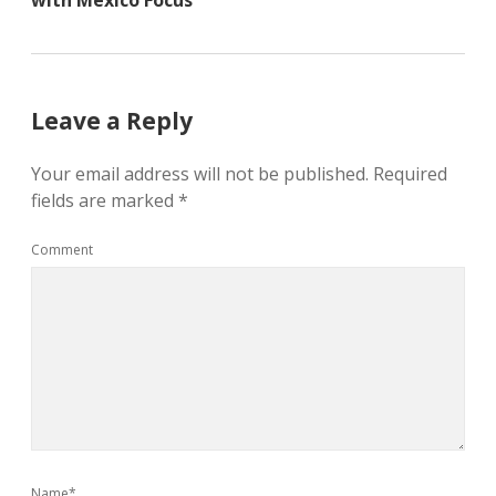
with Mexico Focus
Leave a Reply
Your email address will not be published.
Required
fields are marked
*
Comment
Name*