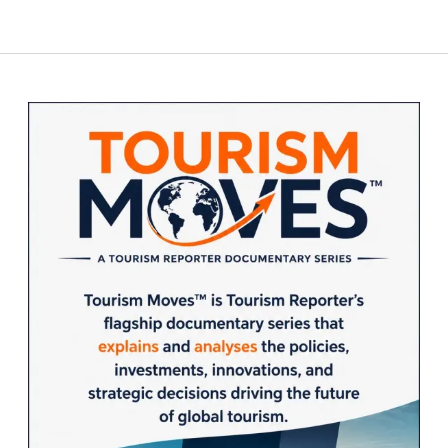
Sidebar