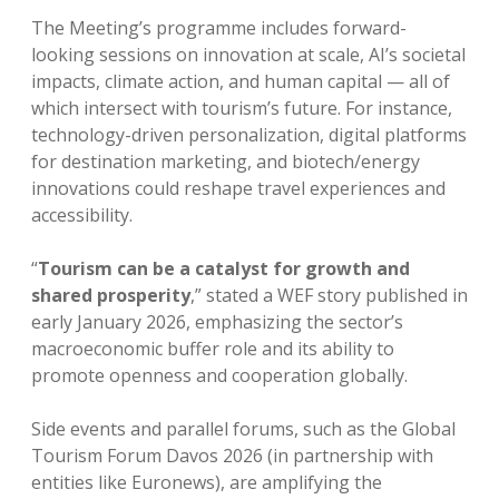
The Meeting’s programme includes forward-
looking sessions on innovation at scale, AI’s societal
impacts, climate action, and human capital — all of
which intersect with tourism’s future. For instance,
technology-driven personalization, digital platforms
for destination marketing, and biotech/energy
innovations could reshape travel experiences and
accessibility.
“
Tourism can be a catalyst for growth and
shared prosperity
,” stated a WEF story published in
early January 2026, emphasizing the sector’s
macroeconomic buffer role and its ability to
promote openness and cooperation globally.
Side events and parallel forums, such as the Global
Tourism Forum Davos 2026 (in partnership with
entities like Euronews), are amplifying the