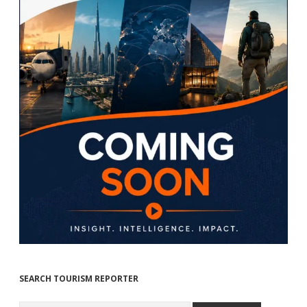
SEARCH TOURISM REPORTER
Search