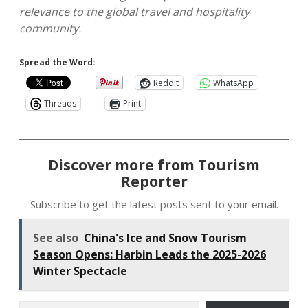
relevance to the global travel and hospitality
community.
Spread the Word:
Reddit
WhatsApp
Threads
Print
Discover more from Tourism
Reporter
Subscribe to get the latest posts sent to your email.
See also
China's Ice and Snow Tourism
Season Opens: Harbin Leads the 2025-2026
Winter Spectacle
Type your email…