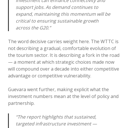
investment can enhance connectivity and
support jobs. As demand continues to
expand, maintaining this momentum will be
critical to ensuring sustainable growth
across the G20.”
The word decisive carries weight here. The WTTC is
not describing a gradual, comfortable evolution of
the tourism sector. It is describing a fork in the road
— a moment at which strategic choices made now
will compound over a decade into either competitive
advantage or competitive vulnerability.
Guevara went further, making explicit what the
investment numbers mean at the level of policy and
partnership.
“The report highlights that sustained,
targeted infrastructure investment —