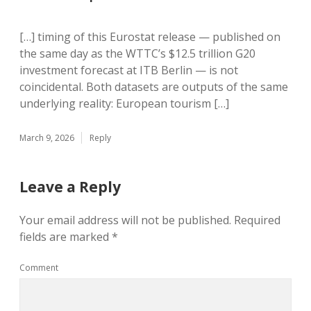
[…] timing of this Eurostat release — published on
the same day as the WTTC’s $12.5 trillion G20
investment forecast at ITB Berlin — is not
coincidental. Both datasets are outputs of the same
underlying reality: European tourism […]
March 9, 2026
Reply
Leave a Reply
Your email address will not be published.
Required
fields are marked
*
Comment