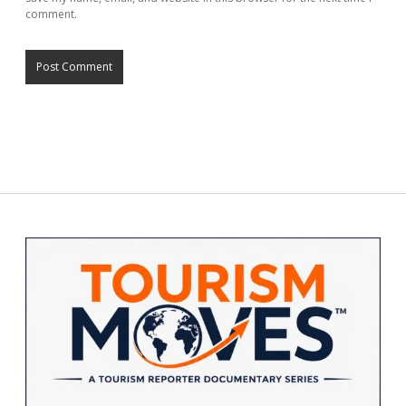
comment.
Sidebar