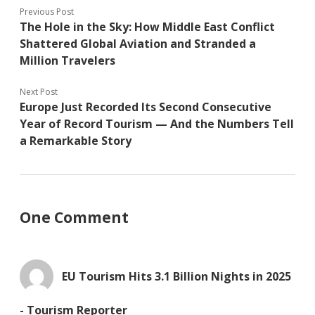
Previous Post
The Hole in the Sky: How Middle East Conflict
Shattered Global Aviation and Stranded a
Million Travelers
Next Post
Europe Just Recorded Its Second Consecutive
Year of Record Tourism — And the Numbers Tell
a Remarkable Story
One Comment
EU Tourism Hits 3.1 Billion Nights in 2025
- Tourism Reporter