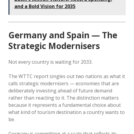
and a Bold Vision for 2035
Germany and Spain — The
Strategic Modernisers
Not every country is waiting for 2033.
The WTTC report singles out two nations as what it
calls strategic modernisers — economies that are
deliberately investing ahead of future demand
rather than reacting to it. The distinction matters
because it represents a fundamental choice about
what kind of tourism destination a country wants to
be.
Germany is committing at a scale that reflects its