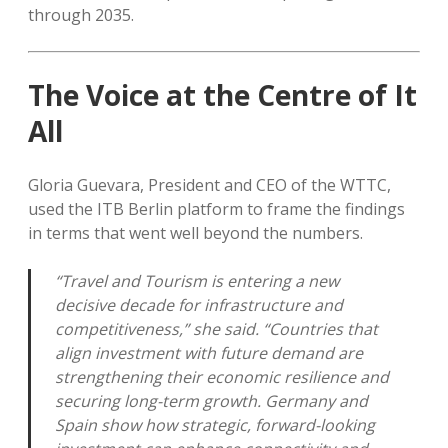
through 2035.
The Voice at the Centre of It
All
Gloria Guevara, President and CEO of the WTTC,
used the ITB Berlin platform to frame the findings
in terms that went well beyond the numbers.
“Travel and Tourism is entering a new
decisive decade for infrastructure and
competitiveness,” she said. “Countries that
align investment with future demand are
strengthening their economic resilience and
securing long-term growth. Germany and
Spain show how strategic, forward-looking