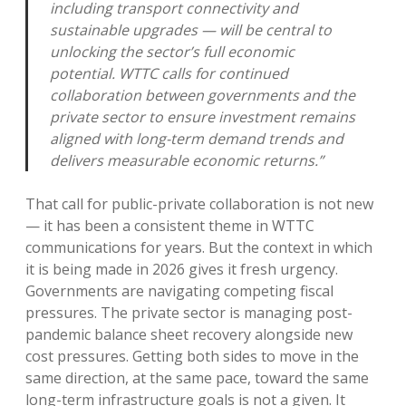
including transport connectivity and
sustainable upgrades — will be central to
unlocking the sector’s full economic
potential. WTTC calls for continued
collaboration between governments and the
private sector to ensure investment remains
aligned with long-term demand trends and
delivers measurable economic returns.”
That call for public-private collaboration is not new
— it has been a consistent theme in WTTC
communications for years. But the context in which
it is being made in 2026 gives it fresh urgency.
Governments are navigating competing fiscal
pressures. The private sector is managing post-
pandemic balance sheet recovery alongside new
cost pressures. Getting both sides to move in the
same direction, at the same pace, toward the same
long-term infrastructure goals is not a given. It