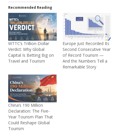
Recommended Reading
WTTC’s Trillion-Dollar
Europe Just Recorded Its
Verdict: Why Global
Second Consecutive Year
Capital Is Betting Big on
of Record Tourism —
Travel and Tourism
And the Numbers Tell a
Remarkable Story
China’s 190 Million
Declaration: The Five-
Year Tourism Plan That
Could Reshape Global
Tourism