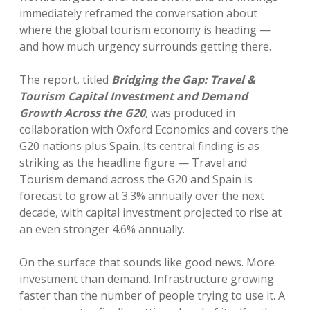
immediately reframed the conversation about
where the global tourism economy is heading —
and how much urgency surrounds getting there.
The report, titled
Bridging the Gap: Travel &
Tourism Capital Investment and Demand
Growth Across the G20
, was produced in
collaboration with Oxford Economics and covers the
G20 nations plus Spain. Its central finding is as
striking as the headline figure — Travel and
Tourism demand across the G20 and Spain is
forecast to grow at 3.3% annually over the next
decade, with capital investment projected to rise at
an even stronger 4.6% annually.
On the surface that sounds like good news. More
investment than demand. Infrastructure growing
faster than the number of people trying to use it. A