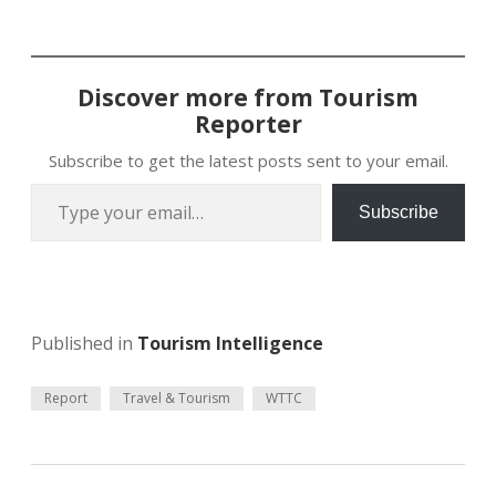
Discover more from Tourism
Reporter
Subscribe to get the latest posts sent to your email.
Type your email…
Subscribe
Published in
Tourism Intelligence
Report
Travel & Tourism
WTTC