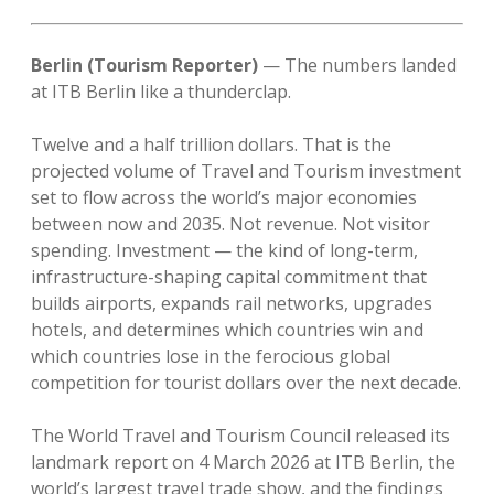
Berlin (Tourism Reporter)
— The numbers landed
at ITB Berlin like a thunderclap.
Twelve and a half trillion dollars. That is the
projected volume of Travel and Tourism investment
set to flow across the world’s major economies
between now and 2035. Not revenue. Not visitor
spending. Investment — the kind of long-term,
infrastructure-shaping capital commitment that
builds airports, expands rail networks, upgrades
hotels, and determines which countries win and
which countries lose in the ferocious global
competition for tourist dollars over the next decade.
The World Travel and Tourism Council released its
landmark report on 4 March 2026 at ITB Berlin, the
world’s largest travel trade show, and the findings