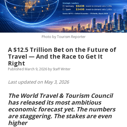
MICE & Events
About
open
dropdown
menu
Editorial Policy
Contact Us
Contributor Guidelines
Photo by Tourism Reporter
twitter
facebook
linkedin
pinterest
youtube
A $12.5 Trillion Bet on the Future of
Partner With Us
Travel — And the Race to Get It
Right
Published March 9, 2026
by
Staff Writer
Last updated on May 3, 2026
The World Travel & Tourism Council
has released its most ambitious
economic forecast yet. The numbers
are staggering. The stakes are even
higher