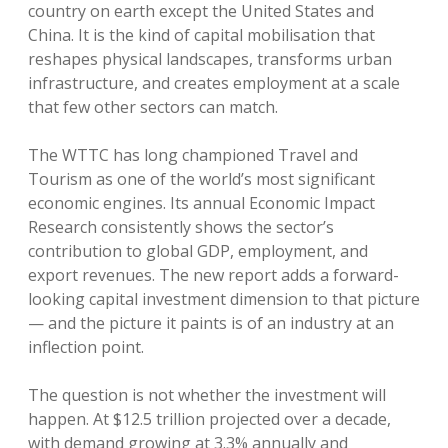
country on earth except the United States and
China. It is the kind of capital mobilisation that
reshapes physical landscapes, transforms urban
infrastructure, and creates employment at a scale
that few other sectors can match.
The WTTC has long championed Travel and
Tourism as one of the world’s most significant
economic engines. Its annual Economic Impact
Research consistently shows the sector’s
contribution to global GDP, employment, and
export revenues. The new report adds a forward-
looking capital investment dimension to that picture
— and the picture it paints is of an industry at an
inflection point.
The question is not whether the investment will
happen. At $12.5 trillion projected over a decade,
with demand growing at 3.3% annually and