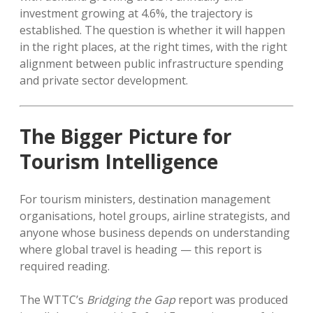
investment growing at 4.6%, the trajectory is
established. The question is whether it will happen
in the right places, at the right times, with the right
alignment between public infrastructure spending
and private sector development.
The Bigger Picture for
Tourism Intelligence
For tourism ministers, destination management
organisations, hotel groups, airline strategists, and
anyone whose business depends on understanding
where global travel is heading — this report is
required reading.
The WTTC’s
Bridging the Gap
report was produced