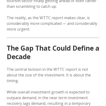
tourism sector finally getting ahead of itself rather
than scrambling to catch up.
The reality, as the WTTC report makes clear, is
considerably more complicated — and considerably
more urgent.
The Gap That Could Define a
Decade
The central tension in the WTTC report is not
about the size of the investment. It is about the
timing.
While overall investment growth is expected to
outpace demand, in the near term investment
recovery lags demand, resulting in a temporary