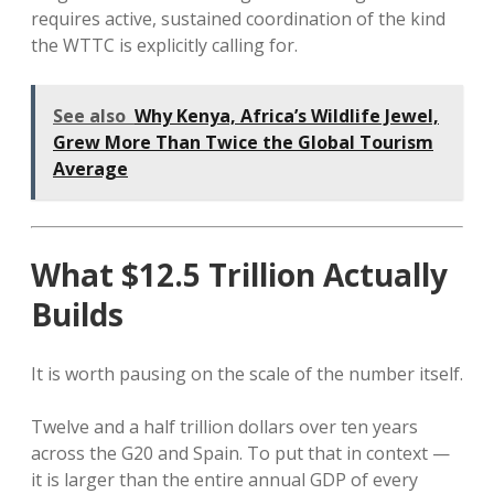
requires active, sustained coordination of the kind
the WTTC is explicitly calling for.
See also
Why Kenya, Africa’s Wildlife Jewel,
Grew More Than Twice the Global Tourism
Average
What $12.5 Trillion Actually
Builds
It is worth pausing on the scale of the number itself.
Twelve and a half trillion dollars over ten years
across the G20 and Spain. To put that in context —
it is larger than the entire annual GDP of every