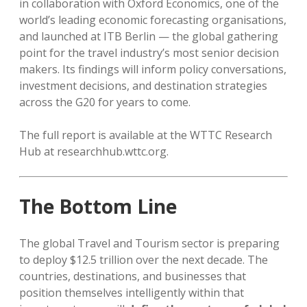
in collaboration with Oxford Economics, one of the
world’s leading economic forecasting organisations,
and launched at ITB Berlin — the global gathering
point for the travel industry’s most senior decision
makers. Its findings will inform policy conversations,
investment decisions, and destination strategies
across the G20 for years to come.
The full report is available at the WTTC Research
Hub at researchhub.wttc.org.
The Bottom Line
The global Travel and Tourism sector is preparing
to deploy $12.5 trillion over the next decade. The
countries, destinations, and businesses that
position themselves intelligently within that