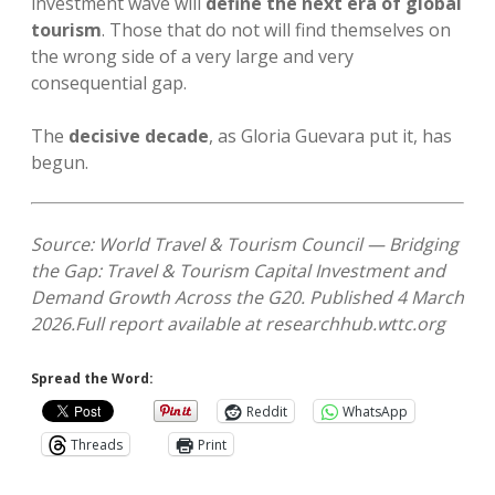
investment wave will
define the next era of global
tourism
. Those that do not will find themselves on
the wrong side of a very large and very
consequential gap.
The
decisive decade
, as Gloria Guevara put it, has
begun.
Source: World Travel & Tourism Council — Bridging
the Gap: Travel & Tourism Capital Investment and
Demand Growth Across the G20. Published 4 March
2026.
Full report available at researchhub.wttc.org
Spread the Word:
Reddit
WhatsApp
Threads
Print