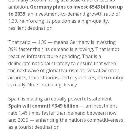
ambition.
Germany plans to invest $543 billion up
to 2035
, an investment-to-demand growth ratio of
1.39, reinforcing its position as a high-quality,
resilient destination.
That ratio — 1.39 — means Germany is investing
39% faster than its demand is growing. That is not
reactive infrastructure spending. That is a
deliberate national strategy to ensure that when
the next wave of global tourism arrives at German
airports, train stations, and city centres, the country
is ready. Not scrambling. Ready.
Spain is making an equally powerful statement.
Spain will commit $349 billion
— an investment
rate 1.46 times faster than demand between now
and 2035 — enhancing the nation’s competitiveness
as a tourist destination.