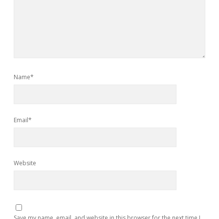
Name*
Email*
Website
Save my name, email, and website in this browser for the next time I