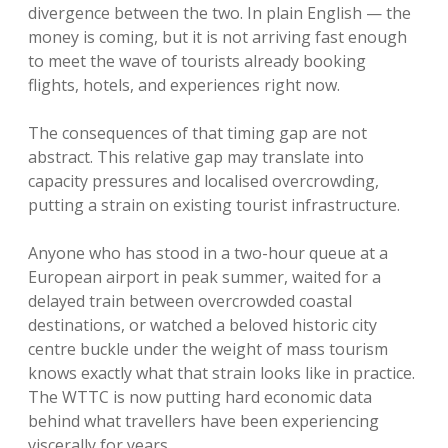
divergence between the two. In plain English — the
money is coming, but it is not arriving fast enough
to meet the wave of tourists already booking
flights, hotels, and experiences right now.
The consequences of that timing gap are not
abstract. This relative gap may translate into
capacity pressures and localised overcrowding,
putting a strain on existing tourist infrastructure.
Anyone who has stood in a two-hour queue at a
European airport in peak summer, waited for a
delayed train between overcrowded coastal
destinations, or watched a beloved historic city
centre buckle under the weight of mass tourism
knows exactly what that strain looks like in practice.
The WTTC is now putting hard economic data
behind what travellers have been experiencing
viscerally for years.