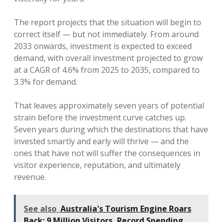
The report projects that the situation will begin to
correct itself — but not immediately. From around
2033 onwards, investment is expected to exceed
demand, with overall investment projected to grow
at a CAGR of 4.6% from 2025 to 2035, compared to
3.3% for demand.
That leaves approximately seven years of potential
strain before the investment curve catches up.
Seven years during which the destinations that have
invested smartly and early will thrive — and the
ones that have not will suffer the consequences in
visitor experience, reputation, and ultimately
revenue.
See also
Australia's Tourism Engine Roars
Back: 9 Million Visitors, Record Spending,