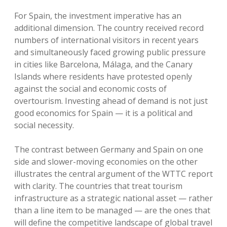
For Spain, the investment imperative has an
additional dimension. The country received record
numbers of international visitors in recent years
and simultaneously faced growing public pressure
in cities like Barcelona, Málaga, and the Canary
Islands where residents have protested openly
against the social and economic costs of
overtourism. Investing ahead of demand is not just
good economics for Spain — it is a political and
social necessity.
The contrast between Germany and Spain on one
side and slower-moving economies on the other
illustrates the central argument of the WTTC report
with clarity. The countries that treat tourism
infrastructure as a strategic national asset — rather
than a line item to be managed — are the ones that
will define the competitive landscape of global travel