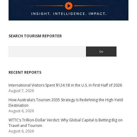
SEARCH TOURISM REPORTER
Search
RECENT REPORTS
International Visitors Spent $124.1B in the U.S. in First Half of 2026
August 7, 2026
How Australia’s Tourism 2035 Strategy Is Redefining the High-Yield
Destination
August 6, 2026
WTTC’s Trillion-Dollar Verdict: Why Global Capital Is Betting Big on
Travel and Tourism
August 6, 2026