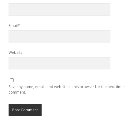
Email*
Website
Save my name, email, and website in this browser for the next time I
comment.