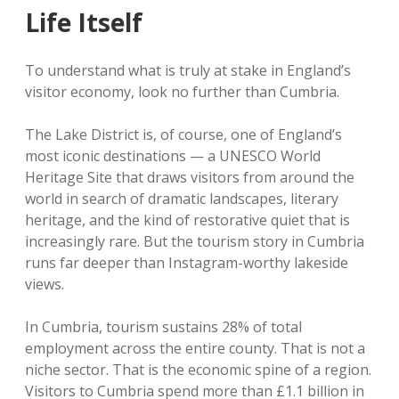
Life Itself
To understand what is truly at stake in England’s
visitor economy, look no further than Cumbria.
The Lake District is, of course, one of England’s
most iconic destinations — a UNESCO World
Heritage Site that draws visitors from around the
world in search of dramatic landscapes, literary
heritage, and the kind of restorative quiet that is
increasingly rare. But the tourism story in Cumbria
runs far deeper than Instagram-worthy lakeside
views.
In Cumbria, tourism sustains 28% of total
employment across the entire county. That is not a
niche sector. That is the economic spine of a region.
Visitors to Cumbria spend more than £1.1 billion in