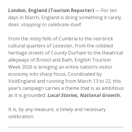
London, England (Tourism Reporter)
— For ten
days in March, England is doing something it rarely
does:
stopping to celebrate itself
.
From the misty fells of Cumbria to the red-brick
cultural quarters of Leicester, from the cobbled
heritage streets of County Durham to the theatrical
alleyways of Bristol and Bath, English Tourism
Week 2026 is bringing an entire nation’s visitor
economy into sharp focus. Coordinated by
VisitEngland and running from March 13 to 22, this
year’s campaign carries a theme that is as ambitious
as it is grounded:
Local Stories, National Growth.
It is, by any measure, a timely and necessary
celebration.