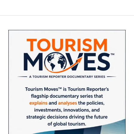
Sidebar