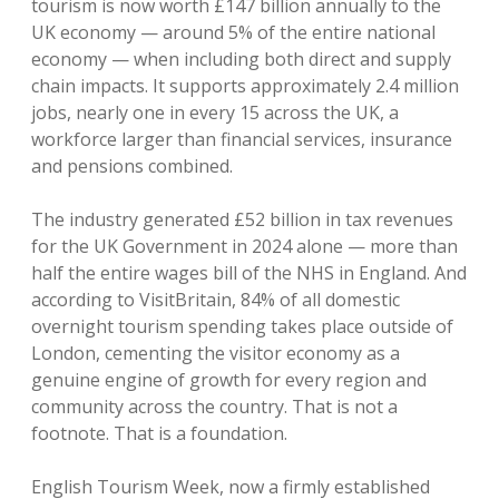
tourism is now worth £147 billion annually to the
UK economy — around 5% of the entire national
economy — when including both direct and supply
chain impacts. It supports approximately 2.4 million
jobs, nearly one in every 15 across the UK, a
workforce larger than financial services, insurance
and pensions combined.
The industry generated £52 billion in tax revenues
for the UK Government in 2024 alone — more than
half the entire wages bill of the NHS in England. And
according to VisitBritain, 84% of all domestic
overnight tourism spending takes place outside of
London, cementing the visitor economy as a
genuine engine of growth for every region and
community across the country. That is not a
footnote. That is a foundation.
English Tourism Week, now a firmly established