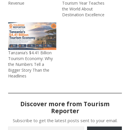
Revenue
Tourism Year Teaches
the World About
Destination Excellence
Tanzania’s $4.41 Billion
Tourism Economy: Why
the Numbers Tell a
Bigger Story Than the
Headlines
Discover more from Tourism
Reporter
Subscribe to get the latest posts sent to your email.
Type your email…