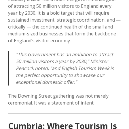
of attracting 50 million visitors to England every
year by 2030. It is a bold target that will require
sustained investment, strategic coordination, and —
critically — the continued health of the small and
medium-sized businesses that form the backbone
of England’s visitor economy.
“This Government has an ambition to attract
50 million visitors a year by 2030,” Minister
Peacock noted, “and English Tourism Week is
the perfect opportunity to showcase our
exceptional domestic offer.”
The Downing Street gathering was not merely
ceremonial. It was a statement of intent.
Cumbria: Where Tourism Is