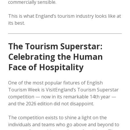
commercially sensible.
This is what England’s tourism industry looks like at
its best.
The Tourism Superstar:
Celebrating the Human
Face of Hospitality
One of the most popular fixtures of English
Tourism Week is VisitEngland’s Tourism Superstar
competition — now in its remarkable 14th year —
and the 2026 edition did not disappoint.
The competition exists to shine a light on the
individuals and teams who go above and beyond to