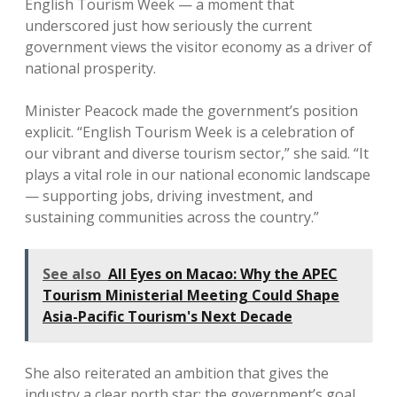
English Tourism Week — a moment that
underscored just how seriously the current
government views the visitor economy as a driver of
national prosperity.
Minister Peacock made the government’s position
explicit. “English Tourism Week is a celebration of
our vibrant and diverse tourism sector,” she said. “It
plays a vital role in our national economic landscape
— supporting jobs, driving investment, and
sustaining communities across the country.”
See also
All Eyes on Macao: Why the APEC
Tourism Ministerial Meeting Could Shape
Asia-Pacific Tourism's Next Decade
She also reiterated an ambition that gives the
industry a clear north star: the government’s goal