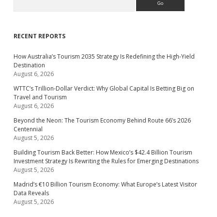
RECENT REPORTS
How Australia’s Tourism 2035 Strategy Is Redefining the High-Yield
Destination
August 6, 2026
WTTC’s Trillion-Dollar Verdict: Why Global Capital Is Betting Big on
Travel and Tourism
August 6, 2026
Beyond the Neon: The Tourism Economy Behind Route 66’s 2026
Centennial
August 5, 2026
Building Tourism Back Better: How Mexico’s $42.4 Billion Tourism
Investment Strategy Is Rewriting the Rules for Emerging Destinations
August 5, 2026
Madrid’s €10 Billion Tourism Economy: What Europe’s Latest Visitor
Data Reveals
August 5, 2026