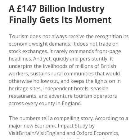
A £147 Billion Industry
Finally Gets Its Moment
Tourism does not always receive the recognition its
economic weight demands. It does not trade on
stock exchanges. It rarely commands front-page
headlines. And yet, quietly and persistently, it
underpins the livelihoods of millions of British
workers, sustains rural communities that would
otherwise hollow out, and keeps the lights on in
heritage sites, independent hotels, seaside
restaurants, and adventure tourism operators
across every county in England.
The numbers tell a compelling story. According to a
major new Economic Impact Study by
VisitBritain/VisitEngland and Oxford Economics,