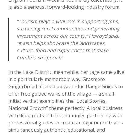
is also a serious, forward-looking industry forum.
“Tourism plays a vital role in supporting jobs,
sustaining rural communities and generating
investment across our county,” Holroyd said.
“It also helps showcase the landscapes,
culture, food and experiences that make
Cumbria so special.”
In the Lake District, meanwhile, heritage came alive
in a particularly memorable way. Grasmere
Gingerbread teamed up with Blue Badge Guides to
offer free guided walks of the village — a small
initiative that exemplifies the “Local Stories,
National Growth” theme perfectly. A local business
with deep roots in the community, partnering with
professional guides to create an experience that is
simultaneously authentic, educational, and