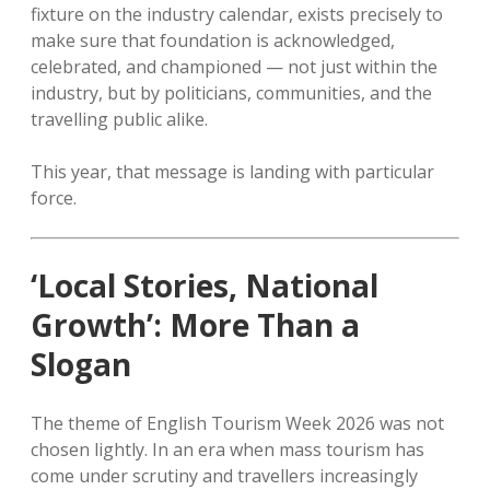
fixture on the industry calendar, exists precisely to
make sure that foundation is acknowledged,
celebrated, and championed — not just within the
industry, but by politicians, communities, and the
travelling public alike.
This year, that message is landing with particular
force.
‘Local Stories, National
Growth’: More Than a
Slogan
The theme of English Tourism Week 2026 was not
chosen lightly. In an era when mass tourism has
come under scrutiny and travellers increasingly