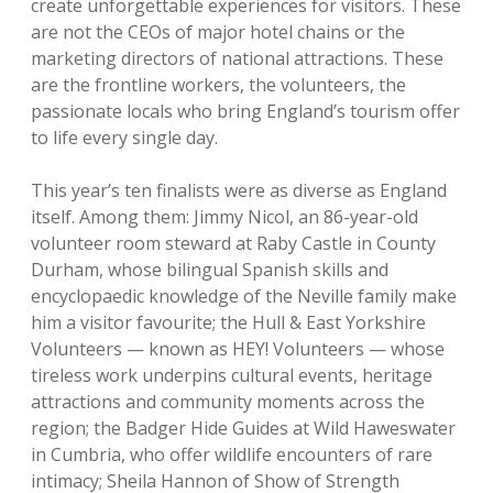
create unforgettable experiences for visitors. These
are not the CEOs of major hotel chains or the
marketing directors of national attractions. These
are the frontline workers, the volunteers, the
passionate locals who bring England’s tourism offer
to life every single day.
This year’s ten finalists were as diverse as England
itself. Among them: Jimmy Nicol, an 86-year-old
volunteer room steward at Raby Castle in County
Durham, whose bilingual Spanish skills and
encyclopaedic knowledge of the Neville family make
him a visitor favourite; the Hull & East Yorkshire
Volunteers — known as HEY! Volunteers — whose
tireless work underpins cultural events, heritage
attractions and community moments across the
region; the Badger Hide Guides at Wild Haweswater
in Cumbria, who offer wildlife encounters of rare
intimacy; Sheila Hannon of Show of Strength