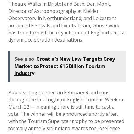
Theatre Walks in Bristol and Bath; Dan Monk,
Director of Astrophotography at Kielder
Observatory in Northumberland; and Leicester’s
acclaimed Festivals and Events Team, whose work
has transformed the city into one of England’s most
dynamic celebration destinations.
See also
Croatia's New Law Targets Grey
Market to Protect €15 Billion Tourism
Industry
Public voting opened on February 9 and runs
through the final night of English Tourism Week on
March 22 — meaning there is still time to cast a
vote. The winner will be announced shortly after,
with the Tourism Superstar trophy to be presented
formally at the VisitEngland Awards for Excellence