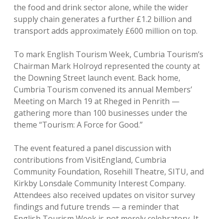
the food and drink sector alone, while the wider
supply chain generates a further £1.2 billion and
transport adds approximately £600 million on top.
To mark English Tourism Week, Cumbria Tourism’s
Chairman Mark Holroyd represented the county at
the Downing Street launch event. Back home,
Cumbria Tourism convened its annual Members’
Meeting on March 19 at Rheged in Penrith —
gathering more than 100 businesses under the
theme “Tourism: A Force for Good.”
The event featured a panel discussion with
contributions from VisitEngland, Cumbria
Community Foundation, Rosehill Theatre, SITU, and
Kirkby Lonsdale Community Interest Company.
Attendees also received updates on visitor survey
findings and future trends — a reminder that
English Tourism Week is not merely celebratory. It