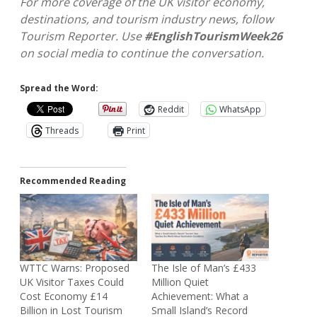
For more coverage of the UK visitor economy,
destinations, and tourism industry news, follow
Tourism Reporter. Use
#EnglishTourismWeek26
on social media to continue the conversation.
Spread the Word:
Reddit
WhatsApp
Threads
Print
Recommended Reading
WTTC Warns: Proposed
The Isle of Man’s £433
UK Visitor Taxes Could
Million Quiet
Cost Economy £14
Achievement: What a
Billion in Lost Tourism
Small Island’s Record