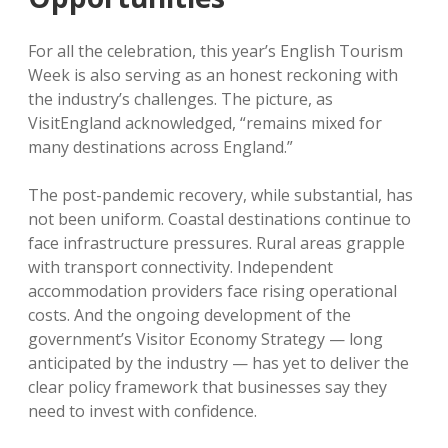
For all the celebration, this year’s English Tourism
Week is also serving as an honest reckoning with
the industry’s challenges. The picture, as
VisitEngland acknowledged, “remains mixed for
many destinations across England.”
The post-pandemic recovery, while substantial, has
not been uniform. Coastal destinations continue to
face infrastructure pressures. Rural areas grapple
with transport connectivity. Independent
accommodation providers face rising operational
costs. And the ongoing development of the
government’s Visitor Economy Strategy — long
anticipated by the industry — has yet to deliver the
clear policy framework that businesses say they
need to invest with confidence.