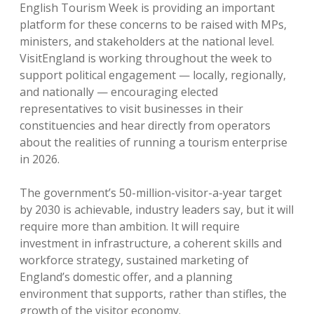
English Tourism Week is providing an important
platform for these concerns to be raised with MPs,
ministers, and stakeholders at the national level.
VisitEngland is working throughout the week to
support political engagement — locally, regionally,
and nationally — encouraging elected
representatives to visit businesses in their
constituencies and hear directly from operators
about the realities of running a tourism enterprise
in 2026.
The government’s 50-million-visitor-a-year target
by 2030 is achievable, industry leaders say, but it will
require more than ambition. It will require
investment in infrastructure, a coherent skills and
workforce strategy, sustained marketing of
England’s domestic offer, and a planning
environment that supports, rather than stifles, the
growth of the visitor economy.