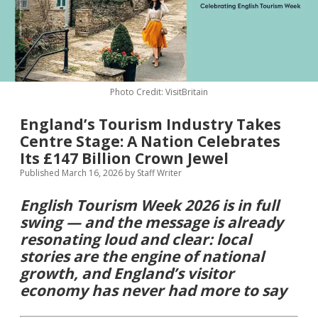
MICE & Events
About
open
dropdown
menu
Editorial Policy
Contact Us
Contributor Guidelines
Photo Credit: VisitBritain
twitter
facebook
linkedin
pinterest
youtube
England’s Tourism Industry Takes
Partner With Us
Centre Stage: A Nation Celebrates
Its £147 Billion Crown Jewel
Published March 16, 2026
by
Staff Writer
English Tourism Week 2026 is in full
swing — and the message is already
resonating loud and clear: local
stories are the engine of national
growth, and England’s visitor
economy has never had more to say