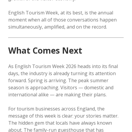
English Tourism Week, at its best, is the annual
moment when all of those conversations happen
simultaneously, amplified, and on the record.
What Comes Next
As English Tourism Week 2026 heads into its final
days, the industry is already turning its attention
forward. Spring is arriving. The peak summer
season is approaching. Visitors — domestic and
international alike — are making their plans.
For tourism businesses across England, the
message of this week is clear: your stories matter.
The hidden gem that locals have always known
about. The family-run guesthouse that has