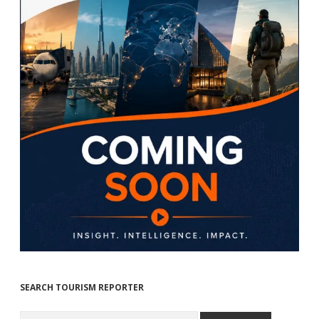
SEARCH TOURISM REPORTER
Search