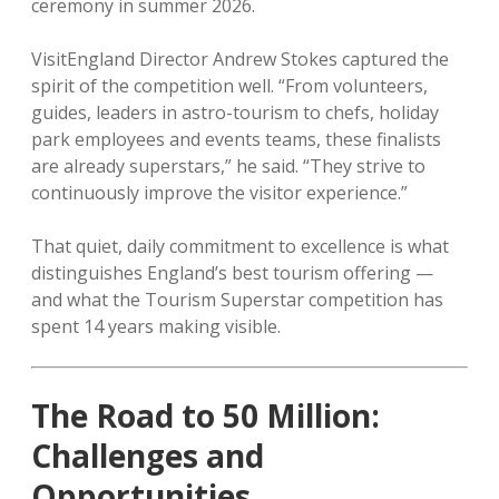
ceremony in summer 2026.
VisitEngland Director Andrew Stokes captured the
spirit of the competition well. “From volunteers,
guides, leaders in astro-tourism to chefs, holiday
park employees and events teams, these finalists
are already superstars,” he said. “They strive to
continuously improve the visitor experience.”
That quiet, daily commitment to excellence is what
distinguishes England’s best tourism offering —
and what the Tourism Superstar competition has
spent 14 years making visible.
The Road to 50 Million:
Challenges and
Opportunities