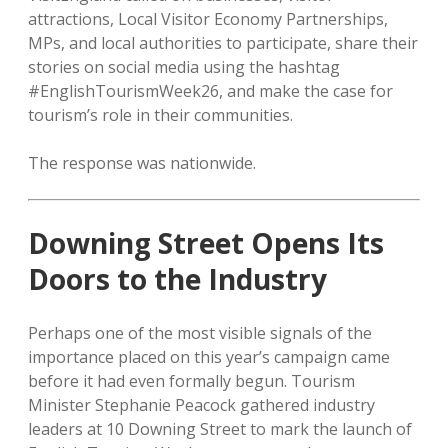
attractions, Local Visitor Economy Partnerships,
MPs, and local authorities to participate, share their
stories on social media using the hashtag
#EnglishTourismWeek26, and make the case for
tourism’s role in their communities.
The response was nationwide.
Downing Street Opens Its
Doors to the Industry
Perhaps one of the most visible signals of the
importance placed on this year’s campaign came
before it had even formally begun. Tourism
Minister Stephanie Peacock gathered industry
leaders at 10 Downing Street to mark the launch of