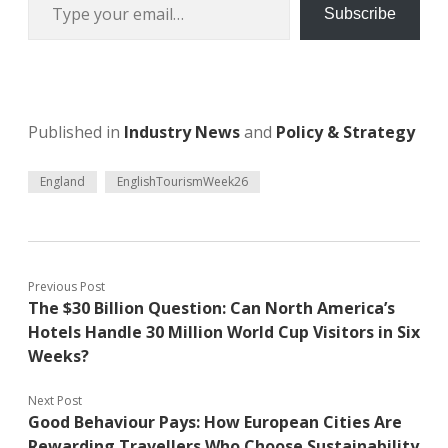
Subscribe
Published in
Industry News
and
Policy & Strategy
England
EnglishTourismWeek26
Previous Post
The $30 Billion Question: Can North America’s
Hotels Handle 30 Million World Cup Visitors in Six
Weeks?
Next Post
Good Behaviour Pays: How European Cities Are
Rewarding Travellers Who Choose Sustainability