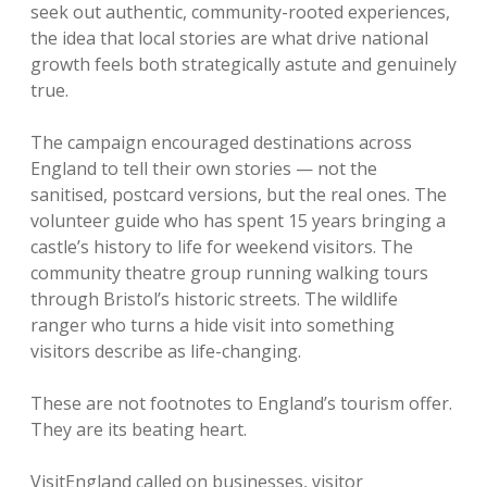
seek out authentic, community-rooted experiences,
the idea that local stories are what drive national
growth feels both strategically astute and genuinely
true.
The campaign encouraged destinations across
England to tell their own stories — not the
sanitised, postcard versions, but the real ones. The
volunteer guide who has spent 15 years bringing a
castle’s history to life for weekend visitors. The
community theatre group running walking tours
through Bristol’s historic streets. The wildlife
ranger who turns a hide visit into something
visitors describe as life-changing.
These are not footnotes to England’s tourism offer.
They are its beating heart.
VisitEngland called on businesses, visitor