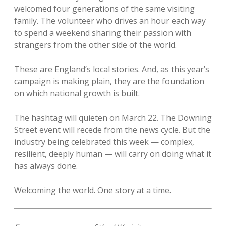
welcomed four generations of the same visiting
family. The volunteer who drives an hour each way
to spend a weekend sharing their passion with
strangers from the other side of the world.
These are England’s local stories. And, as this year’s
campaign is making plain, they are the foundation
on which national growth is built.
The hashtag will quieten on March 22. The Downing
Street event will recede from the news cycle. But the
industry being celebrated this week — complex,
resilient, deeply human — will carry on doing what it
has always done.
Welcoming the world. One story at a time.