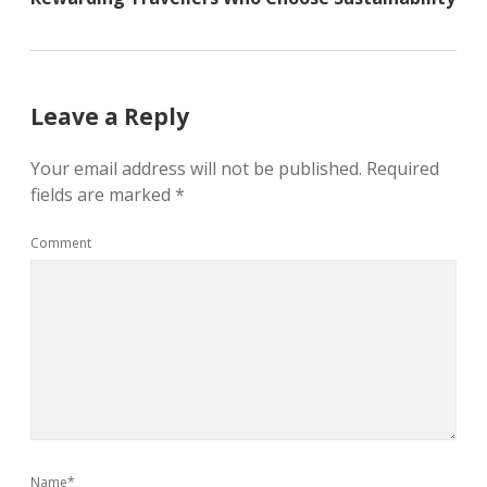
Leave a Reply
Your email address will not be published.
Required
fields are marked
*
Comment
Name*