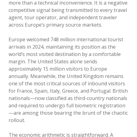
more than a technical inconvenience. It is a negative
competitive signal being transmitted to every travel
agent, tour operator, and independent traveler
across Europe’s primary source markets.
Europe welcomed 748 million international tourist
arrivals in 2024, maintaining its position as the
world’s most visited destination by a comfortable
margin. The United States alone sends
approximately 15 million visitors to Europe
annually. Meanwhile, the United Kingdom remains
one of the most critical sources of inbound visitors
for France, Spain, Italy, Greece, and Portugal. British
nationals—now classified as third-country nationals
and required to undergo full biometric registration
—are among those bearing the brunt of the chaotic
rollout.
The economic arithmetic is straightforward. A