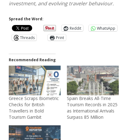
investment, and evolving traveler behaviour.
Spread the Word:
Reddit
WhatsApp
Threads
Print
Recommended Reading
Greece Scraps Biometric
Spain Breaks All-Time
Checks for British
Tourism Records in 2025
Travellers in Bold
as International Arrivals
Tourism Gambit
Surpass 85 Million