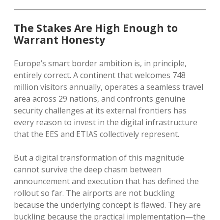
The Stakes Are High Enough to
Warrant Honesty
Europe’s smart border ambition is, in principle,
entirely correct. A continent that welcomes 748
million visitors annually, operates a seamless travel
area across 29 nations, and confronts genuine
security challenges at its external frontiers has
every reason to invest in the digital infrastructure
that the EES and ETIAS collectively represent.
But a digital transformation of this magnitude
cannot survive the deep chasm between
announcement and execution that has defined the
rollout so far. The airports are not buckling
because the underlying concept is flawed. They are
buckling because the practical implementation—the