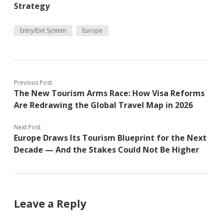
Strategy
Entry/Exit System
Europe
Previous Post
The New Tourism Arms Race: How Visa Reforms
Are Redrawing the Global Travel Map in 2026
Next Post
Europe Draws Its Tourism Blueprint for the Next
Decade — And the Stakes Could Not Be Higher
Leave a Reply