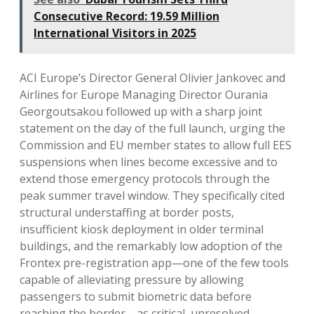
Consecutive Record: 19.59 Million
International Visitors in 2025
ACI Europe’s Director General Olivier Jankovec and
Airlines for Europe Managing Director Ourania
Georgoutsakou followed up with a sharp joint
statement on the day of the full launch, urging the
Commission and EU member states to allow full EES
suspensions when lines become excessive and to
extend those emergency protocols through the
peak summer travel window. They specifically cited
structural understaffing at border posts,
insufficient kiosk deployment in older terminal
buildings, and the remarkably low adoption of the
Frontex pre-registration app—one of the few tools
capable of alleviating pressure by allowing
passengers to submit biometric data before
reaching the border—as critical, unresolved