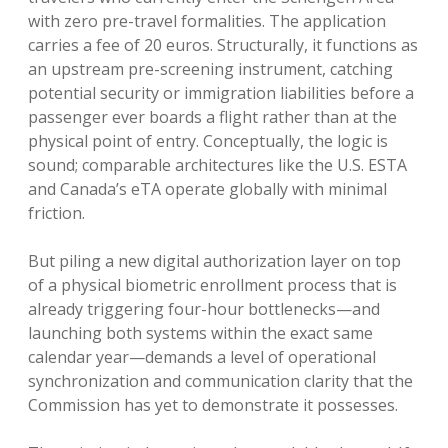
with zero pre-travel formalities. The application
carries a fee of 20 euros. Structurally, it functions as
an upstream pre-screening instrument, catching
potential security or immigration liabilities before a
passenger ever boards a flight rather than at the
physical point of entry. Conceptually, the logic is
sound; comparable architectures like the U.S. ESTA
and Canada’s eTA operate globally with minimal
friction.
But piling a new digital authorization layer on top
of a physical biometric enrollment process that is
already triggering four-hour bottlenecks—and
launching both systems within the exact same
calendar year—demands a level of operational
synchronization and communication clarity that the
Commission has yet to demonstrate it possesses.