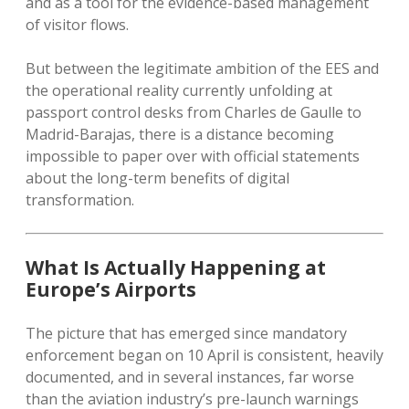
and as a tool for the evidence-based management
of visitor flows.
But between the legitimate ambition of the EES and
the operational reality currently unfolding at
passport control desks from Charles de Gaulle to
Madrid-Barajas, there is a distance becoming
impossible to paper over with official statements
about the long-term benefits of digital
transformation.
What Is Actually Happening at
Europe’s Airports
The picture that has emerged since mandatory
enforcement began on 10 April is consistent, heavily
documented, and in several instances, far worse
than the aviation industry’s pre-launch warnings