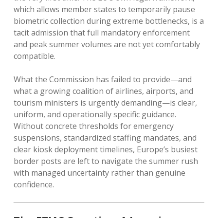
which allows member states to temporarily pause
biometric collection during extreme bottlenecks, is a
tacit admission that full mandatory enforcement
and peak summer volumes are not yet comfortably
compatible.
What the Commission has failed to provide—and
what a growing coalition of airlines, airports, and
tourism ministers is urgently demanding—is clear,
uniform, and operationally specific guidance.
Without concrete thresholds for emergency
suspensions, standardized staffing mandates, and
clear kiosk deployment timelines, Europe’s busiest
border posts are left to navigate the summer rush
with managed uncertainty rather than genuine
confidence.