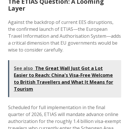
The ETIAS Question: A Looming
Layer
Against the backdrop of current EES disruptions,
the confirmed launch of ETIAS—the European
Travel Information and Authorisation System—adds
a critical dimension that EU governments would be
wise to consider carefully.
See also
The Great Wall Just Got a Lot
Easier to Reach: China's Visa-Free Welcome
to British Travellers and What It Means for
Tourism
Scheduled for full implementation in the final
quarter of 2026, ETIAS will mandate advance online
authorization for the roughly 1.4 billion visa-exempt
travelers who currently enter the Schengen Area