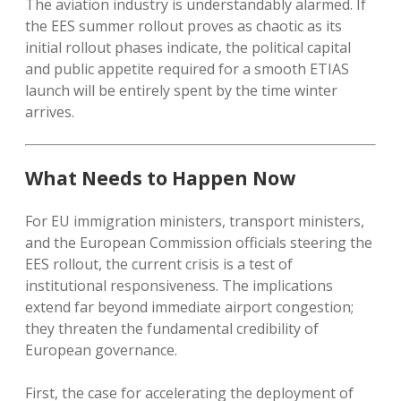
The aviation industry is understandably alarmed. If
the EES summer rollout proves as chaotic as its
initial rollout phases indicate, the political capital
and public appetite required for a smooth ETIAS
launch will be entirely spent by the time winter
arrives.
What Needs to Happen Now
For EU immigration ministers, transport ministers,
and the European Commission officials steering the
EES rollout, the current crisis is a test of
institutional responsiveness. The implications
extend far beyond immediate airport congestion;
they threaten the fundamental credibility of
European governance.
First, the case for accelerating the deployment of