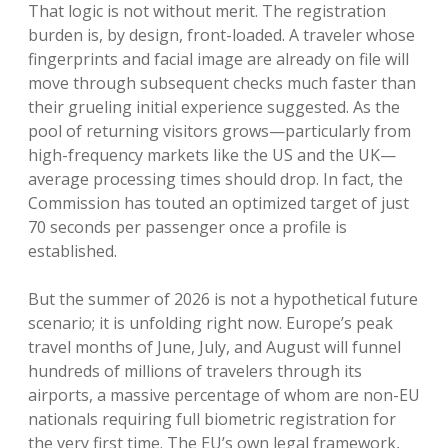
That logic is not without merit. The registration
burden is, by design, front-loaded. A traveler whose
fingerprints and facial image are already on file will
move through subsequent checks much faster than
their grueling initial experience suggested. As the
pool of returning visitors grows—particularly from
high-frequency markets like the US and the UK—
average processing times should drop. In fact, the
Commission has touted an optimized target of just
70 seconds per passenger once a profile is
established.
But the summer of 2026 is not a hypothetical future
scenario; it is unfolding right now. Europe’s peak
travel months of June, July, and August will funnel
hundreds of millions of travelers through its
airports, a massive percentage of whom are non-EU
nationals requiring full biometric registration for
the very first time. The EU’s own legal framework,