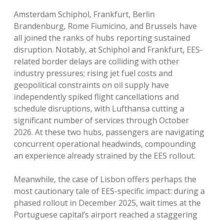
Amsterdam Schiphol, Frankfurt, Berlin
Brandenburg, Rome Fiumicino, and Brussels have
all joined the ranks of hubs reporting sustained
disruption. Notably, at Schiphol and Frankfurt, EES-
related border delays are colliding with other
industry pressures; rising jet fuel costs and
geopolitical constraints on oil supply have
independently spiked flight cancellations and
schedule disruptions, with Lufthansa cutting a
significant number of services through October
2026. At these two hubs, passengers are navigating
concurrent operational headwinds, compounding
an experience already strained by the EES rollout.
Meanwhile, the case of Lisbon offers perhaps the
most cautionary tale of EES-specific impact: during a
phased rollout in December 2025, wait times at the
Portuguese capital’s airport reached a staggering