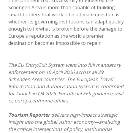
The continent that successfully engineered the
Schengen Area is more than capable of building
smart borders that work. The ultimate question is
whether its governing institutions can adapt quickly
enough to fix what is broken before the damage to
Europe’s reputation as the world’s premier
destination becomes impossible to repair.
The EU Entry/Exit System went into full mandatory
enforcement on 10 April 2026 across all 29
Schengen Area countries. The European Travel
Information and Authorisation System is confirmed
for launch in Q4 2026. For official EES guidance, visit
ec.europa.eu/home-affairs.
Tourism Reporter
delivers high-impact strategic
insight into the global visitor economy—analyzing
the critical intersections of policy, institutional