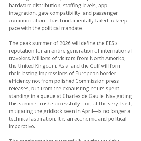
hardware distribution, staffing levels, app
integration, gate compatibility, and passenger
communication—has fundamentally failed to keep
pace with the political mandate.
The peak summer of 2026 will define the EES’s
reputation for an entire generation of international
travelers. Millions of visitors from North America,
the United Kingdom, Asia, and the Gulf will form
their lasting impressions of European border
efficiency not from polished Commission press
releases, but from the exhausting hours spent
standing in a queue at Charles de Gaulle. Navigating
this summer rush successfully—or, at the very least,
mitigating the gridlock seen in April—is no longer a
technical aspiration. It is an economic and political
imperative.