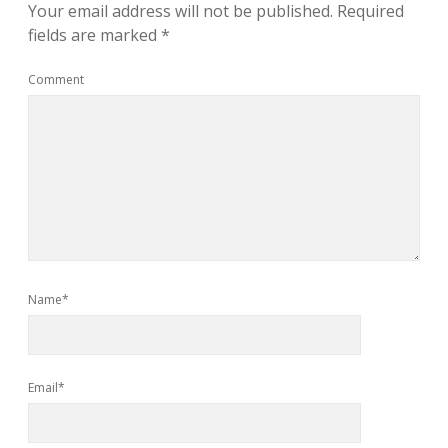
Your email address will not be published.
Required
fields are marked
*
Comment
Name*
Email*