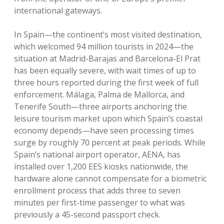
international gateways.
In Spain—the continent’s most visited destination,
which welcomed 94 million tourists in 2024—the
situation at Madrid-Barajas and Barcelona-El Prat
has been equally severe, with wait times of up to
three hours reported during the first week of full
enforcement. Málaga, Palma de Mallorca, and
Tenerife South—three airports anchoring the
leisure tourism market upon which Spain’s coastal
economy depends—have seen processing times
surge by roughly 70 percent at peak periods. While
Spain’s national airport operator, AENA, has
installed over 1,200 EES kiosks nationwide, the
hardware alone cannot compensate for a biometric
enrollment process that adds three to seven
minutes per first-time passenger to what was
previously a 45-second passport check.