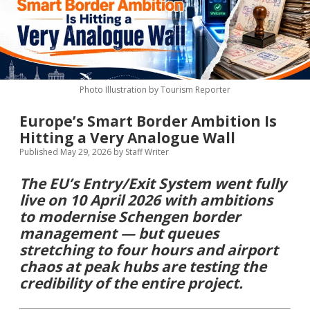
MICE & Events
About
open
dropdown
menu
Editorial Policy
Contact Us
Contributor Guidelines
Photo Illustration by Tourism Reporter
twitter
facebook
linkedin
pinterest
youtube
Europe’s Smart Border Ambition Is
Partner With Us
Hitting a Very Analogue Wall
Published May 29, 2026
by
Staff Writer
The EU’s Entry/Exit System went fully
live on 10 April 2026 with ambitions
to modernise Schengen border
management — but queues
stretching to four hours and airport
chaos at peak hubs are testing the
credibility of the entire project.