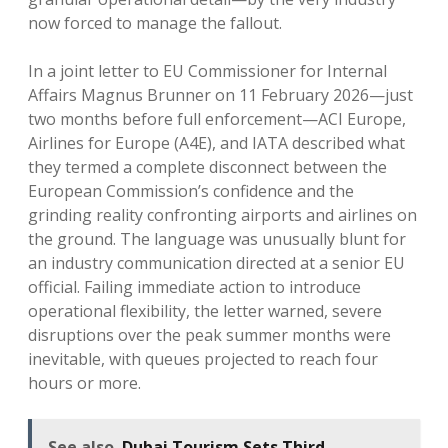
now forced to manage the fallout.
In a joint letter to EU Commissioner for Internal
Affairs Magnus Brunner on 11 February 2026—just
two months before full enforcement—ACI Europe,
Airlines for Europe (A4E), and IATA described what
they termed a complete disconnect between the
European Commission’s confidence and the
grinding reality confronting airports and airlines on
the ground. The language was unusually blunt for
an industry communication directed at a senior EU
official. Failing immediate action to introduce
operational flexibility, the letter warned, severe
disruptions over the peak summer months were
inevitable, with queues projected to reach four
hours or more.
See also
Dubai Tourism Sets Third