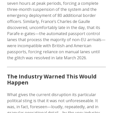
seven hours at peak periods, forcing a complete
three-month suspension of the system and the
emergency deployment of 80 additional border
officers. Similarly, France’s Charles de Gaulle
discovered, uncomfortably late in the day, that its
Parafe e-gates—the automated passport control
lanes that process the majority of non-EU arrivals—
were incompatible with British and American
passports, forcing reliance on manual lanes until
the glitch was resolved in late March 2026.
The Industry Warned This Would
Happen
What gives the current disruption its particular
political sting is that it was not unforeseeable. It
was, in fact, foreseen—loudly, repeatedly, and in
granular operational detail—by the very industry