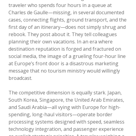
traveler who spends four hours in a queue at
Charles de Gaulle—missing, in several documented
cases, connecting flights, ground transport, and the
first day of an itinerary—does not simply shrug and
rebook. They post about it. They tell colleagues
planning their own vacations. In an era where
destination reputation is forged and fractured on
social media, the image of a grueling four-hour line
at Europe’s front door is a disastrous marketing
message that no tourism ministry would willingly
broadcast.
The competitive dimension is equally stark. Japan,
South Korea, Singapore, the United Arab Emirates,
and Saudi Arabia—all vying with Europe for high-
spending, long-haul visitors—operate border
processing systems designed with speed, seamless
technology integration, and passenger experience