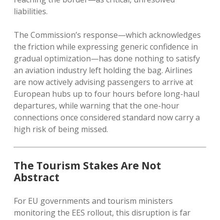
liabilities.
The Commission’s response—which acknowledges
the friction while expressing generic confidence in
gradual optimization—has done nothing to satisfy
an aviation industry left holding the bag. Airlines
are now actively advising passengers to arrive at
European hubs up to four hours before long-haul
departures, while warning that the one-hour
connections once considered standard now carry a
high risk of being missed.
The Tourism Stakes Are Not
Abstract
For EU governments and tourism ministers
monitoring the EES rollout, this disruption is far