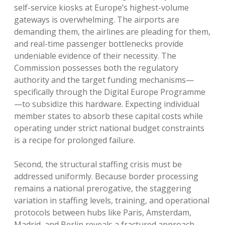
self-service kiosks at Europe’s highest-volume
gateways is overwhelming. The airports are
demanding them, the airlines are pleading for them,
and real-time passenger bottlenecks provide
undeniable evidence of their necessity. The
Commission possesses both the regulatory
authority and the target funding mechanisms—
specifically through the Digital Europe Programme
—to subsidize this hardware. Expecting individual
member states to absorb these capital costs while
operating under strict national budget constraints
is a recipe for prolonged failure.
Second, the structural staffing crisis must be
addressed uniformly. Because border processing
remains a national prerogative, the staggering
variation in staffing levels, training, and operational
protocols between hubs like Paris, Amsterdam,
Madrid, and Berlin reveals a fractured approach.