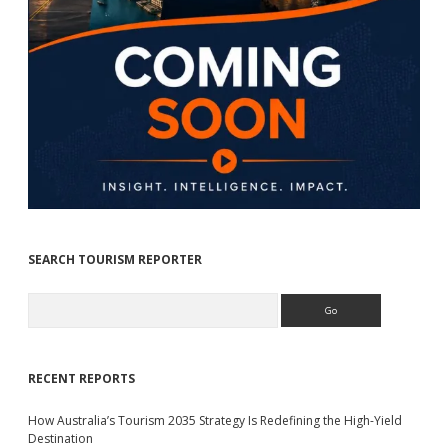
SEARCH TOURISM REPORTER
Search
RECENT REPORTS
How Australia’s Tourism 2035 Strategy Is Redefining the High-Yield
Destination