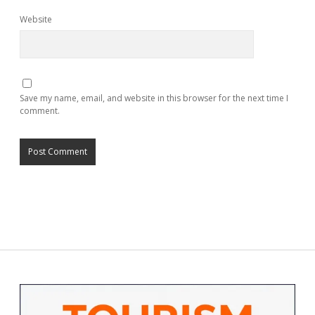
Website
Save my name, email, and website in this browser for the next time I
comment.
Sidebar