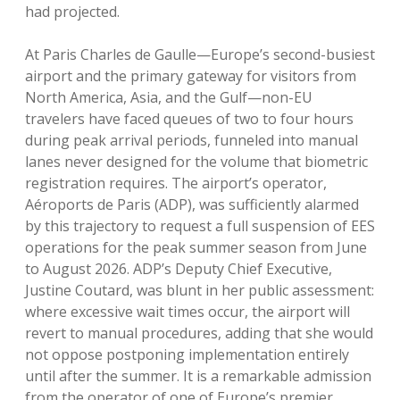
had projected.
At Paris Charles de Gaulle—Europe’s second-busiest
airport and the primary gateway for visitors from
North America, Asia, and the Gulf—non-EU
travelers have faced queues of two to four hours
during peak arrival periods, funneled into manual
lanes never designed for the volume that biometric
registration requires. The airport’s operator,
Aéroports de Paris (ADP), was sufficiently alarmed
by this trajectory to request a full suspension of EES
operations for the peak summer season from June
to August 2026. ADP’s Deputy Chief Executive,
Justine Coutard, was blunt in her public assessment:
where excessive wait times occur, the airport will
revert to manual procedures, adding that she would
not oppose postponing implementation entirely
until after the summer. It is a remarkable admission
from the operator of one of Europe’s premier