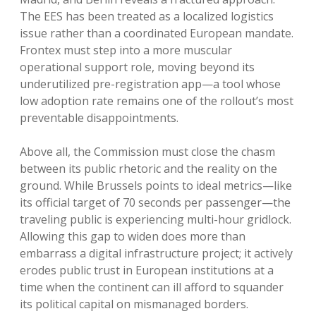
The EES has been treated as a localized logistics
issue rather than a coordinated European mandate.
Frontex must step into a more muscular
operational support role, moving beyond its
underutilized pre-registration app—a tool whose
low adoption rate remains one of the rollout’s most
preventable disappointments.
Above all, the Commission must close the chasm
between its public rhetoric and the reality on the
ground. While Brussels points to ideal metrics—like
its official target of 70 seconds per passenger—the
traveling public is experiencing multi-hour gridlock.
Allowing this gap to widen does more than
embarrass a digital infrastructure project; it actively
erodes public trust in European institutions at a
time when the continent can ill afford to squander
its political capital on mismanaged borders.