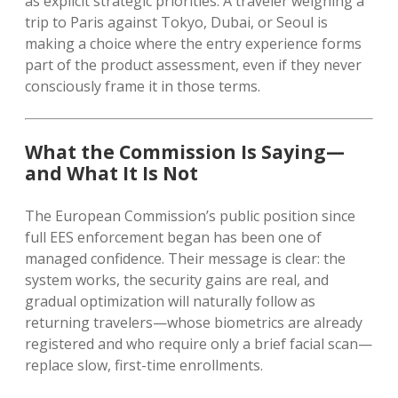
as explicit strategic priorities. A traveler weighing a
trip to Paris against Tokyo, Dubai, or Seoul is
making a choice where the entry experience forms
part of the product assessment, even if they never
consciously frame it in those terms.
What the Commission Is Saying—
and What It Is Not
The European Commission’s public position since
full EES enforcement began has been one of
managed confidence. Their message is clear: the
system works, the security gains are real, and
gradual optimization will naturally follow as
returning travelers—whose biometrics are already
registered and who require only a brief facial scan—
replace slow, first-time enrollments.