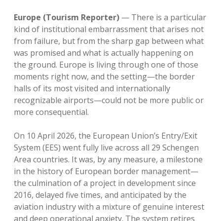
Europe (Tourism Reporter)
— There is a particular
kind of institutional embarrassment that arises not
from failure, but from the sharp gap between what
was promised and what is actually happening on
the ground. Europe is living through one of those
moments right now, and the setting—the border
halls of its most visited and internationally
recognizable airports—could not be more public or
more consequential.
On 10 April 2026, the European Union’s Entry/Exit
System (EES) went fully live across all 29 Schengen
Area countries. It was, by any measure, a milestone
in the history of European border management—
the culmination of a project in development since
2016, delayed five times, and anticipated by the
aviation industry with a mixture of genuine interest
and deep operational anxiety. The system retires