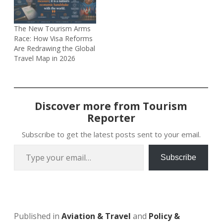
The New Tourism Arms
Race: How Visa Reforms
Are Redrawing the Global
Travel Map in 2026
Discover more from Tourism
Reporter
Subscribe to get the latest posts sent to your email.
Type your email…
Subscribe
Published in
Aviation & Travel
and
Policy &