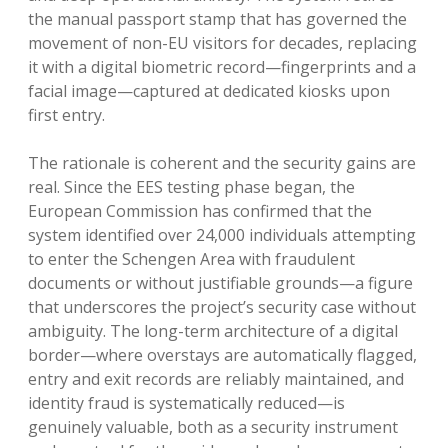
the manual passport stamp that has governed the
movement of non-EU visitors for decades, replacing
it with a digital biometric record—fingerprints and a
facial image—captured at dedicated kiosks upon
first entry.
The rationale is coherent and the security gains are
real. Since the EES testing phase began, the
European Commission has confirmed that the
system identified over 24,000 individuals attempting
to enter the Schengen Area with fraudulent
documents or without justifiable grounds—a figure
that underscores the project’s security case without
ambiguity. The long-term architecture of a digital
border—where overstays are automatically flagged,
entry and exit records are reliably maintained, and
identity fraud is systematically reduced—is
genuinely valuable, both as a security instrument